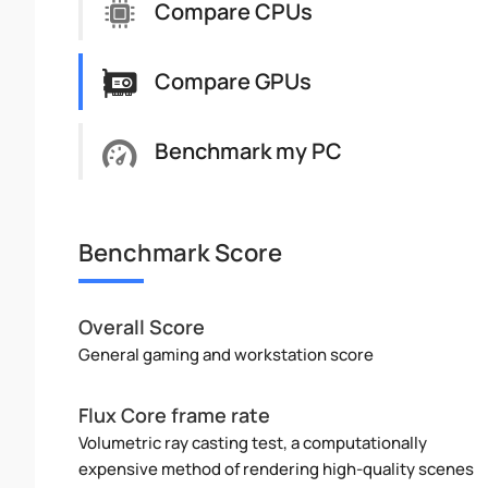
Compare CPUs
Compare GPUs
Benchmark my PC
Benchmark Score
Overall Score
General gaming and workstation score
Flux Core frame rate
Volumetric ray casting test, a computationally
expensive method of rendering high-quality scenes