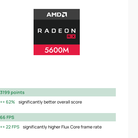
3199 points
62%
significantly better overall score
66 FPS
22 FPS
significantly higher Flux Core frame rate