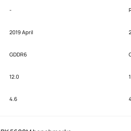
-
2019 April
GDDR6
12.0
4.6