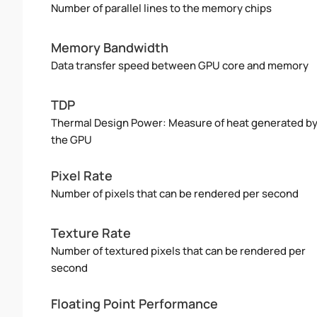
Number of parallel lines to the memory chips
Memory Bandwidth
Data transfer speed between GPU core and memory
TDP
Thermal Design Power: Measure of heat generated b
the GPU
Pixel Rate
Number of pixels that can be rendered per second
Texture Rate
Number of textured pixels that can be rendered per
second
Floating Point Performance