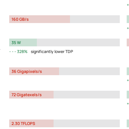
160 GB/s
35 W
y
328%
significantly lower TDP
36 Gigapixels/s
72 Gigatexels/s
2.30 TFLOPS