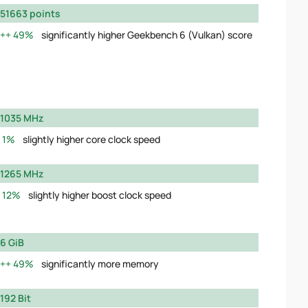
51663 points
49%
significantly higher Geekbench 6 (Vulkan) score
1035 MHz
1%
slightly higher core clock speed
1265 MHz
12%
slightly higher boost clock speed
6 GiB
49%
significantly more memory
192 Bit