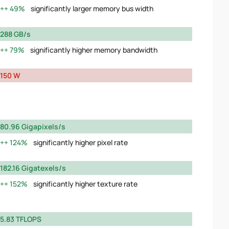
49%
significantly larger memory bus width
288 GB/s
79%
significantly higher memory bandwidth
150 W
80.96 Gigapixels/s
124%
significantly higher pixel rate
182.16 Gigatexels/s
152%
significantly higher texture rate
5.83 TFLOPS