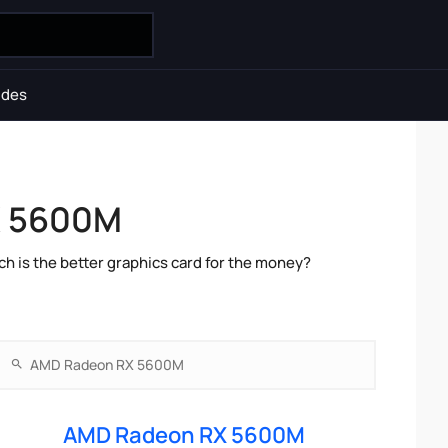
ides
X 5600M
is the better graphics card for the money?
AMD Radeon RX 5600M