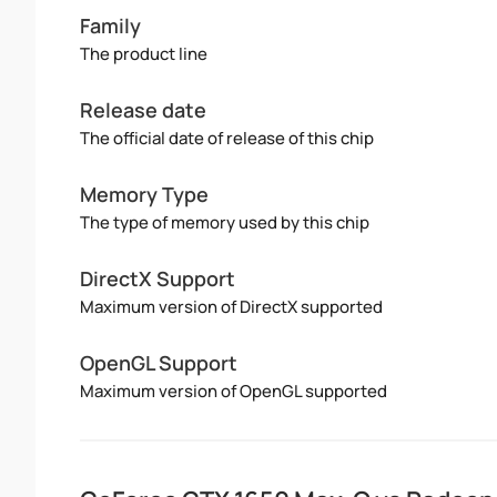
Family
The product line
Release date
The official date of release of this chip
Memory Type
The type of memory used by this chip
DirectX Support
Maximum version of DirectX supported
OpenGL Support
Maximum version of OpenGL supported