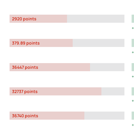
2920 points
379.89 points
36447 points
32737 points
36740 points