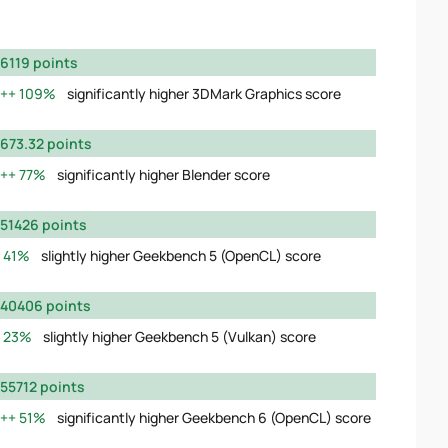
6119 points
109%
significantly higher 3DMark Graphics score
673.32 points
77%
significantly higher Blender score
51426 points
41%
slightly higher Geekbench 5 (OpenCL) score
40406 points
23%
slightly higher Geekbench 5 (Vulkan) score
55712 points
51%
significantly higher Geekbench 6 (OpenCL) score