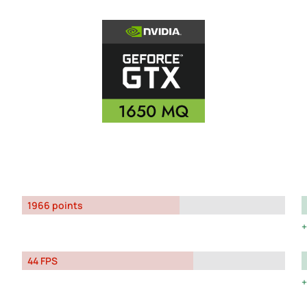
1966 points
44 FPS