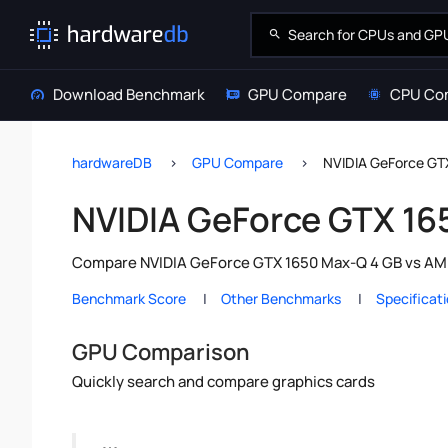
Download Benchmark
GPU Compare
CPU Co
hardwareDB
GPU Compare
NVIDIA GeForce G
NVIDIA GeForce GTX 1
Compare NVIDIA GeForce GTX 1650 Max-Q 4 GB vs AMD 
Benchmark Score
Other Benchmarks
Specificat
GPU Comparison
Quickly search and compare graphics cards