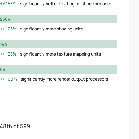
153%
significantly better floating point performance
2304
125%
significantly more shading units
144
125%
significantly more texture mapping units
64
100%
significantly more render output processors
148th of 599