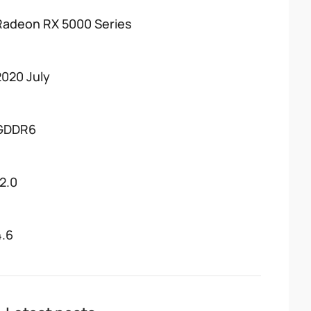
Radeon RX 5000 Series
2020 July
GDDR6
12.0
4.6