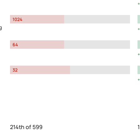
1024
g
64
32
214th of 599