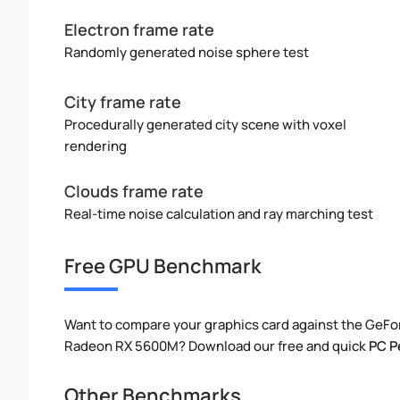
Electron frame rate
Randomly generated noise sphere test
City frame rate
Procedurally generated city scene with voxel
rendering
Clouds frame rate
Real-time noise calculation and ray marching test
Free GPU Benchmark
Want to compare your graphics card against the GeF
Radeon RX 5600M? Download our free and quick
PC P
Other Benchmarks