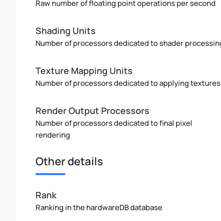
Raw number of floating point operations per second
Shading Units
Number of processors dedicated to shader processin
Texture Mapping Units
Number of processors dedicated to applying textures
Render Output Processors
Number of processors dedicated to final pixel
rendering
Other details
Rank
Ranking in the hardwareDB database