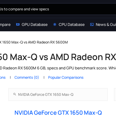
mpare
GPU Database
CPU Database
News & Gu
TX 1650 Max-Q vs AMD Radeon RX 5600M
650 Max-Q vs AMD Radeon R
Radeon RX 5600M 6 GB, specs and GPU benchmark score. Which 
ions
Comments (0)
Popular Comparisons
NVIDIA GeForce GTX 1650 Max-Q