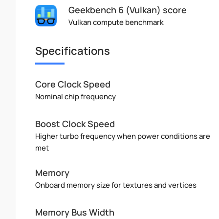
Geekbench 6 (Vulkan) score
Vulkan compute benchmark
Specifications
Core Clock Speed
Nominal chip frequency
Boost Clock Speed
Higher turbo frequency when power conditions are
met
Memory
Onboard memory size for textures and vertices
Memory Bus Width