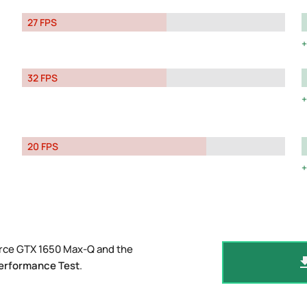
27 FPS
32 FPS
20 FPS
orce GTX 1650 Max-Q and the
erformance Test
.