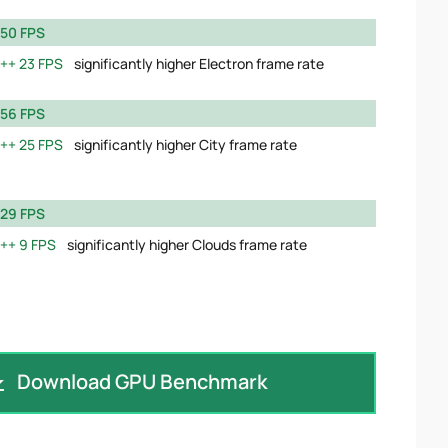
50 FPS
23 FPS
significantly higher Electron frame rate
56 FPS
25 FPS
significantly higher City frame rate
29 FPS
9 FPS
significantly higher Clouds frame rate
Download GPU Benchmark