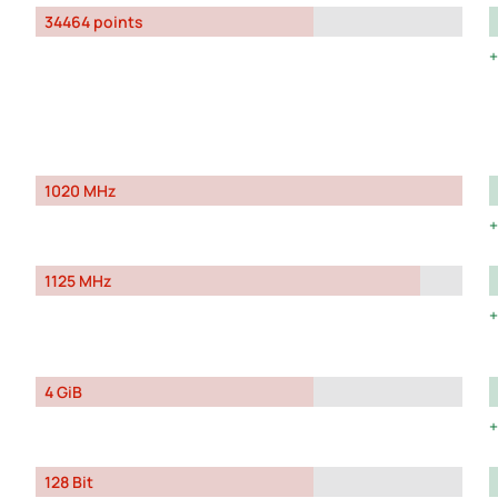
34464 points
1020 MHz
1125 MHz
4 GiB
128 Bit