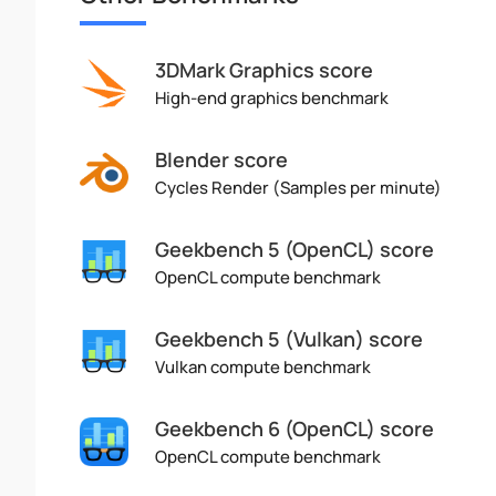
3DMark Graphics score
High-end graphics benchmark
Blender score
Cycles Render (Samples per minute)
Geekbench 5 (OpenCL) score
OpenCL compute benchmark
Geekbench 5 (Vulkan) score
Vulkan compute benchmark
Geekbench 6 (OpenCL) score
OpenCL compute benchmark