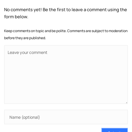
No comments yet! Be the first to leave a comment using the
form below.
Keep comments on topic and be polite. Comments are subject to moderation
before they are published.