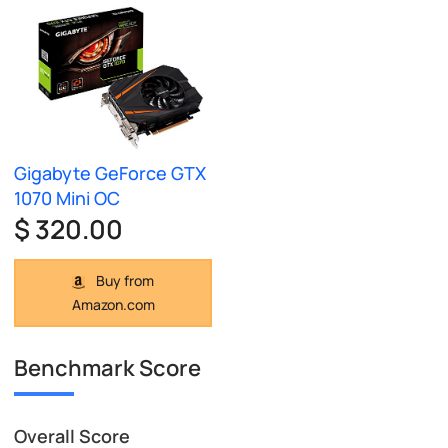
Gigabyte GeForce GTX
1070 Mini OC
$ 320.00
Buy from
Amazon.com
Benchmark Score
Overall Score