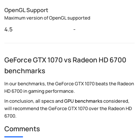
OpenGL Support
Maximum version of OpenGL supported
4.5
-
GeForce GTX 1070 vs Radeon HD 6700
benchmarks
In our benchmarks, the GeForce GTX 1070 beats the Radeon
HD 6700 in gaming performance.
In conclusion, all specs and
GPU benchmarks
considered,
will recommend the GeForce GTX 1070 over the Radeon HD
6700.
Comments