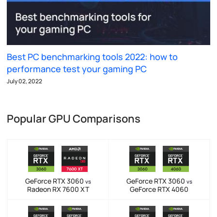
Best PC benchmarking tools 2022: how to
performance test your gaming PC
July 02, 2022
Popular GPU Comparisons
GeForce RTX 3060
GeForce RTX 3060
vs
vs
Radeon RX 7600 XT
GeForce RTX 4060