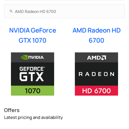
NVIDIA GeForce
AMD Radeon HD
GTX 1070
6700
Offers
Latest pricing and availability