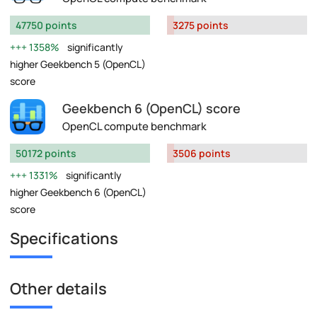
47750 points
3275 points
1358%
significantly
higher Geekbench 5 (OpenCL)
score
Geekbench 6 (OpenCL) score
OpenCL compute benchmark
50172 points
3506 points
1331%
significantly
higher Geekbench 6 (OpenCL)
score
Specifications
Other details