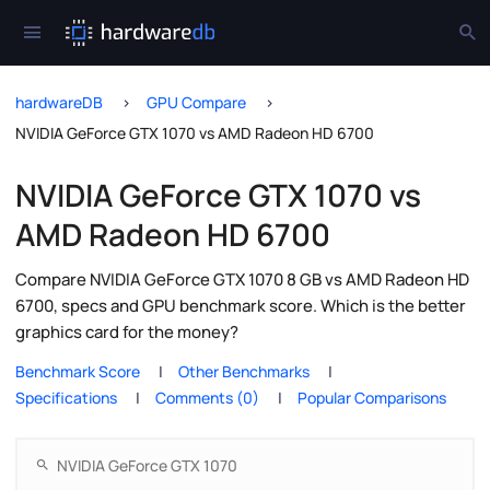
hardwareDB
GPU Compare
NVIDIA GeForce GTX 1070 vs AMD Radeon HD 6700
NVIDIA GeForce GTX 1070 vs
AMD Radeon HD 6700
Compare NVIDIA GeForce GTX 1070 8 GB vs AMD Radeon HD
6700, specs and GPU benchmark score. Which is the better
graphics card for the money?
Benchmark Score
Other Benchmarks
Specifications
Comments (0)
Popular Comparisons