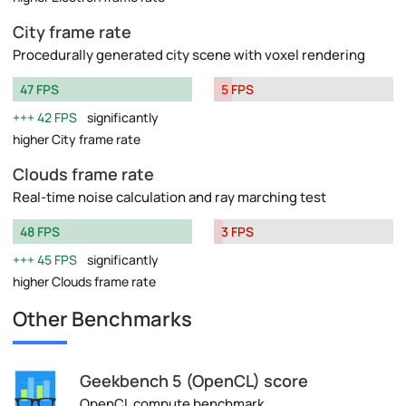
City frame rate
Procedurally generated city scene with voxel rendering
47 FPS
5 FPS
42 FPS
significantly
higher City frame rate
Clouds frame rate
Real-time noise calculation and ray marching test
48 FPS
3 FPS
45 FPS
significantly
higher Clouds frame rate
Other Benchmarks
Geekbench 5 (OpenCL) score
OpenCL compute benchmark