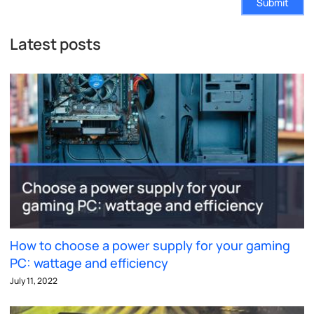
Submit
Latest posts
How to choose a power supply for your gaming
PC: wattage and efficiency
July 11, 2022