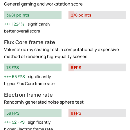
General gaming and workstation score
3681 points
278 points
1224%
significantly
better overall score
Flux Core frame rate
Volumetric ray casting test, a computationally expensive
method of rendering high-quality scenes
73 FPS
8 FPS
65 FPS
significantly
higher Flux Core frame rate
Electron frame rate
Randomly generated noise sphere test
59 FPS
8 FPS
52 FPS
significantly
higher Electron frame rate