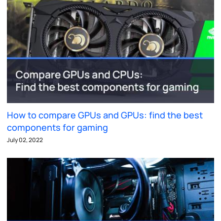
How to compare GPUs and GPUs: find the best
components for gaming
July 02, 2022