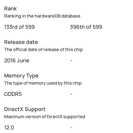
Rank
Ranking in the hardwareDB database
133rd of 599
396th of 599
Release date
The official date of release of this chip
2016 June
-
Memory Type
The type of memory used by this chip
GDDR5
-
DirectX Support
Maximum version of DirectX supported
12.0
-