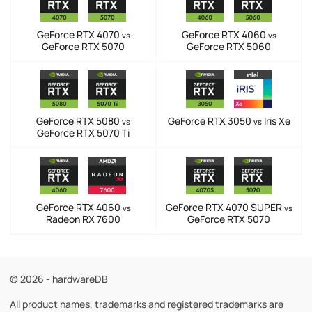
GeForce RTX 4070
GeForce RTX 4060
vs
vs
GeForce RTX 5070
GeForce RTX 5060
GeForce RTX 5080
GeForce RTX 3050
Iris Xe
vs
vs
GeForce RTX 5070 Ti
GeForce RTX 4060
GeForce RTX 4070 SUPER
vs
vs
Radeon RX 7600
GeForce RTX 5070
© 2026 - hardwareDB
All product names, trademarks and registered trademarks are