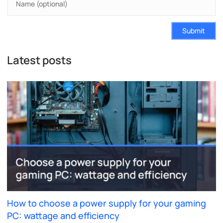
Submit
Latest posts
How to choose a power supply for your gaming
PC: wattage and efficiency