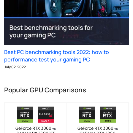
Best PC benchmarking tools 2022: how to
performance test your gaming PC
July 02, 2022
Popular GPU Comparisons
GeForce RTX 3060
GeForce RTX 3060
vs
vs