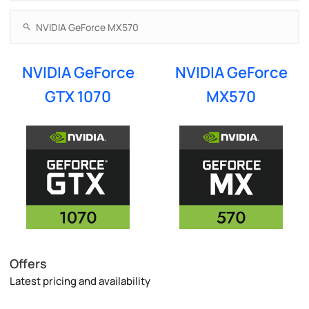
NVIDIA GeForce
NVIDIA GeForce
GTX 1070
MX570
Offers
Latest pricing and availability