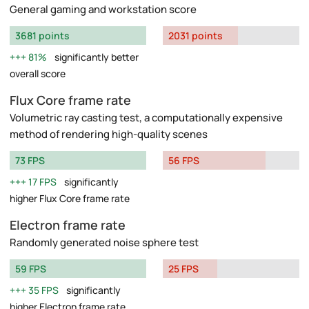
General gaming and workstation score
3681 points
2031 points
81%
significantly better
overall score
Flux Core frame rate
Volumetric ray casting test, a computationally expensive
method of rendering high-quality scenes
73 FPS
56 FPS
17 FPS
significantly
higher Flux Core frame rate
Electron frame rate
Randomly generated noise sphere test
59 FPS
25 FPS
35 FPS
significantly
higher Electron frame rate