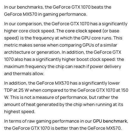
In our benchmarks, the GeForce GTX 1070 beats the
GeForce MX570 in gaming performance.
In our comparison, the GeForce GTX 1070 has a significantly
higher core clock speed. The
core clock speed
(or base
speed) is the frequency at which the GPU core runs. This
metric makes sense when comparing GPUs of a similar
architecture or generation. In addition, the GeForce GTX
1070 also has a significantly higher boost clock speed: the
maximum frequency the chip can reach if power delivery
and thermals allow.
In addition, the GeForce MX570 has a significantly lower
TDP at 25 W when compared to the GeForce GTX 1070 at 150
W. This is not a measure of performance, but rather the
amount of heat generated by the chip when running at its
highest speed.
In terms of raw gaming performance in our
GPU benchmark
,
the GeForce GTX 1070 is better than the GeForce MX570.