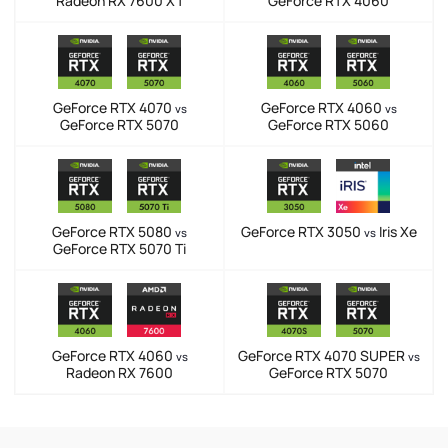
Radeon RX 7600 XT
GeForce RTX 4060
GeForce RTX 4070
GeForce RTX 4060
vs
vs
GeForce RTX 5070
GeForce RTX 5060
GeForce RTX 5080
GeForce RTX 3050
Iris Xe
vs
vs
GeForce RTX 5070 Ti
GeForce RTX 4060
GeForce RTX 4070 SUPER
vs
vs
Radeon RX 7600
GeForce RTX 5070