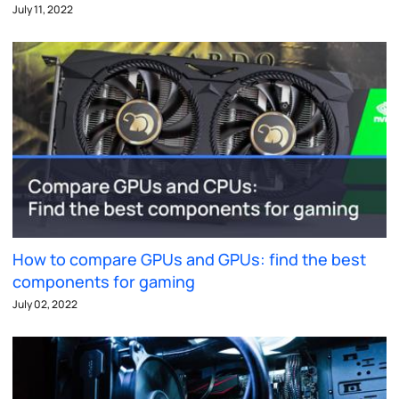
July 11, 2022
How to compare GPUs and GPUs: find the best
components for gaming
July 02, 2022