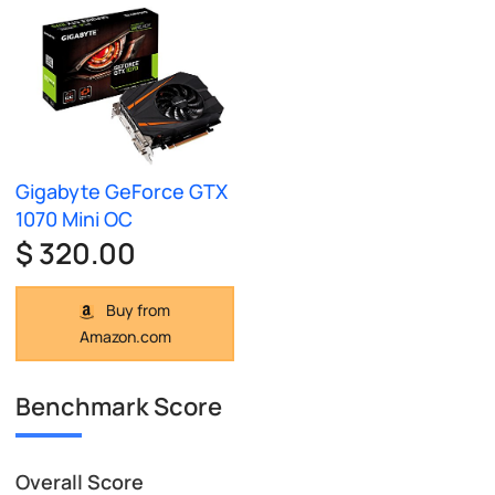
Gigabyte GeForce GTX
1070 Mini OC
$ 320.00
Buy from
Amazon.com
Benchmark Score
Overall Score