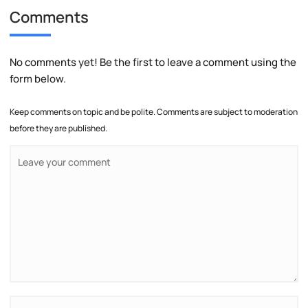
Comments
No comments yet! Be the first to leave a comment using the
form below.
Keep comments on topic and be polite. Comments are subject to moderation
before they are published.