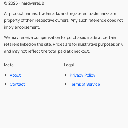
© 2026 - hardwareDB
All product names, trademarks and registered trademarks are
property of their respective owners. Any such reference does not
imply endorsement.
We may receive compensation for purchases made at certain
retailers linked on the site. Prices are for illustrative purposes only
and may not reflect the total paid at checkout.
Meta
Legal
About
Privacy Policy
Contact
Terms of Service