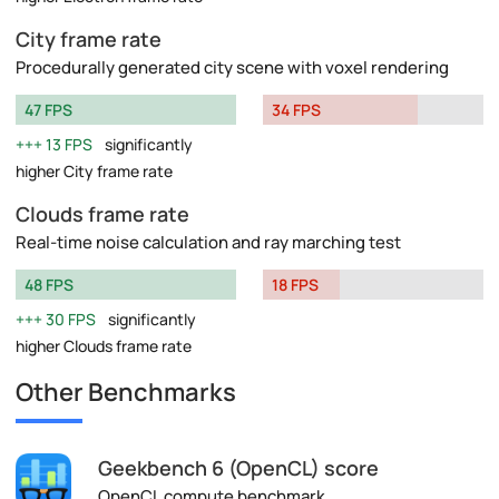
City frame rate
Procedurally generated city scene with voxel rendering
47 FPS
34 FPS
13 FPS
significantly
higher City frame rate
Clouds frame rate
Real-time noise calculation and ray marching test
48 FPS
18 FPS
30 FPS
significantly
higher Clouds frame rate
Other Benchmarks
Geekbench 6 (OpenCL) score
OpenCL compute benchmark