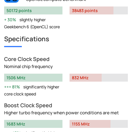
50172 points
38483 points
30%
slightly higher
Geekbench 6 (OpenCL) score
Specifications
Core Clock Speed
Nominal chip frequency
1506 MHz
832 MHz
81%
significantly higher
core clock speed
Boost Clock Speed
Higher turbo frequency when power conditions are met
1683 MHz
1155 MHz