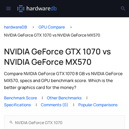
hardwareDB
GPU Compare
NVIDIA GeForce GTX 1070 vs NVIDIA GeForce MX570
NVIDIA GeForce GTX 1070 vs
NVIDIA GeForce MX570
Compare NVIDIA GeForce GTX 1070 8 GB vs NVIDIA GeForce
MX570, specs and GPU benchmark score. Which is the
better graphics card for the money?
Benchmark Score
Other Benchmarks
Specifications
Comments (0)
Popular Comparisons