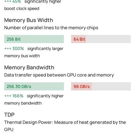
45%
significantly higher
boost clock speed
Memory Bus Width
Number of parallel lines to the memory chips
256 Bit
64 Bit
300%
significantly larger
memory bus width
Memory Bandwidth
Data transfer speed between GPU core and memory
256.30 GB/s
96 GB/s
166%
significantly higher
memory bandwidth
TDP
Thermal Design Power: Measure of heat generated by the
GPU