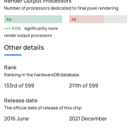
Render Output Processors
Number of processors dedicated to final pixel rendering
64
40
60%
significantly more
render output processors
Other details
Rank
Ranking in the hardwareDB database
133rd of 599
211th of 599
Release date
The official date of release of this chip
2016 June
2021 December