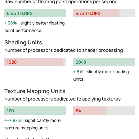
Raw number of floating point operations per second
6.46 TFLOPS
4.73 TFLOPS
36%
slightly better floating
point performance
Shading Units
Number of processors dedicated to shader processing
1920
2048
6%
slightly more shading
units
Texture Mapping Units
Number of processors dedicated to applying textures
120
64
87%
significantly more
texture mapping units