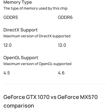
Memory Type
The type of memory used by this chip
GDDR5
GDDR6
DirectX Support
Maximum version of DirectX supported
12.0
12.0
OpenGL Support
Maximum version of OpenGL supported
4.5
4.6
GeForce GTX 1070 vs GeForce MX570
comparison