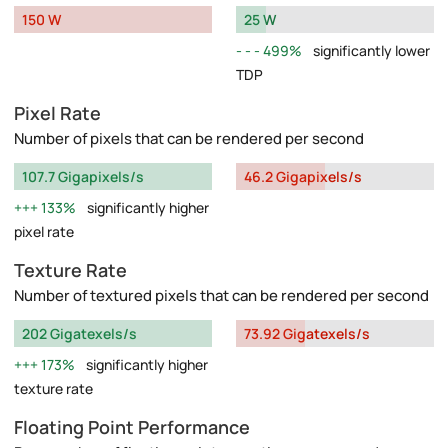
150 W
25 W
499%
significantly lower
TDP
Pixel Rate
Number of pixels that can be rendered per second
107.7 Gigapixels/s
46.2 Gigapixels/s
133%
significantly higher
pixel rate
Texture Rate
Number of textured pixels that can be rendered per second
202 Gigatexels/s
73.92 Gigatexels/s
173%
significantly higher
texture rate
Floating Point Performance