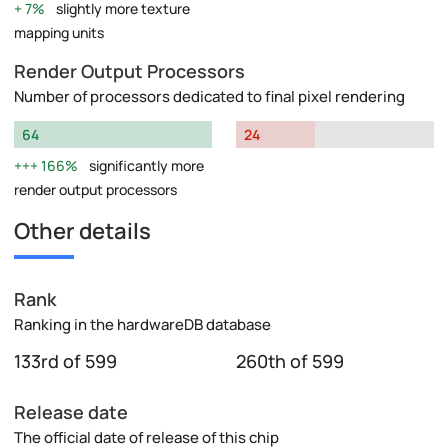
7%
slightly more texture
mapping units
Render Output Processors
Number of processors dedicated to final pixel rendering
64
24
166%
significantly more
render output processors
Other details
Rank
Ranking in the hardwareDB database
133rd of 599
260th of 599
Release date
The official date of release of this chip