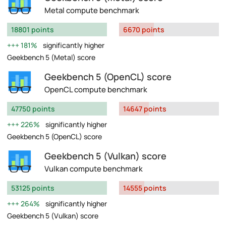
Metal compute benchmark
18801 points
6670 points
181%
significantly higher
Geekbench 5 (Metal) score
Geekbench 5 (OpenCL) score
OpenCL compute benchmark
47750 points
14647 points
226%
significantly higher
Geekbench 5 (OpenCL) score
Geekbench 5 (Vulkan) score
Vulkan compute benchmark
53125 points
14555 points
264%
significantly higher
Geekbench 5 (Vulkan) score