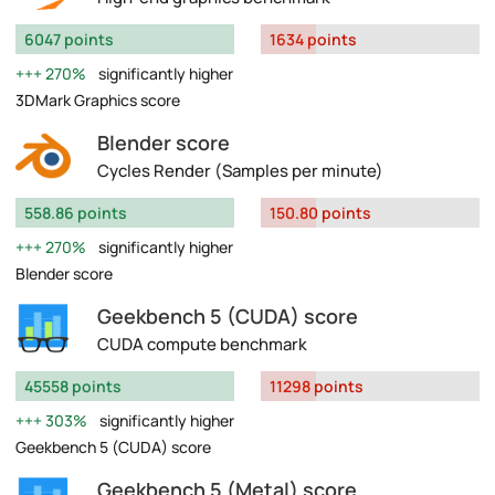
6047 points
1634 points
270%
significantly higher
3DMark Graphics score
Blender score
Cycles Render (Samples per minute)
558.86 points
150.80 points
270%
significantly higher
Blender score
Geekbench 5 (CUDA) score
CUDA compute benchmark
45558 points
11298 points
303%
significantly higher
Geekbench 5 (CUDA) score
Geekbench 5 (Metal) score