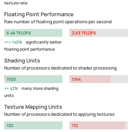
texture rate
Floating Point Performance
Raw number of floating point operations per second
6.46 TFLOPS
2.63 TFLOPS
145%
significantly better
floating point performance
Shading Units
Number of processors dedicated to shader processing
1920
1344
42%
many more shading
units
Texture Mapping Units
Number of processors dedicated to applying textures
120
112