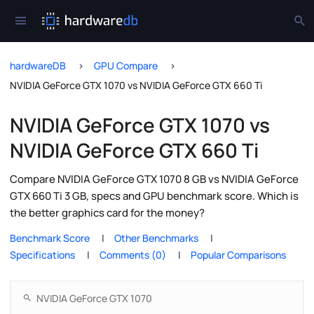
hardwareDB
GPU Compare
NVIDIA GeForce GTX 1070 vs NVIDIA GeForce GTX 660 Ti
NVIDIA GeForce GTX 1070 vs
NVIDIA GeForce GTX 660 Ti
Compare NVIDIA GeForce GTX 1070 8 GB vs NVIDIA GeForce
GTX 660 Ti 3 GB, specs and GPU benchmark score. Which is
the better graphics card for the money?
Benchmark Score
Other Benchmarks
Specifications
Comments (0)
Popular Comparisons