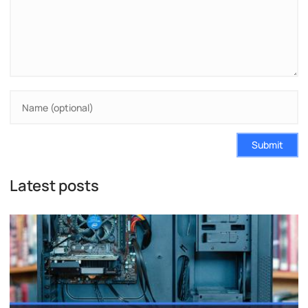
Submit
Latest posts