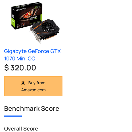
Gigabyte GeForce GTX
1070 Mini OC
$ 320.00
Buy from
Amazon.com
Benchmark Score
Overall Score