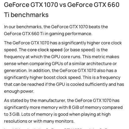
GeForce GTX 1070 vs GeForce GTX 660
Ti benchmarks
In our benchmarks, the GeForce GTX 1070 beats the
GeForce GTX 660 Ti in gaming performance.
The GeForce GTX 1070 has a significantly higher core clock
speed. The
core clock speed
(or base speed) is the
frequency at which the GPU core runs. This metric makes
sense when comparing GPUs of a similar architecture or
generation. In addition, the GeForce GTX 1070 also has a
significantly higher boost clock speed. This is a frequency
that can be reached if the GPU is cooled sufficiently and has
enough power.
As stated by the manufacturer, the GeForce GTX 1070 has
significantly more memory with 8 GiB of memory compared
to 3 GiB. Lots of memory is good when playing at high
resolutions or with many monitors.