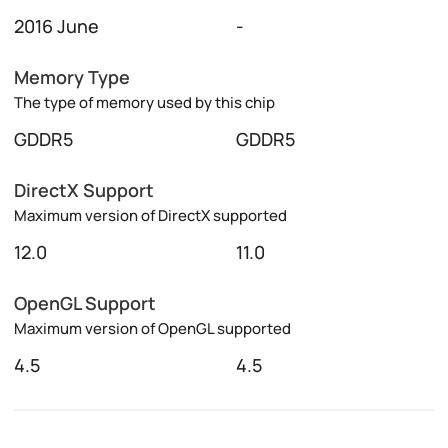
2016 June
-
Memory Type
The type of memory used by this chip
GDDR5
GDDR5
DirectX Support
Maximum version of DirectX supported
12.0
11.0
OpenGL Support
Maximum version of OpenGL supported
4.5
4.5