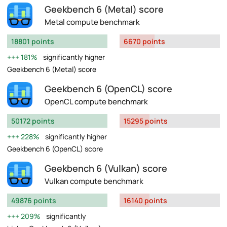
Geekbench 6 (Metal) score
Metal compute benchmark
18801 points
6670 points
181%
significantly higher
Geekbench 6 (Metal) score
Geekbench 6 (OpenCL) score
OpenCL compute benchmark
50172 points
15295 points
228%
significantly higher
Geekbench 6 (OpenCL) score
Geekbench 6 (Vulkan) score
Vulkan compute benchmark
49876 points
16140 points
209%
significantly