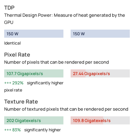
TDP
Thermal Design Power: Measure of heat generated by the
GPU
150 W
150 W
Identical
Pixel Rate
Number of pixels that can be rendered per second
107.7 Gigapixels/s
27.44 Gigapixels/s
292%
significantly higher
pixel rate
Texture Rate
Number of textured pixels that can be rendered per second
202 Gigatexels/s
109.8 Gigatexels/s
83%
significantly higher