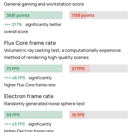
General gaming and workstation score
3681 points
1159 points
217%
significantly better
overall score
Flux Core frame rate
Volumetric ray casting test, a computationally expensive
method of rendering high-quality scenes
73 FPS
27 FPS
46 FPS
significantly
higher Flux Core frame rate
Electron frame rate
Randomly generated noise sphere test
59 FPS
16 FPS
43 FPS
significantly
higher Electron frame rate