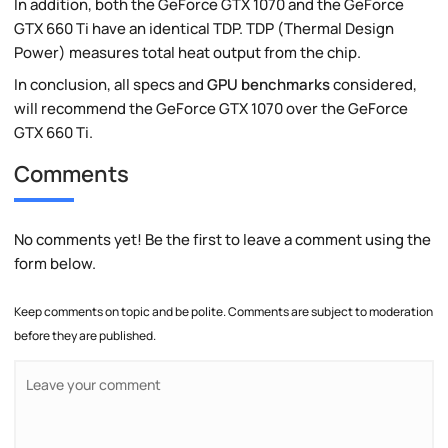
In addition, both the GeForce GTX 1070 and the GeForce
GTX 660 Ti have an identical TDP. TDP (Thermal Design
Power) measures total heat output from the chip.
In conclusion, all specs and
GPU benchmarks
considered,
will recommend the GeForce GTX 1070 over the GeForce
GTX 660 Ti.
Comments
No comments yet! Be the first to leave a comment using the
form below.
Keep comments on topic and be polite. Comments are subject to moderation
before they are published.