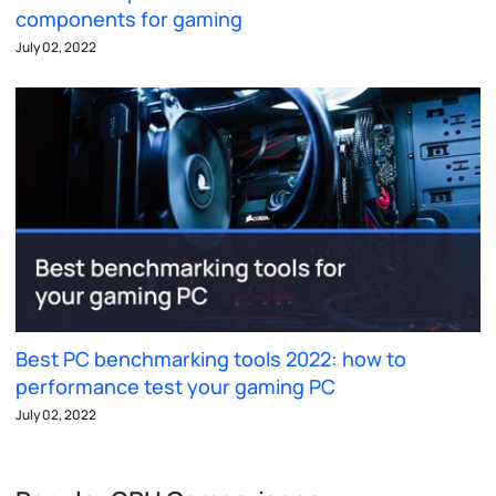
components for gaming
July 02, 2022
Best PC benchmarking tools 2022: how to
performance test your gaming PC
July 02, 2022