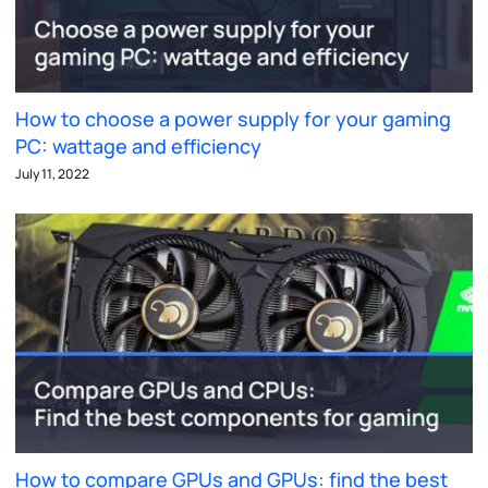
How to choose a power supply for your gaming
PC: wattage and efficiency
July 11, 2022
How to compare GPUs and GPUs: find the best