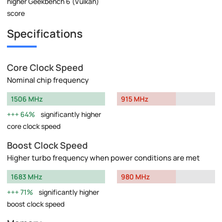
higher Geekbench 6 (Vulkan)
score
Specifications
Core Clock Speed
Nominal chip frequency
1506 MHz
915 MHz
64%
significantly higher
core clock speed
Boost Clock Speed
Higher turbo frequency when power conditions are met
1683 MHz
980 MHz
71%
significantly higher
boost clock speed