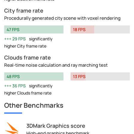
City frame rate
Procedurally generated city scene with voxel rendering
47 FPS
18 FPS
29 FPS
significantly
higher City frame rate
Clouds frame rate
Real-time noise calculation and ray marching test
48 FPS
13 FPS
36 FPS
significantly
higher Clouds frame rate
Other Benchmarks
3DMark Graphics score
High-end graphics benchmark