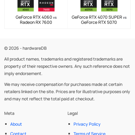
GeForce RTX 4060
GeForce RTX 4070 SUPER
vs
vs
Radeon RX 7600
GeForce RTX 5070
© 2026 - hardwareDB
All product names, trademarks and registered trademarks are
property of their respective owners. Any such reference does not
imply endorsement.
We may receive compensation for purchases made at certain
retailers linked on the site. Prices are for illustrative purposes only
and may not reflect the total paid at checkout.
Meta
Legal
About
Privacy Policy
Contact
Terms of Service