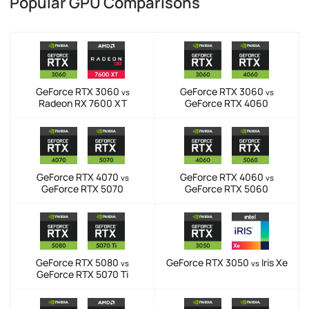
Popular GPU Comparisons
GeForce RTX 3060
GeForce RTX 3060
vs
vs
Radeon RX 7600 XT
GeForce RTX 4060
GeForce RTX 4070
GeForce RTX 4060
vs
vs
GeForce RTX 5070
GeForce RTX 5060
GeForce RTX 5080
GeForce RTX 3050
Iris Xe
vs
vs
GeForce RTX 5070 Ti