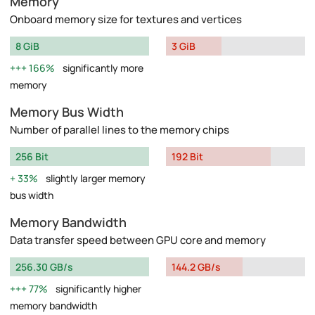
Memory
Onboard memory size for textures and vertices
8 GiB
3 GiB
166%
significantly more
memory
Memory Bus Width
Number of parallel lines to the memory chips
256 Bit
192 Bit
33%
slightly larger memory
bus width
Memory Bandwidth
Data transfer speed between GPU core and memory
256.30 GB/s
144.2 GB/s
77%
significantly higher
memory bandwidth