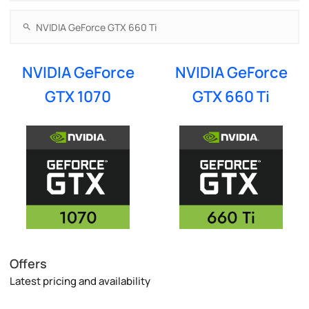
NVIDIA GeForce
NVIDIA GeForce
GTX 1070
GTX 660 Ti
Offers
Latest pricing and availability