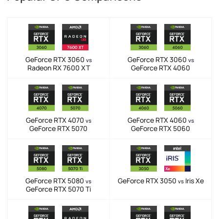
GeForce RTX 3060
GeForce RTX 3060
vs
vs
Radeon RX 7600 XT
GeForce RTX 4060
GeForce RTX 4070
GeForce RTX 4060
vs
vs
GeForce RTX 5070
GeForce RTX 5060
GeForce RTX 5080
GeForce RTX 3050
Iris Xe
vs
vs
GeForce RTX 5070 Ti