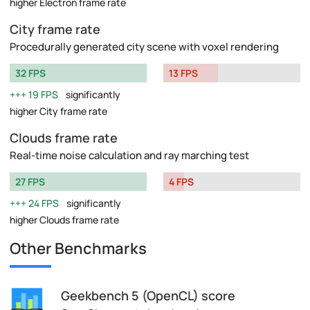
higher Electron frame rate
City frame rate
Procedurally generated city scene with voxel rendering
32 FPS
13 FPS
19 FPS
significantly
higher City frame rate
Clouds frame rate
Real-time noise calculation and ray marching test
27 FPS
4 FPS
24 FPS
significantly
higher Clouds frame rate
Other Benchmarks
Geekbench 5 (OpenCL) score