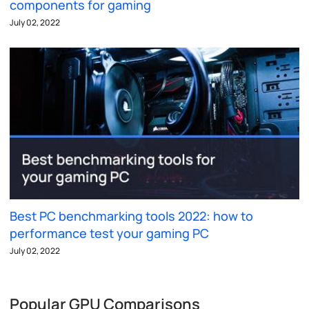
components for gaming
July 02, 2022
Best PC benchmarking tools 2022: how to
performance test your gaming PC
July 02, 2022
Popular GPU Comparisons