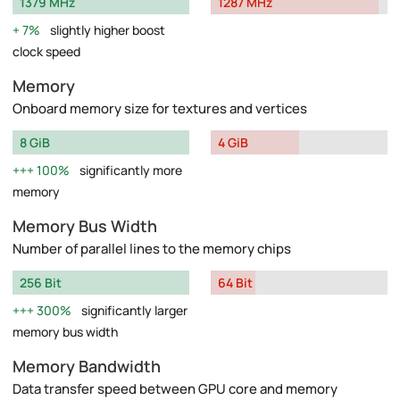
1379 MHz
1287 MHz
7%
slightly higher boost
clock speed
Memory
Onboard memory size for textures and vertices
8 GiB
4 GiB
100%
significantly more
memory
Memory Bus Width
Number of parallel lines to the memory chips
256 Bit
64 Bit
300%
significantly larger
memory bus width
Memory Bandwidth
Data transfer speed between GPU core and memory