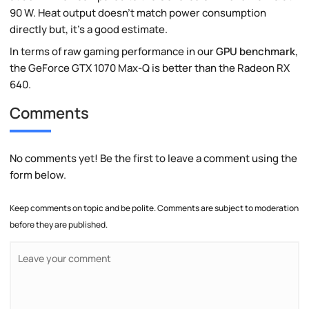
90 W. Heat output doesn't match power consumption
directly but, it's a good estimate.
In terms of raw gaming performance in our
GPU benchmark
,
the GeForce GTX 1070 Max-Q is better than the Radeon RX
640.
Comments
No comments yet! Be the first to leave a comment using the
form below.
Keep comments on topic and be polite. Comments are subject to moderation
before they are published.