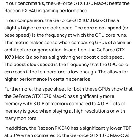
In our benchmarks, the GeForce GTX 1070 Max-Q beats the
Radeon RX 640 in gaming performance.
In our comparison, the GeForce GTX 1070 Max-Q has a
slightly higher core clock speed. The
core clock speed
(or
base speed) is the frequency at which the GPU core runs.
This metric makes sense when comparing GPUs of a similar
architecture or generation. In addition, the GeForce GTX
1070 Max-Q also has a slightly higher boost clock speed.
The
boost clock speed
is the frequency that the GPU core
can reach if the temperature is low enough. The allows for
higher performance in certain scenarios.
Furthermore, the spec sheet for both these GPUs show that
the GeForce GTX 1070 Max-Q has significantly more
memory with 8 GiB of memory compared to 4 GiB. Lots of
memory is good when playing at high resolutions or with
many monitors.
In addition, the Radeon RX 640 has a significantly lower TDP
at 50 W when compared to the GeForce GTX 1070 Max-Q at