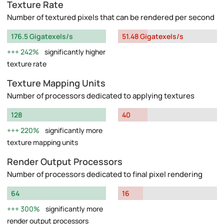
Texture Rate
Number of textured pixels that can be rendered per second
176.5 Gigatexels/s
51.48 Gigatexels/s
242%
significantly higher
texture rate
Texture Mapping Units
Number of processors dedicated to applying textures
128
40
220%
significantly more
texture mapping units
Render Output Processors
Number of processors dedicated to final pixel rendering
64
16
300%
significantly more
render output processors