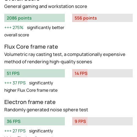
General gaming and workstation score
2086 points
556 points
275%
significantly better
overall score
Flux Core frame rate
Volumetric ray casting test, a computationally expensive
method of rendering high-quality scenes
51 FPS
14 FPS
37 FPS
significantly
higher Flux Core frame rate
Electron frame rate
Randomly generated noise sphere test
36 FPS
9 FPS
27 FPS
significantly