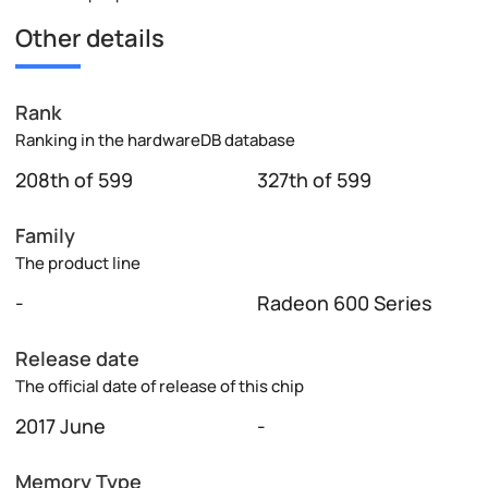
Other details
Rank
Ranking in the hardwareDB database
208th of 599
327th of 599
Family
The product line
-
Radeon 600 Series
Release date
The official date of release of this chip
2017 June
-
Memory Type