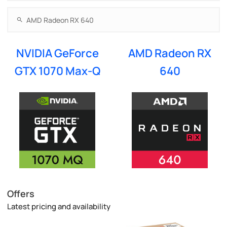
NVIDIA GeForce
AMD Radeon RX
GTX 1070 Max-Q
640
Offers
Latest pricing and availability