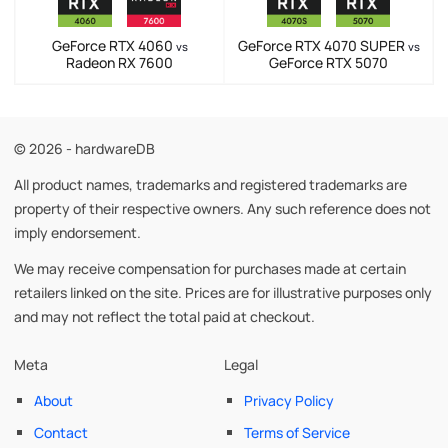
GeForce RTX 4060
GeForce RTX 4070 SUPER
vs
vs
Radeon RX 7600
GeForce RTX 5070
© 2026 - hardwareDB
All product names, trademarks and registered trademarks are
property of their respective owners. Any such reference does not
imply endorsement.
We may receive compensation for purchases made at certain
retailers linked on the site. Prices are for illustrative purposes only
and may not reflect the total paid at checkout.
Meta
Legal
About
Privacy Policy
Contact
Terms of Service