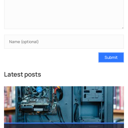
Submit
Latest posts