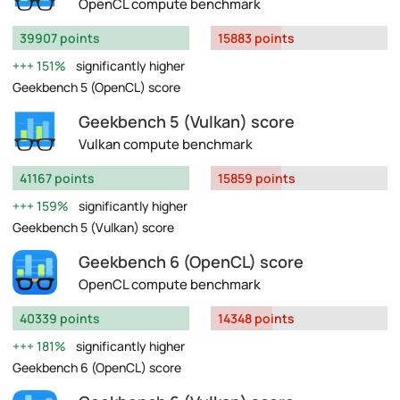
OpenCL compute benchmark
39907 points
15883 points
151%
significantly higher
Geekbench 5 (OpenCL) score
Geekbench 5 (Vulkan) score
Vulkan compute benchmark
41167 points
15859 points
159%
significantly higher
Geekbench 5 (Vulkan) score
Geekbench 6 (OpenCL) score
OpenCL compute benchmark
40339 points
14348 points
181%
significantly higher
Geekbench 6 (OpenCL) score