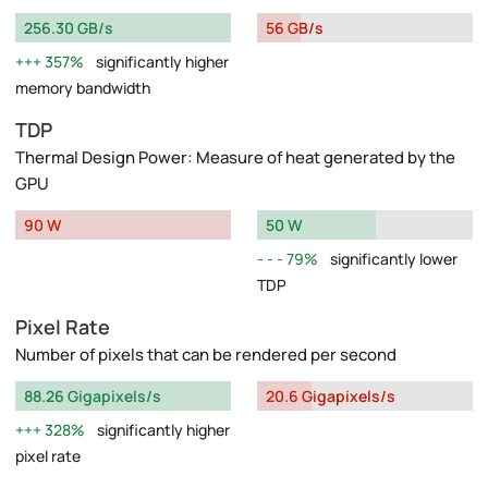
256.30 GB/s
56 GB/s
357%
significantly higher
memory bandwidth
TDP
Thermal Design Power: Measure of heat generated by the
GPU
90 W
50 W
79%
significantly lower
TDP
Pixel Rate
Number of pixels that can be rendered per second
88.26 Gigapixels/s
20.6 Gigapixels/s
328%
significantly higher
pixel rate