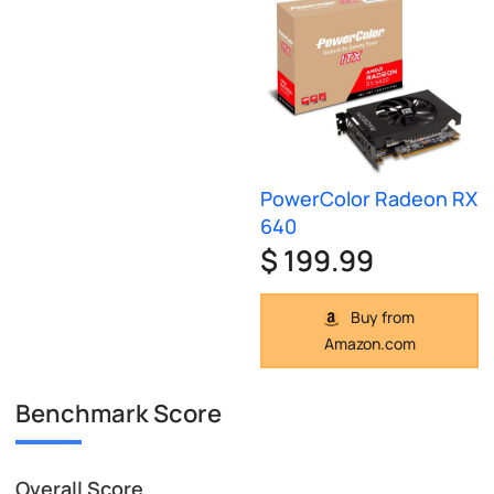
PowerColor Radeon RX
640
$ 199.99
Buy from
Amazon.com
Benchmark Score
Overall Score