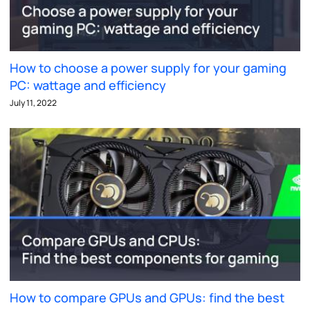
How to choose a power supply for your gaming
PC: wattage and efficiency
July 11, 2022
How to compare GPUs and GPUs: find the best