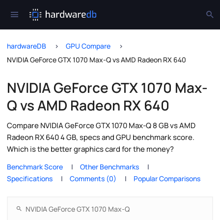
hardwareDB
GPU Compare
NVIDIA GeForce GTX 1070 Max-Q vs AMD Radeon RX 640
NVIDIA GeForce GTX 1070 Max-
Q vs AMD Radeon RX 640
Compare NVIDIA GeForce GTX 1070 Max-Q 8 GB vs AMD
Radeon RX 640 4 GB, specs and GPU benchmark score.
Which is the better graphics card for the money?
Benchmark Score
Other Benchmarks
Specifications
Comments (0)
Popular Comparisons