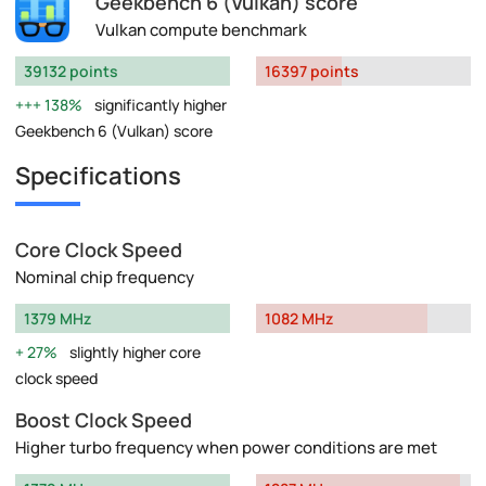
Geekbench 6 (Vulkan) score
Vulkan compute benchmark
39132 points
16397 points
138%
significantly higher
Geekbench 6 (Vulkan) score
Specifications
Core Clock Speed
Nominal chip frequency
1379 MHz
1082 MHz
27%
slightly higher core
clock speed
Boost Clock Speed
Higher turbo frequency when power conditions are met