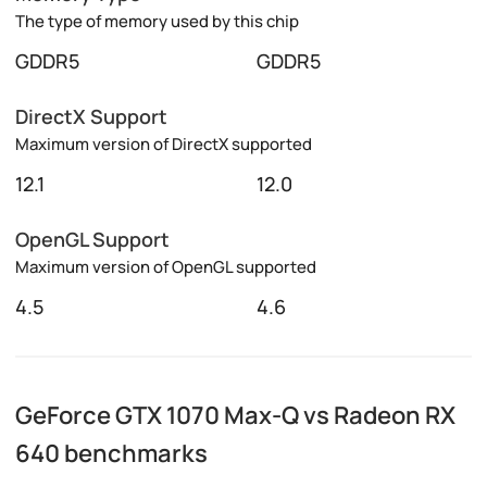
The type of memory used by this chip
GDDR5
GDDR5
DirectX Support
Maximum version of DirectX supported
12.1
12.0
OpenGL Support
Maximum version of OpenGL supported
4.5
4.6
GeForce GTX 1070 Max-Q vs Radeon RX
640 benchmarks