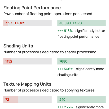
Floating Point Performance
Raw number of floating point operations per second
3.94 TFLOPS
40.09 TFLOPS
918%
significantly better
floating point performance
Shading Units
Number of processors dedicated to shader processing
1152
7680
566%
significantly more
shading units
Texture Mapping Units
Number of processors dedicated to applying textures
72
240
233%
significantly more