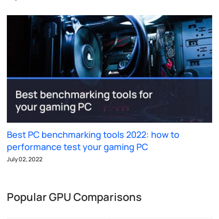
Best PC benchmarking tools 2022: how to
performance test your gaming PC
July 02, 2022
Popular GPU Comparisons