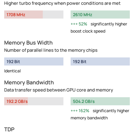
Higher turbo frequency when power conditions are met
1708 MHz
2610 MHz
52%
significantly higher
boost clock speed
Memory Bus Width
Number of parallel lines to the memory chips
192 Bit
192 Bit
Identical
Memory Bandwidth
Data transfer speed between GPU core and memory
192.2 GB/s
504.2 GB/s
162%
significantly higher
memory bandwidth
TDP