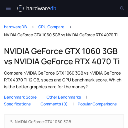
hardwareDB
GPU Compare
NVIDIA GeForce GTX 1060 3GB vs NVIDIA GeForce RTX 4070 Ti
NVIDIA GeForce GTX 1060 3GB
vs NVIDIA GeForce RTX 4070 Ti
Compare NVIDIA GeForce GTX 1060 3GB vs NVIDIA GeForce
RTX 4070 Ti 12 GB, specs and GPU benchmark score. Which
is the better graphics card for the money?
Benchmark Score
Other Benchmarks
Specifications
Comments (0)
Popular Comparisons