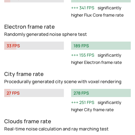
341 FPS
significantly
higher Flux Core frame rate
Electron frame rate
Randomly generated noise sphere test
33 FPS
189 FPS
155 FPS
significantly
higher Electron frame rate
City frame rate
Procedurally generated city scene with voxel rendering
27 FPS
278 FPS
251 FPS
significantly
higher City frame rate
Clouds frame rate
Real-time noise calculation and ray marching test