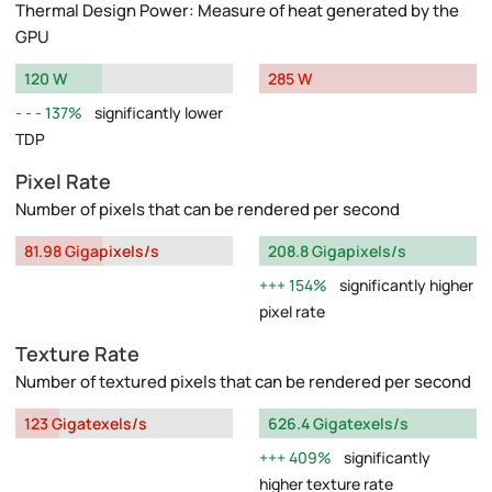
Thermal Design Power: Measure of heat generated by the
GPU
120 W
285 W
137%
significantly lower
TDP
Pixel Rate
Number of pixels that can be rendered per second
81.98 Gigapixels/s
208.8 Gigapixels/s
154%
significantly higher
pixel rate
Texture Rate
Number of textured pixels that can be rendered per second
123 Gigatexels/s
626.4 Gigatexels/s
409%
significantly
higher texture rate