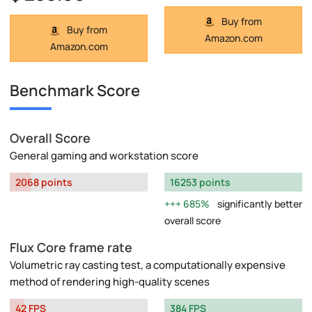
Buy from
Buy from
Amazon.com
Amazon.com
Benchmark Score
Overall Score
General gaming and workstation score
2068 points
16253 points
685%
significantly better
overall score
Flux Core frame rate
Volumetric ray casting test, a computationally expensive
method of rendering high-quality scenes
42 FPS
384 FPS