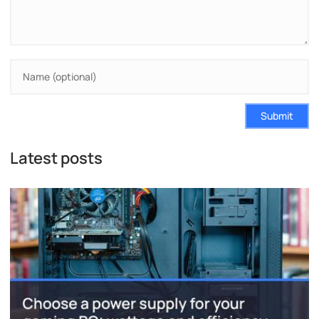
Submit
Latest posts