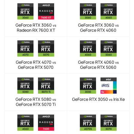
GeForce RTX 3060
GeForce RTX 3060
vs
vs
Radeon RX 7600 XT
GeForce RTX 4060
GeForce RTX 4070
GeForce RTX 4060
vs
vs
GeForce RTX 5070
GeForce RTX 5060
GeForce RTX 5080
GeForce RTX 3050
Iris Xe
vs
vs
GeForce RTX 5070 Ti