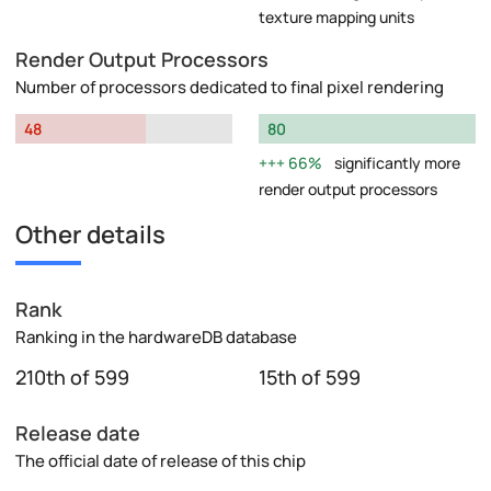
texture mapping units
Render Output Processors
Number of processors dedicated to final pixel rendering
48
80
66%
significantly more
render output processors
Other details
Rank
Ranking in the hardwareDB database
210th of 599
15th of 599
Release date
The official date of release of this chip