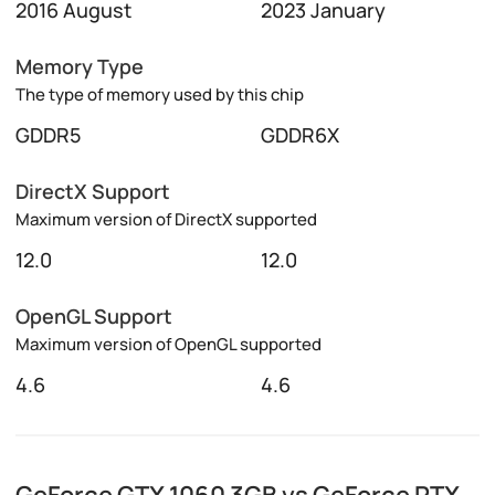
2016 August
2023 January
Memory Type
The type of memory used by this chip
GDDR5
GDDR6X
DirectX Support
Maximum version of DirectX supported
12.0
12.0
OpenGL Support
Maximum version of OpenGL supported
4.6
4.6
GeForce GTX 1060 3GB vs GeForce RTX