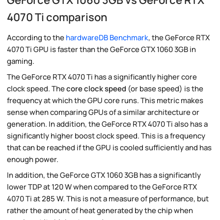
4070 Ti comparison
According to the
hardwareDB Benchmark
, the GeForce RTX
4070 Ti GPU is faster than the GeForce GTX 1060 3GB in
gaming.
The GeForce RTX 4070 Ti has a significantly higher core
clock speed. The
core clock speed
(or base speed) is the
frequency at which the GPU core runs. This metric makes
sense when comparing GPUs of a similar architecture or
generation. In addition, the GeForce RTX 4070 Ti also has a
significantly higher boost clock speed. This is a frequency
that can be reached if the GPU is cooled sufficiently and has
enough power.
In addition, the GeForce GTX 1060 3GB has a significantly
lower TDP at 120 W when compared to the GeForce RTX
4070 Ti at 285 W. This is not a measure of performance, but
rather the amount of heat generated by the chip when