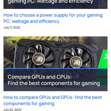
How to choose a power supply for your gaming
PC: wattage and efficiency
July 11, 2022
How to compare GPUs and GPUs: find the best
components for gaming
July 02, 2022