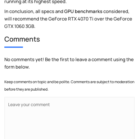
running at its highest speed.
In conclusion, all specs and
GPU benchmarks
considered,
will recommend the GeForce RTX 4070 Ti over the GeForce
GTX 1060 3GB.
Comments
No comments yet! Be the first to leave a comment using the
form below.
Keep comments on topic and be polite. Comments are subject to moderation
before they are published.