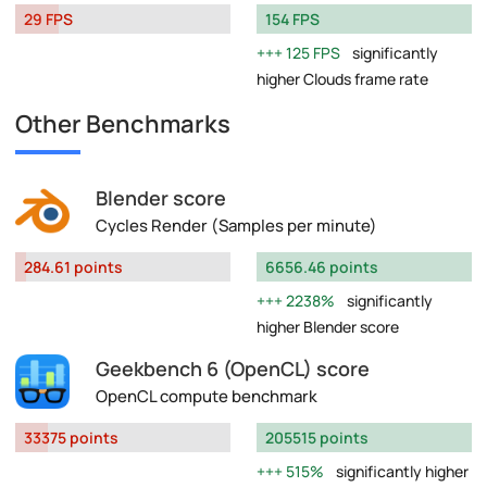
29 FPS
154 FPS
125 FPS
significantly
higher Clouds frame rate
Other Benchmarks
Blender score
Cycles Render (Samples per minute)
284.61 points
6656.46 points
2238%
significantly
higher Blender score
Geekbench 6 (OpenCL) score
OpenCL compute benchmark
33375 points
205515 points
515%
significantly higher