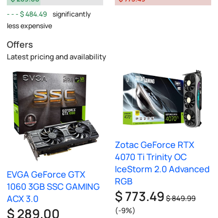
$ 484.49
significantly
less expensive
Offers
Latest pricing and availability
Zotac GeForce RTX
4070 Ti Trinity OC
IceStorm 2.0 Advanced
EVGA GeForce GTX
RGB
1060 3GB SSC GAMING
$ 773.49
ACX 3.0
$ 849.99
$ 289.00
(-9%)