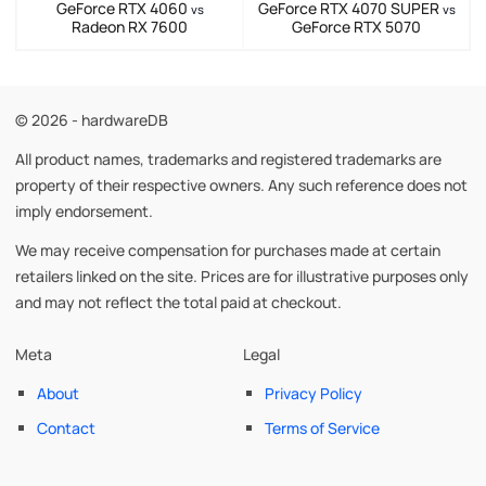
GeForce RTX 4060
GeForce RTX 4070 SUPER
vs
vs
Radeon RX 7600
GeForce RTX 5070
© 2026 - hardwareDB
All product names, trademarks and registered trademarks are
property of their respective owners. Any such reference does not
imply endorsement.
We may receive compensation for purchases made at certain
retailers linked on the site. Prices are for illustrative purposes only
and may not reflect the total paid at checkout.
Meta
Legal
About
Privacy Policy
Contact
Terms of Service