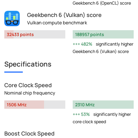
Geekbench 6 (OpenCL) score
Geekbench 6 (Vulkan) score
Vulkan compute benchmark
32433 points
188957 points
482%
significantly higher
Geekbench 6 (Vulkan) score
Specifications
Core Clock Speed
Nominal chip frequency
1506 MHz
2310 MHz
53%
significantly higher
core clock speed
Boost Clock Speed