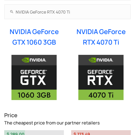
NVIDIA GeForce
NVIDIA GeForce
GTX 1060 3GB
RTX 4070 Ti
Price
The cheapest price from our partner retailers
$ 289.00
$ 773.49