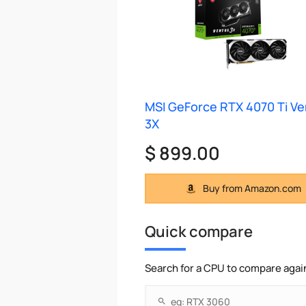
MSI GeForce RTX 4070 Ti V
3X
$ 899.00
Buy from Amazon.com
Quick compare
Search for a CPU to compare agai