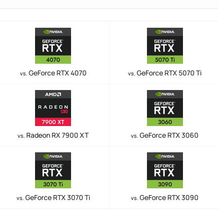
GeForce RTX 4070
GeForce RTX 5070 Ti
vs.
vs.
Radeon RX 7900 XT
GeForce RTX 3060
vs.
vs.
GeForce RTX 3070 Ti
GeForce RTX 3090
vs.
vs.