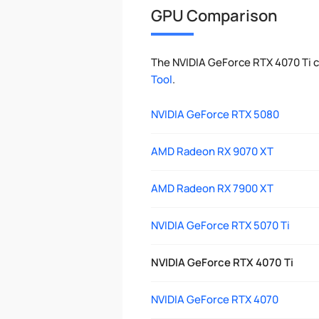
GPU Comparison
The NVIDIA GeForce RTX 4070 Ti 
Tool
.
NVIDIA GeForce RTX 5080
AMD Radeon RX 9070 XT
AMD Radeon RX 7900 XT
NVIDIA GeForce RTX 5070 Ti
NVIDIA GeForce RTX 4070 Ti
NVIDIA GeForce RTX 4070