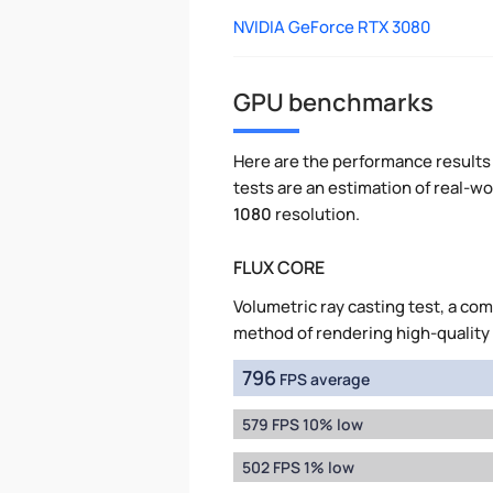
NVIDIA GeForce RTX 3080
GPU benchmarks
Here are the performance results 
tests are an estimation of real-
1080
resolution.
FLUX CORE
Volumetric ray casting test, a co
method of rendering high-quality
796
FPS average
579 FPS 10% low
502 FPS 1% low