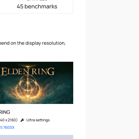
45 benchmarks
pend on the display resolution,
RING
40 x 2160)
Ultra settings
 5 7600X