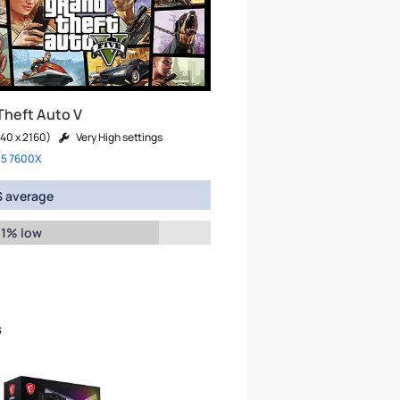
Theft Auto V
40 x 2160)
Very High settings
 5 7600X
 average
 1% low
s