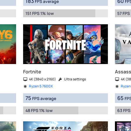
183
60
FPS average
FPS
151 FPS 1% low
57 FPS
Fortnite
Assassi
4K (3840 x 2160)
Ultra settings
4K (38
Ryzen 5 7600X
Ryzen
75
65
FPS average
FPS
48 FPS 1% low
63 FPS