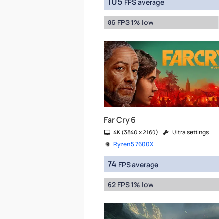
105
FPS average
86 FPS 1% low
Far Cry 6
4K (3840 x 2160)
Ultra settings
Ryzen 5 7600X
74
FPS average
62 FPS 1% low