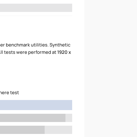
er benchmark utilities. Synthetic
ll tests were performed at
1920 x
here test