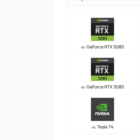
GeForce RTX 5080
vs.
GeForce RTX 3080
vs.
Tesla T4
vs.