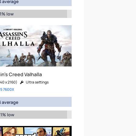
 average
 1% low
n's Creed Valhalla
40 x 2160)
Ultra settings
 5 7600X
 average
 1% low