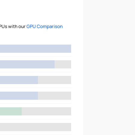
PUs with our
GPU Comparison