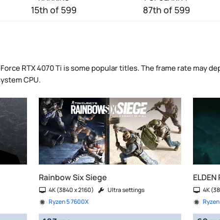
15th of 599
87th of 599
Force RTX 4070 Ti is some popular titles. The frame rate may de
 system CPU.
Rainbow Six Siege
ELDEN 
4K (3840 x 2160)
Ultra settings
4K (38
Ryzen 5 7600X
Ryzen