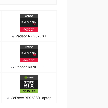
Radeon RX 9070 XT
vs.
Radeon RX 9060 XT
vs.
GeForce RTX 5080 Laptop
vs.