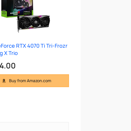
Force RTX 4070 Ti Tri-Frozr
 X Trio
4.00
Buy from Amazon.com