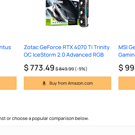
entus
Zotac GeForce RTX 4070 Ti Trinity
MSI Ge
OC IceStorm 2.0 Advanced RGB
Gaming
$ 773.49
$ 99
$ 849.99
(-9%)
Buy from Amazon.com
nst or choose a popular comparison below.