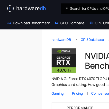
Download Benchmark
GPU Compare
CPU Co
hardwareDB
GPU Database
NVIDI
Bench
NVIDIA GeForce RTX 4070 Ti GPU b
Graphics card rating. How good i
Gaming
Pricing
Compariso
PERFORMANCE