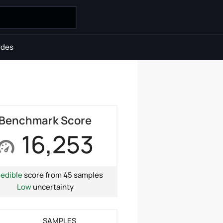
ides
Benchmark Score
16,253
redible
score from 45 samples
Low
uncertainty
SAMPLES