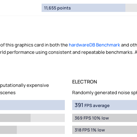
11,655 points
of this graphics card in both the
hardwareDB Benchmark
and oth
world performance using consistent and repeatable benchmarks. A
ELECTRON
mputationally expensive
 scenes
Randomly generated noise sp
391
FPS average
369 FPS 10% low
318 FPS 1% low