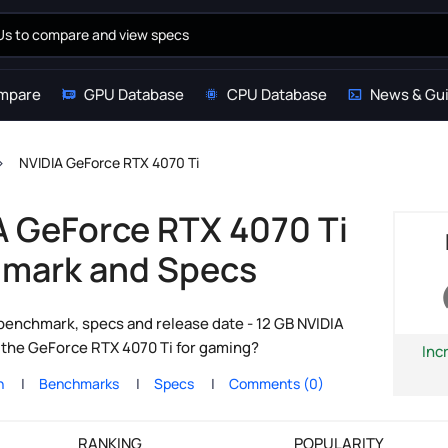
mpare
GPU Database
CPU Database
News & Gu
NVIDIA GeForce RTX 4070 Ti
A GeForce RTX 4070 Ti
mark and Specs
enchmark, specs and release date - 12 GB NVIDIA
s the GeForce RTX 4070 Ti for gaming?
Inc
n
Benchmarks
Specs
Comments (0)
RANKING
POPULARITY