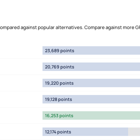
compared against popular alternatives. Compare against more G
23,689 points
20,769 points
19,220 points
19,128 points
16,253 points
12,174 points