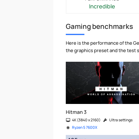
Incredible
Gaming benchmarks
Here is the performance of the Ge
the graphics preset and the test
Hitman 3
4K (3840 x 2160)
Ultra settings
Ryzen 5 7600X