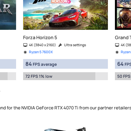
Forza Horizon 5
Grand 
4K (3840 x 2160)
Ultra settings
4K (38
Ryzen 5 7600X
Ryzen
84
64
FPS average
FPS
72 FPS 1% low
50 FPS
y
und for the NVIDIA GeForce RTX 4070 Ti from our partner retailer