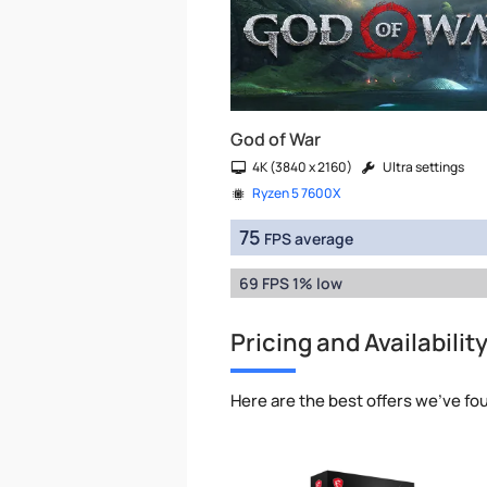
God of War
4K (3840 x 2160)
Ultra settings
Ryzen 5 7600X
75
FPS average
69 FPS 1% low
Pricing and Availabilit
Here are the best offers we've fo