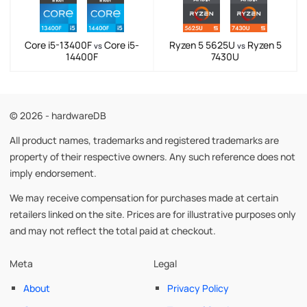
Core i5-13400F
Core i5-
Ryzen 5 5625U
Ryzen 5
vs
vs
14400F
7430U
© 2026 - hardwareDB
All product names, trademarks and registered trademarks are
property of their respective owners. Any such reference does not
imply endorsement.
We may receive compensation for purchases made at certain
retailers linked on the site. Prices are for illustrative purposes only
and may not reflect the total paid at checkout.
Meta
Legal
About
Privacy Policy