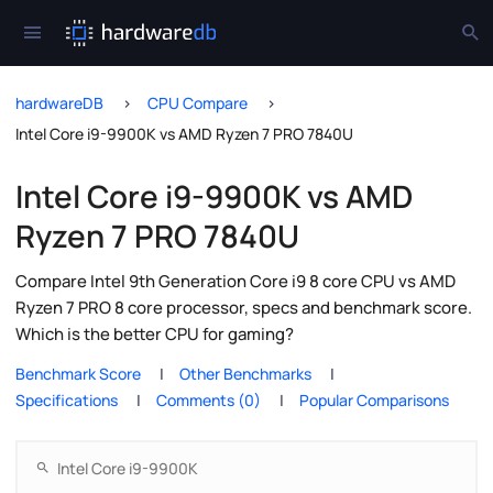
hardwareDB
CPU Compare
Intel Core i9-9900K vs AMD Ryzen 7 PRO 7840U
Intel Core i9-9900K vs AMD
Ryzen 7 PRO 7840U
Compare Intel 9th Generation Core i9 8 core CPU vs AMD
Ryzen 7 PRO 8 core processor, specs and benchmark score.
Which is the better CPU for gaming?
Benchmark Score
Other Benchmarks
Specifications
Comments (0)
Popular Comparisons