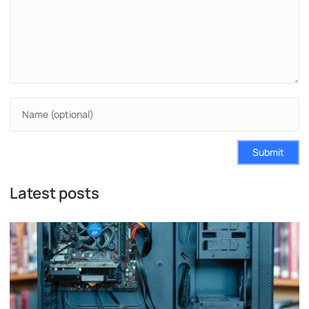
Submit
Latest posts