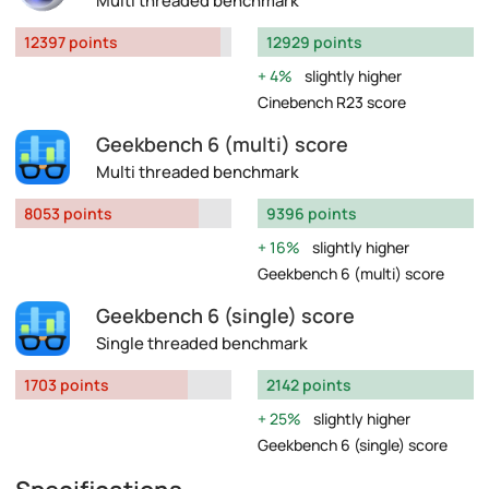
Multi threaded benchmark
12397 points
12929 points
4%
slightly higher
Cinebench R23 score
Geekbench 6 (multi) score
Multi threaded benchmark
8053 points
9396 points
16%
slightly higher
Geekbench 6 (multi) score
Geekbench 6 (single) score
Single threaded benchmark
1703 points
2142 points
25%
slightly higher
Geekbench 6 (single) score