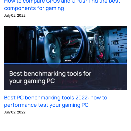
How to compare GPUs and GPUs: find the best
components for gaming
July 02, 2022
Best PC benchmarking tools 2022: how to
performance test your gaming PC
July 02, 2022