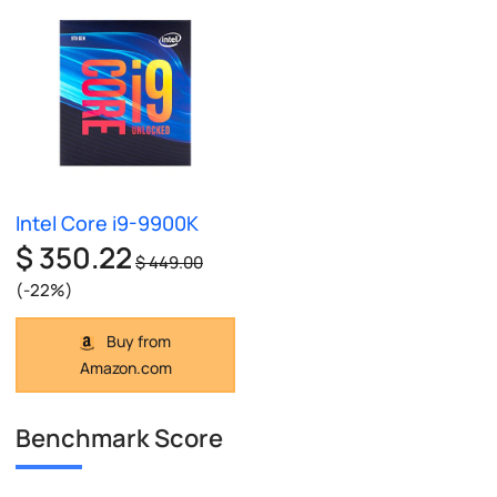
Intel Core i9-9900K
$ 350.22
$ 449.00
(-22%)
Buy from
Amazon.com
Benchmark Score