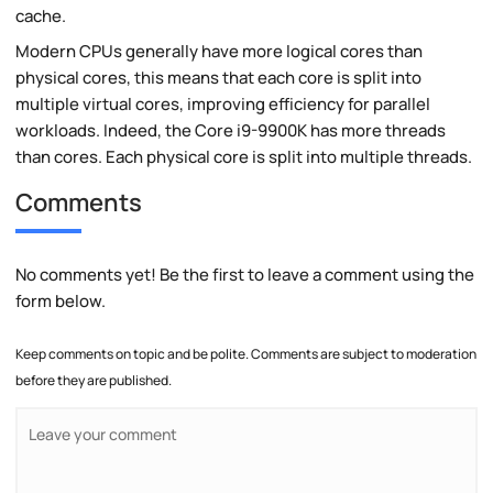
cache.
Modern CPUs generally have more logical cores than
physical cores, this means that each core is split into
multiple virtual cores, improving efficiency for parallel
workloads. Indeed, the Core i9-9900K has more threads
than cores. Each physical core is split into multiple threads.
Comments
No comments yet! Be the first to leave a comment using the
form below.
Keep comments on topic and be polite. Comments are subject to moderation
before they are published.