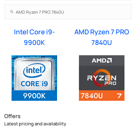
Intel Core i9-
AMD Ryzen 7 PRO
9900K
7840U
Offers
Latest pricing and availability