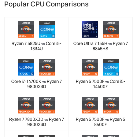
Popular CPU Comparisons
Ryzen 7 5825U
Core i5-
Core Ultra 7 155H
Ryzen 7
vs
vs
1334U
8845HS
Core i7-14700K
Ryzen 7
Ryzen 5 7500F
Core i5-
vs
vs
9800X3D
14400F
Ryzen 7 7800X3D
Ryzen 7
Ryzen 5 7500F
Ryzen 5
vs
vs
9800X3D
8400F