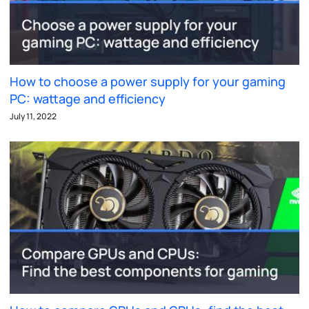
How to choose a power supply for your gaming
PC: wattage and efficiency
July 11, 2022