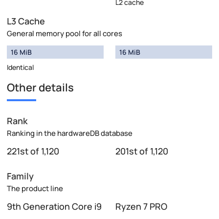
L2 cache
L3 Cache
General memory pool for all cores
16 MiB
16 MiB
Identical
Other details
Rank
Ranking in the hardwareDB database
221st of 1,120
201st of 1,120
Family
The product line
9th Generation Core i9
Ryzen 7 PRO