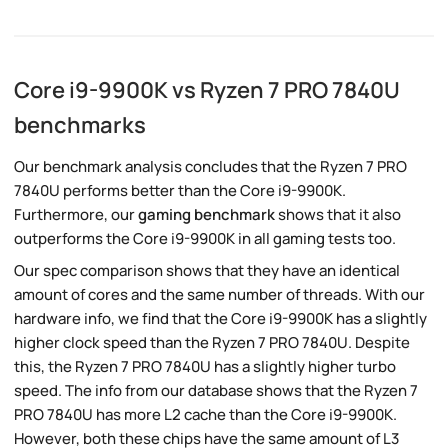
Core i9-9900K vs Ryzen 7 PRO 7840U
benchmarks
Our benchmark analysis concludes that the Ryzen 7 PRO
7840U performs better than the Core i9-9900K.
Furthermore, our
gaming benchmark
shows that it also
outperforms the Core i9-9900K in all gaming tests too.
Our spec comparison shows that they have an identical
amount of cores and the same number of threads. With our
hardware info, we find that the Core i9-9900K has a slightly
higher clock speed than the Ryzen 7 PRO 7840U. Despite
this, the Ryzen 7 PRO 7840U has a slightly higher turbo
speed. The info from our database shows that the Ryzen 7
PRO 7840U has more L2 cache than the Core i9-9900K.
However, both these chips have the same amount of L3