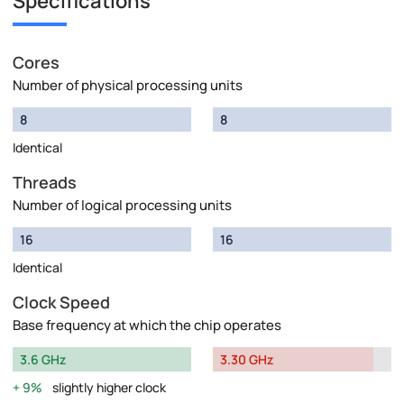
Specifications
Cores
Number of physical processing units
8
8
Identical
Threads
Number of logical processing units
16
16
Identical
Clock Speed
Base frequency at which the chip operates
3.6 GHz
3.30 GHz
9%
slightly higher clock