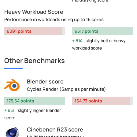
Heavy Workload Score
Performance in workloads using up to 16 cores
6091 points
6517 points
6%
slightly better heavy
workload score
Other Benchmarks
Blender score
Cycles Render (Samples per minute)
175.64 points
164.73 points
6%
slightly higher Blender
score
Cinebench R23 score