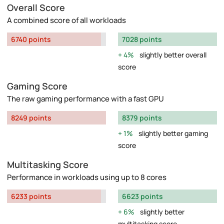
Overall Score
A combined score of all workloads
6740 points
7028 points
4%
slightly better overall
score
Gaming Score
The raw gaming performance with a fast GPU
8249 points
8379 points
1%
slightly better gaming
score
Multitasking Score
Performance in workloads using up to 8 cores
6233 points
6623 points
6%
slightly better
multitasking score