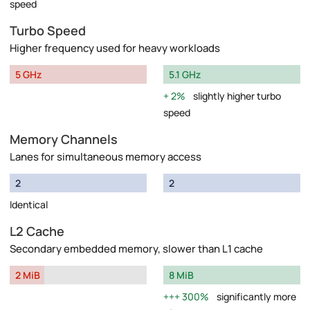
speed
Turbo Speed
Higher frequency used for heavy workloads
5 GHz
5.1 GHz
2%
slightly higher turbo
speed
Memory Channels
Lanes for simultaneous memory access
2
2
Identical
L2 Cache
Secondary embedded memory, slower than L1 cache
2 MiB
8 MiB
300%
significantly more