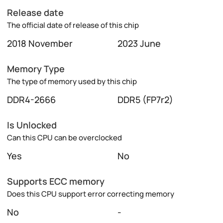
Release date
The official date of release of this chip
2018 November
2023 June
Memory Type
The type of memory used by this chip
DDR4-2666
DDR5 (FP7r2)
Is Unlocked
Can this CPU can be overclocked
Yes
No
Supports ECC memory
Does this CPU support error correcting memory
No
-