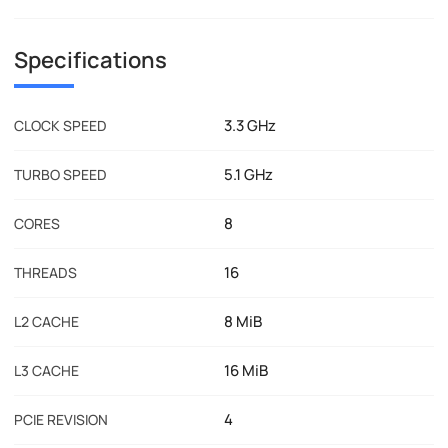
Specifications
3.3 GHz
CLOCK SPEED
5.1 GHz
TURBO SPEED
8
CORES
16
THREADS
8 MiB
L2 CACHE
16 MiB
L3 CACHE
4
PCIE REVISION