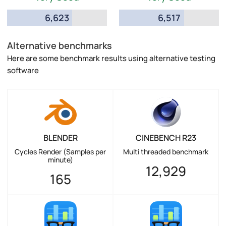
6,623
6,517
Alternative benchmarks
Here are some benchmark results using alternative testing
software
BLENDER
CINEBENCH R23
Cycles Render (Samples per
Multi threaded benchmark
minute)
12,929
165