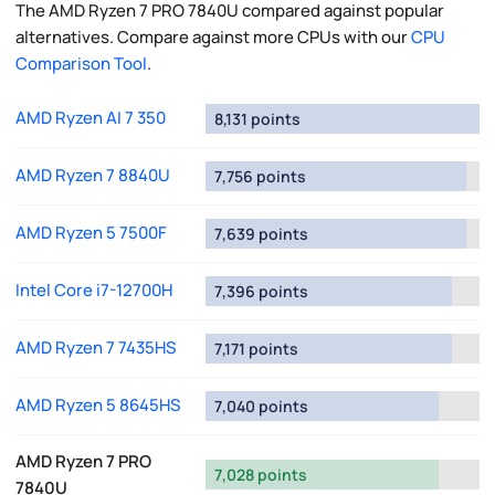
The AMD Ryzen 7 PRO 7840U compared against popular
alternatives. Compare against more CPUs with our
CPU
Comparison Tool
.
AMD Ryzen AI 7 350
8,131 points
AMD Ryzen 7 8840U
7,756 points
AMD Ryzen 5 7500F
7,639 points
Intel Core i7-12700H
7,396 points
AMD Ryzen 7 7435HS
7,171 points
AMD Ryzen 5 8645HS
7,040 points
AMD Ryzen 7 PRO
7,028 points
7840U