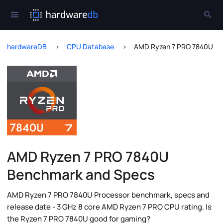
hardwareDB
CPU Database
AMD Ryzen 7 PRO 7840U
AMD Ryzen 7 PRO 7840U
Benchmark and Specs
AMD Ryzen 7 PRO 7840U Processor benchmark, specs and
release date - 3 GHz 8 core AMD Ryzen 7 PRO CPU rating. Is
the Ryzen 7 PRO 7840U good for gaming?