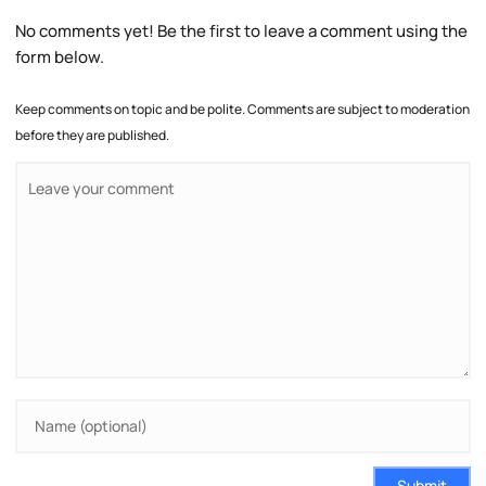
No comments yet! Be the first to leave a comment using the
form below.
Keep comments on topic and be polite. Comments are subject to moderation
before they are published.
Submit