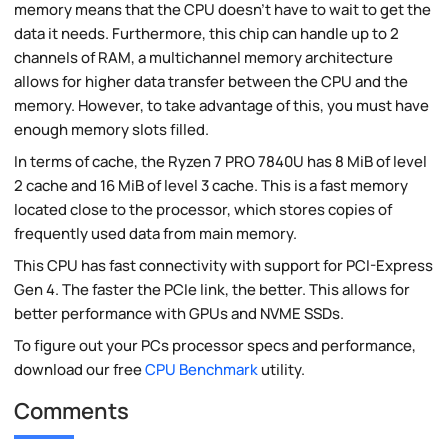
memory means that the CPU doesn't have to wait to get the
data it needs. Furthermore, this chip can handle up to 2
channels of RAM, a multichannel memory architecture
allows for higher data transfer between the CPU and the
memory. However, to take advantage of this, you must have
enough memory slots filled.
In terms of cache, the Ryzen 7 PRO 7840U has 8 MiB of level
2 cache and 16 MiB of level 3 cache. This is a fast memory
located close to the processor, which stores copies of
frequently used data from main memory.
This CPU has fast connectivity with support for PCI-Express
Gen 4. The faster the PCIe link, the better. This allows for
better performance with GPUs and NVME SSDs.
To figure out your PCs processor specs and performance,
download our free
CPU Benchmark
utility.
Comments