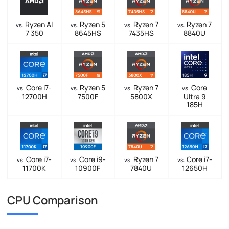
Ryzen AI
Ryzen 5
Ryzen 7
Ryzen 7
vs.
vs.
vs.
vs.
7 350
8645HS
7435HS
8840U
Core i7-
Ryzen 5
Ryzen 7
Core
vs.
vs.
vs.
vs.
12700H
7500F
5800X
Ultra 9
185H
Core i7-
Core i9-
Ryzen 7
Core i7-
vs.
vs.
vs.
vs.
11700K
10900F
7840U
12650H
CPU Comparison