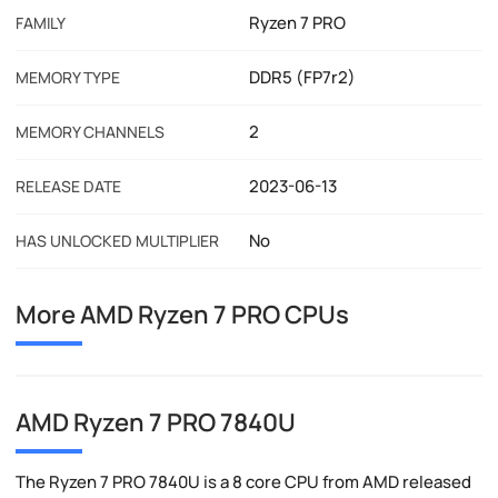
Ryzen 7 PRO
FAMILY
DDR5 (FP7r2)
MEMORY TYPE
2
MEMORY CHANNELS
2023-06-13
RELEASE DATE
No
HAS UNLOCKED MULTIPLIER
More AMD Ryzen 7 PRO CPUs
AMD Ryzen 7 PRO 7840U
The Ryzen 7 PRO 7840U is a 8 core CPU from AMD released