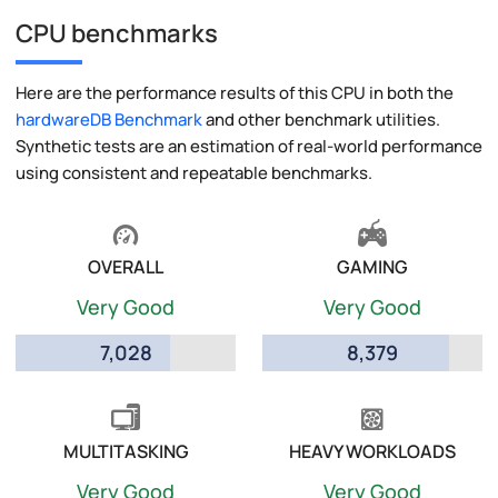
CPU benchmarks
Here are the performance results of this CPU in both the
hardwareDB Benchmark
and other benchmark utilities.
Synthetic tests are an estimation of real-world performance
using consistent and repeatable benchmarks.
OVERALL
GAMING
Very Good
Very Good
7,028
8,379
MULTITASKING
HEAVY WORKLOADS
Very Good
Very Good