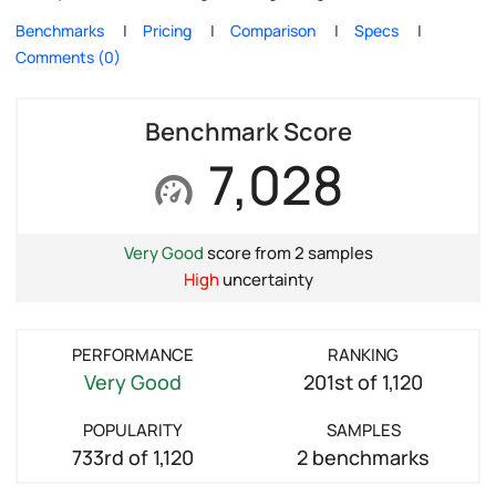
Benchmarks
Pricing
Comparison
Specs
Comments (0)
Benchmark Score
7,028
Very Good
score from 2 samples
High
uncertainty
PERFORMANCE
RANKING
Very Good
201st of 1,120
POPULARITY
SAMPLES
733rd of 1,120
2 benchmarks