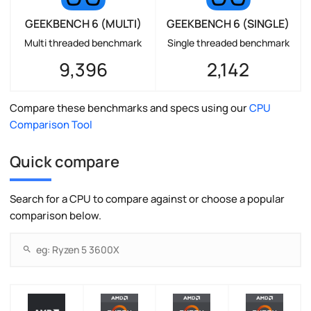
GEEKBENCH 6 (MULTI)
GEEKBENCH 6 (SINGLE)
Multi threaded benchmark
Single threaded benchmark
9,396
2,142
Compare these benchmarks and specs using our
CPU
Comparison Tool
Quick compare
Search for a CPU to compare against or choose a popular
comparison below.