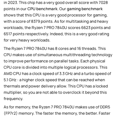
in 2023. This chip has a very good overall score with 7028
points in our
CPU benchmark
. Our
gaming benchmark
shows that this CPU is a very good processor for gaming,
with a score of 8379 points. As for multitasking and heavy
workloads, the Ryzen 7 PRO 7840U scores 6623 points and
6517 points respectively. Indeed, this is a very good rating
for very heavy workloads.
The Ryzen 7 PRO 7840U has 8 cores and 16 threads. This
CPU makes use of simultaneous multithreading technology
to improve performance on parallel tasks. Each physical
CPU core is divided into multiple logical processors. This
AMD CPU has a clock speed of 3.3 GHz and a turbo speed of
5.1 GHz : a higher clock speed that can be reached when
thermals and power delivery allow. This CPU has a locked
multiplier, so you are not able to overclock it beyond this
frequency.
As for memory, the Ryzen 7 PRO 7840U makes use of DDR5
(FP7r2) memory. The faster the memory, the better. Faster