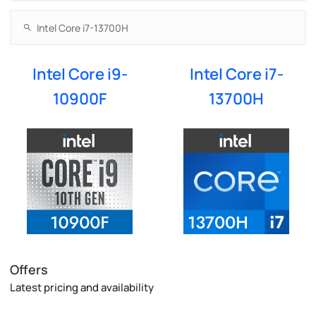
Intel Core i9-
Intel Core i7-
10900F
13700H
Offers
Latest pricing and availability