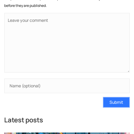
before they are published.
Submit
Latest posts