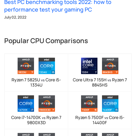
Best PC benchmarking tools 2022: how to
performance test your gaming PC
July 02, 2022
Popular CPU Comparisons
Ryzen 7 5825U
Core i5-
Core Ultra 7 155H
Ryzen 7
vs
vs
1334U
8845HS
Core i7-14700K
Ryzen 7
Ryzen 5 7500F
Core i5-
vs
vs
9800X3D
14400F