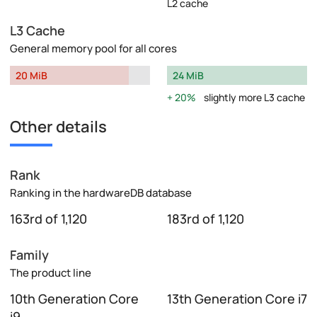
L2 cache
L3 Cache
General memory pool for all cores
20 MiB
24 MiB
20%
slightly more L3 cache
Other details
Rank
Ranking in the hardwareDB database
163rd of 1,120
183rd of 1,120
Family
The product line
10th Generation Core
13th Generation Core i7
i9