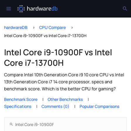
hardwareDB
CPU Compare
Intel Core i9-10900F vs Intel Core i7-13700H
Intel Core i9-10900F vs Intel
Core i7-13700H
Compare Intel 10th Generation Core i9 10 core CPU vs Intel
13th Generation Core i7 14 core processor, specs and
benchmark score. Which is the better CPU for gaming?
Benchmark Score
Other Benchmarks
Specifications
Comments (0)
Popular Comparisons