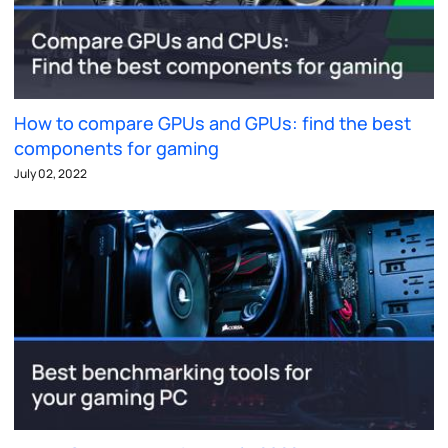
How to compare GPUs and GPUs: find the best
components for gaming
July 02, 2022