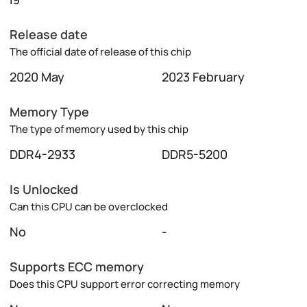
Release date
The official date of release of this chip
2020 May
2023 February
Memory Type
The type of memory used by this chip
DDR4-2933
DDR5-5200
Is Unlocked
Can this CPU can be overclocked
No
-
Supports ECC memory
Does this CPU support error correcting memory