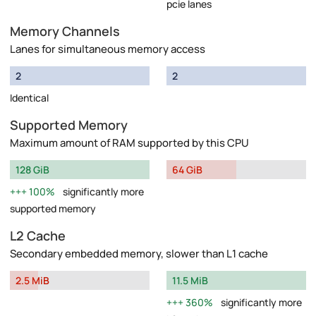
pcie lanes
Memory Channels
Lanes for simultaneous memory access
2
2
Identical
Supported Memory
Maximum amount of RAM supported by this CPU
128 GiB
64 GiB
100%
significantly more
supported memory
L2 Cache
Secondary embedded memory, slower than L1 cache
2.5 MiB
11.5 MiB
360%
significantly more