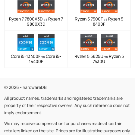
Ryzen 7 7800X3D
Ryzen 7
Ryzen 5 7500F
Ryzen 5
vs
vs
9800X3D
8400F
Core i5-13400F
Core i5-
Ryzen 5 5625U
Ryzen 5
vs
vs
14400F
7430U
© 2026 - hardwareDB
All product names, trademarks and registered trademarks are
property of their respective owners. Any such reference does not
imply endorsement.
We may receive compensation for purchases made at certain
retailers linked on the site. Prices are for illustrative purposes only