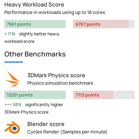
Heavy Workload Score
Performance in workloads using up to 16 cores
7561 points
6767 points
11%
slightly better heavy
workload score
Other Benchmarks
3DMark Physics score
Physics simulation benchmark
12251 points
7712 points
58%
significantly higher
3DMark Physics score
Blender score
Cycles Render (Samples per minute)