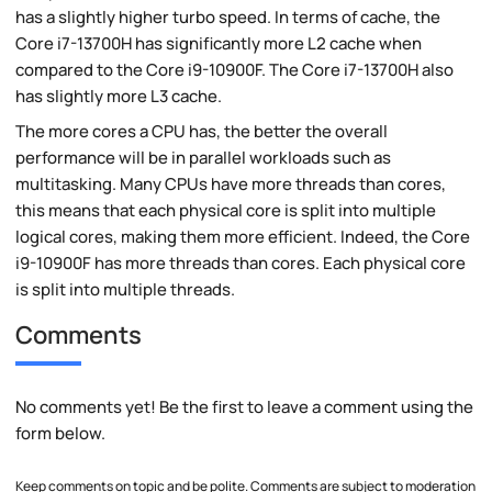
has a slightly higher turbo speed. In terms of cache, the
Core i7-13700H has significantly more L2 cache when
compared to the Core i9-10900F. The Core i7-13700H also
has slightly more L3 cache.
The more cores a CPU has, the better the overall
performance will be in parallel workloads such as
multitasking. Many CPUs have more threads than cores,
this means that each physical core is split into multiple
logical cores, making them more efficient. Indeed, the Core
i9-10900F has more threads than cores. Each physical core
is split into multiple threads.
Comments
No comments yet! Be the first to leave a comment using the
form below.
Keep comments on topic and be polite. Comments are subject to moderation