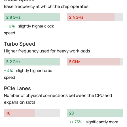
Base frequency at which the chip operates
2.8 GHz
2.4 GHz
16%
slightly higher clock
speed
Turbo Speed
Higher frequency used for heavy workloads
5.2 GHz
5 GHz
4%
slightly higher turbo
speed
PCIe Lanes
Number of physical connections between the CPU and
expansion slots
16
28
75%
significantly more