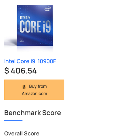
Intel Core i9-10900F
$ 406.54
Buy from
Amazon.com
Benchmark Score
Overall Score