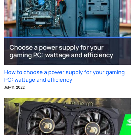
How to choose a power supply for your gaming
PC: wattage and efficiency
July 11, 2022