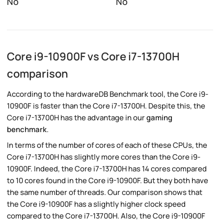
No
No
Core i9-10900F vs Core i7-13700H
comparison
According to the hardwareDB Benchmark tool, the Core i9-
10900F is faster than the Core i7-13700H. Despite this, the
Core i7-13700H has the advantage in our
gaming
benchmark
.
In terms of the number of cores of each of these CPUs, the
Core i7-13700H has slightly more cores than the Core i9-
10900F. Indeed, the Core i7-13700H has 14 cores compared
to 10 cores found in the Core i9-10900F. But they both have
the same number of threads. Our comparison shows that
the Core i9-10900F has a slightly higher clock speed
compared to the Core i7-13700H. Also, the Core i9-10900F