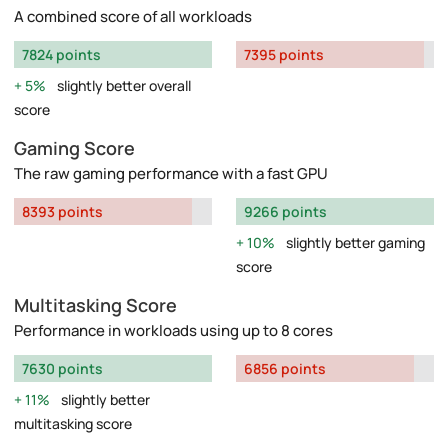
A combined score of all workloads
7824 points
7395 points
5%
slightly better overall
score
Gaming Score
The raw gaming performance with a fast GPU
8393 points
9266 points
10%
slightly better gaming
score
Multitasking Score
Performance in workloads using up to 8 cores
7630 points
6856 points
11%
slightly better
multitasking score