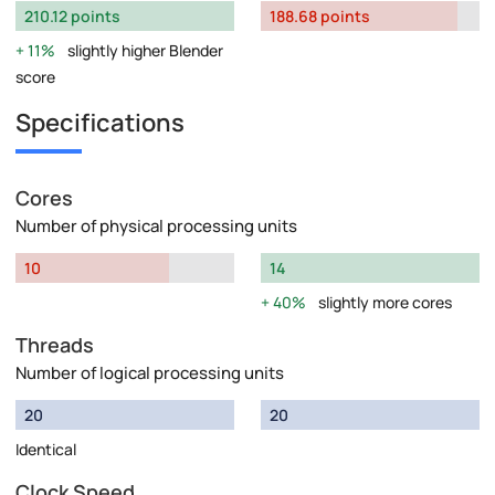
210.12 points
188.68 points
11%
slightly higher Blender
score
Specifications
Cores
Number of physical processing units
10
14
40%
slightly more cores
Threads
Number of logical processing units
20
20
Identical
Clock Speed