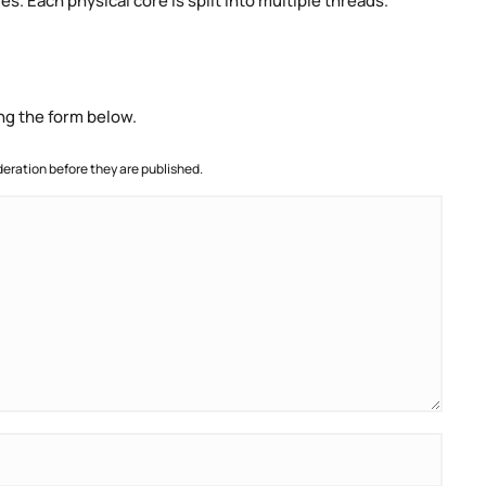
. Each physical core is split into multiple threads.
ng the form below.
ration before they are published.