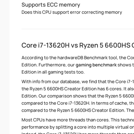
Supports ECC memory
Does this CPU support error correcting memory
Core i7-13620H vs Ryzen 5 6600HS 
According to the hardwareDB Benchmark tool, the Cor
Edition. Furthermore, our
gaming benchmark
shows t
Edition in all gaming tests too.
With info from our database, we find that the Core i7
the Ryzen 5 6600HS Creator Edition has 6 cores. It a
Edition. Our comparison shows that the Ryzen 5 6600H
compared to the Core i7-13620H. In terms of cache, t
compared to the Ryzen 5 6600HS Creator Edition. The 
Most CPUs have more threads than cores. This technol
performance by splitting a core into multiple virtual on