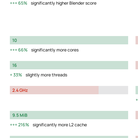
65%
significantly higher Blender score
10
66%
significantly more cores
16
33%
slightly more threads
2.4 GHz
9.5 MiB
216%
significantly more L2 cache