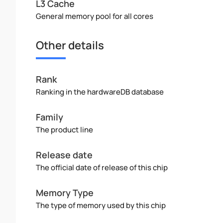
L3 Cache
General memory pool for all cores
Other details
Rank
Ranking in the hardwareDB database
Family
The product line
Release date
The official date of release of this chip
Memory Type
The type of memory used by this chip