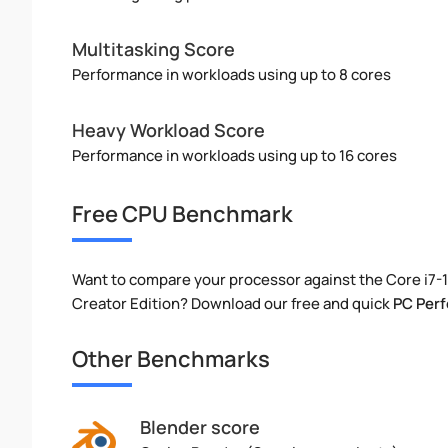
Multitasking Score
Performance in workloads using up to 8 cores
Heavy Workload Score
Performance in workloads using up to 16 cores
Free CPU Benchmark
Want to compare your processor against the Core i7
Creator Edition? Download our free and quick
PC Per
Other Benchmarks
Blender score