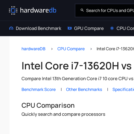
Download Benchmark
GPU Compare
CPU Co
hardwareDB
CPU Compare
Intel Core i7-1362
Intel Core i7-13620H v
Compare Intel 13th Generation Core i7 10 core CPU v
Benchmark Score
Other Benchmarks
Specificat
CPU Comparison
Quickly search and compare processors