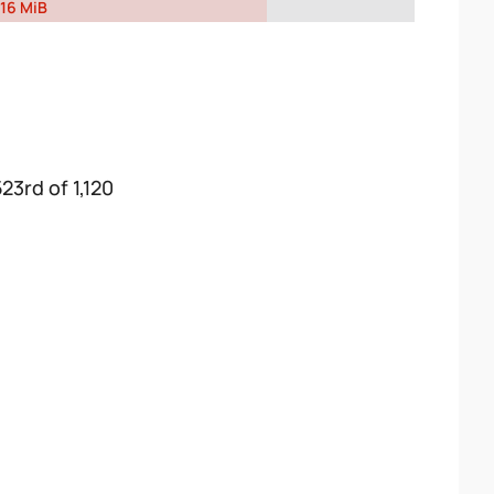
16 MiB
23rd of 1,120