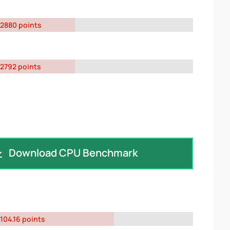
2880 points
2792 points
Download CPU Benchmark
104.16 points