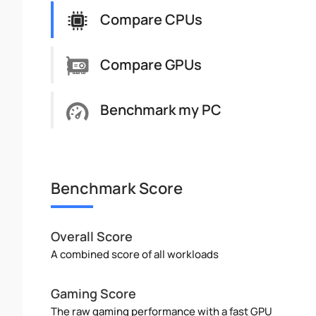
Compare CPUs
Compare GPUs
Benchmark my PC
Benchmark Score
Overall Score
A combined score of all workloads
Gaming Score
The raw gaming performance with a fast GPU