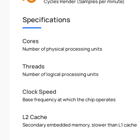
Cycles Render (Samples per minute)
Specifications
Cores
Number of physical processing units
Threads
Number of logical processing units
Clock Speed
Base frequency at which the chip operates
L2 Cache
Secondary embedded memory, slower than L1 cache