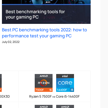
Best PC benchmarking tools 2022: how to
performance test your gaming PC
July 02, 2022
800X3D
Ryzen 5 7500F
Core i5-14400F
vs