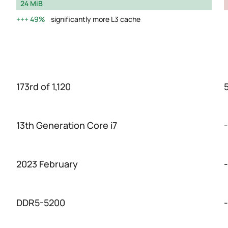
24 MiB
49%
significantly more L3 cache
173rd of 1,120
5
13th Generation Core i7
-
2023 February
-
DDR5-5200
-