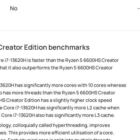
No
-
Creator Edition benchmarks
e i7-13620H is faster than the Ryzen 5 6600HS Creator
hat it also outperforms the Ryzen 5 6600HS Creator
-13620H has significantly more cores with 10 cores whereas
lso has more threads than the Ryzen 5 6600HS Creator
S Creator Edition has a slightly higher clock speed
he Core i7-13620H has significantly more L2 cache when
Core i7-13620H also has significantly more L3 cache.
ogy, colloquially called hyperthreading, improves
es. This provides more efficient utilisation of a core.