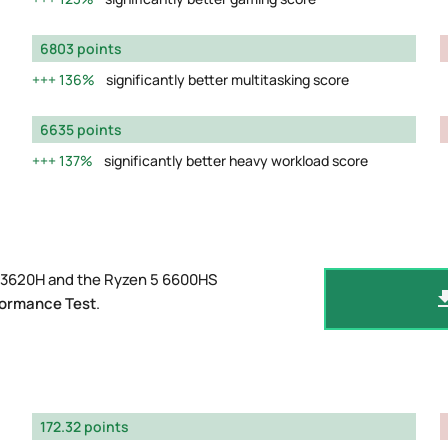
6803 points
136%
significantly better multitasking score
6635 points
137%
significantly better heavy workload score
-13620H and the Ryzen 5 6600HS
formance Test
.
172.32 points