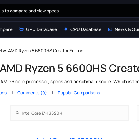
mpare
GPU Database
CPU Database
News & Gu
0H vs AMD Ryzen 5 6600HS Creator Edition
s AMD Ryzen 5 6600HS Creato
s AMD 6 core processor, specs and benchmark score. Which is th
ions
Comments (0)
Popular Comparisons