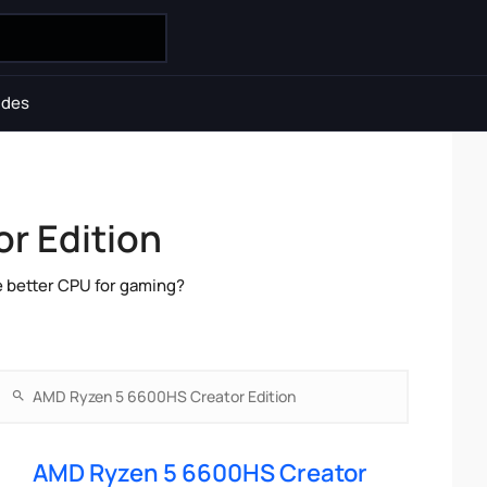
ides
r Edition
e better CPU for gaming?
AMD Ryzen 5 6600HS Creator