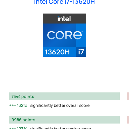
Intel Core i7-13620H
7544 points
132%
significantly better overall score
9986 points
123%
significantly better gaming score