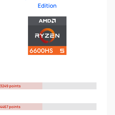
Edition
3249 points
4467 points