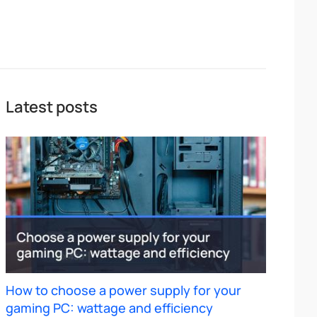
Latest posts
How to choose a power supply for your
gaming PC: wattage and efficiency