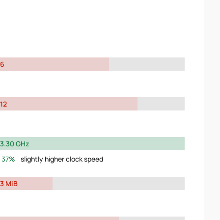
6
12
3.30 GHz
37%
slightly higher clock speed
3 MiB