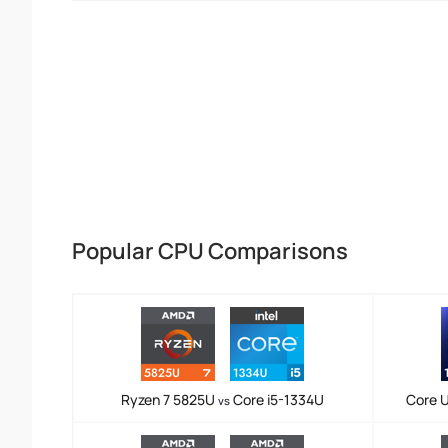
Popular CPU Comparisons
Ryzen 7 5825U
Core i5-1334U
Core U
vs