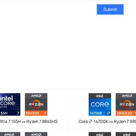
Submit
ltra 7 155H
Ryzen 7 8845HS
Core i7-14700K
Ryzen 7 9
vs
vs