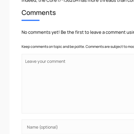
Indeed, the Core i7-13620H has more threads than cores
Comments
No comments yet! Be the first to leave a comment usi
Keep comments on topic and be polite. Comments are subject to mode