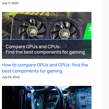
July 11, 2022
How to compare GPUs and GPUs: find the
best components for gaming
July 02, 2022