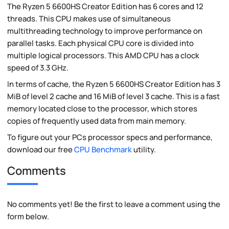
The Ryzen 5 6600HS Creator Edition has 6 cores and 12
threads. This CPU makes use of simultaneous
multithreading technology to improve performance on
parallel tasks. Each physical CPU core is divided into
multiple logical processors. This AMD CPU has a clock
speed of 3.3 GHz.
In terms of cache, the Ryzen 5 6600HS Creator Edition has 3
MiB of level 2 cache and 16 MiB of level 3 cache. This is a fast
memory located close to the processor, which stores
copies of frequently used data from main memory.
To figure out your PCs processor specs and performance,
download our free
CPU Benchmark
utility.
Comments
No comments yet! Be the first to leave a comment using the
form below.