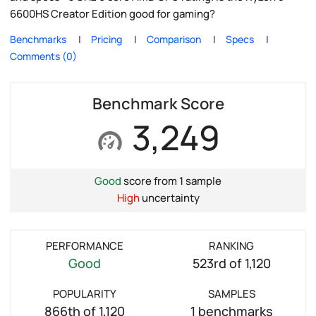
6600HS Creator Edition good for gaming?
Benchmarks
Pricing
Comparison
Specs
Comments (0)
Benchmark Score
3,249
Good
score from 1 sample
High
uncertainty
PERFORMANCE
RANKING
Good
523rd of 1,120
POPULARITY
SAMPLES
866th of 1,120
1 benchmarks