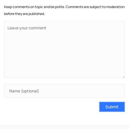
Keep comments on topic and be polite. Comments are subject to moderation
before they are published.
Submit