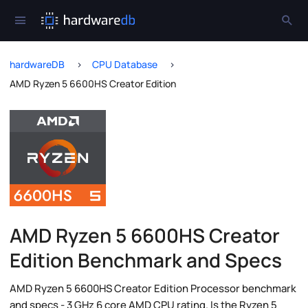
hardwareDB
CPU Database
AMD Ryzen 5 6600HS Creator Edition
AMD Ryzen 5 6600HS Creator
Edition Benchmark and Specs
AMD Ryzen 5 6600HS Creator Edition Processor benchmark
and specs - 3 GHz 6 core AMD CPU rating. Is the Ryzen 5