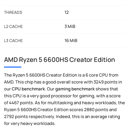
12
THREADS
3 MiB
L2 CACHE
16 MiB
L3 CACHE
AMD Ryzen 5 6600HS Creator Edition
The Ryzen 5 6600HS Creator Edition is a 6 core CPU from
AMD. This chip has a good overall score with 3249 points in
our
CPU benchmark
. Our
gaming benchmark
shows that
this CPU is a very good processor for gaming, with a score
of 4467 points. As for multitasking and heavy workloads, the
Ryzen 5 6600HS Creator Edition scores 2880 points and
2792 points respectively. Indeed, this is an average rating
for very heavy workloads.