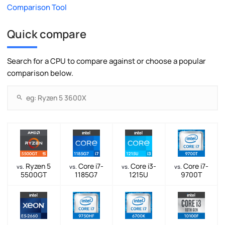
Comparison Tool
Quick compare
Search for a CPU to compare against or choose a popular
comparison below.
Ryzen 5
Core i7-
Core i3-
Core i7-
vs.
vs.
vs.
vs.
5500GT
1185G7
1215U
9700T