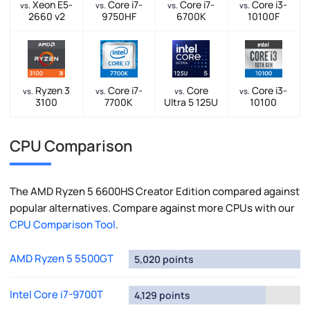
Xeon E5-
Core i7-
Core i7-
Core i3-
vs.
vs.
vs.
vs.
2660 v2
9750HF
6700K
10100F
Ryzen 3
Core i7-
Core
Core i3-
vs.
vs.
vs.
vs.
3100
7700K
Ultra 5 125U
10100
CPU Comparison
The AMD Ryzen 5 6600HS Creator Edition compared against
popular alternatives. Compare against more CPUs with our
CPU Comparison Tool
.
AMD Ryzen 5 5500GT
5,020 points
Intel Core i7-9700T
4,129 points