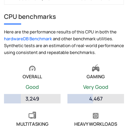
CPU benchmarks
Here are the performance results of this CPU in both the
hardwareDB Benchmark
and other benchmark utilities.
Synthetic tests are an estimation of real-world performance
using consistent and repeatable benchmarks.
OVERALL
GAMING
Good
Very Good
3,249
4,467
MULTITASKING
HEAVY WORKLOADS