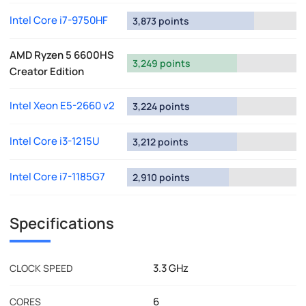
Intel Core i7-9750HF
3,873 points
AMD Ryzen 5 6600HS
3,249 points
Creator Edition
Intel Xeon E5-2660 v2
3,224 points
Intel Core i3-1215U
3,212 points
Intel Core i7-1185G7
2,910 points
Specifications
3.3 GHz
CLOCK SPEED
6
CORES