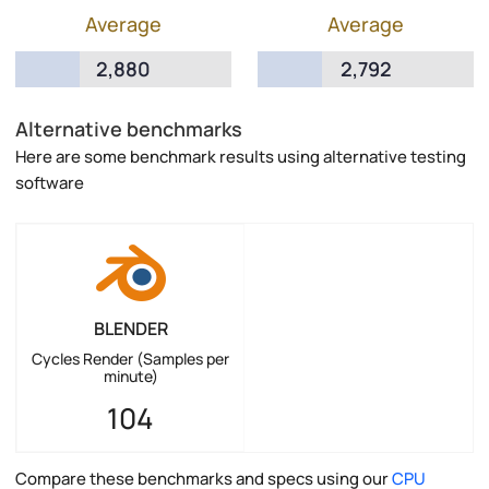
Average
Average
2,880
2,792
Alternative benchmarks
Here are some benchmark results using alternative testing
software
BLENDER
Cycles Render (Samples per
minute)
104
Compare these benchmarks and specs using our
CPU