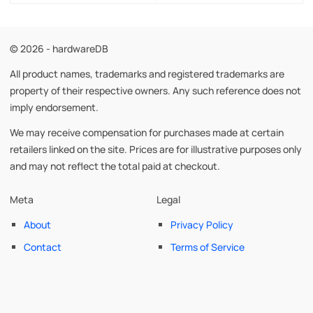
© 2026 - hardwareDB
All product names, trademarks and registered trademarks are
property of their respective owners. Any such reference does not
imply endorsement.
We may receive compensation for purchases made at certain
retailers linked on the site. Prices are for illustrative purposes only
and may not reflect the total paid at checkout.
Meta
Legal
About
Privacy Policy
Contact
Terms of Service