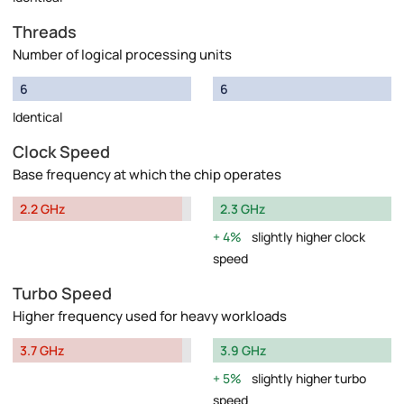
Threads
Number of logical processing units
6
6
Identical
Clock Speed
Base frequency at which the chip operates
2.2 GHz
2.3 GHz
4%
slightly higher clock
speed
Turbo Speed
Higher frequency used for heavy workloads
3.7 GHz
3.9 GHz
5%
slightly higher turbo
speed