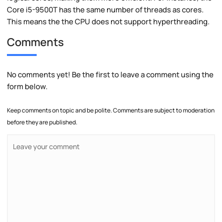
Core i5-9500T has the same number of threads as cores.
This means the the CPU does not support hyperthreading.
Comments
No comments yet! Be the first to leave a comment using the
form below.
Keep comments on topic and be polite. Comments are subject to moderation
before they are published.