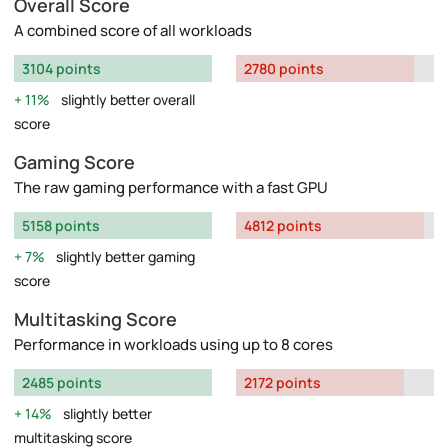
Overall Score
A combined score of all workloads
3104 points
2780 points
11%
slightly better overall
score
Gaming Score
The raw gaming performance with a fast GPU
5158 points
4812 points
7%
slightly better gaming
score
Multitasking Score
Performance in workloads using up to 8 cores
2485 points
2172 points
14%
slightly better
multitasking score