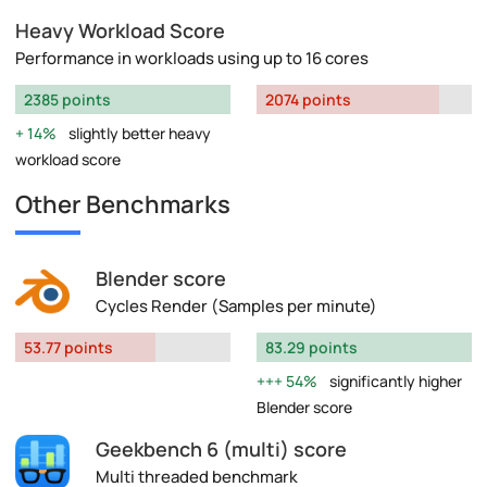
Heavy Workload Score
Performance in workloads using up to 16 cores
2385 points
2074 points
14%
slightly better heavy
workload score
Other Benchmarks
Blender score
Cycles Render (Samples per minute)
53.77 points
83.29 points
54%
significantly higher
Blender score
Geekbench 6 (multi) score
Multi threaded benchmark