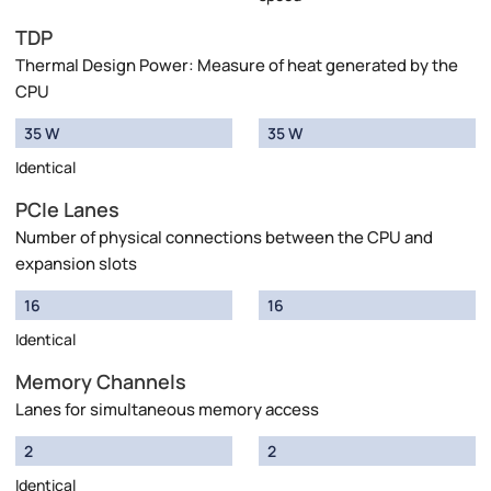
TDP
Thermal Design Power: Measure of heat generated by the
CPU
35 W
35 W
Identical
PCIe Lanes
Number of physical connections between the CPU and
expansion slots
16
16
Identical
Memory Channels
Lanes for simultaneous memory access
2
2
Identical