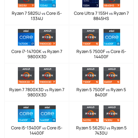
Ryzen 7 5825U
Core i5-
Core Ultra 7 155H
Ryzen 7
vs
vs
1334U
8845HS
Core i7-14700K
Ryzen 7
Ryzen 5 7500F
Core i5-
vs
vs
9800X3D
14400F
Ryzen 7 7800X3D
Ryzen 7
Ryzen 5 7500F
Ryzen 5
vs
vs
9800X3D
8400F
Core i5-13400F
Core i5-
Ryzen 5 5625U
Ryzen 5
vs
vs
14400F
7430U