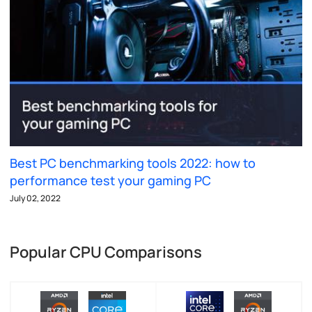
Best PC benchmarking tools 2022: how to
performance test your gaming PC
July 02, 2022
Popular CPU Comparisons