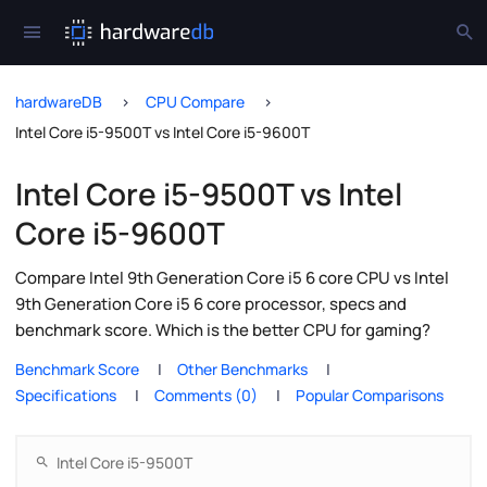
hardwareDB
CPU Compare
Intel Core i5-9500T vs Intel Core i5-9600T
Intel Core i5-9500T vs Intel
Core i5-9600T
Compare Intel 9th Generation Core i5 6 core CPU vs Intel
9th Generation Core i5 6 core processor, specs and
benchmark score. Which is the better CPU for gaming?
Benchmark Score
Other Benchmarks
Specifications
Comments (0)
Popular Comparisons