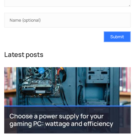
Submit
Latest posts