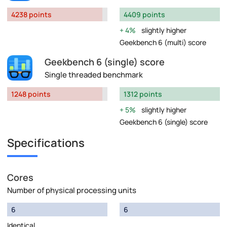
4238 points
4409 points
4%
slightly higher
Geekbench 6 (multi) score
Geekbench 6 (single) score
Single threaded benchmark
1248 points
1312 points
5%
slightly higher
Geekbench 6 (single) score
Specifications
Cores
Number of physical processing units
6
6
Identical