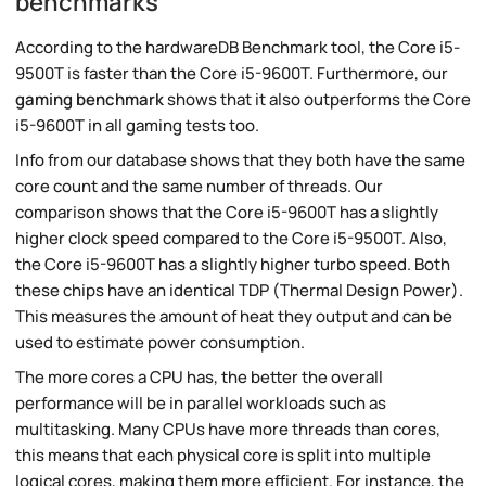
benchmarks
According to the hardwareDB Benchmark tool, the Core i5-
9500T is faster than the Core i5-9600T. Furthermore, our
gaming benchmark
shows that it also outperforms the Core
i5-9600T in all gaming tests too.
Info from our database shows that they both have the same
core count and the same number of threads. Our
comparison shows that the Core i5-9600T has a slightly
higher clock speed compared to the Core i5-9500T. Also,
the Core i5-9600T has a slightly higher turbo speed. Both
these chips have an identical TDP (Thermal Design Power).
This measures the amount of heat they output and can be
used to estimate power consumption.
The more cores a CPU has, the better the overall
performance will be in parallel workloads such as
multitasking. Many CPUs have more threads than cores,
this means that each physical core is split into multiple
logical cores, making them more efficient. For instance, the