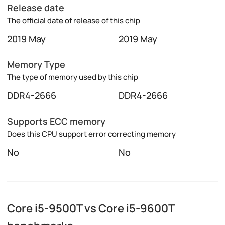
Release date
The official date of release of this chip
2019 May
2019 May
Memory Type
The type of memory used by this chip
DDR4-2666
DDR4-2666
Supports ECC memory
Does this CPU support error correcting memory
No
No
Core i5-9500T vs Core i5-9600T