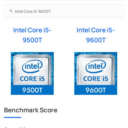
Intel Core i5-
Intel Core i5-
9500T
9600T
Benchmark Score