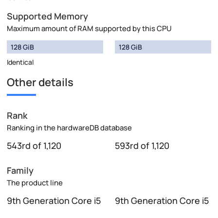
Supported Memory
Maximum amount of RAM supported by this CPU
128 GiB
128 GiB
Identical
Other details
Rank
Ranking in the hardwareDB database
543rd of 1,120
593rd of 1,120
Family
The product line
9th Generation Core i5
9th Generation Core i5