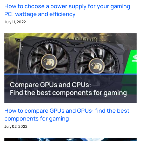
How to choose a power supply for your gaming
PC: wattage and efficiency
July 11, 2022
How to compare GPUs and GPUs: find the best
components for gaming
July 02, 2022