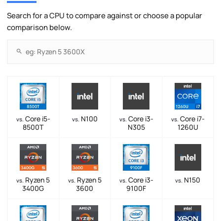
Search for a CPU to compare against or choose a popular
comparison below.
Core i5-
N100
Core i3-
Core i7-
vs.
vs.
vs.
vs.
8500T
N305
1260U
Ryzen 5
Ryzen 5
Core i3-
N150
vs.
vs.
vs.
vs.
3400G
3600
9100F