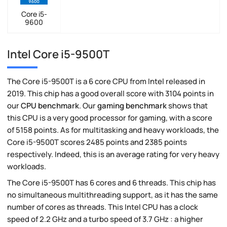
Core i5-
9600
Intel Core i5-9500T
The Core i5-9500T is a 6 core CPU from Intel released in
2019. This chip has a good overall score with 3104 points in
our
CPU benchmark
. Our
gaming benchmark
shows that
this CPU is a very good processor for gaming, with a score
of 5158 points. As for multitasking and heavy workloads, the
Core i5-9500T scores 2485 points and 2385 points
respectively. Indeed, this is an average rating for very heavy
workloads.
The Core i5-9500T has 6 cores and 6 threads. This chip has
no simultaneous multithreading support, as it has the same
number of cores as threads. This Intel CPU has a clock
speed of 2.2 GHz and a turbo speed of 3.7 GHz : a higher