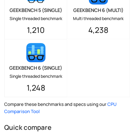
GEEKBENCH 5 (SINGLE)
GEEKBENCH 6 (MULTI)
Single threaded benchmark
Multi threaded benchmark
1,210
4,238
GEEKBENCH 6 (SINGLE)
Single threaded benchmark
1,248
Compare these benchmarks and specs using our
CPU
Comparison Tool
Quick compare