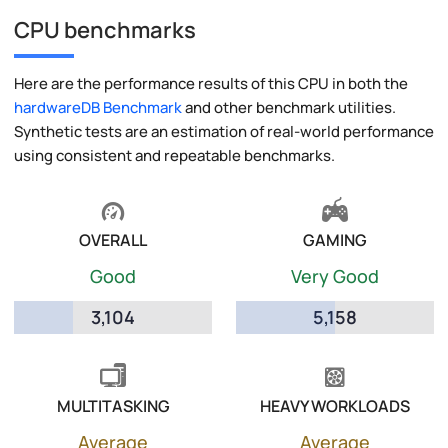
CPU benchmarks
Here are the performance results of this CPU in both the
hardwareDB Benchmark
and other benchmark utilities.
Synthetic tests are an estimation of real-world performance
using consistent and repeatable benchmarks.
OVERALL
GAMING
Good
Very Good
3,104
5,158
MULTITASKING
HEAVY WORKLOADS
Average
Average