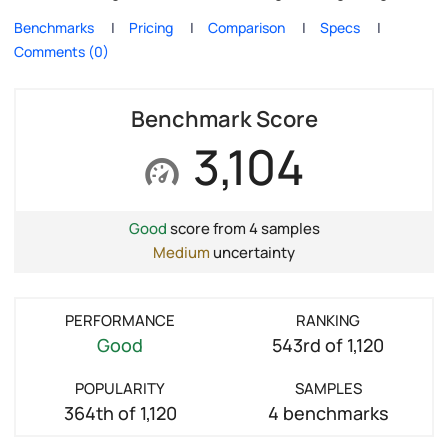
Benchmarks
Pricing
Comparison
Specs
Comments (0)
Benchmark Score
3,104
Good
score from 4 samples
Medium
uncertainty
PERFORMANCE
RANKING
Good
543rd of 1,120
POPULARITY
SAMPLES
364th of 1,120
4 benchmarks