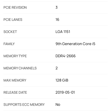
3
PCIE REVISION
16
PCIE LANES
LGA 1151
SOCKET
9th Generation Core i5
FAMILY
DDR4-2666
MEMORY TYPE
2
MEMORY CHANNELS
128 GiB
MAX MEMORY
2019-05-01
RELEASE DATE
No
SUPPORTS ECC MEMORY