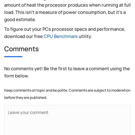
amount of heat the processor produces when running at full
load. This isn't a measure of power consumption, but it's a
good estimate.
To figure out your PCs processor specs and performance,
download our free
CPU Benchmark
utility.
Comments
No comments yet! Be the first to leave a comment using the
form below.
Keep comments on topic and be polite. Comments are subject to moderation
before they are published.