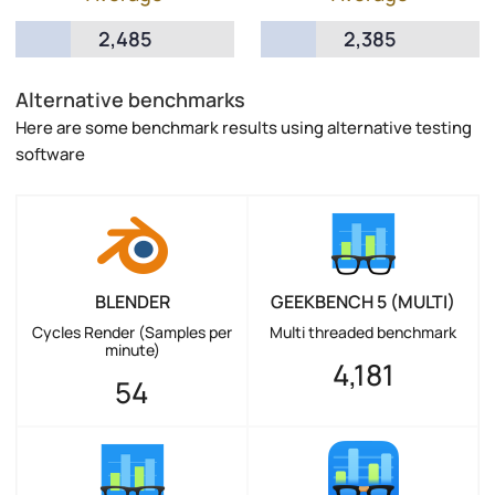
2,485
2,385
Alternative benchmarks
Here are some benchmark results using alternative testing
software
BLENDER
GEEKBENCH 5 (MULTI)
Cycles Render (Samples per
Multi threaded benchmark
minute)
4,181
54