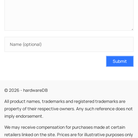
Submit
© 2026 - hardwareDB
All product names, trademarks and registered trademarks are
property of their respective owners. Any such reference does not
imply endorsement.
We may receive compensation for purchases made at certain
retailers linked on the site. Prices are for illustrative purposes only