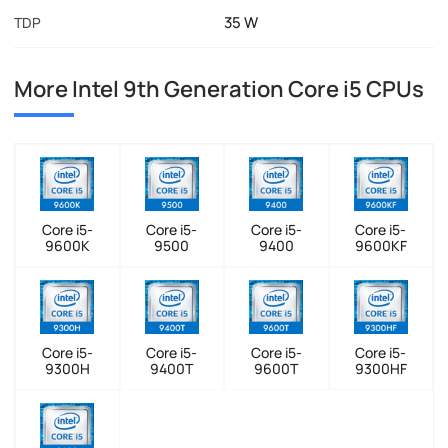
35 W
TDP
More Intel 9th Generation Core i5 CPUs
Core i5-
Core i5-
Core i5-
Core i5-
9600K
9500
9400
9600KF
Core i5-
Core i5-
Core i5-
Core i5-
9300H
9400T
9600T
9300HF