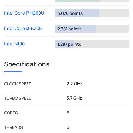
Intel Core i7-1260U
3,070 points
Intel Core i3-N305
2,781 points
Intel N100
1,287 points
Specifications
2.2 GHz
CLOCK SPEED
3.7 GHz
TURBO SPEED
6
CORES
6
THREADS