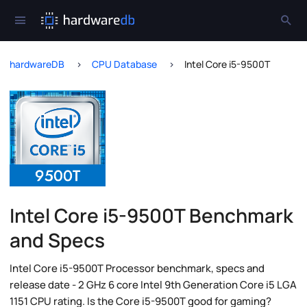
hardwareDB
CPU Database
Intel Core i5-9500T
Intel Core i5-9500T Benchmark
and Specs
Intel Core i5-9500T Processor benchmark, specs and
release date - 2 GHz 6 core Intel 9th Generation Core i5 LGA
1151 CPU rating. Is the Core i5-9500T good for gaming?