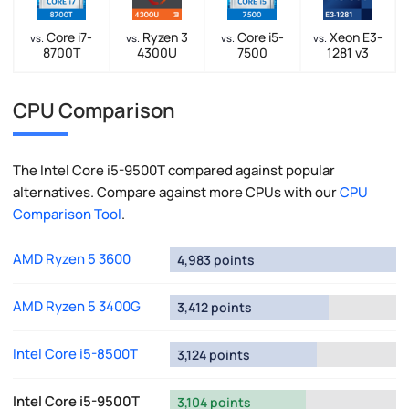
Core i7-
Ryzen 3
Core i5-
Xeon E3-
vs.
vs.
vs.
vs.
8700T
4300U
7500
1281 v3
CPU Comparison
The Intel Core i5-9500T compared against popular
alternatives. Compare against more CPUs with our
CPU
Comparison Tool
.
AMD Ryzen 5 3600
4,983 points
AMD Ryzen 5 3400G
3,412 points
Intel Core i5-8500T
3,124 points
Intel Core i5-9500T
3,104 points