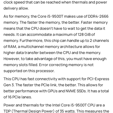
clock speed that can be reached when thermals and power
delivery allow.
As for memory, the Core i5-9500T makes use of DDR4-2666
memory. The faster the memory, the better. Faster memory
means that the CPU doesn't have to wait to get the data it
needs. It can accommodate a maximum of 128 GiB of
memory. Furthermore, this chip can handle up to 2 channels
of RAM, a multichannel memory architecture allows for
higher data transfer between the CPU and the memory.
However, to take advantage of this, you must have enough
memory slots filled. Error correcting memory is not
supported on this processor.
This CPU has fast connectivity with support for PCI-Express
Gen 3. The faster the PCIe link, the better. This allows for
better performance with GPUs and NVME SSDs. It has a total
of 16 PCIe lanes.
Power and thermals for the Intel Core i5-9500T CPU are a
TDP (Thermal Design Power) of 35 watts. This measures the