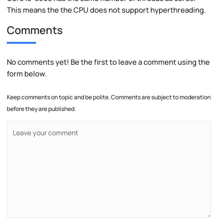
This means the the CPU does not support hyperthreading.
Comments
No comments yet! Be the first to leave a comment using the
form below.
Keep comments on topic and be polite. Comments are subject to moderation
before they are published.