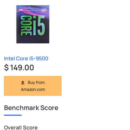
Intel Core i5-9500
$ 149.00
Buy from
Amazon.com
Benchmark Score
Overall Score