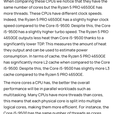
When comparing these CPUs we notice that they have the
same number of cores but the Ryzen 5 PRO 4650GE has
more threads. These CPUs have different clock speeds.
Indeed, the Ryzen 5 PRO 4650GE has a slightly higher clock
speed compared to the Core i5-9500. Despite this, the Core
i5-9500 has a slightly higher turbo speed. The Ryzen 5 PRO
4650GE outputs less heat than Core i5-9500 thanks to a
significantly lower TDP. This measures the amount of heat
they output and can be used to estimate power
consumption. In terms of cache, the Ryzen 5 PRO 4650GE
has significantly more L2 cache when compared to the Core
i5-9500. Despite this, the Core i5-9500 has slightly more L3
cache compared to the Ryzen 5 PRO 4650GE.
The more cores a CPU has, the better the overall
performance will be in parallel workloads such as
multitasking. Many CPUs have more threads than cores,
this means that each physical core is split into multiple
logical cores, making them more efficient. For instance, the
Core i5-9500 has the same number of threads as cores.