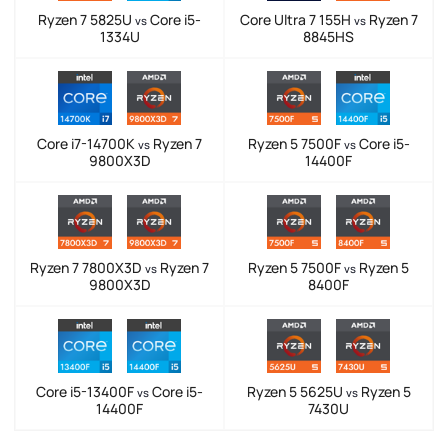
Ryzen 7 5825U
Core i5-
Core Ultra 7 155H
Ryzen 7
vs
vs
1334U
8845HS
Core i7-14700K
Ryzen 7
Ryzen 5 7500F
Core i5-
vs
vs
9800X3D
14400F
Ryzen 7 7800X3D
Ryzen 7
Ryzen 5 7500F
Ryzen 5
vs
vs
9800X3D
8400F
Core i5-13400F
Core i5-
Ryzen 5 5625U
Ryzen 5
vs
vs
14400F
7430U