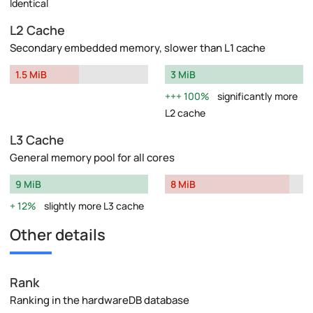
Identical
L2 Cache
Secondary embedded memory, slower than L1 cache
1.5 MiB
3 MiB
100%
significantly more
L2 cache
L3 Cache
General memory pool for all cores
9 MiB
8 MiB
12%
slightly more L3 cache
Other details
Rank
Ranking in the hardwareDB database