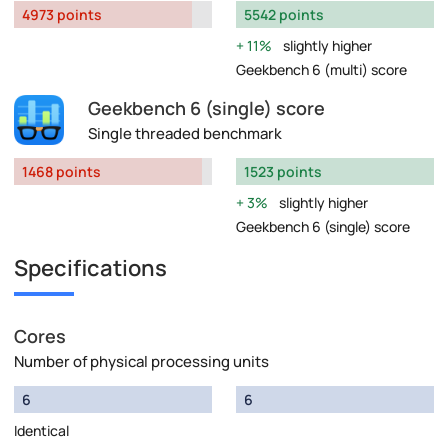
4973 points
5542 points
11%
slightly higher
Geekbench 6 (multi) score
Geekbench 6 (single) score
Single threaded benchmark
1468 points
1523 points
3%
slightly higher
Geekbench 6 (single) score
Specifications
Cores
Number of physical processing units
6
6
Identical