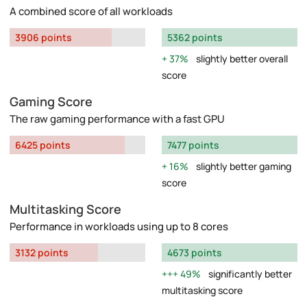
A combined score of all workloads
3906 points
5362 points
37%
slightly better overall
score
Gaming Score
The raw gaming performance with a fast GPU
6425 points
7477 points
16%
slightly better gaming
score
Multitasking Score
Performance in workloads using up to 8 cores
3132 points
4673 points
49%
significantly better
multitasking score