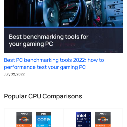
Best PC benchmarking tools 2022: how to
performance test your gaming PC
July 02, 2022
Popular CPU Comparisons