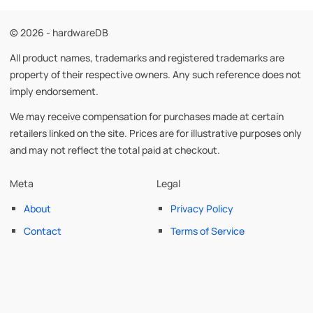
© 2026 - hardwareDB
All product names, trademarks and registered trademarks are
property of their respective owners. Any such reference does not
imply endorsement.
We may receive compensation for purchases made at certain
retailers linked on the site. Prices are for illustrative purposes only
and may not reflect the total paid at checkout.
Meta
Legal
About
Privacy Policy
Contact
Terms of Service