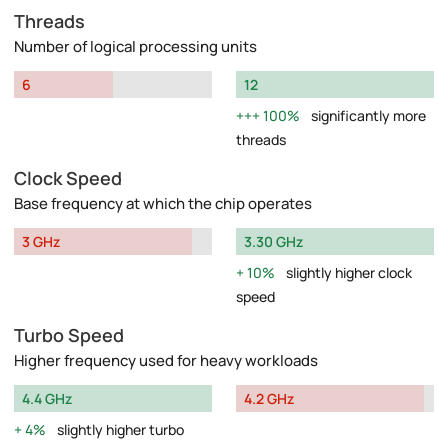
Threads
Number of logical processing units
6
12
100%
significantly more
threads
Clock Speed
Base frequency at which the chip operates
3 GHz
3.30 GHz
10%
slightly higher clock
speed
Turbo Speed
Higher frequency used for heavy workloads
4.4 GHz
4.2 GHz
4%
slightly higher turbo