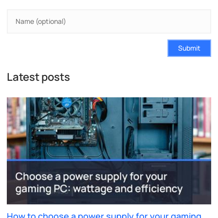
Submit
Latest posts
How to choose a power supply for your gaming