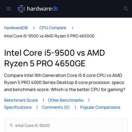
hardwareDB
CPU Compare
Intel Core i5-9500 vs AMD Ryzen 5 PRO 4650GE
Intel Core i5-9500 vs AMD
Ryzen 5 PRO 4650GE
Compare Intel 9th Generation Core i5 6 core CPU vs AMD
Ryzen 5 PRO 4000 Series Desktop 6 core processor, specs
and benchmark score. Which is the better CPU for gaming?
Benchmark Score
Other Benchmarks
Specifications
Comments (0)
Popular Comparisons