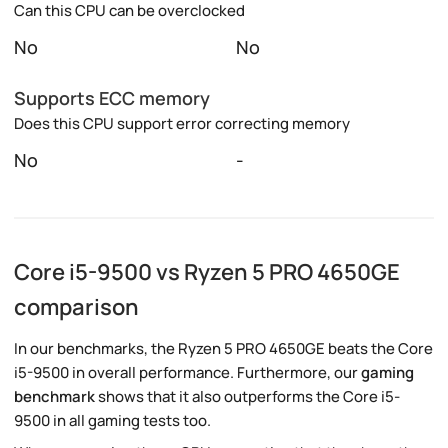
Can this CPU can be overclocked
No
No
Supports ECC memory
Does this CPU support error correcting memory
No
-
Core i5-9500 vs Ryzen 5 PRO 4650GE
comparison
In our benchmarks, the Ryzen 5 PRO 4650GE beats the Core
i5-9500 in overall performance. Furthermore, our
gaming
benchmark
shows that it also outperforms the Core i5-
9500 in all gaming tests too.