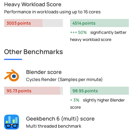
Heavy Workload Score
Performance in workloads using up to 16 cores
3003 points
4514 points
50%
significantly better
heavy workload score
Other Benchmarks
Blender score
Cycles Render (Samples per minute)
95.73 points
98.95 points
3%
slightly higher Blender
score
Geekbench 6 (multi) score
Multi threaded benchmark