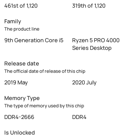
461st of 1,120
319th of 1,120
Family
The product line
9th Generation Core i5
Ryzen 5 PRO 4000
Series Desktop
Release date
The official date of release of this chip
2019 May
2020 July
Memory Type
The type of memory used by this chip
DDR4-2666
DDR4
Is Unlocked