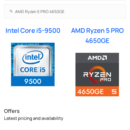
Intel Core i5-9500
AMD Ryzen 5 PRO
4650GE
Offers
Latest pricing and availability