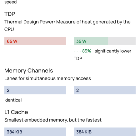
speed
TDP
Thermal Design Power: Measure of heat generated by the
CPU
65 W
35 W
85%
significantly lower
TDP
Memory Channels
Lanes for simultaneous memory access
2
2
Identical
L1 Cache
Smallest embedded memory, but the fastest
384 KiB
384 KiB