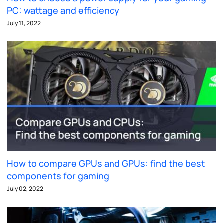
PC: wattage and efficiency
July 11, 2022
How to compare GPUs and GPUs: find the best
components for gaming
July 02, 2022