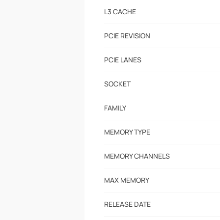
L3 CACHE
PCIE REVISION
PCIE LANES
SOCKET
FAMILY
MEMORY TYPE
MEMORY CHANNELS
MAX MEMORY
RELEASE DATE