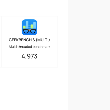
GEEKBENCH 6 (MULTI)
Multi threaded benchmark
4,973