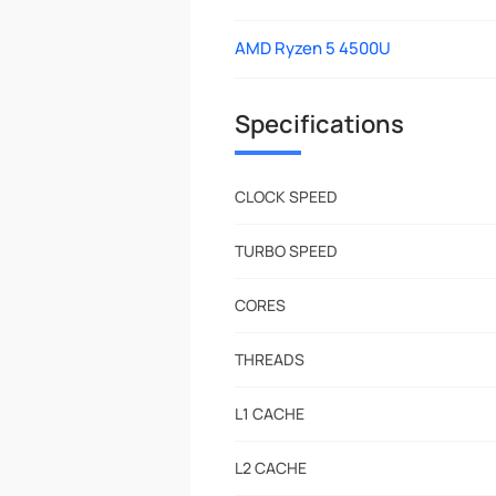
AMD Ryzen 5 4500U
Specifications
CLOCK SPEED
TURBO SPEED
CORES
THREADS
L1 CACHE
L2 CACHE