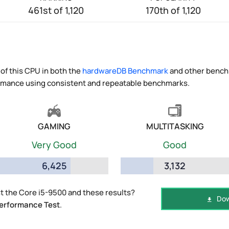
461st of 1,120
170th of 1,120
of this CPU in both the
hardwareDB Benchmark
and other benchm
ormance using consistent and repeatable benchmarks.
GAMING
MULTITASKING
Very Good
Good
6,425
3,132
 the Core i5-9500 and these results?
Dow
erformance Test
.