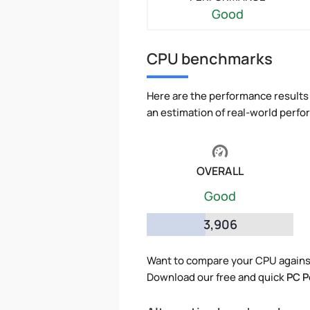
Good
CPU benchmarks
Here are the performance results 
an estimation of real-world perf
OVERALL
Good
3,906
Want to compare your CPU against
Download our free and quick
PC P