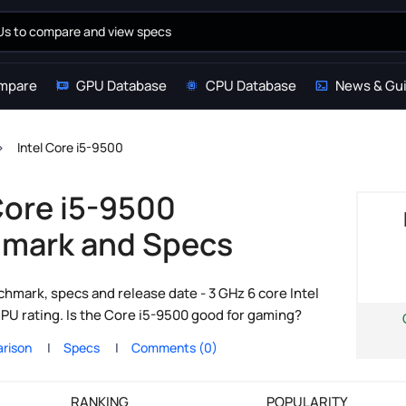
mpare
GPU Database
CPU Database
News & Gu
Intel Core i5-9500
Core i5-9500
mark and Specs
hmark, specs and release date - 3 GHz 6 core Intel
PU rating. Is the Core i5-9500 good for gaming?
rison
Specs
Comments (0)
RANKING
POPULARITY