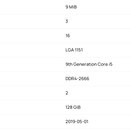
9 MiB
3
16
LGA 1151
9th Generation Core i5
DDR4-2666
2
128 GiB
2019-05-01