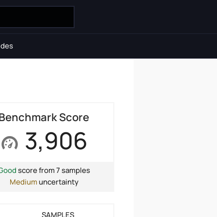
ides
Benchmark Score
3,906
Good
score from 7 samples
Medium
uncertainty
SAMPLES