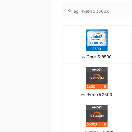
Core i5-8500
vs.
Ryzen 5 2600
vs.