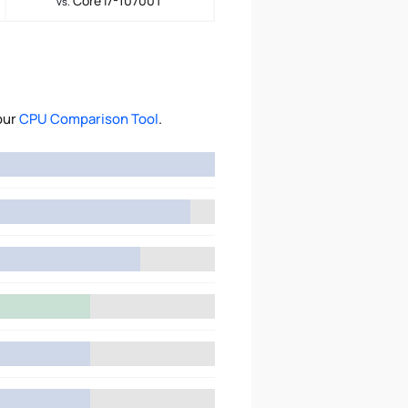
Core i7-10700T
vs.
our
CPU Comparison Tool
.