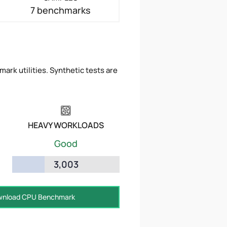
7 benchmarks
ark utilities. Synthetic tests are
HEAVY WORKLOADS
Good
3,003
nload CPU Benchmark