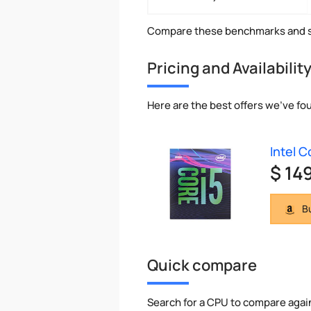
Compare these benchmarks and s
Pricing and Availabilit
Here are the best offers we've fou
Intel 
$ 14
Bu
Quick compare
Search for a CPU to compare agai