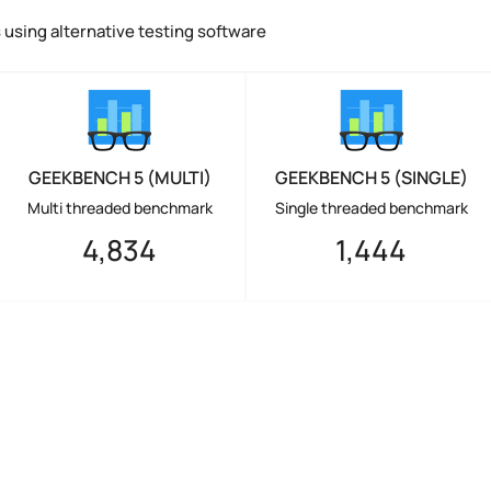
using alternative testing software
GEEKBENCH 5 (MULTI)
GEEKBENCH 5 (SINGLE)
Multi threaded benchmark
Single threaded benchmark
4,834
1,444