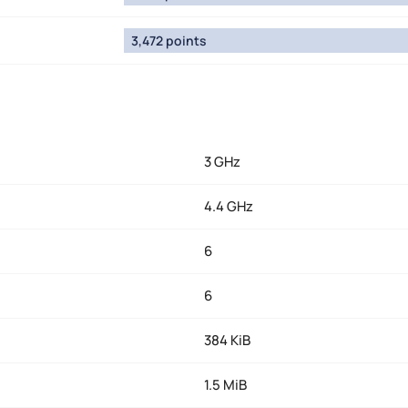
3,472 points
3 GHz
4.4 GHz
6
6
384 KiB
1.5 MiB