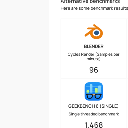
Alternative benchmarks
Here are some benchmark results 
BLENDER
Cycles Render (Samples per
minute)
96
GEEKBENCH 6 (SINGLE)
Single threaded benchmark
1,468