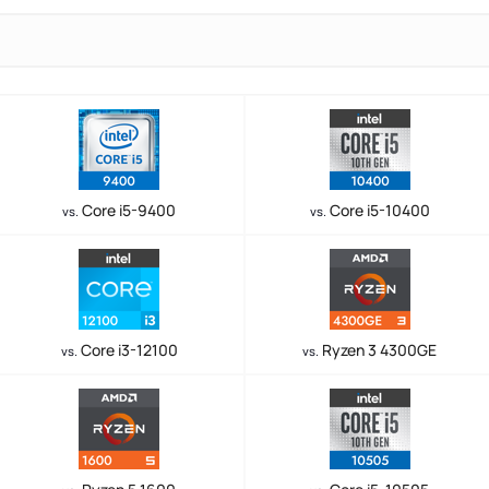
Core i5-9400
Core i5-10400
vs.
vs.
Core i3-12100
Ryzen 3 4300GE
vs.
vs.