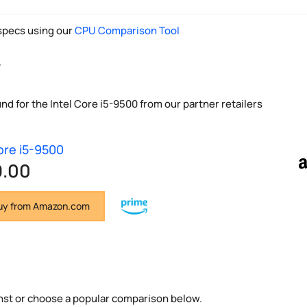
pecs using our
CPU Comparison Tool
y
nd for the Intel Core i5-9500 from our partner retailers
Core i5-9500
9.00
y from Amazon.com
nst or choose a popular comparison below.