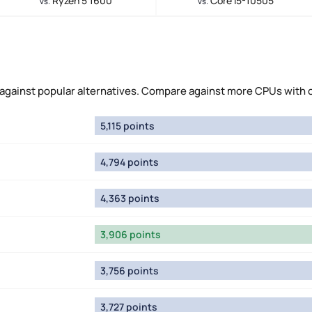
Ryzen 5 1600
Core i5-10505
vs.
vs.
against popular alternatives. Compare against more CPUs with 
5,115 points
4,794 points
4,363 points
3,906 points
3,756 points
3,727 points