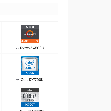
Ryzen 5 4500U
vs.
Core i7-7700K
vs.