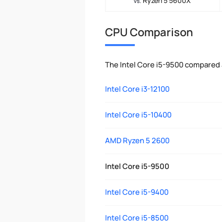
Ryzen 5 5600X
vs.
CPU Comparison
The Intel Core i5-9500 compared 
Intel Core i3-12100
Intel Core i5-10400
AMD Ryzen 5 2600
Intel Core i5-9500
Intel Core i5-9400
Intel Core i5-8500