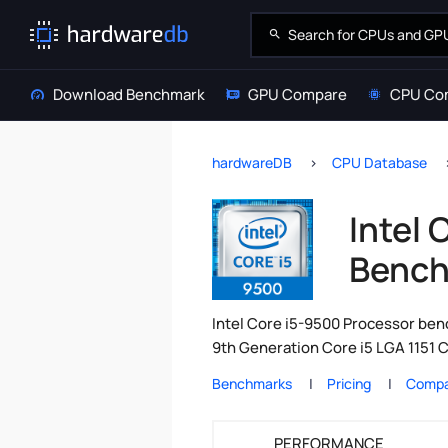
Download Benchmark
GPU Compare
CPU Co
hardwareDB
CPU Database
Intel 
Bench
Intel Core i5-9500 Processor benc
9th Generation Core i5 LGA 1151 C
Benchmarks
Pricing
Compa
PERFORMANCE