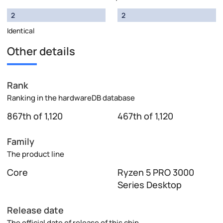
2
2
Identical
Other details
Rank
Ranking in the hardwareDB database
867th of 1,120
467th of 1,120
Family
The product line
Core
Ryzen 5 PRO 3000
Series Desktop
Release date
The official date of release of this chip