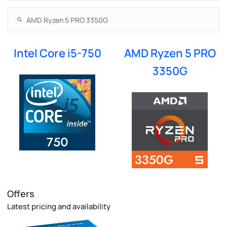
Intel Core i5-750
AMD Ryzen 5 PRO
3350G
Offers
Latest pricing and availability