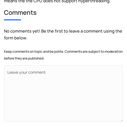
means the the CPU does not support hyperthreading.
Comments
No comments yet! Be the first to leave a comment using the
form below.
Keep comments on topic and be polite. Comments are subject to moderation
before they are published.