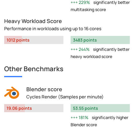
229%
significantly better
multitasking score
Heavy Workload Score
Performance in workloads using up to 16 cores
1012 points
3483 points
244%
significantly better
heavy workload score
Other Benchmarks
Blender score
Cycles Render (Samples per minute)
19.06 points
53.55 points
181%
significantly higher
Blender score