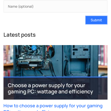
Submit
Latest posts
How to choose a power supply for your gaming