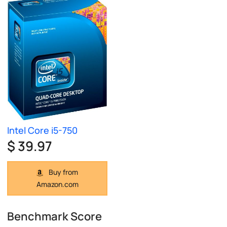
Intel Core i5-750
$ 39.97
Buy from
Amazon.com
Benchmark Score