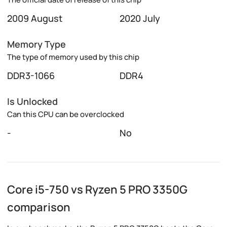
2009 August
2020 July
Memory Type
The type of memory used by this chip
DDR3-1066
DDR4
Is Unlocked
Can this CPU can be overclocked
-
No
Core i5-750 vs Ryzen 5 PRO 3350G
comparison