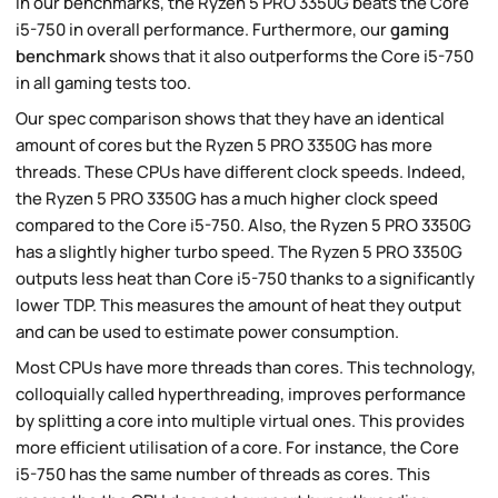
In our benchmarks, the Ryzen 5 PRO 3350G beats the Core
i5-750 in overall performance. Furthermore, our
gaming
benchmark
shows that it also outperforms the Core i5-750
in all gaming tests too.
Our spec comparison shows that they have an identical
amount of cores but the Ryzen 5 PRO 3350G has more
threads. These CPUs have different clock speeds. Indeed,
the Ryzen 5 PRO 3350G has a much higher clock speed
compared to the Core i5-750. Also, the Ryzen 5 PRO 3350G
has a slightly higher turbo speed. The Ryzen 5 PRO 3350G
outputs less heat than Core i5-750 thanks to a significantly
lower TDP. This measures the amount of heat they output
and can be used to estimate power consumption.
Most CPUs have more threads than cores. This technology,
colloquially called hyperthreading, improves performance
by splitting a core into multiple virtual ones. This provides
more efficient utilisation of a core. For instance, the Core
i5-750 has the same number of threads as cores. This