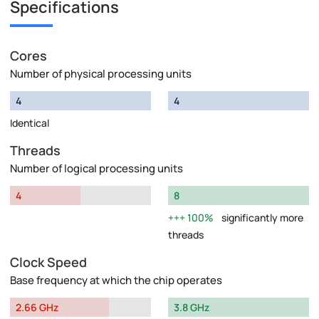
Specifications
Cores
Number of physical processing units
4
4
Identical
Threads
Number of logical processing units
4
8
100%
significantly more
threads
Clock Speed
Base frequency at which the chip operates
2.66 GHz
3.8 GHz