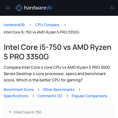
hardwareDB
CPU Compare
Intel Core i5-750 vs AMD Ryzen 5 PRO 3350G
Intel Core i5-750 vs AMD Ryzen
5 PRO 3350G
Compare Intel Core 4 core CPU vs AMD Ryzen 5 PRO 3000
Series Desktop 4 core processor, specs and benchmark
score. Which is the better CPU for gaming?
Benchmark Score
Other Benchmarks
Specifications
Comments (0)
Popular Comparisons