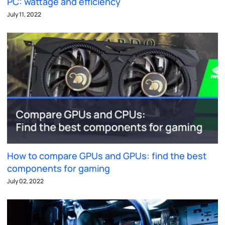
PC: wattage and efficiency
July 11, 2022
How to compare GPUs and GPUs: find the best
components for gaming
July 02, 2022