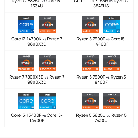
Ryzen 7 5825U
Core i5-
Core Ultra 7 155H
Ryzen 7
vs
vs
1334U
8845HS
Core i7-14700K
Ryzen 7
Ryzen 5 7500F
Core i5-
vs
vs
9800X3D
14400F
Ryzen 7 7800X3D
Ryzen 7
Ryzen 5 7500F
Ryzen 5
vs
vs
9800X3D
8400F
Core i5-13400F
Core i5-
Ryzen 5 5625U
Ryzen 5
vs
vs
14400F
7430U