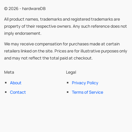
© 2026 - hardwareDB
All product names, trademarks and registered trademarks are
property of their respective owners. Any such reference does not
imply endorsement.
We may receive compensation for purchases made at certain
retailers linked on the site. Prices are for illustrative purposes only
and may not reflect the total paid at checkout.
Meta
Legal
About
Privacy Policy
Contact
Terms of Service