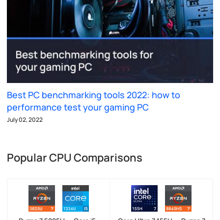
Best PC benchmarking tools 2022: how to
performance test your gaming PC
July 02, 2022
Popular CPU Comparisons