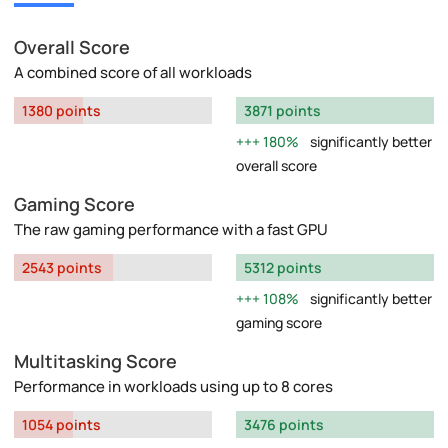
Overall Score
A combined score of all workloads
1380 points
3871 points
180%
significantly better
overall score
Gaming Score
The raw gaming performance with a fast GPU
2543 points
5312 points
108%
significantly better
gaming score
Multitasking Score
Performance in workloads using up to 8 cores
1054 points
3476 points