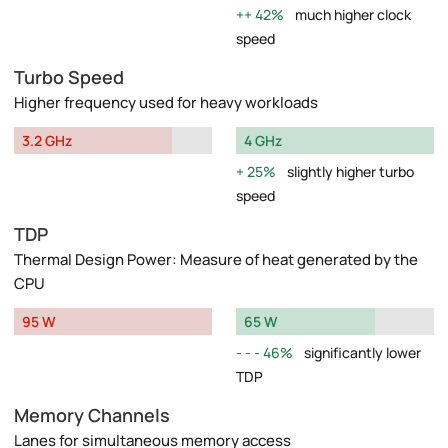
42%
much higher clock
speed
Turbo Speed
Higher frequency used for heavy workloads
3.2 GHz
4 GHz
25%
slightly higher turbo
speed
TDP
Thermal Design Power: Measure of heat generated by the
CPU
95 W
65 W
46%
significantly lower
TDP
Memory Channels
Lanes for simultaneous memory access