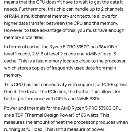
means that the CPU doesn't have to wait to get the data it
needs. Furthermore, this chip can handle up to 2 channels
of RAM, a multichannel memory architecture allows for
higher data transfer between the CPU and the memory.
However, to take advantage of this, you must have enough
memory slots filled.
In terms of cache, the Ryzen 5 PRO 3350G has 384 KiB of
level 1 cache, 2 MiB of level 2 cache and 4 MiB of level 3
cache. This is a fast memory located close to the processor,
which stores copies of frequently used data from main
memory.
This CPU has fast connectivity with support for PCI-Express
Gen 3. The faster the PCIe link, the better. This allows for
better performance with GPUs and NVME SSDs.
Power and thermals for the AMD Ryzen 5 PRO 3350G CPU
are a TDP (Thermal Design Power) of 65 watts. This
measures the amount of heat the processor produces when
running at full load. This isn't a measure of power