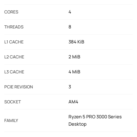
4
CORES
8
THREADS
384 KiB
L1 CACHE
2 MiB
L2 CACHE
4 MiB
L3 CACHE
3
PCIE REVISION
AM4
SOCKET
Ryzen 5 PRO 3000 Series
FAMILY
Desktop