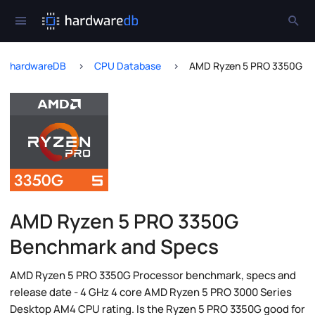
hardwareDB
CPU Database
AMD Ryzen 5 PRO 3350G
AMD Ryzen 5 PRO 3350G
Benchmark and Specs
AMD Ryzen 5 PRO 3350G Processor benchmark, specs and
release date - 4 GHz 4 core AMD Ryzen 5 PRO 3000 Series
Desktop AM4 CPU rating. Is the Ryzen 5 PRO 3350G good for