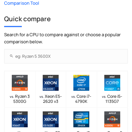
Comparison Tool
Quick compare
Search for a CPU to compare against or choose a popular
comparison below.
Ryzen 3
Xeon E5-
Core i7-
Core i5-
vs.
vs.
vs.
vs.
5300G
2620 v3
4790K
1135G7