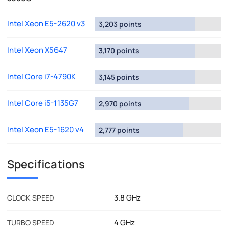
Intel Xeon E5-2620 v3
3,203 points
Intel Xeon X5647
3,170 points
Intel Core i7-4790K
3,145 points
Intel Core i5-1135G7
2,970 points
Intel Xeon E5-1620 v4
2,777 points
Specifications
3.8 GHz
CLOCK SPEED
4 GHz
TURBO SPEED