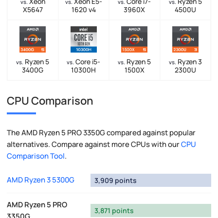
Xeon
Xeon E5-
Core i7-
Ryzen 5
vs.
vs.
vs.
vs.
X5647
1620 v4
3960X
4500U
Ryzen 5
Core i5-
Ryzen 5
Ryzen 3
vs.
vs.
vs.
vs.
3400G
10300H
1500X
2300U
CPU Comparison
The AMD Ryzen 5 PRO 3350G compared against popular
alternatives. Compare against more CPUs with our
CPU
Comparison Tool
.
AMD Ryzen 3 5300G
3,909 points
AMD Ryzen 5 PRO
3,871 points
3350G