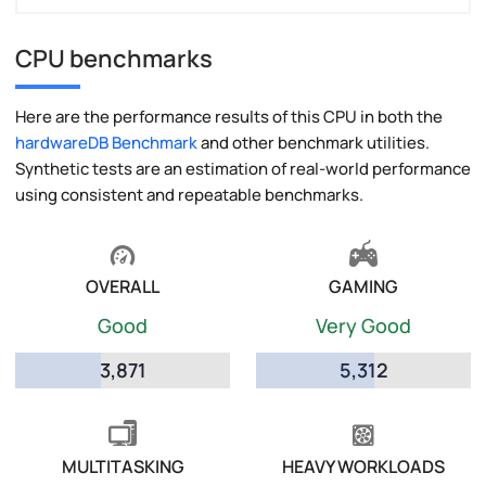
CPU benchmarks
Here are the performance results of this CPU in both the
hardwareDB Benchmark
and other benchmark utilities.
Synthetic tests are an estimation of real-world performance
using consistent and repeatable benchmarks.
OVERALL
GAMING
Good
Very Good
3,871
5,312
MULTITASKING
HEAVY WORKLOADS