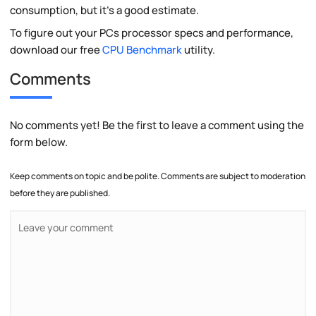
consumption, but it's a good estimate.
To figure out your PCs processor specs and performance,
download our free
CPU Benchmark
utility.
Comments
No comments yet! Be the first to leave a comment using the
form below.
Keep comments on topic and be polite. Comments are subject to moderation
before they are published.