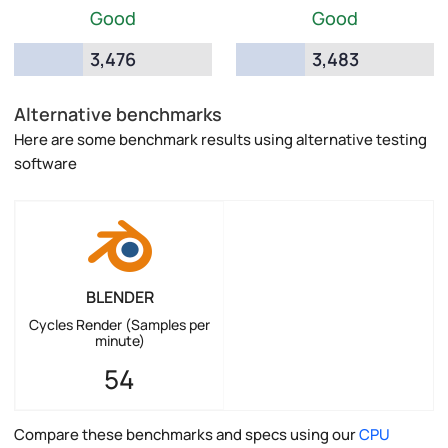
Good
Good
3,476
3,483
Alternative benchmarks
Here are some benchmark results using alternative testing
software
BLENDER
Cycles Render (Samples per
minute)
54
Compare these benchmarks and specs using our
CPU