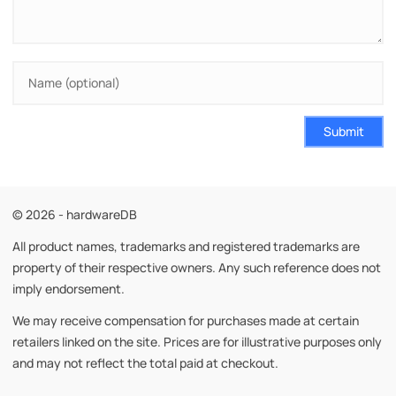
Submit
© 2026 - hardwareDB
All product names, trademarks and registered trademarks are
property of their respective owners. Any such reference does not
imply endorsement.
We may receive compensation for purchases made at certain
retailers linked on the site. Prices are for illustrative purposes only
and may not reflect the total paid at checkout.