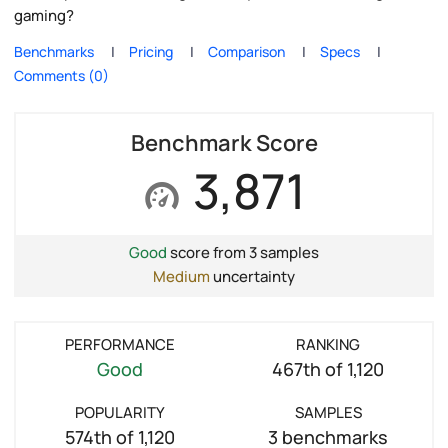
gaming?
Benchmarks
Pricing
Comparison
Specs
Comments (0)
Benchmark Score
3,871
Good
score from 3 samples
Medium
uncertainty
PERFORMANCE
RANKING
Good
467th of 1,120
POPULARITY
SAMPLES
574th of 1,120
3 benchmarks