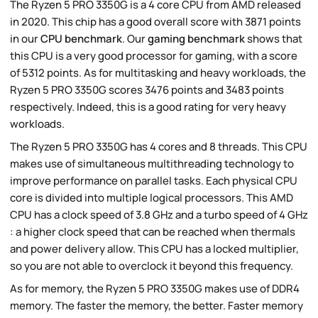
The Ryzen 5 PRO 3350G is a 4 core CPU from AMD released
in 2020. This chip has a good overall score with 3871 points
in our
CPU benchmark
. Our
gaming benchmark
shows that
this CPU is a very good processor for gaming, with a score
of 5312 points. As for multitasking and heavy workloads, the
Ryzen 5 PRO 3350G scores 3476 points and 3483 points
respectively. Indeed, this is a good rating for very heavy
workloads.
The Ryzen 5 PRO 3350G has 4 cores and 8 threads. This CPU
makes use of simultaneous multithreading technology to
improve performance on parallel tasks. Each physical CPU
core is divided into multiple logical processors. This AMD
CPU has a clock speed of 3.8 GHz and a turbo speed of 4 GHz
: a higher clock speed that can be reached when thermals
and power delivery allow. This CPU has a locked multiplier,
so you are not able to overclock it beyond this frequency.
As for memory, the Ryzen 5 PRO 3350G makes use of DDR4
memory. The faster the memory, the better. Faster memory