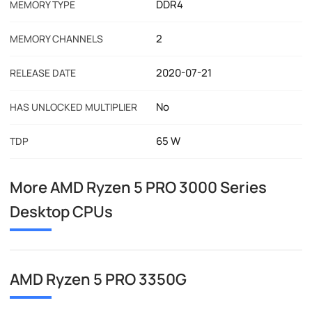
DDR4
MEMORY TYPE
2
MEMORY CHANNELS
2020-07-21
RELEASE DATE
No
HAS UNLOCKED MULTIPLIER
65 W
TDP
More AMD Ryzen 5 PRO 3000 Series
Desktop CPUs
AMD Ryzen 5 PRO 3350G