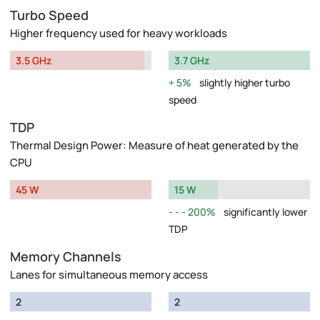
Turbo Speed
Higher frequency used for heavy workloads
3.5 GHz
3.7 GHz
5%
slightly higher turbo
speed
TDP
Thermal Design Power: Measure of heat generated by the
CPU
45 W
15 W
200%
significantly lower
TDP
Memory Channels
Lanes for simultaneous memory access
2
2