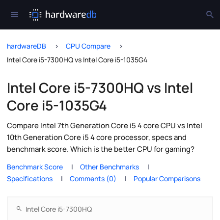
hardwareDB
CPU Compare
Intel Core i5-7300HQ vs Intel Core i5-1035G4
Intel Core i5-7300HQ vs Intel
Core i5-1035G4
Compare Intel 7th Generation Core i5 4 core CPU vs Intel
10th Generation Core i5 4 core processor, specs and
benchmark score. Which is the better CPU for gaming?
Benchmark Score
Other Benchmarks
Specifications
Comments (0)
Popular Comparisons