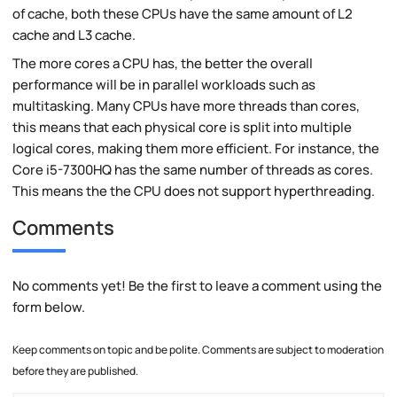
of cache, both these CPUs have the same amount of L2
cache and L3 cache.
The more cores a CPU has, the better the overall
performance will be in parallel workloads such as
multitasking. Many CPUs have more threads than cores,
this means that each physical core is split into multiple
logical cores, making them more efficient. For instance, the
Core i5-7300HQ has the same number of threads as cores.
This means the the CPU does not support hyperthreading.
Comments
No comments yet! Be the first to leave a comment using the
form below.
Keep comments on topic and be polite. Comments are subject to moderation
before they are published.