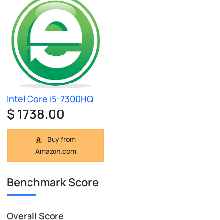
Intel Core i5-7300HQ
$ 1738.00
Buy from
Amazon.com
Benchmark Score
Overall Score