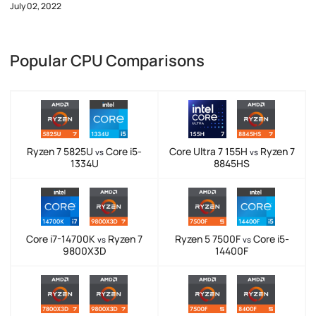
July 02, 2022
Popular CPU Comparisons
Ryzen 7 5825U
Core i5-
Core Ultra 7 155H
Ryzen 7
vs
vs
1334U
8845HS
Core i7-14700K
Ryzen 7
Ryzen 5 7500F
Core i5-
vs
vs
9800X3D
14400F