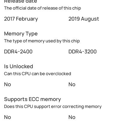
Release date
The official date of release of this chip
2017 February
2019 August
Memory Type
The type of memory used by this chip
DDR4-2400
DDR4-3200
Is Unlocked
Can this CPU can be overclocked
No
No
Supports ECC memory
Does this CPU support error correcting memory
No
No