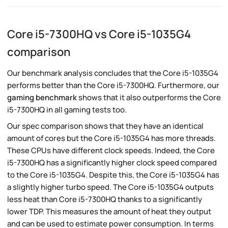
Core i5-7300HQ vs Core i5-1035G4
comparison
Our benchmark analysis concludes that the Core i5-1035G4
performs better than the Core i5-7300HQ. Furthermore, our
gaming benchmark
shows that it also outperforms the Core
i5-7300HQ in all gaming tests too.
Our spec comparison shows that they have an identical
amount of cores but the Core i5-1035G4 has more threads.
These CPUs have different clock speeds. Indeed, the Core
i5-7300HQ has a significantly higher clock speed compared
to the Core i5-1035G4. Despite this, the Core i5-1035G4 has
a slightly higher turbo speed. The Core i5-1035G4 outputs
less heat than Core i5-7300HQ thanks to a significantly
lower TDP. This measures the amount of heat they output
and can be used to estimate power consumption. In terms