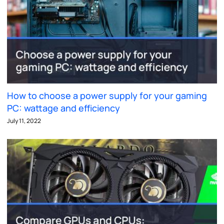
How to choose a power supply for your gaming
PC: wattage and efficiency
July 11, 2022