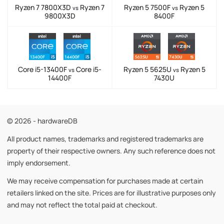
Ryzen 7 7800X3D
Ryzen 7
Ryzen 5 7500F
Ryzen 5
vs
vs
9800X3D
8400F
Core i5-13400F
Core i5-
Ryzen 5 5625U
Ryzen 5
vs
vs
14400F
7430U
© 2026 - hardwareDB
All product names, trademarks and registered trademarks are
property of their respective owners. Any such reference does not
imply endorsement.
We may receive compensation for purchases made at certain
retailers linked on the site. Prices are for illustrative purposes only
and may not reflect the total paid at checkout.