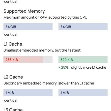
Identical
Supported Memory
Maximum amount of RAM supported by this CPU
64 GiB
64 GiB
Identical
L1 Cache
Smallest embedded memory, but the fastest
256 KiB
320 KiB
25%
slightly more L1 cache
L2 Cache
Secondary embedded memory, slower than L1 cache
1 MiB
1 MiB
Identical
L3 Cache