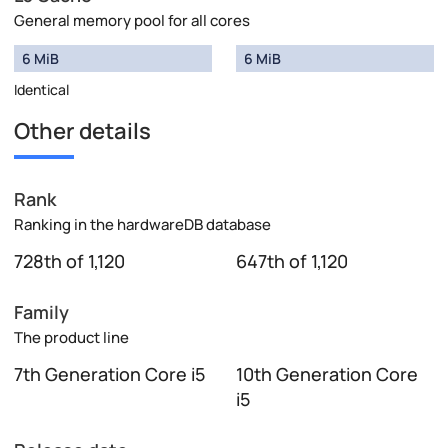
General memory pool for all cores
6 MiB
6 MiB
Identical
Other details
Rank
Ranking in the hardwareDB database
728th of 1,120
647th of 1,120
Family
The product line
7th Generation Core i5
10th Generation Core
i5