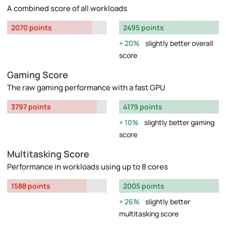
A combined score of all workloads
2070 points
2495 points
20%
slightly better overall
score
Gaming Score
The raw gaming performance with a fast GPU
3797 points
4179 points
10%
slightly better gaming
score
Multitasking Score
Performance in workloads using up to 8 cores
1588 points
2005 points
26%
slightly better
multitasking score