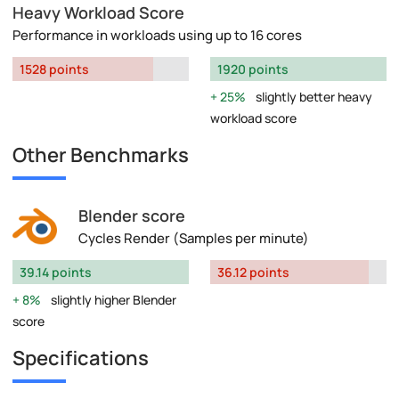
Heavy Workload Score
Performance in workloads using up to 16 cores
1528 points
1920 points
25%
slightly better heavy
workload score
Other Benchmarks
Blender score
Cycles Render (Samples per minute)
39.14 points
36.12 points
8%
slightly higher Blender
score
Specifications