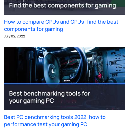
How to compare GPUs and GPUs: find the best
components for gaming
July 02, 2022
Best PC benchmarking tools 2022: how to
performance test your gaming PC