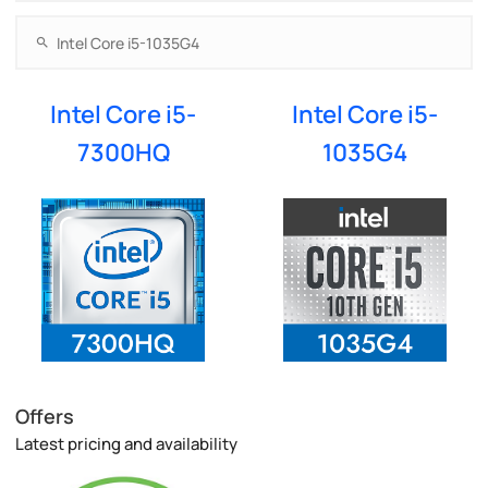
Intel Core i5-
Intel Core i5-
7300HQ
1035G4
Offers
Latest pricing and availability