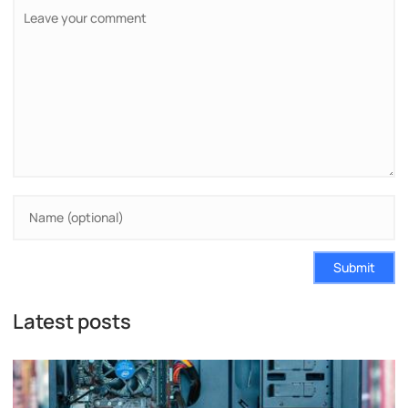
Submit
Latest posts