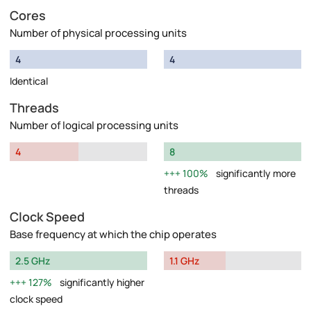
Cores
Number of physical processing units
4
4
Identical
Threads
Number of logical processing units
4
8
100%
significantly more
threads
Clock Speed
Base frequency at which the chip operates
2.5 GHz
1.1 GHz
127%
significantly higher
clock speed