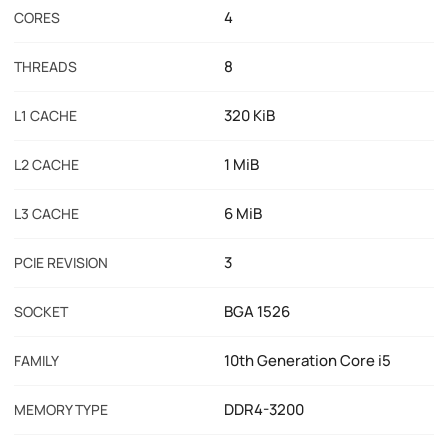
4
CORES
8
THREADS
320 KiB
L1 CACHE
1 MiB
L2 CACHE
6 MiB
L3 CACHE
3
PCIE REVISION
BGA 1526
SOCKET
10th Generation Core i5
FAMILY
DDR4-3200
MEMORY TYPE