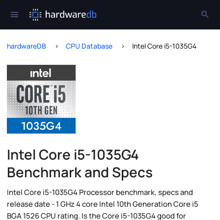
hardwareDB
CPU Database
Intel Core i5-1035G4
Intel Core i5-1035G4
Benchmark and Specs
Intel Core i5-1035G4 Processor benchmark, specs and
release date - 1 GHz 4 core Intel 10th Generation Core i5
BGA 1526 CPU rating. Is the Core i5-1035G4 good for