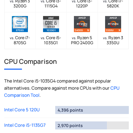
Ryzen 3
Core i3-
Core i3-
Core i7-
vs.
vs.
vs.
vs.
3200G
1115G4
1220P
5820K
Core i7-
Core i5-
Ryzen 5
Ryzen 3
vs.
vs.
vs.
vs.
8705G
1035G1
PRO 2400G
3350U
CPU Comparison
The Intel Core i5-1035G4 compared against popular
alternatives. Compare against more CPUs with our
CPU
Comparison Tool
.
Intel Core 5 120U
4,396 points
Intel Core i5-1135G7
2,970 points