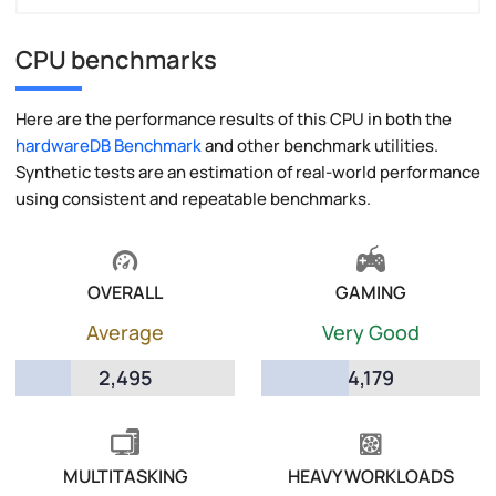
CPU benchmarks
Here are the performance results of this CPU in both the
hardwareDB Benchmark
and other benchmark utilities.
Synthetic tests are an estimation of real-world performance
using consistent and repeatable benchmarks.
OVERALL
GAMING
Average
Very Good
2,495
4,179
MULTITASKING
HEAVY WORKLOADS