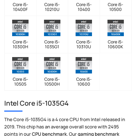
Core i5-
Core i5-
Core i5-
Core i5-
10400F
10210U
10400
10500
Core i5-
Core i5-
Core i5-
Core i5-
10300H
1035G1
10310U
10600K
Core i5-
Core i5-
Core i5-
10505
10500H
10600
Intel Core i5-1035G4
The Core i5-1035G4 is a 4 core CPU from Intel released in
2019. This chip has an average overall score with 2495
points in our
CPU benchmark
. Our
gaming benchmark