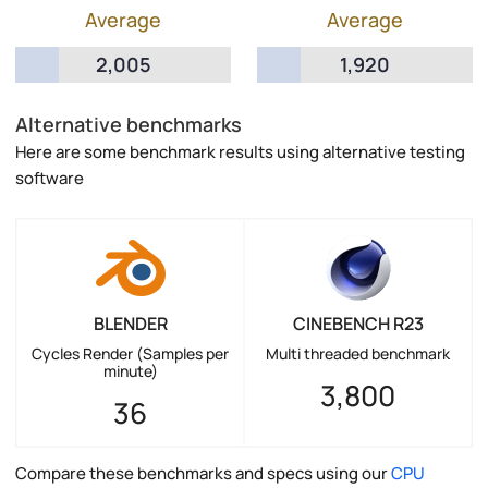
Average
Average
2,005
1,920
Alternative benchmarks
Here are some benchmark results using alternative testing
software
BLENDER
CINEBENCH R23
Cycles Render (Samples per
Multi threaded benchmark
minute)
3,800
36
Compare these benchmarks and specs using our
CPU