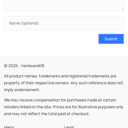
Submit
© 2026 - hardwareDB
All product names, trademarks and registered trademarks are
property of their respective owners. Any such reference does not
imply endorsement.
We may receive compensation for purchases made at certain
retailers linked on the site. Prices are for illustrative purposes only
and may not reflect the total paid at checkout.
Meta
Legal