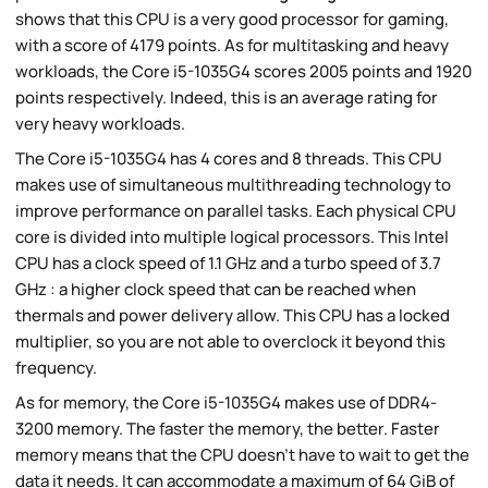
shows that this CPU is a very good processor for gaming,
with a score of 4179 points. As for multitasking and heavy
workloads, the Core i5-1035G4 scores 2005 points and 1920
points respectively. Indeed, this is an average rating for
very heavy workloads.
The Core i5-1035G4 has 4 cores and 8 threads. This CPU
makes use of simultaneous multithreading technology to
improve performance on parallel tasks. Each physical CPU
core is divided into multiple logical processors. This Intel
CPU has a clock speed of 1.1 GHz and a turbo speed of 3.7
GHz : a higher clock speed that can be reached when
thermals and power delivery allow. This CPU has a locked
multiplier, so you are not able to overclock it beyond this
frequency.
As for memory, the Core i5-1035G4 makes use of DDR4-
3200 memory. The faster the memory, the better. Faster
memory means that the CPU doesn't have to wait to get the
data it needs. It can accommodate a maximum of 64 GiB of