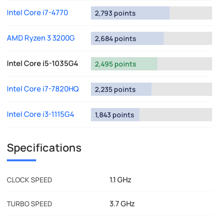
Intel Core i7-4770
2,793 points
AMD Ryzen 3 3200G
2,684 points
Intel Core i5-1035G4
2,495 points
Intel Core i7-7820HQ
2,235 points
Intel Core i3-1115G4
1,843 points
Specifications
1.1 GHz
CLOCK SPEED
3.7 GHz
TURBO SPEED