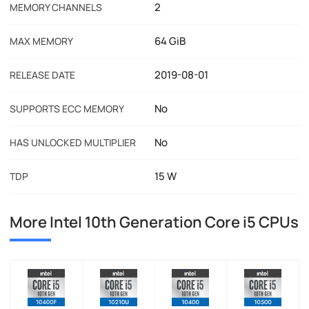
2
MEMORY CHANNELS
64 GiB
MAX MEMORY
2019-08-01
RELEASE DATE
No
SUPPORTS ECC MEMORY
No
HAS UNLOCKED MULTIPLIER
15 W
TDP
More Intel 10th Generation Core i5 CPUs