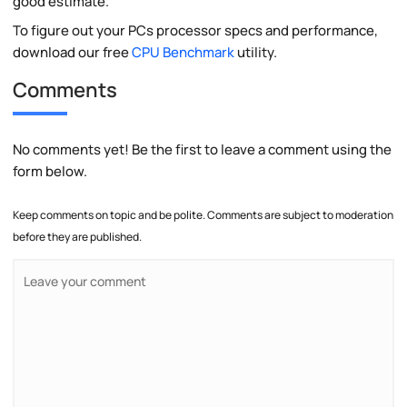
good estimate.
To figure out your PCs processor specs and performance,
download our free
CPU Benchmark
utility.
Comments
No comments yet! Be the first to leave a comment using the
form below.
Keep comments on topic and be polite. Comments are subject to moderation
before they are published.