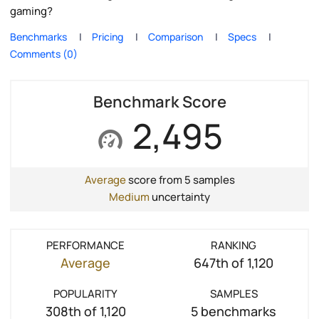
gaming?
Benchmarks
Pricing
Comparison
Specs
Comments (0)
Benchmark Score
2,495
Average
score from 5 samples
Medium
uncertainty
PERFORMANCE
RANKING
Average
647th of 1,120
POPULARITY
SAMPLES
308th of 1,120
5 benchmarks