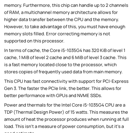
memory. Furthermore, this chip can handle up to 2 channels
of RAM, a multichannel memory architecture allows for
higher data transfer between the CPU and the memory.
However, to take advantage of this, you must have enough
memory slots filled. Error correcting memory is not
supported on this processor.
In terms of cache, the Core i5-1035G4 has 320 KiB of level 1
cache, 1 MiB of level 2 cache and 6 MiB of level 3 cache. This
is a fast memory located close to the processor, which
stores copies of frequently used data from main memory.
This CPU has fast connectivity with support for PCI-Express
Gen 3. The faster the PCIe link, the better. This allows for
better performance with GPUs and NVME SSDs.
Power and thermals for the Intel Core i5-1035G4 CPU are a
TDP (Thermal Design Power) of 15 watts. This measures the
amount of heat the processor produces when running at full
load. This isn't a measure of power consumption, but it's a