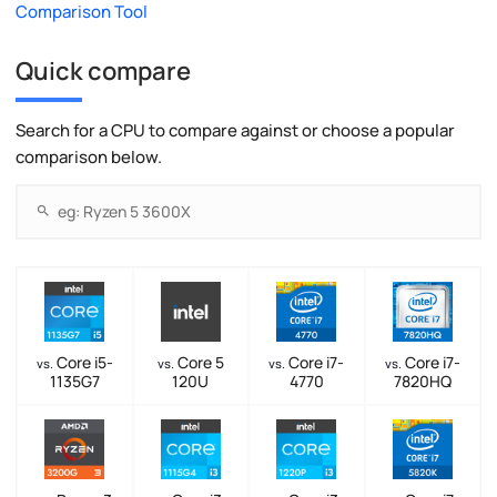
Comparison Tool
Quick compare
Search for a CPU to compare against or choose a popular
comparison below.
Core i5-
Core 5
Core i7-
Core i7-
vs.
vs.
vs.
vs.
1135G7
120U
4770
7820HQ