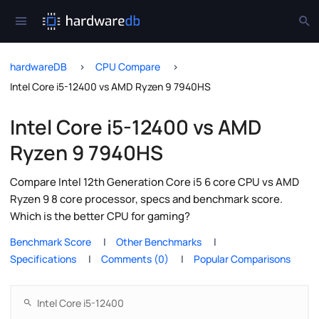
hardwareDB
CPU Compare
Intel Core i5-12400 vs AMD Ryzen 9 7940HS
Intel Core i5-12400 vs AMD
Ryzen 9 7940HS
Compare Intel 12th Generation Core i5 6 core CPU vs AMD
Ryzen 9 8 core processor, specs and benchmark score.
Which is the better CPU for gaming?
Benchmark Score
Other Benchmarks
Specifications
Comments (0)
Popular Comparisons