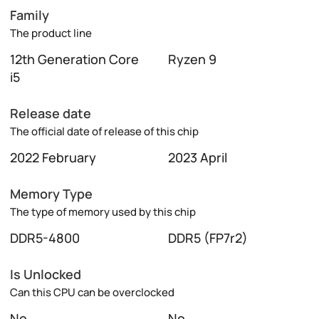
Family
The product line
12th Generation Core
Ryzen 9
i5
Release date
The official date of release of this chip
2022 February
2023 April
Memory Type
The type of memory used by this chip
DDR5-4800
DDR5 (FP7r2)
Is Unlocked
Can this CPU can be overclocked
No
No