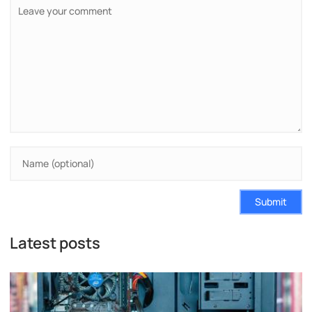
Submit
Latest posts