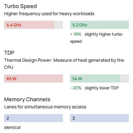
Turbo Speed
Higher frequency used for heavy workloads
4.4 GHz
5.2 GHz
18%
slightly higher turbo
speed
TDP
Thermal Design Power: Measure of heat generated by the
CPU
65 W
54 W
20%
slightly lower TDP
Memory Channels
Lanes for simultaneous memory access
2
2
Identical