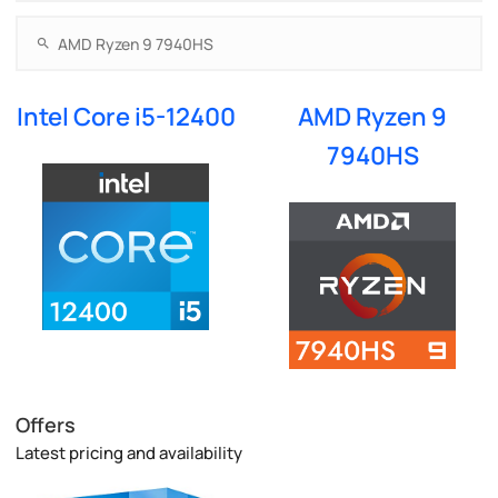
Intel Core i5-12400
AMD Ryzen 9
7940HS
Offers
Latest pricing and availability