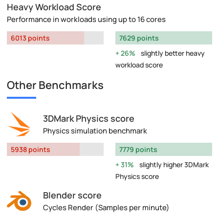
Heavy Workload Score
Performance in workloads using up to 16 cores
6013 points
7629 points
26%
slightly better heavy
workload score
Other Benchmarks
3DMark Physics score
Physics simulation benchmark
5938 points
7779 points
31%
slightly higher 3DMark
Physics score
Blender score
Cycles Render (Samples per minute)