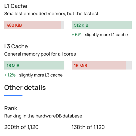
L1 Cache
Smallest embedded memory, but the fastest
480 KiB
512 KiB
6%
slightly more L1 cache
L3 Cache
General memory pool for all cores
18 MiB
16 MiB
12%
slightly more L3 cache
Other details
Rank
Ranking in the hardwareDB database
200th of 1,120
138th of 1,120