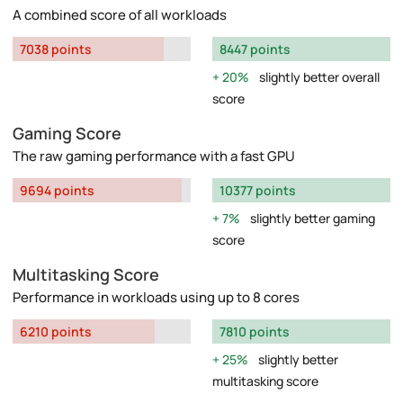
A combined score of all workloads
7038 points
8447 points
20%
slightly better overall
score
Gaming Score
The raw gaming performance with a fast GPU
9694 points
10377 points
7%
slightly better gaming
score
Multitasking Score
Performance in workloads using up to 8 cores
6210 points
7810 points
25%
slightly better
multitasking score