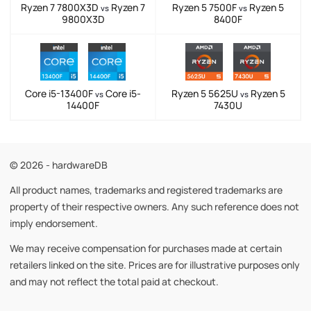
Ryzen 7 7800X3D
Ryzen 7
Ryzen 5 7500F
Ryzen 5
vs
vs
9800X3D
8400F
Core i5-13400F
Core i5-
Ryzen 5 5625U
Ryzen 5
vs
vs
14400F
7430U
© 2026 - hardwareDB
All product names, trademarks and registered trademarks are
property of their respective owners. Any such reference does not
imply endorsement.
We may receive compensation for purchases made at certain
retailers linked on the site. Prices are for illustrative purposes only
and may not reflect the total paid at checkout.