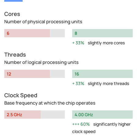
Cores
Number of physical processing units
6
8
33%
slightly more cores
Threads
Number of logical processing units
12
16
33%
slightly more threads
Clock Speed
Base frequency at which the chip operates
2.5 GHz
4.00 GHz
60%
significantly higher
clock speed