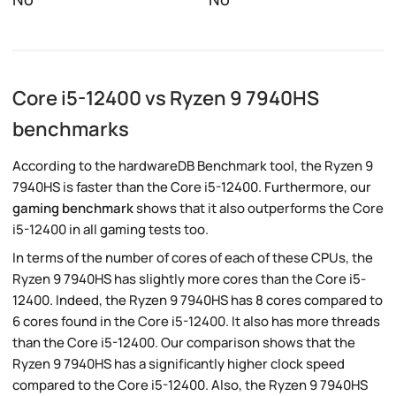
Core i5-12400 vs Ryzen 9 7940HS
benchmarks
According to the hardwareDB Benchmark tool, the Ryzen 9
7940HS is faster than the Core i5-12400. Furthermore, our
gaming benchmark
shows that it also outperforms the Core
i5-12400 in all gaming tests too.
In terms of the number of cores of each of these CPUs, the
Ryzen 9 7940HS has slightly more cores than the Core i5-
12400. Indeed, the Ryzen 9 7940HS has 8 cores compared to
6 cores found in the Core i5-12400. It also has more threads
than the Core i5-12400. Our comparison shows that the
Ryzen 9 7940HS has a significantly higher clock speed
compared to the Core i5-12400. Also, the Ryzen 9 7940HS