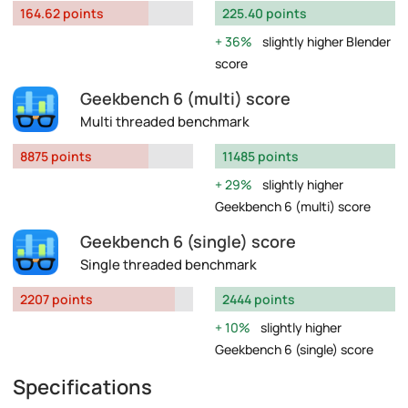
164.62 points
225.40 points
36%
slightly higher Blender
score
Geekbench 6 (multi) score
Multi threaded benchmark
8875 points
11485 points
29%
slightly higher
Geekbench 6 (multi) score
Geekbench 6 (single) score
Single threaded benchmark
2207 points
2444 points
10%
slightly higher
Geekbench 6 (single) score
Specifications