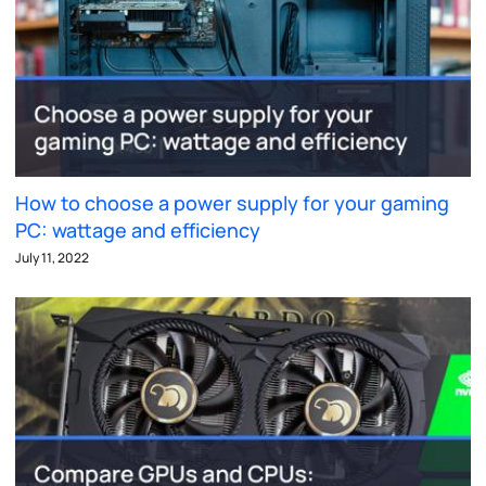
How to choose a power supply for your gaming
PC: wattage and efficiency
July 11, 2022