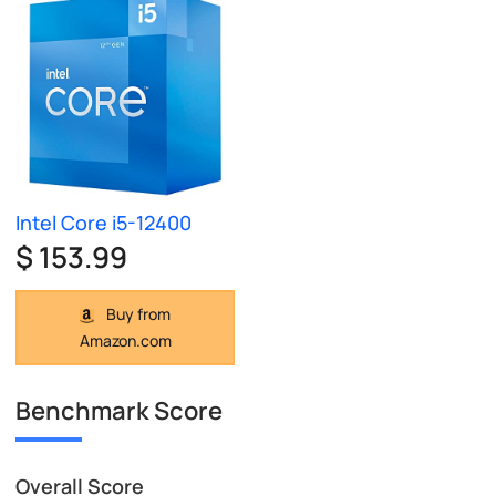
Intel Core i5-12400
$ 153.99
Buy from
Amazon.com
Benchmark Score
Overall Score