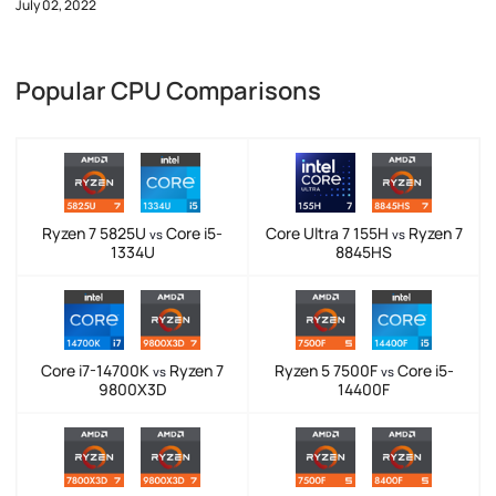
July 02, 2022
Popular CPU Comparisons
Ryzen 7 5825U
Core i5-
Core Ultra 7 155H
Ryzen 7
vs
vs
1334U
8845HS
Core i7-14700K
Ryzen 7
Ryzen 5 7500F
Core i5-
vs
vs
9800X3D
14400F