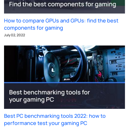
How to compare GPUs and GPUs: find the best
components for gaming
July 02, 2022
Best PC benchmarking tools 2022: how to
performance test your gaming PC