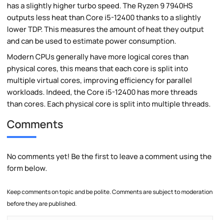
has a slightly higher turbo speed. The Ryzen 9 7940HS
outputs less heat than Core i5-12400 thanks to a slightly
lower TDP. This measures the amount of heat they output
and can be used to estimate power consumption.
Modern CPUs generally have more logical cores than
physical cores, this means that each core is split into
multiple virtual cores, improving efficiency for parallel
workloads. Indeed, the Core i5-12400 has more threads
than cores. Each physical core is split into multiple threads.
Comments
No comments yet! Be the first to leave a comment using the
form below.
Keep comments on topic and be polite. Comments are subject to moderation
before they are published.