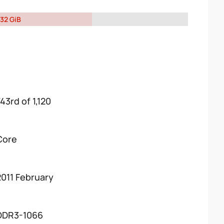
32 GiB
43rd of 1,120
Core
2011 February
DDR3-1066