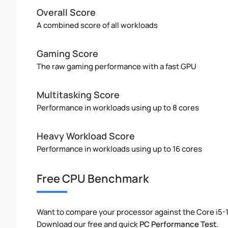
Overall Score
A combined score of all workloads
Gaming Score
The raw gaming performance with a fast GPU
Multitasking Score
Performance in workloads using up to 8 cores
Heavy Workload Score
Performance in workloads using up to 16 cores
Free CPU Benchmark
Want to compare your processor against the Core i5-
Download our free and quick
PC Performance Test
.