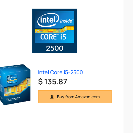
Intel Core i5-2500
$ 135.87
Buy from Amazon.com