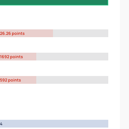
26.26 points
1692 points
592 points
4