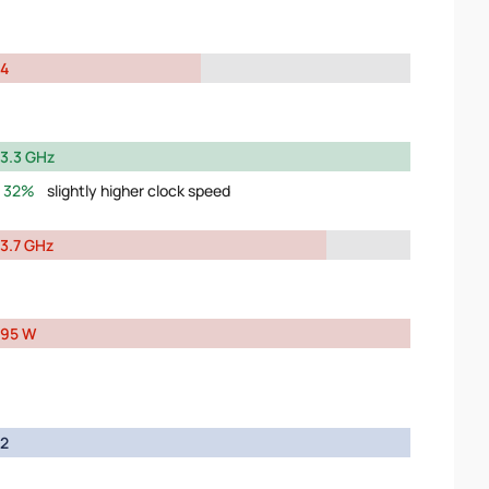
4
3.3 GHz
32%
slightly higher clock speed
3.7 GHz
95 W
2