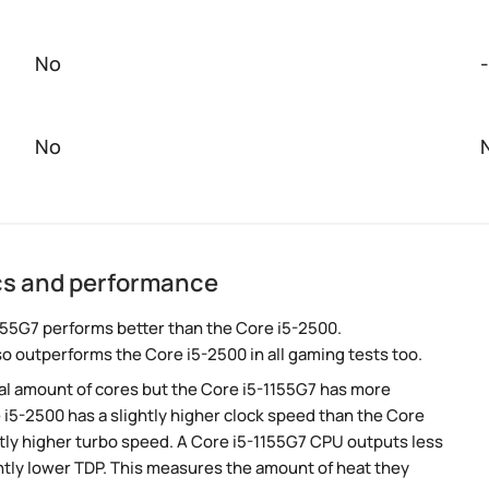
No
-
No
ecs and performance
155G7 performs better than the Core i5-2500.
so outperforms the Core i5-2500 in all gaming tests too.
al amount of cores but the Core i5-1155G7 has more
 i5-2500 has a slightly higher clock speed than the Core
ghtly higher turbo speed. A Core i5-1155G7 CPU outputs less
ntly lower TDP. This measures the amount of heat they