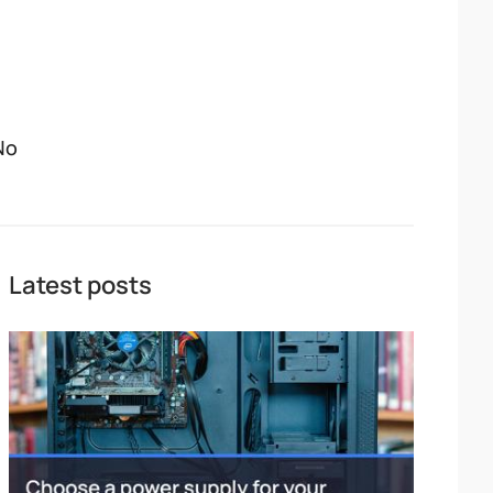
No
Latest posts