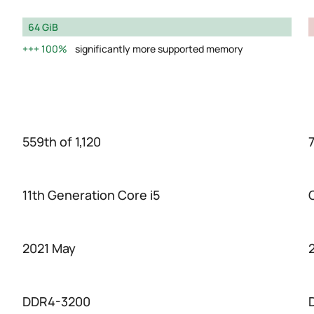
64 GiB
100%
significantly more supported memory
559th of 1,120
7
11th Generation Core i5
2021 May
DDR4-3200