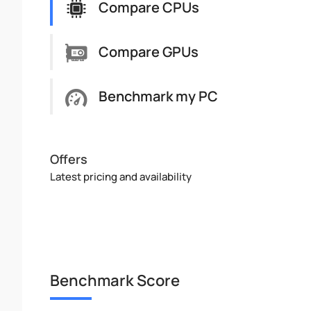
Compare CPUs
Compare GPUs
Benchmark my PC
Offers
Latest pricing and availability
Benchmark Score