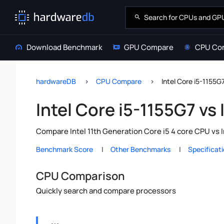
Download Benchmark
GPU Compare
CPU Co
hardwareDB
CPU Compare
Intel Core i5-1155G
Intel Core i5-1155G7 vs
Compare Intel 11th Generation Core i5 4 core CPU vs 
Benchmark Score
Other Benchmarks
Specificat
CPU Comparison
Quickly search and compare processors