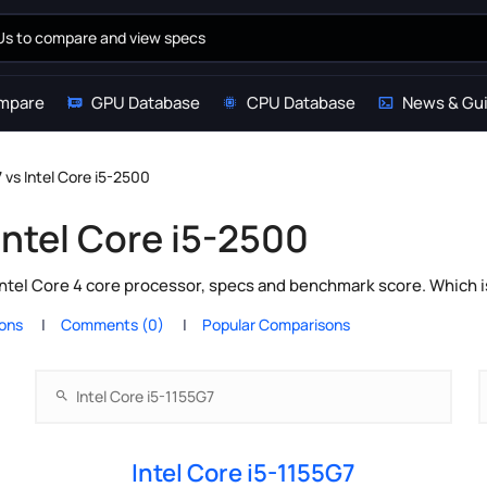
mpare
GPU Database
CPU Database
News & Gu
7 vs Intel Core i5-2500
 Intel Core i5-2500
Intel Core 4 core processor, specs and benchmark score. Which i
ions
Comments (0)
Popular Comparisons
Intel Core i5-1155G7