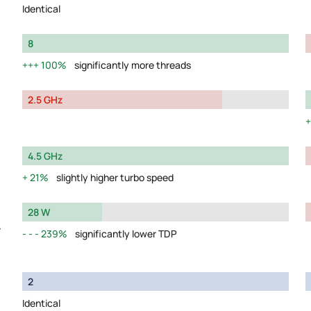
Identical
8
100%
significantly more threads
2.5 GHz
4.5 GHz
21%
slightly higher turbo speed
28 W
y
239%
significantly lower TDP
2
Identical