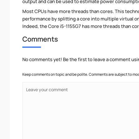
output and can be used to estimate power consumpti
Most CPUs have more threads than cores. This technol
performance by splitting a core into multiple virtual on
Indeed, the Core i5-1155G7 has more threads than cores
Comments
No comments yet! Be the first to leave a comment usi
Keep comments on topic and be polite. Comments are subject to mode