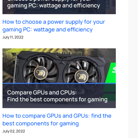
How to choose a power supply for your
gaming PC: wattage and efficiency
July 11, 2022
How to compare GPUs and GPUs: find the
best components for gaming
July 02, 2022