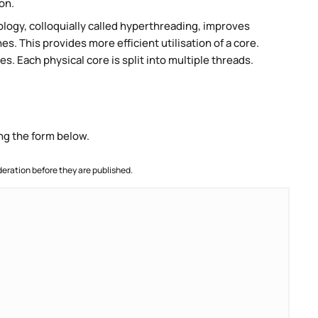
on.
ogy, colloquially called hyperthreading, improves
es. This provides more efficient utilisation of a core.
. Each physical core is split into multiple threads.
ng the form below.
ration before they are published.