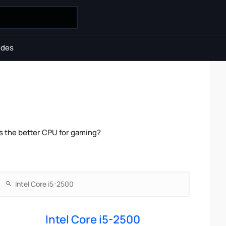
ides
s the better CPU for gaming?
Intel Core i5-2500