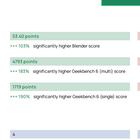
53.40 points
103%
significantly higher Blender score
4793 points
183%
significantly higher Geekbench 6 (multi) score
1719 points
190%
significantly higher Geekbench 6 (single) score
4