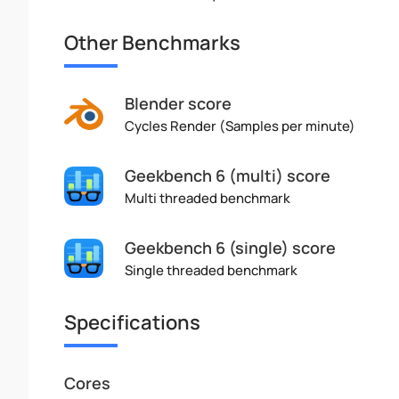
Other Benchmarks
Blender score
Cycles Render (Samples per minute)
Geekbench 6 (multi) score
Multi threaded benchmark
Geekbench 6 (single) score
Single threaded benchmark
Specifications
Cores