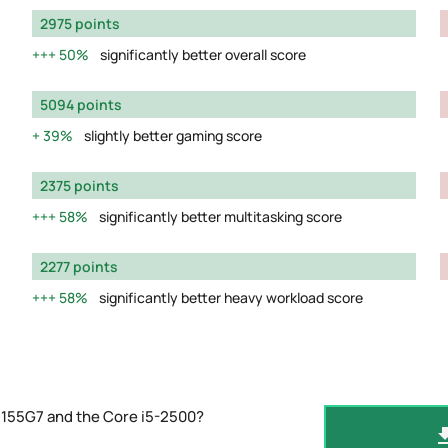
2975 points
50%
significantly better overall score
5094 points
39%
slightly better gaming score
2375 points
58%
significantly better multitasking score
2277 points
58%
significantly better heavy workload score
1155G7 and the Core i5-2500?