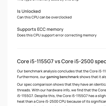
Is Unlocked
Can this CPU can be overclocked
Supports ECC memory
Does this CPU support error correcting memory
Core i5-1155G7 vs Core i5-2500 sp
Our benchmark analysis concludes that the Core i5-1
Furthermore, our
gaming benchmark
shows that it al
Our spec comparison shows that they have an identic
threads. With our hardware info, we find that the Core
i5-1155G7. Despite this, the Core i5-1155G7 has a sli
heat than a Core i5-2500 CPU because of its significa