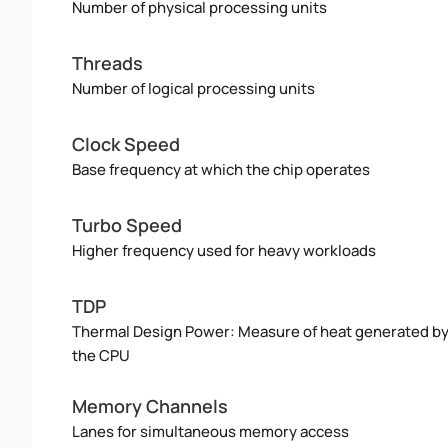
Number of physical processing units
Threads
Number of logical processing units
Clock Speed
Base frequency at which the chip operates
Turbo Speed
Higher frequency used for heavy workloads
TDP
Thermal Design Power: Measure of heat generated b
the CPU
Memory Channels
Lanes for simultaneous memory access