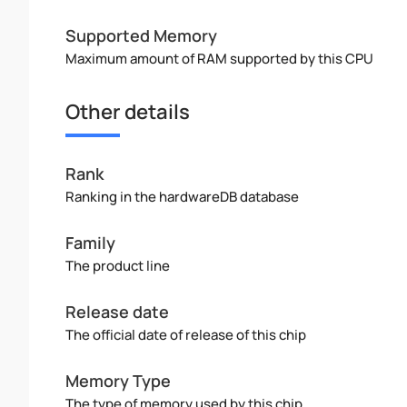
Supported Memory
Maximum amount of RAM supported by this CPU
Other details
Rank
Ranking in the hardwareDB database
Family
The product line
Release date
The official date of release of this chip
Memory Type
The type of memory used by this chip