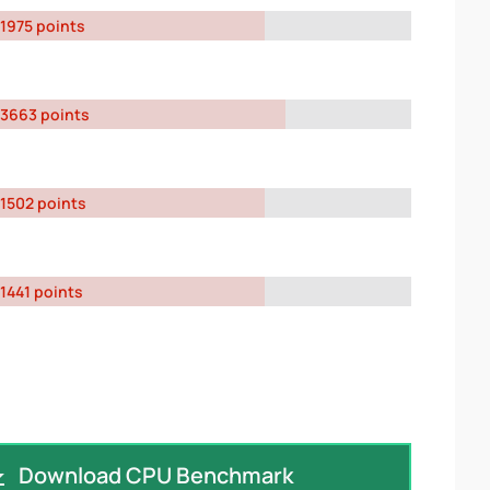
1975 points
3663 points
1502 points
1441 points
Download CPU Benchmark