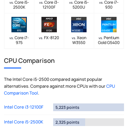
Core i5-
Core i3-
Core i5-
Core i7-
vs.
vs.
vs.
vs.
2500K
12100F
5200U
930
Core i7-
FX-8120
Xeon
Pentium
vs.
vs.
vs.
vs.
975
W3550
Gold G5400
CPU Comparison
The Intel Core i5-2500 compared against popular
alternatives. Compare against more CPUs with our
CPU
Comparison Tool
.
Intel Core i3-12100F
5,223 points
Intel Core i5-2500K
2,325 points