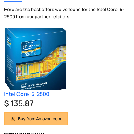
Here are the best offers we've found for the Intel Core i5-
2500 from our partner retailers
Intel Core i5-2500
$ 135.87
Buy from Amazon.com