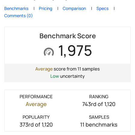
Benchmarks
Pricing
Comparison
Specs
Comments (0)
Benchmark Score
1,975
Average
score from 11 samples
Low
uncertainty
PERFORMANCE
RANKING
Average
743rd of 1,120
POPULARITY
SAMPLES
373rd of 1,120
11 benchmarks