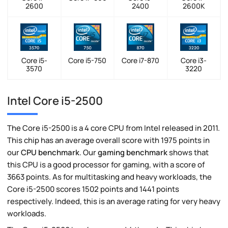
2600
2400
2600K
Core i5-
Core i5-750
Core i7-870
Core i3-
3570
3220
Intel Core i5-2500
The Core i5-2500 is a 4 core CPU from Intel released in 2011.
This chip has an average overall score with 1975 points in
our
CPU benchmark
. Our
gaming benchmark
shows that
this CPU is a good processor for gaming, with a score of
3663 points. As for multitasking and heavy workloads, the
Core i5-2500 scores 1502 points and 1441 points
respectively. Indeed, this is an average rating for very heavy
workloads.