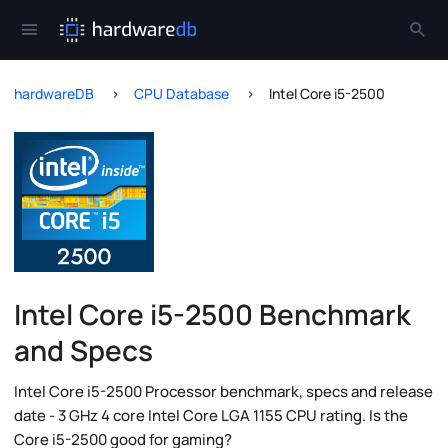
hardwareDB
CPU Database
Intel Core i5-2500
Intel Core i5-2500 Benchmark
and Specs
Intel Core i5-2500 Processor benchmark, specs and release
date - 3 GHz 4 core Intel Core LGA 1155 CPU rating. Is the
Core i5-2500 good for gaming?