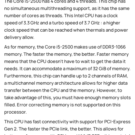
The Core i5-2500 has 4 cores and 4 threads. This chip has
no simultaneous multithreading support, as it has the same
number of cores as threads. This Intel CPU has a clock
speed of 3.3 GHz and a turbo speed of 3.7 GHz : a higher
clock speed that can be reached when thermals and power
delivery allow.
As for memory, the Core i5-2500 makes use of DDR3-1066
memory. The faster the memory, the better. Faster memory
means that the CPU doesn't have to wait to get the data it
needs. It can accommodate a maximum of 32 GiB of memory.
Furthermore, this chip can handle up to 2 channels of RAM,
a multichannel memory architecture allows for higher data
transfer between the CPU and the memory. However, to
take advantage of this, you must have enough memory slots
filled. Error correcting memory is not supported on this
processor.
This CPU has fast connectivity with support for PCI-Express
Gen 2. The faster the PCIe link, the better. This allows for