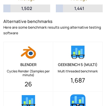
1,502
1,441
Alternative benchmarks
Here are some benchmark results using alternative testing
software
BLENDER
GEEKBENCH 5 (MULTI)
Cycles Render (Samples per
Multi threaded benchmark
minute)
1,687
26