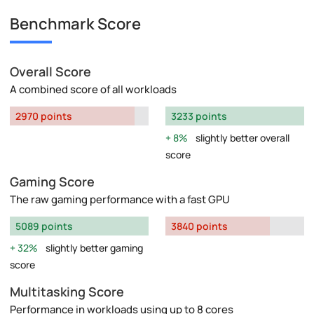
Benchmark Score
Overall Score
A combined score of all workloads
2970 points
3233 points
8%
slightly better overall
score
Gaming Score
The raw gaming performance with a fast GPU
5089 points
3840 points
32%
slightly better gaming
score
Multitasking Score
Performance in workloads using up to 8 cores