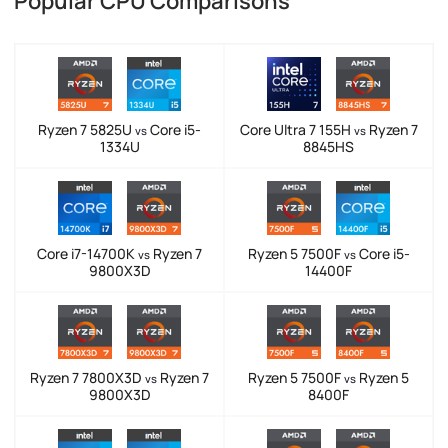
Popular CPU Comparisons
Ryzen 7 5825U
Core i5-
Core Ultra 7 155H
Ryzen 7
vs
vs
1334U
8845HS
Core i7-14700K
Ryzen 7
Ryzen 5 7500F
Core i5-
vs
vs
9800X3D
14400F
Ryzen 7 7800X3D
Ryzen 7
Ryzen 5 7500F
Ryzen 5
vs
vs
9800X3D
8400F