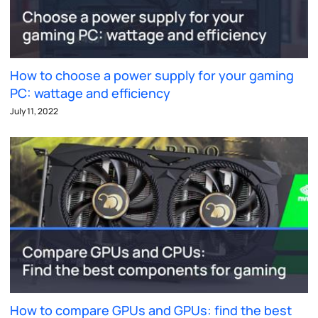
How to choose a power supply for your gaming
PC: wattage and efficiency
July 11, 2022
How to compare GPUs and GPUs: find the best