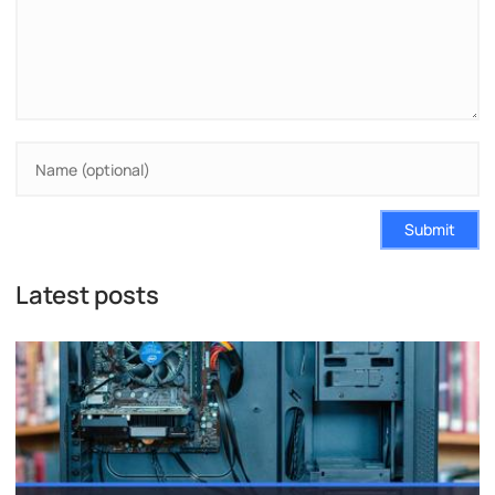
Submit
Latest posts