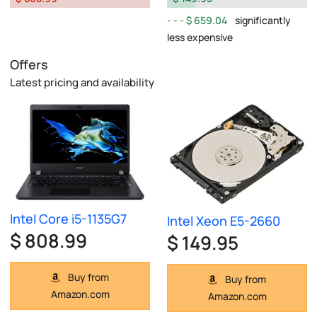
$ 659.04
significantly
less expensive
Offers
Latest pricing and availability
Intel Core i5-1135G7
Intel Xeon E5-2660
$ 808.99
$ 149.95
Buy from
Buy from
Amazon.com
Amazon.com