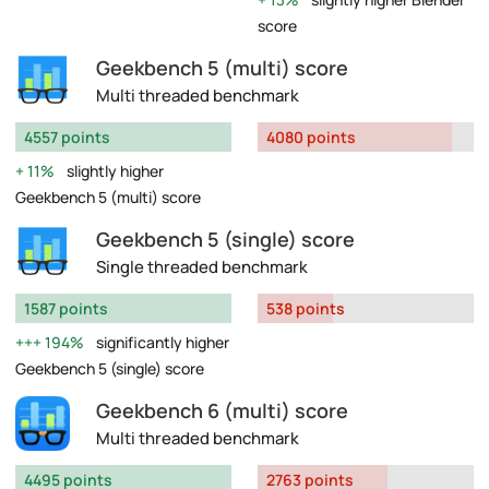
score
Geekbench 5 (multi) score
Multi threaded benchmark
4557 points
4080 points
11%
slightly higher
Geekbench 5 (multi) score
Geekbench 5 (single) score
Single threaded benchmark
1587 points
538 points
194%
significantly higher
Geekbench 5 (single) score
Geekbench 6 (multi) score
Multi threaded benchmark
4495 points
2763 points