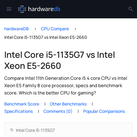
hardwareDB
CPU Compare
Intel Core i5-1135G7 vs Intel Xeon E5-2660
Intel Core i5-1135G7 vs Intel
Xeon E5-2660
Compare Intel 11th Generation Core i5 4 core CPU vs Intel
Xeon E5 Family 8 core processor, specs and benchmark
score. Which is the better CPU for gaming?
Benchmark Score
Other Benchmarks
Specifications
Comments (0)
Popular Comparisons