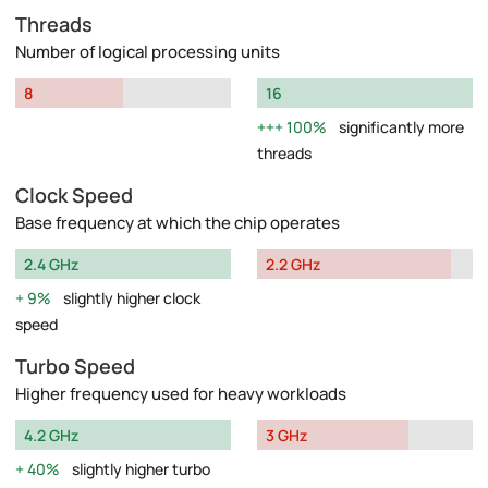
Threads
Number of logical processing units
8
16
100%
significantly more
threads
Clock Speed
Base frequency at which the chip operates
2.4 GHz
2.2 GHz
9%
slightly higher clock
speed
Turbo Speed
Higher frequency used for heavy workloads
4.2 GHz
3 GHz
40%
slightly higher turbo