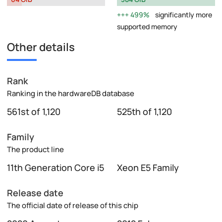
499%
significantly more
supported memory
Other details
Rank
Ranking in the hardwareDB database
561st of 1,120
525th of 1,120
Family
The product line
11th Generation Core i5
Xeon E5 Family
Release date
The official date of release of this chip