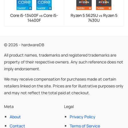
Core i5-13400F
Core i5-
Ryzen 5 5625U
Ryzen 5
vs
vs
14400F
7430U
© 2026 - hardwareDB
All product names, trademarks and registered trademarks are
property of their respective owners. Any such reference does not
imply endorsement.
We may receive compensation for purchases made at certain
retailers linked on the site. Prices are for illustrative purposes only
and may not reflect the total paid at checkout.
Meta
Legal
About
Privacy Policy
Contact
Terms of Service