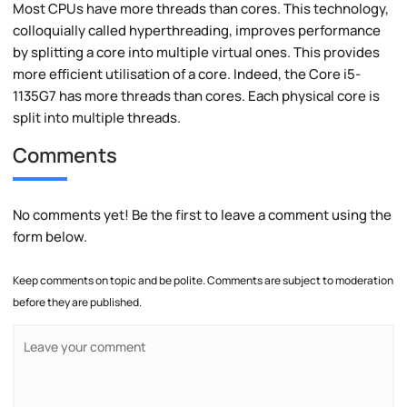
Most CPUs have more threads than cores. This technology,
colloquially called hyperthreading, improves performance
by splitting a core into multiple virtual ones. This provides
more efficient utilisation of a core. Indeed, the Core i5-
1135G7 has more threads than cores. Each physical core is
split into multiple threads.
Comments
No comments yet! Be the first to leave a comment using the
form below.
Keep comments on topic and be polite. Comments are subject to moderation
before they are published.