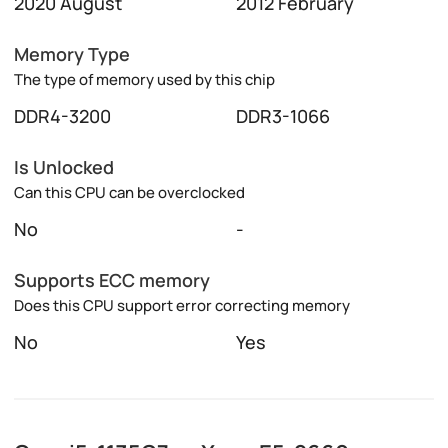
2020 August
2012 February
Memory Type
The type of memory used by this chip
DDR4-3200
DDR3-1066
Is Unlocked
Can this CPU can be overclocked
No
-
Supports ECC memory
Does this CPU support error correcting memory
No
Yes