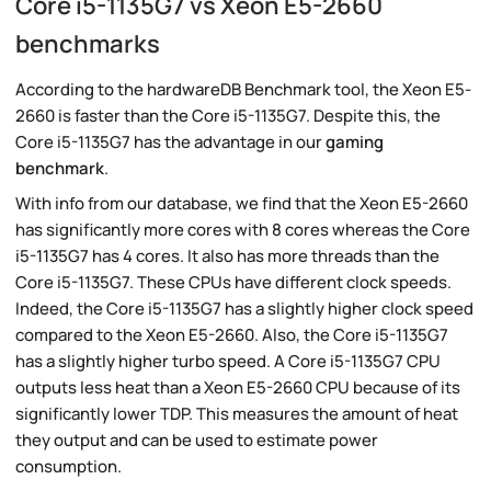
Core i5-1135G7 vs Xeon E5-2660
benchmarks
According to the hardwareDB Benchmark tool, the Xeon E5-
2660 is faster than the Core i5-1135G7. Despite this, the
Core i5-1135G7 has the advantage in our
gaming
benchmark
.
With info from our database, we find that the Xeon E5-2660
has significantly more cores with 8 cores whereas the Core
i5-1135G7 has 4 cores. It also has more threads than the
Core i5-1135G7. These CPUs have different clock speeds.
Indeed, the Core i5-1135G7 has a slightly higher clock speed
compared to the Xeon E5-2660. Also, the Core i5-1135G7
has a slightly higher turbo speed. A Core i5-1135G7 CPU
outputs less heat than a Xeon E5-2660 CPU because of its
significantly lower TDP. This measures the amount of heat
they output and can be used to estimate power
consumption.