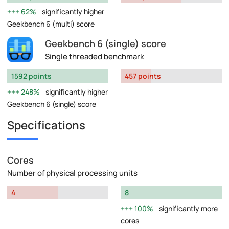
62%
significantly higher
Geekbench 6 (multi) score
Geekbench 6 (single) score
Single threaded benchmark
1592 points
457 points
248%
significantly higher
Geekbench 6 (single) score
Specifications
Cores
Number of physical processing units
4
8
100%
significantly more
cores