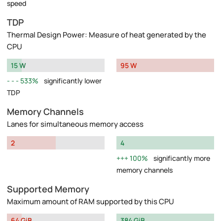
speed
TDP
Thermal Design Power: Measure of heat generated by the
CPU
15 W
95 W
533%
significantly lower
TDP
Memory Channels
Lanes for simultaneous memory access
2
4
100%
significantly more
memory channels
Supported Memory
Maximum amount of RAM supported by this CPU
64 GiB
384 GiB