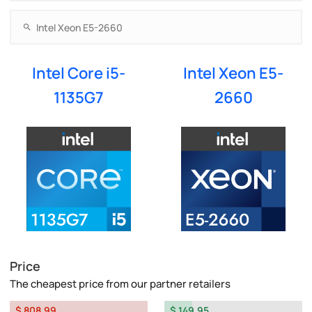
Intel Core i5-
Intel Xeon E5-
1135G7
2660
Price
The cheapest price from our partner retailers
$ 808.99
$ 149.95