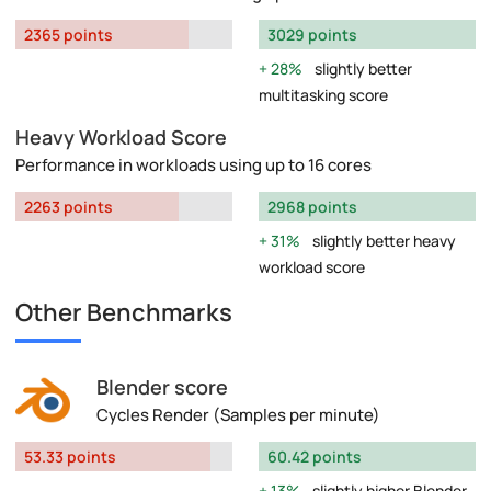
2365 points
3029 points
28%
slightly better
multitasking score
Heavy Workload Score
Performance in workloads using up to 16 cores
2263 points
2968 points
31%
slightly better heavy
workload score
Other Benchmarks
Blender score
Cycles Render (Samples per minute)
53.33 points
60.42 points
13%
slightly higher Blender