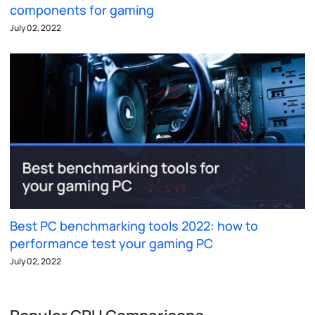
components for gaming
July 02, 2022
Best PC benchmarking tools 2022: how to
performance test your gaming PC
July 02, 2022