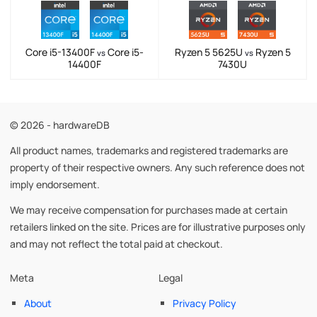
Core i5-13400F
Core i5-
Ryzen 5 5625U
Ryzen 5
vs
vs
14400F
7430U
© 2026 - hardwareDB
All product names, trademarks and registered trademarks are
property of their respective owners. Any such reference does not
imply endorsement.
We may receive compensation for purchases made at certain
retailers linked on the site. Prices are for illustrative purposes only
and may not reflect the total paid at checkout.
Meta
Legal
About
Privacy Policy