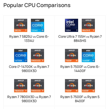
Popular CPU Comparisons
Ryzen 7 5825U
Core i5-
Core Ultra 7 155H
Ryzen 7
vs
vs
1334U
8845HS
Core i7-14700K
Ryzen 7
Ryzen 5 7500F
Core i5-
vs
vs
9800X3D
14400F
Ryzen 7 7800X3D
Ryzen 7
Ryzen 5 7500F
Ryzen 5
vs
vs
9800X3D
8400F