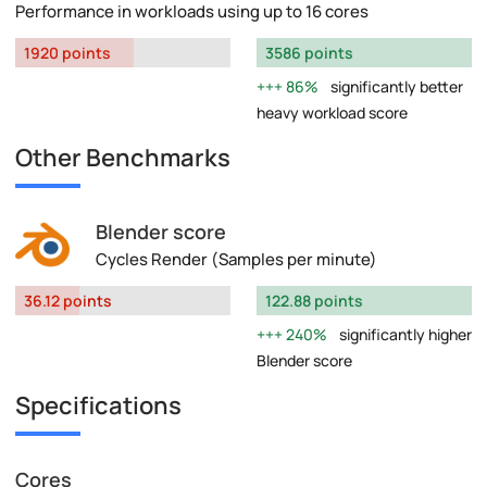
Performance in workloads using up to 16 cores
1920 points
3586 points
86%
significantly better
heavy workload score
Other Benchmarks
Blender score
Cycles Render (Samples per minute)
36.12 points
122.88 points
240%
significantly higher
Blender score
Specifications
Cores