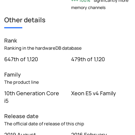
100%
significantly more
memory channels
Other details
Rank
Ranking in the hardwareDB database
647th of 1,120
479th of 1,120
Family
The product line
10th Generation Core
Xeon E5 v4 Family
i5
Release date
The official date of release of this chip
2019 August
2016 February