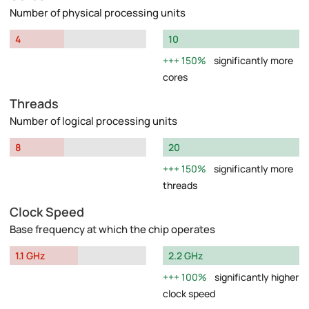
Number of physical processing units
4
10
150%
significantly more
cores
Threads
Number of logical processing units
8
20
150%
significantly more
threads
Clock Speed
Base frequency at which the chip operates
1.1 GHz
2.2 GHz
100%
significantly higher
clock speed