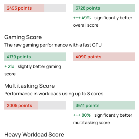
2495 points
3728 points
49%
significantly better
overall score
Gaming Score
The raw gaming performance with a fast GPU
4179 points
4090 points
2%
slightly better gaming
score
Multitasking Score
Performance in workloads using up to 8 cores
2005 points
3611 points
80%
significantly better
multitasking score
Heavy Workload Score