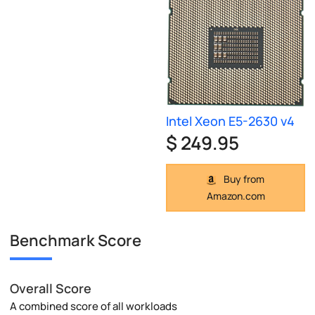
Intel Xeon E5-2630 v4
$ 249.95
Buy from
Amazon.com
Benchmark Score
Overall Score
A combined score of all workloads