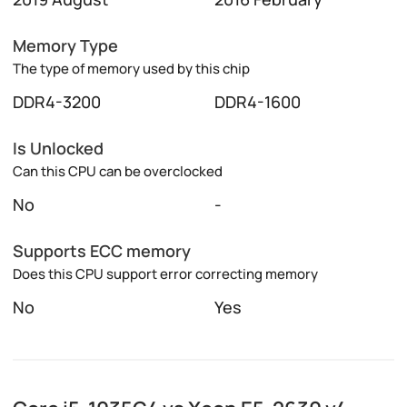
Memory Type
The type of memory used by this chip
DDR4-3200
DDR4-1600
Is Unlocked
Can this CPU can be overclocked
No
-
Supports ECC memory
Does this CPU support error correcting memory
No
Yes