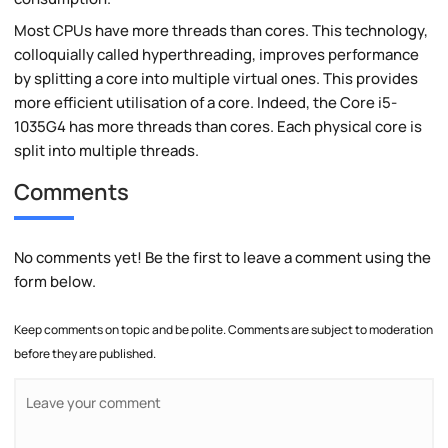
Most CPUs have more threads than cores. This technology,
colloquially called hyperthreading, improves performance
by splitting a core into multiple virtual ones. This provides
more efficient utilisation of a core. Indeed, the Core i5-
1035G4 has more threads than cores. Each physical core is
split into multiple threads.
Comments
No comments yet! Be the first to leave a comment using the
form below.
Keep comments on topic and be polite. Comments are subject to moderation
before they are published.