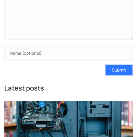
Submit
Latest posts