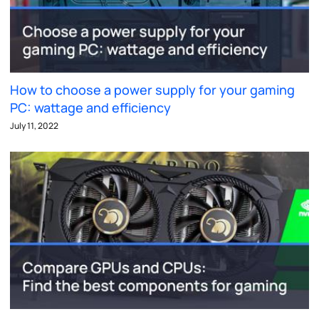
How to choose a power supply for your gaming
PC: wattage and efficiency
July 11, 2022