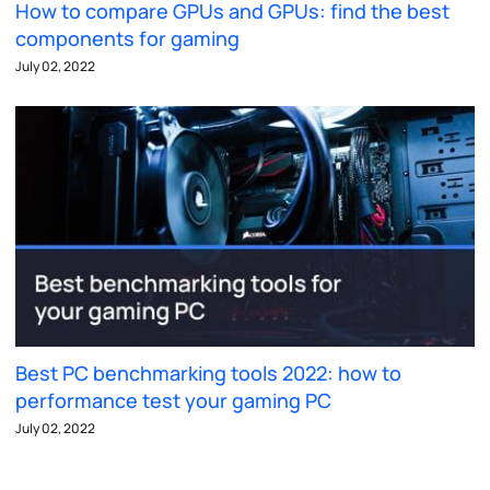
How to compare GPUs and GPUs: find the best
components for gaming
July 02, 2022
Best PC benchmarking tools 2022: how to
performance test your gaming PC
July 02, 2022