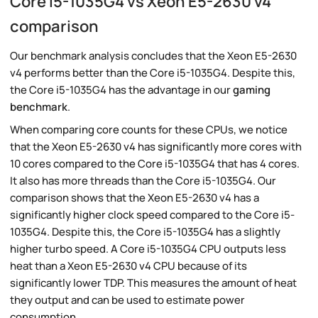
Core i5-1035G4 vs Xeon E5-2630 v4
comparison
Our benchmark analysis concludes that the Xeon E5-2630
v4 performs better than the Core i5-1035G4. Despite this,
the Core i5-1035G4 has the advantage in our
gaming
benchmark
.
When comparing core counts for these CPUs, we notice
that the Xeon E5-2630 v4 has significantly more cores with
10 cores compared to the Core i5-1035G4 that has 4 cores.
It also has more threads than the Core i5-1035G4. Our
comparison shows that the Xeon E5-2630 v4 has a
significantly higher clock speed compared to the Core i5-
1035G4. Despite this, the Core i5-1035G4 has a slightly
higher turbo speed. A Core i5-1035G4 CPU outputs less
heat than a Xeon E5-2630 v4 CPU because of its
significantly lower TDP. This measures the amount of heat
they output and can be used to estimate power
consumption.