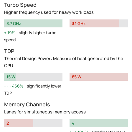
Turbo Speed
Higher frequency used for heavy workloads
3.7 GHz
3.1 GHz
19%
slightly higher turbo
speed
TDP
Thermal Design Power: Measure of heat generated by the
CPU
15 W
85 W
466%
significantly lower
TDP
Memory Channels
Lanes for simultaneous memory access
2
4