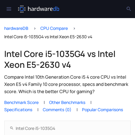
hardwareDB
CPU Compare
Intel Core i5-1035G4 vs Intel Xeon E5-2630 v4
Intel Core i5-1035G4 vs Intel
Xeon E5-2630 v4
Compare Intel 10th Generation Core i5 4 core CPU vs Intel
Xeon E5 v4 Family 10 core processor, specs and benchmark
score. Which is the better CPU for gaming?
Benchmark Score
Other Benchmarks
Specifications
Comments (0)
Popular Comparisons