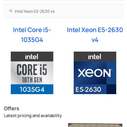
Intel Core i5-
Intel Xeon E5-2630
1035G4
v4
Offers
Latest pricing and availability