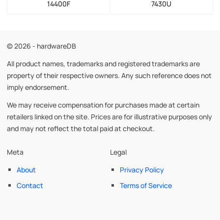
14400F
7430U
© 2026 - hardwareDB
All product names, trademarks and registered trademarks are
property of their respective owners. Any such reference does not
imply endorsement.
We may receive compensation for purchases made at certain
retailers linked on the site. Prices are for illustrative purposes only
and may not reflect the total paid at checkout.
Meta
Legal
About
Privacy Policy
Contact
Terms of Service