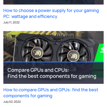
How to choose a power supply for your gaming
PC: wattage and efficiency
July 11, 2022
How to compare GPUs and GPUs: find the best
components for gaming
July 02, 2022