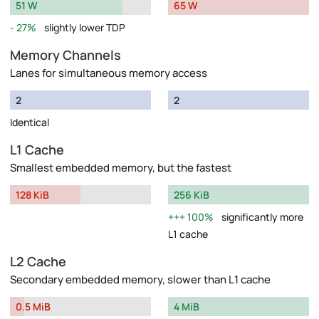
51 W
65 W
27%
slightly lower TDP
Memory Channels
Lanes for simultaneous memory access
2
2
Identical
L1 Cache
Smallest embedded memory, but the fastest
128 KiB
256 KiB
100%
significantly more
L1 cache
L2 Cache
Secondary embedded memory, slower than L1 cache
0.5 MiB
4 MiB