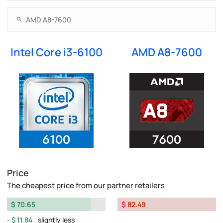
Intel Core i3-6100
AMD A8-7600
Price
The cheapest price from our partner retailers
$ 70.65
$ 82.49
$ 11.84
slightly less