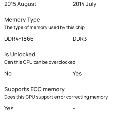
2015 August
2014 July
Memory Type
The type of memory used by this chip
DDR4-1866
DDR3
Is Unlocked
Can this CPU can be overclocked
No
Yes
Supports ECC memory
Does this CPU support error correcting memory
Yes
-