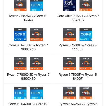
Ryzen 7 5825U
Core i5-
Core Ultra 7 155H
Ryzen 7
vs
vs
1334U
8845HS
Core i7-14700K
Ryzen 7
Ryzen 5 7500F
Core i5-
vs
vs
9800X3D
14400F
Ryzen 7 7800X3D
Ryzen 7
Ryzen 5 7500F
Ryzen 5
vs
vs
9800X3D
8400F
Core i5-13400F
Core i5-
Ryzen 5 5625U
Ryzen 5
vs
vs