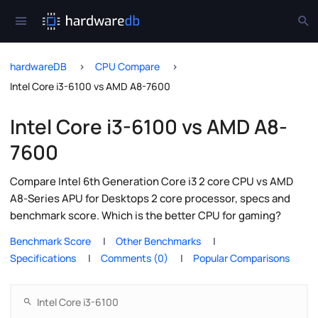
hardwareDB
CPU Compare
Intel Core i3-6100 vs AMD A8-7600
Intel Core i3-6100 vs AMD A8-
7600
Compare Intel 6th Generation Core i3 2 core CPU vs AMD
A8-Series APU for Desktops 2 core processor, specs and
benchmark score. Which is the better CPU for gaming?
Benchmark Score
Other Benchmarks
Specifications
Comments (0)
Popular Comparisons