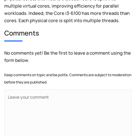
multiple virtual cores, improving efficiency for parallel
workloads. Indeed, the Core i3-6100 has more threads than
cores. Each physical core is split into multiple threads.
Comments
No comments yet! Be the first to leave a comment using the
form below.
Keep comments on topic and be polite. Comments are subject to moderation
before they are published.