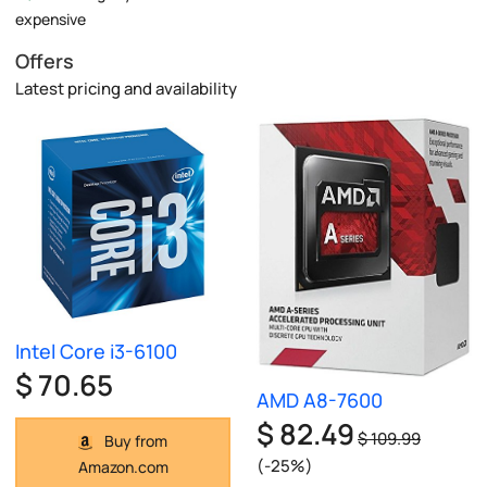
expensive
Offers
Latest pricing and availability
Intel Core i3-6100
$ 70.65
AMD A8-7600
$ 82.49
$ 109.99
Buy from
(-25%)
Amazon.com