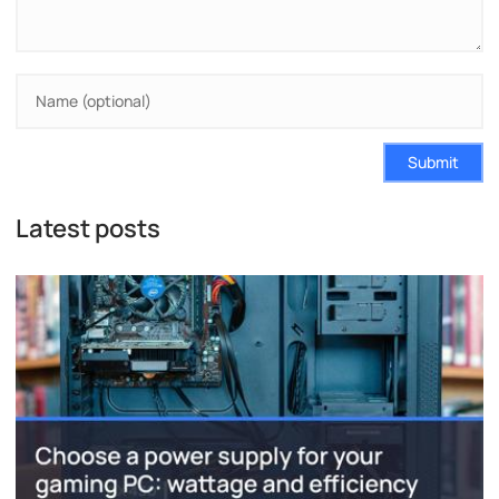
Submit
Latest posts