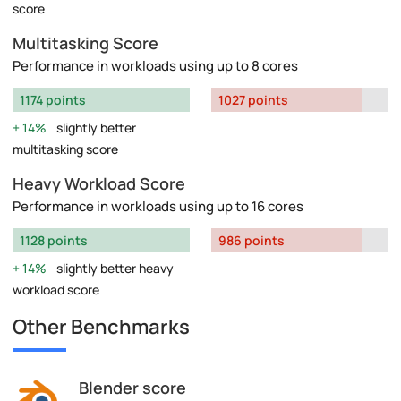
score
Multitasking Score
Performance in workloads using up to 8 cores
1174 points
1027 points
14%
slightly better
multitasking score
Heavy Workload Score
Performance in workloads using up to 16 cores
1128 points
986 points
14%
slightly better heavy
workload score
Other Benchmarks
Blender score