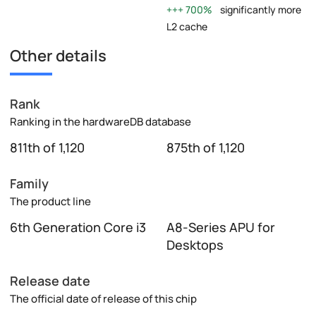
700%
significantly more
L2 cache
Other details
Rank
Ranking in the hardwareDB database
811th of 1,120
875th of 1,120
Family
The product line
6th Generation Core i3
A8-Series APU for
Desktops
Release date
The official date of release of this chip