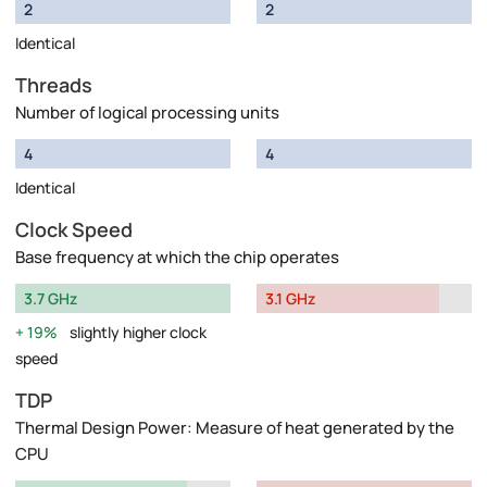
2
2
Identical
Threads
Number of logical processing units
4
4
Identical
Clock Speed
Base frequency at which the chip operates
3.7 GHz
3.1 GHz
19%
slightly higher clock
speed
TDP
Thermal Design Power: Measure of heat generated by the
CPU