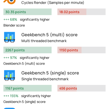
Cycles Render (Samples per minute)
30.35 points
18.02 points
68%
significantly higher
Blender score
Geekbench 5 (multi) score
Multi threaded benchmark
2267 points
1150 points
97%
significantly higher
Geekbench 5 (multi) score
Geekbench 5 (single) score
Single threaded benchmark
1167 points
456 points
155%
significantly higher
Geekbench 5 (single) score