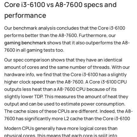
Core i3-6100 vs A8-7600 specs and
performance
Our benchmark analysis concludes that the Core i3-6100
performs better than the A8-7600. Furthermore, our
gaming benchmark
shows that it also outperforms the A8-
7600 in all gaming tests too.
Our spec comparison shows that they have an identical
amount of cores and the same number of threads. With our
hardware info, we find that the Core i3-6100 has a slightly
higher clock speed than the A8-7600. A Core i3-6100 CPU
outputs less heat than a A8-7600 CPU because of its
slightly lower TDP. This measures the amount of heat they
output and can be used to estimate power consumption.
The cache sizes of these CPUs are different. Indeed, the A8-
7600 has significantly more L2 cache than the Core i3-6100
Modern CPUs generally have more logical cores than
physical cores, this means that each core is split into