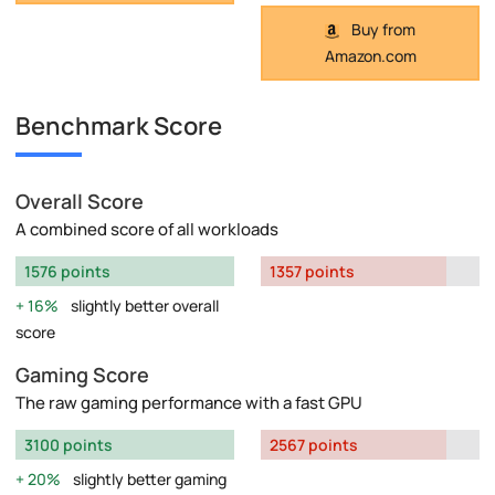
Buy from
Amazon.com
Benchmark Score
Overall Score
A combined score of all workloads
1576 points
1357 points
16%
slightly better overall
score
Gaming Score
The raw gaming performance with a fast GPU
3100 points
2567 points
20%
slightly better gaming