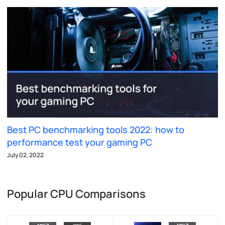
Best PC benchmarking tools 2022: how to
performance test your gaming PC
July 02, 2022
Popular CPU Comparisons