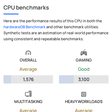
CPU benchmarks
Here are the performance results of this CPU in both the
hardwareDB Benchmark
and other benchmark utilities.
Synthetic tests are an estimation of real-world performance
using consistent and repeatable benchmarks.
OVERALL
GAMING
Average
Good
1,576
3,100
MULTITASKING
HEAVY WORKLOADS
Average
Average