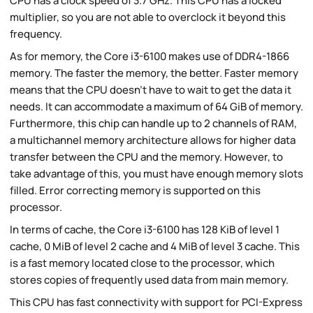
CPU has a clock speed of 3.7 GHz. This CPU has a locked
multiplier, so you are not able to overclock it beyond this
frequency.
As for memory, the Core i3-6100 makes use of DDR4-1866
memory. The faster the memory, the better. Faster memory
means that the CPU doesn't have to wait to get the data it
needs. It can accommodate a maximum of 64 GiB of memory.
Furthermore, this chip can handle up to 2 channels of RAM,
a multichannel memory architecture allows for higher data
transfer between the CPU and the memory. However, to
take advantage of this, you must have enough memory slots
filled. Error correcting memory is supported on this
processor.
In terms of cache, the Core i3-6100 has 128 KiB of level 1
cache, 0 MiB of level 2 cache and 4 MiB of level 3 cache. This
is a fast memory located close to the processor, which
stores copies of frequently used data from main memory.
This CPU has fast connectivity with support for PCI-Express