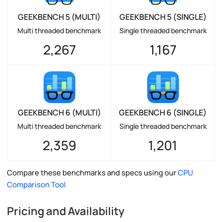
GEEKBENCH 5 (MULTI)
GEEKBENCH 5 (SINGLE)
Multi threaded benchmark
Single threaded benchmark
2,267
1,167
GEEKBENCH 6 (MULTI)
GEEKBENCH 6 (SINGLE)
Multi threaded benchmark
Single threaded benchmark
2,359
1,201
Compare these benchmarks and specs using our
CPU
Comparison Tool
Pricing and Availability