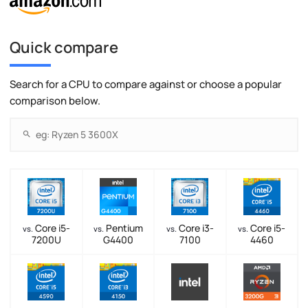
Quick compare
Search for a CPU to compare against or choose a popular
comparison below.
Core i5-
Pentium
Core i3-
Core i5-
vs.
vs.
vs.
vs.
7200U
G4400
7100
4460