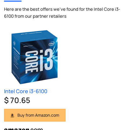
Here are the best offers we've found for the Intel Core i3-
6100 from our partner retailers
Intel Core i3-6100
$ 70.65
Buy from Amazon.com