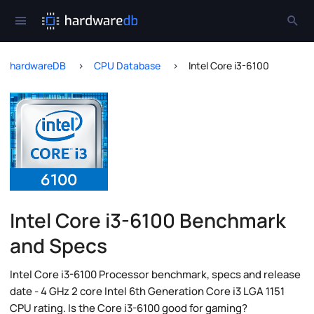
hardwareDB
CPU Database
Intel Core i3-6100
Intel Core i3-6100 Benchmark
and Specs
Intel Core i3-6100 Processor benchmark, specs and release
date - 4 GHz 2 core Intel 6th Generation Core i3 LGA 1151
CPU rating. Is the Core i3-6100 good for gaming?