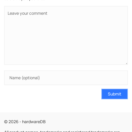
Submit
© 2026 - hardwareDB