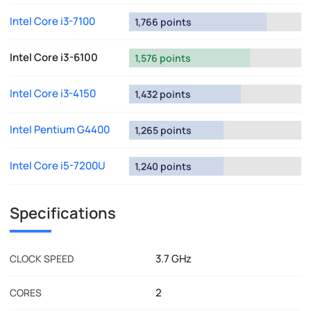
Intel Core i3-7100
1,766 points
Intel Core i3-6100
1,576 points
Intel Core i3-4150
1,432 points
Intel Pentium G4400
1,265 points
Intel Core i5-7200U
1,240 points
Specifications
3.7 GHz
CLOCK SPEED
2
CORES