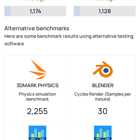
1,174
1,128
Alternative benchmarks
Here are some benchmark results using alternative testing
software
3DMARK PHYSICS
BLENDER
Physics simulation
Cycles Render (Samples per
benchmark
minute)
2,255
30