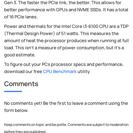
Gen 3. The faster the PCIe link, the better. This allows for
better performance with GPUs and NVME SSDs. It has a total
of 16 PCIe lanes.
Power and thermals for the Intel Core i3-6100 CPU are a TDP
(Thermal Design Power) of 51 watts. This measures the
amount of heat the processor produces when running at full
load. This isn't a measure of power consumption, but it's a
good estimate.
To figure out your PCs processor specs and performance,
download our free
CPU Benchmark
utility.
Comments
No comments yet! Be the first to leave a comment using the
form below.
Keep comments on topic and be polite. Comments are subject to moderation
before they are published.