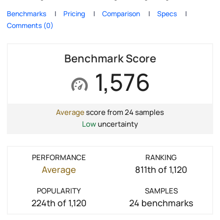
Benchmarks
Pricing
Comparison
Specs
Comments (0)
Benchmark Score
1,576
Average
score from 24 samples
Low
uncertainty
PERFORMANCE
RANKING
Average
811th of 1,120
POPULARITY
SAMPLES
224th of 1,120
24 benchmarks