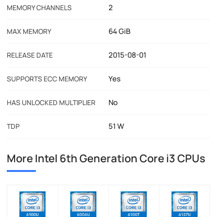
2
MEMORY CHANNELS
64 GiB
MAX MEMORY
2015-08-01
RELEASE DATE
Yes
SUPPORTS ECC MEMORY
No
HAS UNLOCKED MULTIPLIER
51 W
TDP
More Intel 6th Generation Core i3 CPUs