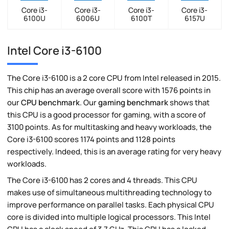
Core i3-
Core i3-
Core i3-
Core i3-
6100U
6006U
6100T
6157U
Intel Core i3-6100
The Core i3-6100 is a 2 core CPU from Intel released in 2015.
This chip has an average overall score with 1576 points in
our
CPU benchmark
. Our
gaming benchmark
shows that
this CPU is a good processor for gaming, with a score of
3100 points. As for multitasking and heavy workloads, the
Core i3-6100 scores 1174 points and 1128 points
respectively. Indeed, this is an average rating for very heavy
workloads.
The Core i3-6100 has 2 cores and 4 threads. This CPU
makes use of simultaneous multithreading technology to
improve performance on parallel tasks. Each physical CPU
core is divided into multiple logical processors. This Intel