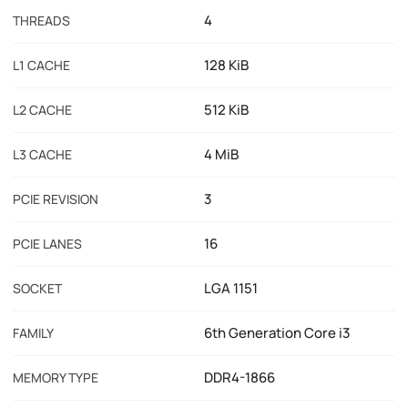
4
THREADS
128 KiB
L1 CACHE
512 KiB
L2 CACHE
4 MiB
L3 CACHE
3
PCIE REVISION
16
PCIE LANES
LGA 1151
SOCKET
6th Generation Core i3
FAMILY
DDR4-1866
MEMORY TYPE