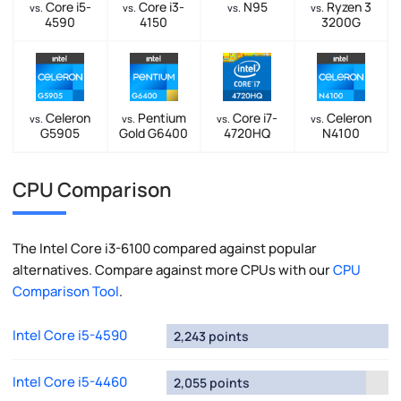
Core i5-
Core i3-
N95
Ryzen 3
vs.
vs.
vs.
vs.
4590
4150
3200G
Celeron
Pentium
Core i7-
Celeron
vs.
vs.
vs.
vs.
G5905
Gold G6400
4720HQ
N4100
CPU Comparison
The Intel Core i3-6100 compared against popular
alternatives. Compare against more CPUs with our
CPU
Comparison Tool
.
Intel Core i5-4590
2,243 points
Intel Core i5-4460
2,055 points