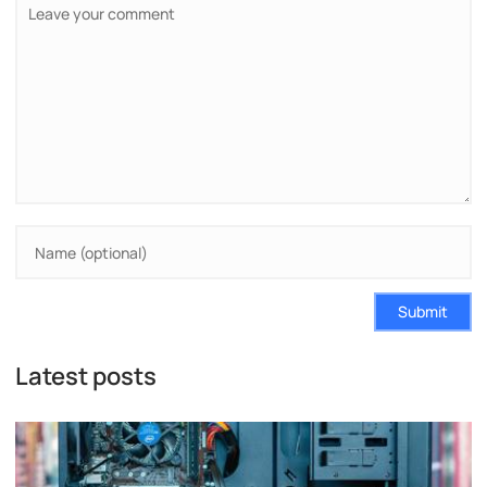
Submit
Latest posts