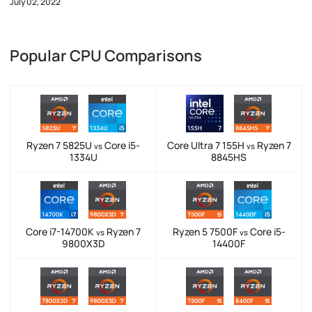
July 02, 2022
Popular CPU Comparisons
Ryzen 7 5825U
Core i5-
Core Ultra 7 155H
Ryzen 7
vs
vs
1334U
8845HS
Core i7-14700K
Ryzen 7
Ryzen 5 7500F
Core i5-
vs
vs
9800X3D
14400F