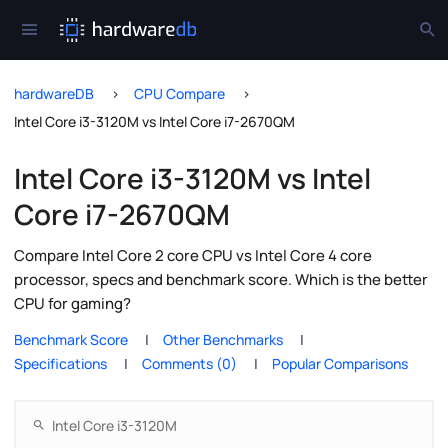
hardwareDB
CPU Compare
Intel Core i3-3120M vs Intel Core i7-2670QM
Intel Core i3-3120M vs Intel
Core i7-2670QM
Compare Intel Core 2 core CPU vs Intel Core 4 core
processor, specs and benchmark score. Which is the better
CPU for gaming?
Benchmark Score
Other Benchmarks
Specifications
Comments (0)
Popular Comparisons