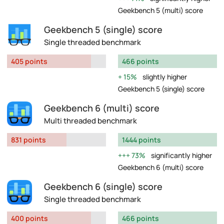
Geekbench 5 (multi) score
Geekbench 5 (single) score
Single threaded benchmark
405 points
466 points
15%
slightly higher
Geekbench 5 (single) score
Geekbench 6 (multi) score
Multi threaded benchmark
831 points
1444 points
73%
significantly higher
Geekbench 6 (multi) score
Geekbench 6 (single) score
Single threaded benchmark
400 points
466 points