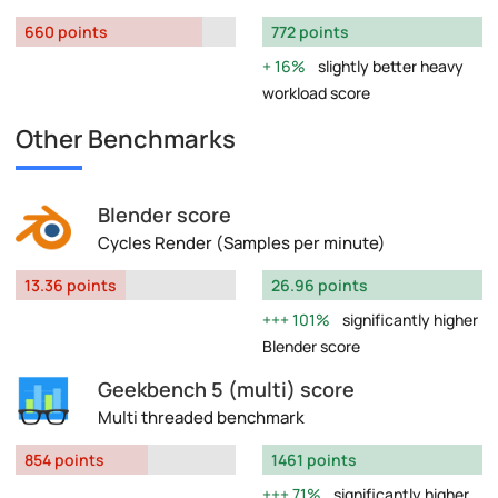
660 points
772 points
16%
slightly better heavy
workload score
Other Benchmarks
Blender score
Cycles Render (Samples per minute)
13.36 points
26.96 points
101%
significantly higher
Blender score
Geekbench 5 (multi) score
Multi threaded benchmark
854 points
1461 points
71%
significantly higher