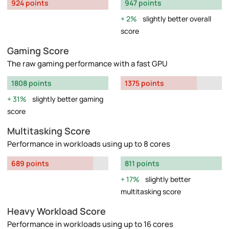
924 points
947 points
2%
slightly better overall
score
Gaming Score
The raw gaming performance with a fast GPU
1808 points
1375 points
31%
slightly better gaming
score
Multitasking Score
Performance in workloads using up to 8 cores
689 points
811 points
17%
slightly better
multitasking score
Heavy Workload Score
Performance in workloads using up to 16 cores