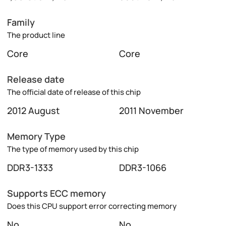
Family
The product line
Core
Core
Release date
The official date of release of this chip
2012 August
2011 November
Memory Type
The type of memory used by this chip
DDR3-1333
DDR3-1066
Supports ECC memory
Does this CPU support error correcting memory
No
No