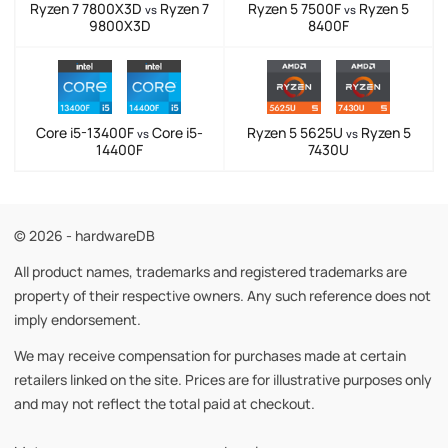
Ryzen 7 7800X3D
Ryzen 7
Ryzen 5 7500F
Ryzen 5
vs
vs
9800X3D
8400F
Core i5-13400F
Core i5-
Ryzen 5 5625U
Ryzen 5
vs
vs
14400F
7430U
© 2026 - hardwareDB
All product names, trademarks and registered trademarks are
property of their respective owners. Any such reference does not
imply endorsement.
We may receive compensation for purchases made at certain
retailers linked on the site. Prices are for illustrative purposes only
and may not reflect the total paid at checkout.