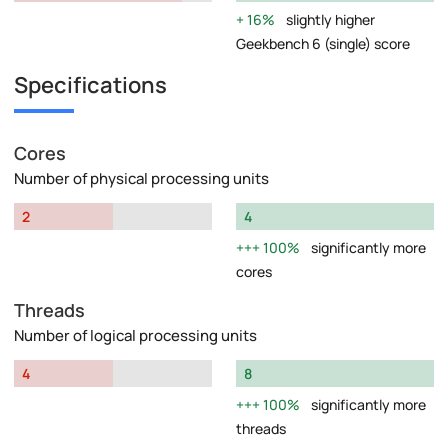
16%
slightly higher
Geekbench 6 (single) score
Specifications
Cores
Number of physical processing units
2
4
100%
significantly more
cores
Threads
Number of logical processing units
4
8
100%
significantly more
threads