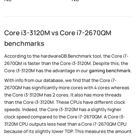
Core i3-3120M vs Core i7-2670QM
benchmarks
According to the hardwareDB Benchmark tool, the Core i7-
2670QM is faster than the Core i3-3120M. Despite this, the
Core i3-3120M has the advantage in our
gaming benchmark
.
With info from our database, we find that the Core i7-
2670QM has significantly more cores with 4 cores whereas
the Core i3-3120M has 2 cores. It also has more threads
than the Core i3-3120M. These CPUs have different clock
speeds. Indeed, the Core i3-3120M has a slightly higher
clock speed compared to the Core i7-2670QM. A Core i3-
3120M CPU outputs less heat than a Core i7-2670QM CPU
because of its slightly lower TDP. This measures the amount