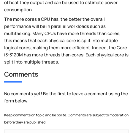
of heat they output and can be used to estimate power
consumption.
The more cores a CPU has, the better the overall
performance will be in parallel workloads such as
multitasking. Many CPUs have more threads than cores,
this means that each physical core is split into multiple
logical cores, making them more efficient. Indeed, the Core
i3-3120M has more threads than cores. Each physical core is
split into multiple threads.
Comments
No comments yet! Be the first to leave a comment using the
form below.
Keep comments on topic and be polite. Comments are subject to moderation
before they are published.