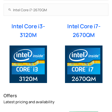
Intel Core i3-
Intel Core i7-
3120M
2670QM
Offers
Latest pricing and availability