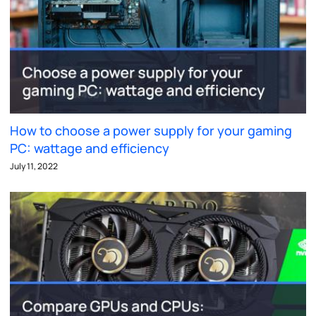
How to choose a power supply for your gaming
PC: wattage and efficiency
July 11, 2022