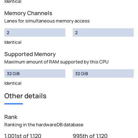
Identical
Memory Channels
Lanes for simultaneous memory access
2
2
Identical
Supported Memory
Maximum amount of RAM supported by this CPU
32 GiB
32 GiB
Identical
Other details
Rank
Ranking in the hardwareDB database
1,001st of 1,120
995th of 1,120