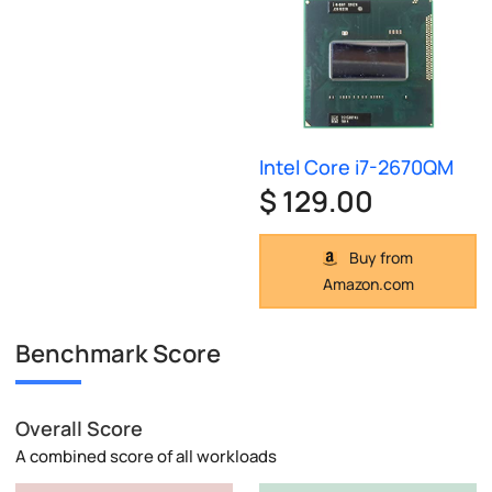
Intel Core i7-2670QM
$ 129.00
Buy from
Amazon.com
Benchmark Score
Overall Score
A combined score of all workloads