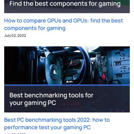
How to compare GPUs and GPUs: find the best
components for gaming
July 02, 2022
Best PC benchmarking tools 2022: how to
performance test your gaming PC