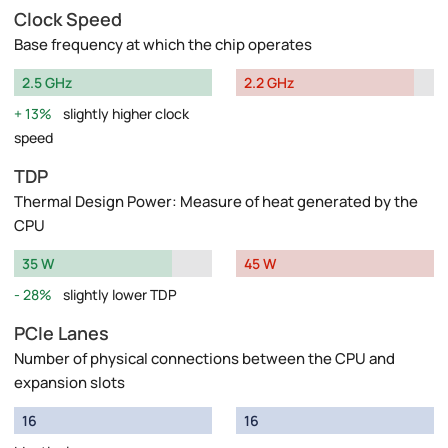
Clock Speed
Base frequency at which the chip operates
2.5 GHz
2.2 GHz
13%
slightly higher clock
speed
TDP
Thermal Design Power: Measure of heat generated by the
CPU
35 W
45 W
28%
slightly lower TDP
PCIe Lanes
Number of physical connections between the CPU and
expansion slots
16
16