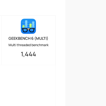
GEEKBENCH 6 (MULTI)
Multi threaded benchmark
1,444