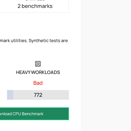
2 benchmarks
ark utilities. Synthetic tests are
HEAVY WORKLOADS
Bad
772
nload CPU Benchmark