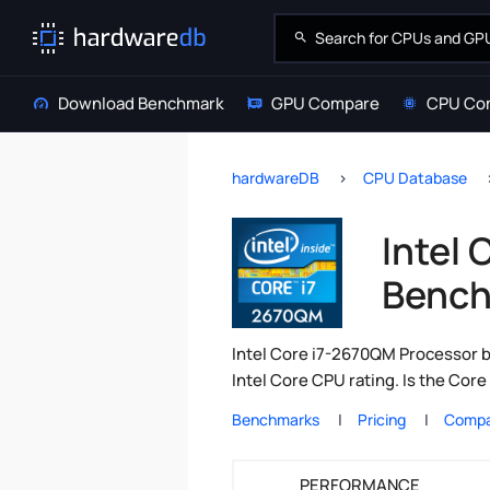
Download Benchmark
GPU Compare
CPU Co
hardwareDB
CPU Database
Intel
Bench
Intel Core i7-2670QM Processor b
Intel Core CPU rating. Is the Co
Benchmarks
Pricing
Compa
PERFORMANCE