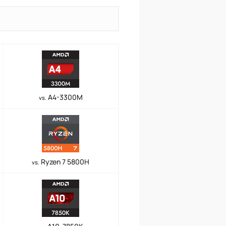
A4-3300M
vs.
Ryzen 7 5800H
vs.