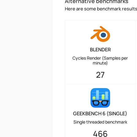
Alternative benchmarks
Here are some benchmark results 
BLENDER
Cycles Render (Samples per
minute)
27
GEEKBENCH 6 (SINGLE)
Single threaded benchmark
466