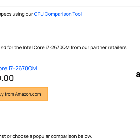
pecs using our
CPU Comparison Tool
y
und for the Intel Core i7-2670QM from our partner retailers
Core i7-2670QM
9.00
y from Amazon.com
nst or choose a popular comparison below.