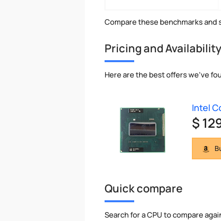
Compare these benchmarks and s
Pricing and Availabilit
Here are the best offers we've fo
Intel 
$ 12
Bu
Quick compare
Search for a CPU to compare agai