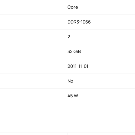
Core
DDR3-1066
2
32 GiB
2011-11-01
No
45 W