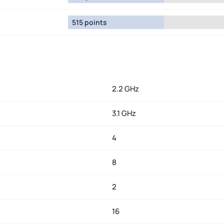
515 points
2.2 GHz
3.1 GHz
4
8
2
16