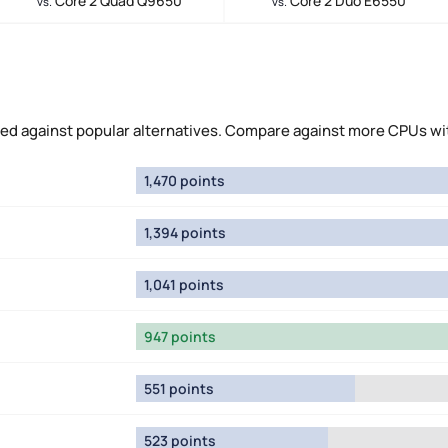
Core 2 Quad Q9650
Core 2 Duo E6550
vs.
vs.
ed against popular alternatives. Compare against more CPUs wi
1,470 points
1,394 points
1,041 points
947 points
551 points
523 points