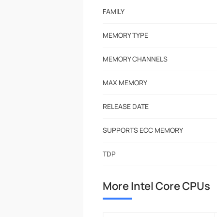
FAMILY
MEMORY TYPE
MEMORY CHANNELS
MAX MEMORY
RELEASE DATE
SUPPORTS ECC MEMORY
TDP
More Intel Core CPUs