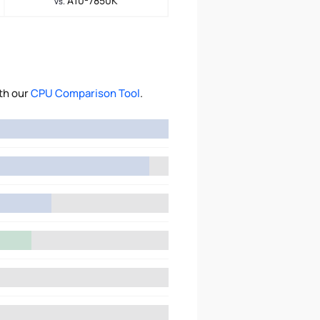
A10-7850K
vs.
th our
CPU Comparison Tool
.