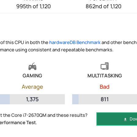
995th of 1,120
862nd of 1,120
of this CPU in both the
hardwareDB Benchmark
and other benchm
ormance using consistent and repeatable benchmarks.
GAMING
MULTITASKING
Average
Bad
1,375
811
t the Core i7-2670QM and these results?
Dow
erformance Test
.