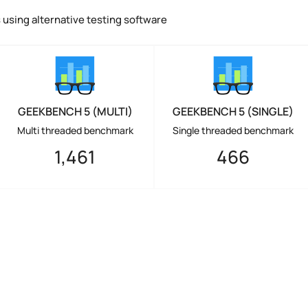
using alternative testing software
GEEKBENCH 5 (MULTI)
GEEKBENCH 5 (SINGLE)
Multi threaded benchmark
Single threaded benchmark
1,461
466