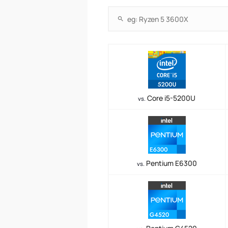
Core i5-5200U
vs.
Pentium E6300
vs.