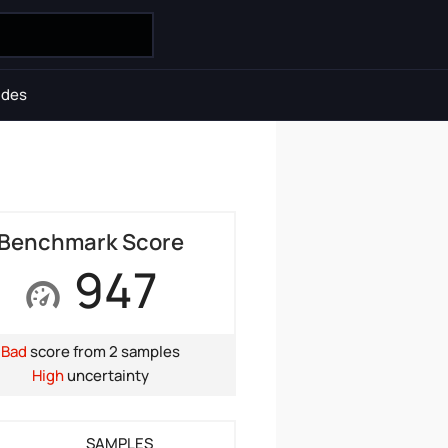
ides
Benchmark Score
947
Bad
score from 2 samples
High
uncertainty
SAMPLES