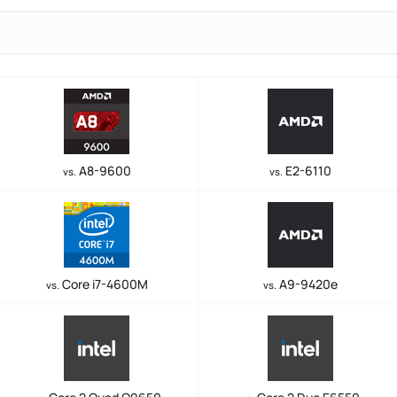
A8-9600
E2-6110
vs.
vs.
Core i7-4600M
A9-9420e
vs.
vs.