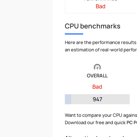
Bad
CPU benchmarks
Here are the performance results 
an estimation of real-world perf
OVERALL
Bad
947
Want to compare your CPU agains
Download our free and quick
PC P