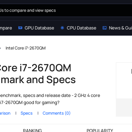
mpare
GPU Database
CPU Database
News & Gu
Intel Core i7-2670QM
 Core i7-2670QM
mark and Specs
enchmark, specs and release date - 2 GHz 4 core
re i7-2670QM good for gaming?
rison
Specs
Comments (0)
RANKING
POPULARITY