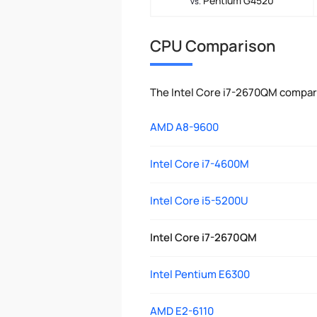
Pentium G4520
vs.
CPU Comparison
The Intel Core i7-2670QM compar
AMD A8-9600
Intel Core i7-4600M
Intel Core i5-5200U
Intel Core i7-2670QM
Intel Pentium E6300
AMD E2-6110