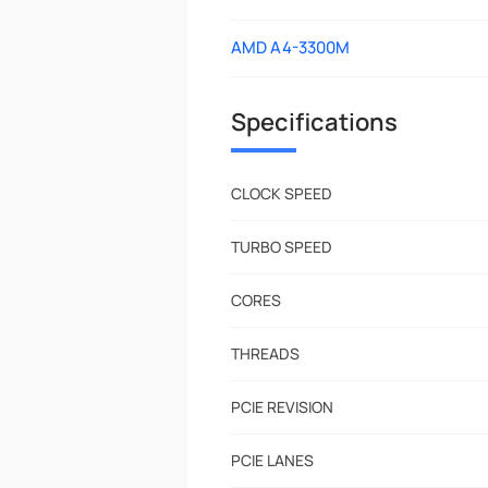
AMD A4-3300M
Specifications
CLOCK SPEED
TURBO SPEED
CORES
THREADS
PCIE REVISION
PCIE LANES