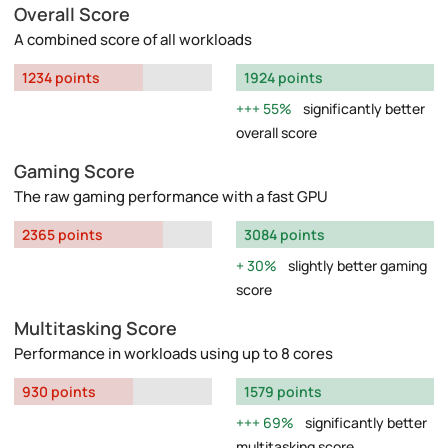
Overall Score
A combined score of all workloads
1234 points
1924 points
55%
significantly better
overall score
Gaming Score
The raw gaming performance with a fast GPU
2365 points
3084 points
30%
slightly better gaming
score
Multitasking Score
Performance in workloads using up to 8 cores
930 points
1579 points
69%
significantly better
multitasking score