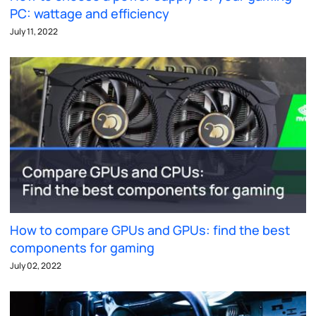
PC: wattage and efficiency
July 11, 2022
How to compare GPUs and GPUs: find the best
components for gaming
July 02, 2022