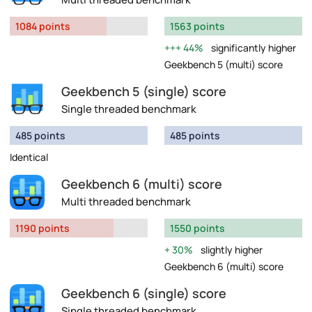
1084 points
1563 points
44%
significantly higher
Geekbench 5 (multi) score
Geekbench 5 (single) score
Single threaded benchmark
485 points
485 points
Identical
Geekbench 6 (multi) score
Multi threaded benchmark
1190 points
1550 points
30%
slightly higher
Geekbench 6 (multi) score
Geekbench 6 (single) score
Single threaded benchmark