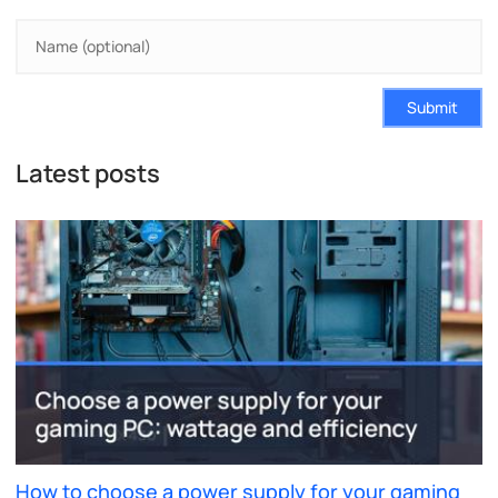
Submit
Latest posts
How to choose a power supply for your gaming