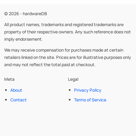
© 2026 - hardwareDB
All product names, trademarks and registered trademarks are
property of their respective owners. Any such reference does not
imply endorsement.
We may receive compensation for purchases made at certain
retailers linked on the site. Prices are for illustrative purposes only
and may not reflect the total paid at checkout.
Meta
Legal
About
Privacy Policy
Contact
Terms of Service