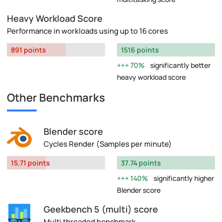
Heavy Workload Score
Performance in workloads using up to 16 cores
891 points
1516 points
70%
significantly better
heavy workload score
Other Benchmarks
Blender score
Cycles Render (Samples per minute)
15.71 points
37.74 points
140%
significantly higher
Blender score
Geekbench 5 (multi) score
Multi threaded benchmark