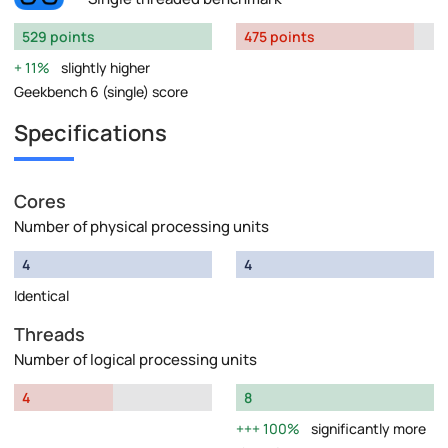
529 points
475 points
11%
slightly higher
Geekbench 6 (single) score
Specifications
Cores
Number of physical processing units
4
4
Identical
Threads
Number of logical processing units
4
8
100%
significantly more