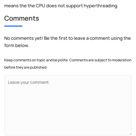
means the the CPU does not support hyperthreading.
Comments
No comments yet! Be the first to leave a comment using the
form below.
Keep comments on topic and be polite. Comments are subject to moderation
before they are published.