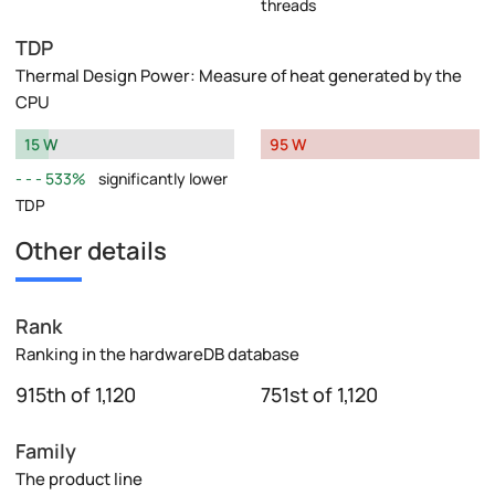
threads
TDP
Thermal Design Power: Measure of heat generated by the
CPU
15 W
95 W
533%
significantly lower
TDP
Other details
Rank
Ranking in the hardwareDB database
915th of 1,120
751st of 1,120
Family
The product line