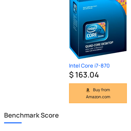
Intel Core i7-870
$ 163.04
Buy from
Amazon.com
Benchmark Score