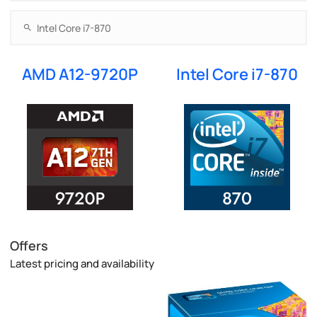
AMD A12-9720P
Intel Core i7-870
Offers
Latest pricing and availability