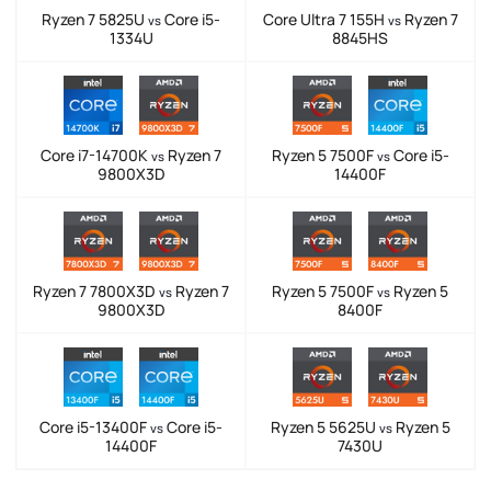
Ryzen 7 5825U
Core i5-
Core Ultra 7 155H
Ryzen 7
vs
vs
1334U
8845HS
Core i7-14700K
Ryzen 7
Ryzen 5 7500F
Core i5-
vs
vs
9800X3D
14400F
Ryzen 7 7800X3D
Ryzen 7
Ryzen 5 7500F
Ryzen 5
vs
vs
9800X3D
8400F
Core i5-13400F
Core i5-
Ryzen 5 5625U
Ryzen 5
vs
vs
14400F
7430U