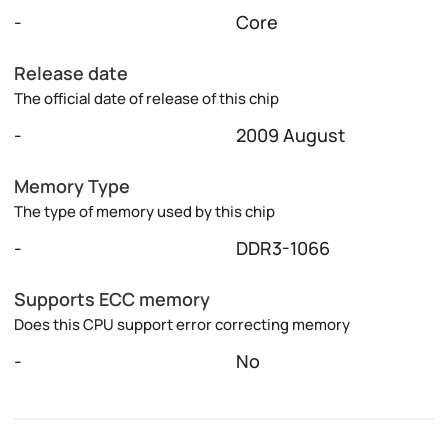
-
Core
Release date
The official date of release of this chip
-
2009 August
Memory Type
The type of memory used by this chip
-
DDR3-1066
Supports ECC memory
Does this CPU support error correcting memory
-
No