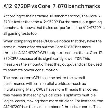
A12-9720P vs Core i7-870 benchmarks
According to the hardwareDB Benchmark tool, the Core i7-
870 is faster than the A12-9720P. Furthermore, our
gaming
benchmark
shows that it also outperforms the A12-9720P in
all gaming tests too.
When comparing these CPUs we notice that they have the
same number of cores but the Core i7-870 has more
threads. A A12-9720P CPU outputs less heat than a Core i7-
870 CPU because of its significantly lower TDP. This
measures the amount of heat they output and can be used
to estimate power consumption.
The more cores a CPU has, the better the overall
performance will be in parallel workloads such as
multitasking. Many CPUs have more threads than cores,
this means that each physical core is split into multiple
logical cores, making them more efficient. For instance, the
A12-9720P has the same number of threads as cores. This