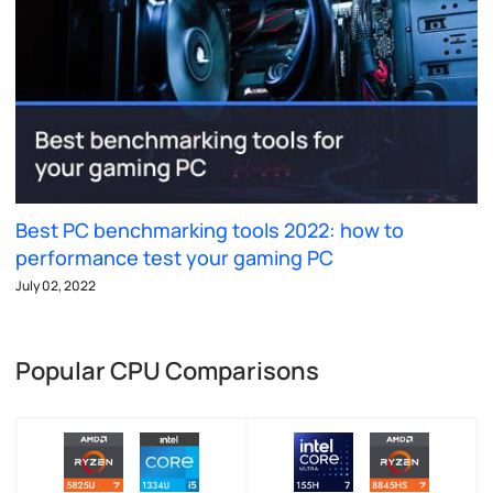
Best PC benchmarking tools 2022: how to
performance test your gaming PC
July 02, 2022
Popular CPU Comparisons