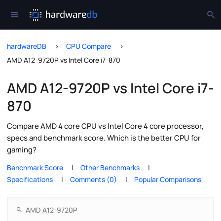
hardwareDB
CPU Compare
AMD A12-9720P vs Intel Core i7-870
AMD A12-9720P vs Intel Core i7-
870
Compare AMD 4 core CPU vs Intel Core 4 core processor,
specs and benchmark score. Which is the better CPU for
gaming?
Benchmark Score
Other Benchmarks
Specifications
Comments (0)
Popular Comparisons