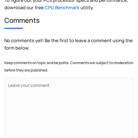
To figure out your PCs processor specs and performance,
download our free
CPU Benchmark
utility.
Comments
No comments yet! Be the first to leave a comment using the
form below.
Keep comments on topic and be polite. Comments are subject to moderation
before they are published.