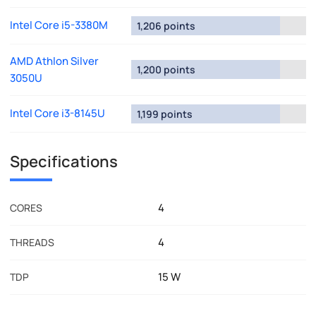
Intel Core i5-3380M
1,206 points
AMD Athlon Silver
1,200 points
3050U
Intel Core i3-8145U
1,199 points
Specifications
4
CORES
4
THREADS
15 W
TDP