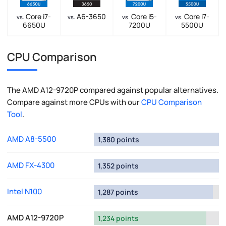
Core i7-
A6-3650
Core i5-
Core i7-
vs.
vs.
vs.
vs.
6650U
7200U
5500U
CPU Comparison
The AMD A12-9720P compared against popular alternatives.
Compare against more CPUs with our
CPU Comparison
Tool
.
AMD A8-5500
1,380 points
AMD FX-4300
1,352 points
Intel N100
1,287 points
AMD A12-9720P
1,234 points