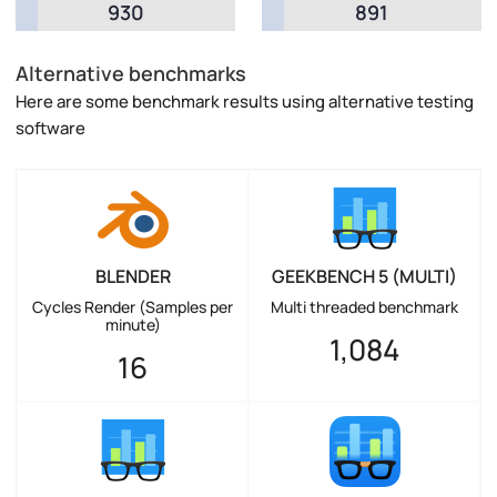
930
891
Alternative benchmarks
Here are some benchmark results using alternative testing
software
BLENDER
GEEKBENCH 5 (MULTI)
Cycles Render (Samples per
Multi threaded benchmark
minute)
1,084
16