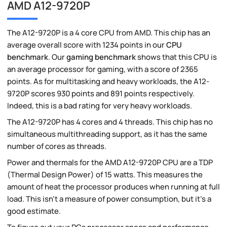
AMD A12-9720P
The A12-9720P is a 4 core CPU from AMD. This chip has an
average overall score with 1234 points in our
CPU
benchmark
. Our
gaming benchmark
shows that this CPU is
an average processor for gaming, with a score of 2365
points. As for multitasking and heavy workloads, the A12-
9720P scores 930 points and 891 points respectively.
Indeed, this is a bad rating for very heavy workloads.
The A12-9720P has 4 cores and 4 threads. This chip has no
simultaneous multithreading support, as it has the same
number of cores as threads.
Power and thermals for the AMD A12-9720P CPU are a TDP
(Thermal Design Power) of 15 watts. This measures the
amount of heat the processor produces when running at full
load. This isn't a measure of power consumption, but it's a
good estimate.