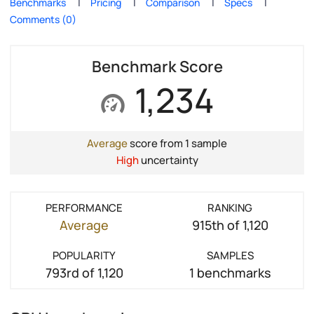
Benchmarks
Pricing
Comparison
Specs
Comments (0)
Benchmark Score
1,234
Average
score from 1 sample
High
uncertainty
PERFORMANCE
RANKING
Average
915th of 1,120
POPULARITY
SAMPLES
793rd of 1,120
1 benchmarks