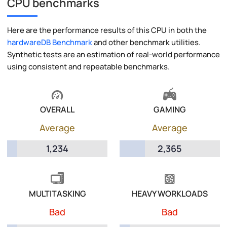
CPU benchmarks
Here are the performance results of this CPU in both the
hardwareDB Benchmark
and other benchmark utilities.
Synthetic tests are an estimation of real-world performance
using consistent and repeatable benchmarks.
OVERALL
GAMING
Average
Average
1,234
2,365
MULTITASKING
HEAVY WORKLOADS
Bad
Bad