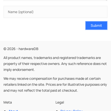
Submit
© 2026 - hardwareDB
All product names, trademarks and registered trademarks are
property of their respective owners. Any such reference does not
imply endorsement.
We may receive compensation for purchases made at certain
retailers linked on the site. Prices are for illustrative purposes only
and may not reflect the total paid at checkout.
Meta
Legal