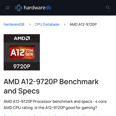
hardwareDB
CPU Database
AMD A12-9720P
AMD A12-9720P Benchmark
and Specs
AMD A12-9720P Processor benchmark and specs - 4 core
AMD CPU rating. Is the A12-9720P good for gaming?