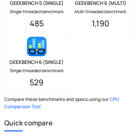
GEEKBENCH 5 (SINGLE)
GEEKBENCH 6 (MULTI)
Single threaded benchmark
Multi threaded benchmark
485
1,190
GEEKBENCH 6 (SINGLE)
Single threaded benchmark
529
Compare these benchmarks and specs using our
CPU
Comparison Tool
Quick compare