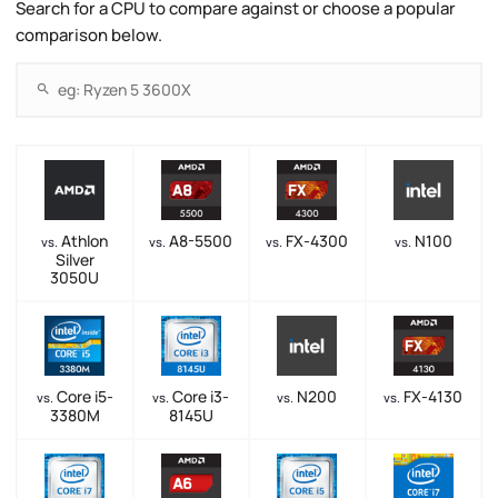
Search for a CPU to compare against or choose a popular
comparison below.
Athlon
A8-5500
FX-4300
N100
vs.
vs.
vs.
vs.
Silver
3050U
Core i5-
Core i3-
N200
FX-4130
vs.
vs.
vs.
vs.
3380M
8145U