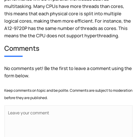
multitasking. Many CPUs have more threads than cores,
this means that each physical core is split into multiple
logical cores, making them more efficient. For instance, the
A12-9720P has the same number of threads as cores. This
means the the CPU does not support hyperthreading.
Comments
No comments yet! Be the first to leave a comment using the
form below.
Keep comments on topic and be polite. Comments are subject to moderation
before they are published.