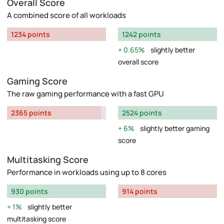
Overall Score
A combined score of all workloads
1234 points
1242 points
0.65%
slightly better
overall score
Gaming Score
The raw gaming performance with a fast GPU
2365 points
2524 points
6%
slightly better gaming
score
Multitasking Score
Performance in workloads using up to 8 cores
930 points
914 points
1%
slightly better
multitasking score