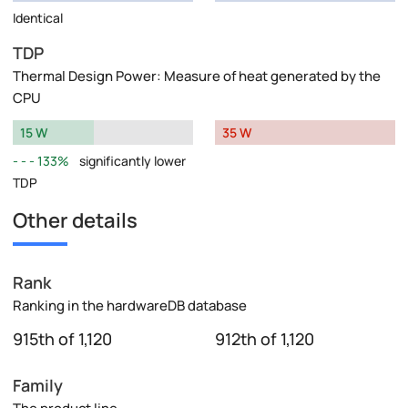
Identical
TDP
Thermal Design Power: Measure of heat generated by the
CPU
15 W
35 W
133%
significantly lower
TDP
Other details
Rank
Ranking in the hardwareDB database
915th of 1,120
912th of 1,120
Family