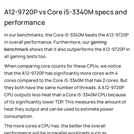
A12-9720P vs Core i5-3340M specs and
performance
In our benchmarks, the Core i5-3340M beats the A12-9720P
in overall performance. Furthermore, our
gaming
benchmark
shows that it also outperforms the A12-9720P in
all gaming tests too.
When comparing core counts for these CPUs, we notice
that the A12-9720P has significantly more cores with 4
cores compared to the Core i5-3340M that has 2 cores. But
they both have the same number of threads. A A12-9720P
CPU outputs less heat than a Core i5-3340M CPU because
of its significantly lower TDP. This measures the amount of
heat they output and can be used to estimate power
consumption.
The more cores a CPU has, the better the overall
performance will be in parallel workloads such as