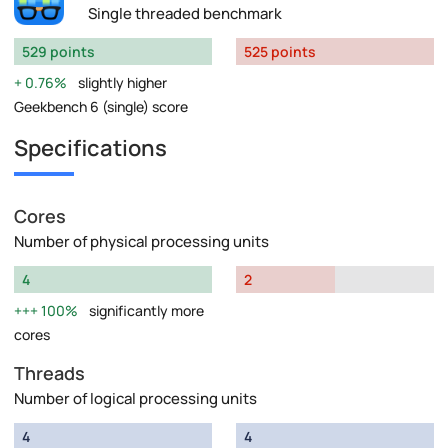
Single threaded benchmark
529 points
525 points
0.76%
slightly higher
Geekbench 6 (single) score
Specifications
Cores
Number of physical processing units
4
2
100%
significantly more
cores
Threads
Number of logical processing units
4
4