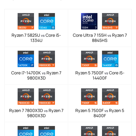
Ryzen 7 5825U
Core i5-
Core Ultra 7 155H
Ryzen 7
vs
vs
1334U
8845HS
Core i7-14700K
Ryzen 7
Ryzen 5 7500F
Core i5-
vs
vs
9800X3D
14400F
Ryzen 7 7800X3D
Ryzen 7
Ryzen 5 7500F
Ryzen 5
vs
vs
9800X3D
8400F