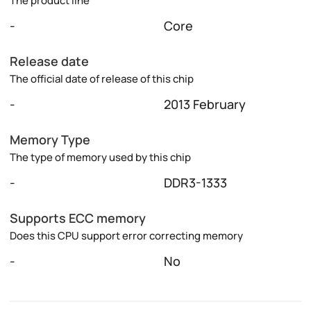
The product line
-
Core
Release date
The official date of release of this chip
-
2013 February
Memory Type
The type of memory used by this chip
-
DDR3-1333
Supports ECC memory
Does this CPU support error correcting memory
-
No