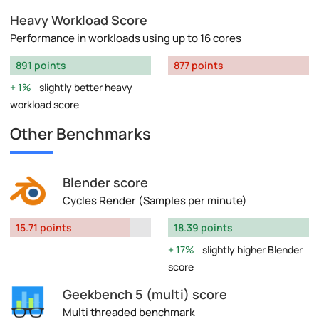
Heavy Workload Score
Performance in workloads using up to 16 cores
891 points
877 points
1%
slightly better heavy
workload score
Other Benchmarks
Blender score
Cycles Render (Samples per minute)
15.71 points
18.39 points
17%
slightly higher Blender
score
Geekbench 5 (multi) score
Multi threaded benchmark