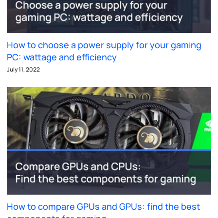
How to choose a power supply for your gaming
PC: wattage and efficiency
July 11, 2022
How to compare GPUs and GPUs: find the best