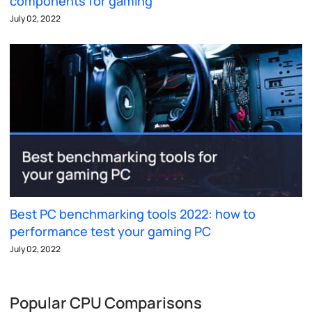
components for gaming
July 02, 2022
Best PC benchmarking tools 2022: how to
performance test your gaming PC
July 02, 2022
Popular CPU Comparisons