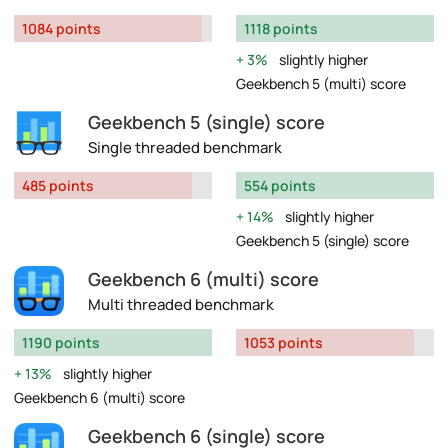
1084 points
1118 points
3%
slightly higher
Geekbench 5 (multi) score
Geekbench 5 (single) score
Single threaded benchmark
485 points
554 points
14%
slightly higher
Geekbench 5 (single) score
Geekbench 6 (multi) score
Multi threaded benchmark
1190 points
1053 points
13%
slightly higher
Geekbench 6 (multi) score
Geekbench 6 (single) score