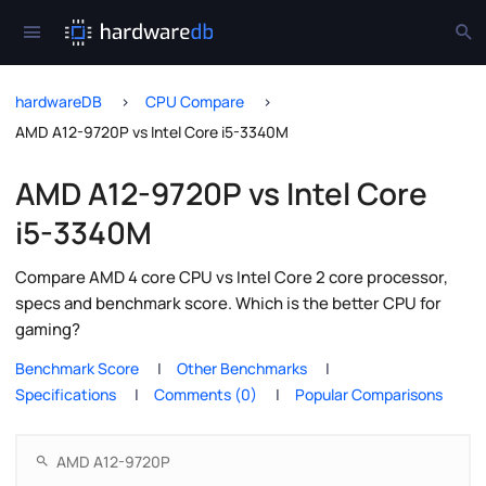
hardwareDB
CPU Compare
AMD A12-9720P vs Intel Core i5-3340M
AMD A12-9720P vs Intel Core
i5-3340M
Compare AMD 4 core CPU vs Intel Core 2 core processor,
specs and benchmark score. Which is the better CPU for
gaming?
Benchmark Score
Other Benchmarks
Specifications
Comments (0)
Popular Comparisons