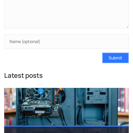
Submit
Latest posts