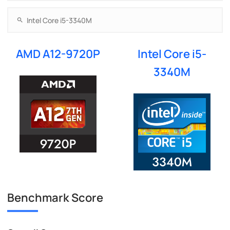
AMD A12-9720P
Intel Core i5-
3340M
Benchmark Score