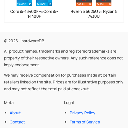
Core i5-13400F
Core i5-
Ryzen 5 5625U
Ryzen 5
vs
vs
14400F
7430U
© 2026 - hardwareDB
All product names, trademarks and registered trademarks are
property of their respective owners. Any such reference does not
imply endorsement.
We may receive compensation for purchases made at certain
retailers linked on the site. Prices are for illustrative purposes only
and may not reflect the total paid at checkout.
Meta
Legal
About
Privacy Policy
Contact
Terms of Service