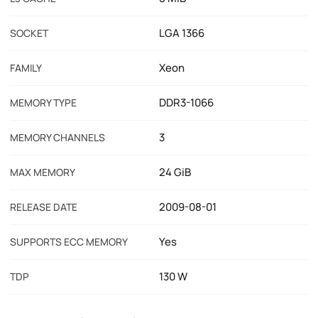
LGA 1366
SOCKET
Xeon
FAMILY
DDR3-1066
MEMORY TYPE
3
MEMORY CHANNELS
24 GiB
MAX MEMORY
2009-08-01
RELEASE DATE
Yes
SUPPORTS ECC MEMORY
130 W
TDP