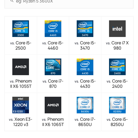
Core i5-
Core i5-
Core i5-
Core i7 X
vs.
vs.
vs.
vs.
2500
4460
3470
980
Phenom
Core i7-
Core i5-
Core i5-
vs.
vs.
vs.
vs.
II X6 1055T
870
4430
2400
Xeon E3-
Phenom
Core i7-
Core i5-
vs.
vs.
vs.
vs.
1220 v3
II X6 1065T
8650U
8250U