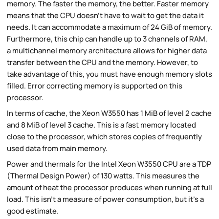
memory. The faster the memory, the better. Faster memory
means that the CPU doesn't have to wait to get the data it
needs. It can accommodate a maximum of 24 GiB of memory.
Furthermore, this chip can handle up to 3 channels of RAM,
a multichannel memory architecture allows for higher data
transfer between the CPU and the memory. However, to
take advantage of this, you must have enough memory slots
filled. Error correcting memory is supported on this
processor.
In terms of cache, the Xeon W3550 has 1 MiB of level 2 cache
and 8 MiB of level 3 cache. This is a fast memory located
close to the processor, which stores copies of frequently
used data from main memory.
Power and thermals for the Intel Xeon W3550 CPU are a TDP
(Thermal Design Power) of 130 watts. This measures the
amount of heat the processor produces when running at full
load. This isn't a measure of power consumption, but it's a
good estimate.