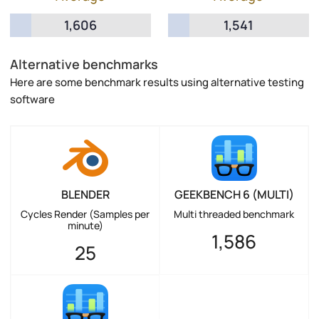
1,606
1,541
Alternative benchmarks
Here are some benchmark results using alternative testing
software
BLENDER
GEEKBENCH 6 (MULTI)
Cycles Render (Samples per
Multi threaded benchmark
minute)
1,586
25