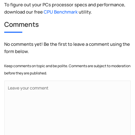
To figure out your PCs processor specs and performance,
download our free
CPU Benchmark
utility.
Comments
No comments yet! Be the first to leave a comment using the
form below.
Keep comments on topic and be polite. Comments are subject to moderation
before they are published.