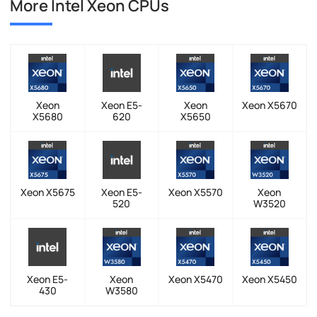
More Intel Xeon CPUs
Xeon
Xeon E5-
Xeon
Xeon X5670
X5680
620
X5650
Xeon X5675
Xeon E5-
Xeon X5570
Xeon
520
W3520
Xeon E5-
Xeon
Xeon X5470
Xeon X5450
430
W3580