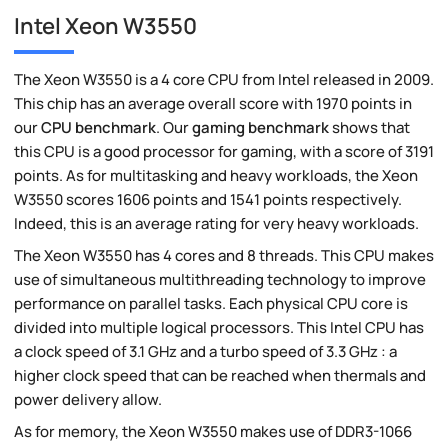
Intel Xeon W3550
The Xeon W3550 is a 4 core CPU from Intel released in 2009.
This chip has an average overall score with 1970 points in
our
CPU benchmark
. Our
gaming benchmark
shows that
this CPU is a good processor for gaming, with a score of 3191
points. As for multitasking and heavy workloads, the Xeon
W3550 scores 1606 points and 1541 points respectively.
Indeed, this is an average rating for very heavy workloads.
The Xeon W3550 has 4 cores and 8 threads. This CPU makes
use of simultaneous multithreading technology to improve
performance on parallel tasks. Each physical CPU core is
divided into multiple logical processors. This Intel CPU has
a clock speed of 3.1 GHz and a turbo speed of 3.3 GHz : a
higher clock speed that can be reached when thermals and
power delivery allow.
As for memory, the Xeon W3550 makes use of DDR3-1066