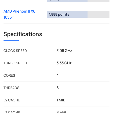
AMD Phenom II X6
1,888 points
1055T
Specifications
3.06 GHz
CLOCK SPEED
3.33 GHz
TURBO SPEED
4
CORES
8
THREADS
1 MiB
L2 CACHE
8 MiB
L3 CACHE