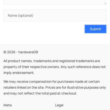
Submit
© 2026 - hardwareDB
All product names, trademarks and registered trademarks are
property of their respective owners. Any such reference does not
imply endorsement.
We may receive compensation for purchases made at certain
retailers linked on the site. Prices are for illustrative purposes only
and may not reflect the total paid at checkout.
Meta
Legal