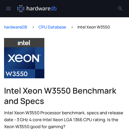
hardwareDB
CPU Database
Intel Xeon W3550
Intel Xeon W3550 Benchmark
and Specs
Intel Xeon W3550 Processor benchmark, specs and release
date - 3 GHz 4 core Intel Xeon LGA 1366 CPU rating. Is the
Xeon W3550 good for gaming?