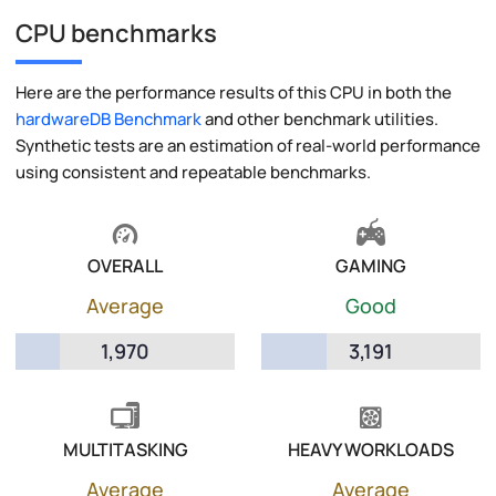
CPU benchmarks
Here are the performance results of this CPU in both the
hardwareDB Benchmark
and other benchmark utilities.
Synthetic tests are an estimation of real-world performance
using consistent and repeatable benchmarks.
OVERALL
GAMING
Average
Good
1,970
3,191
MULTITASKING
HEAVY WORKLOADS
Average
Average