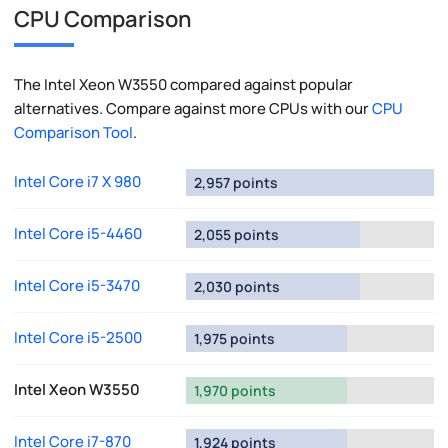
CPU Comparison
The Intel Xeon W3550 compared against popular
alternatives. Compare against more CPUs with our
CPU
Comparison Tool
.
Intel Core i7 X 980
2,957 points
Intel Core i5-4460
2,055 points
Intel Core i5-3470
2,030 points
Intel Core i5-2500
1,975 points
Intel Xeon W3550
1,970 points
Intel Core i7-870
1,924 points