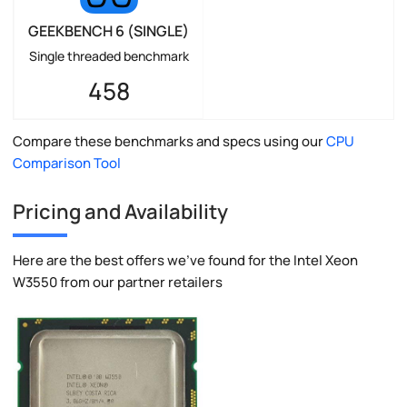
GEEKBENCH 6 (SINGLE)
Single threaded benchmark
458
Compare these benchmarks and specs using our
CPU
Comparison Tool
Pricing and Availability
Here are the best offers we've found for the Intel Xeon
W3550 from our partner retailers