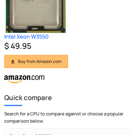
Intel Xeon W3550
$ 49.95
Buy from Amazon.com
Quick compare
Search for a CPU to compare against or choose a popular
comparison below.