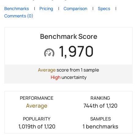
Benchmarks
Pricing
Comparison
Specs
Comments (0)
Benchmark Score
1,970
Average
score from 1 sample
High
uncertainty
PERFORMANCE
RANKING
Average
744th of 1,120
POPULARITY
SAMPLES
1,019th of 1,120
1 benchmarks