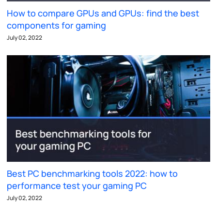
How to compare GPUs and GPUs: find the best
components for gaming
July 02, 2022
Best PC benchmarking tools 2022: how to
performance test your gaming PC
July 02, 2022