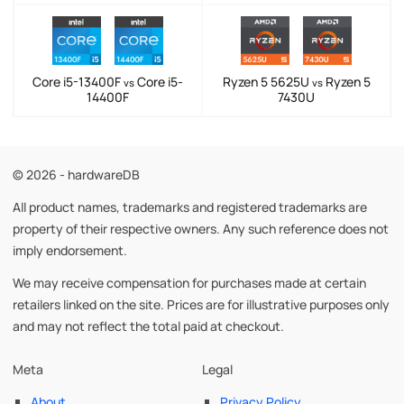
Core i5-13400F
Core i5-
Ryzen 5 5625U
Ryzen 5
vs
vs
14400F
7430U
© 2026 - hardwareDB
All product names, trademarks and registered trademarks are
property of their respective owners. Any such reference does not
imply endorsement.
We may receive compensation for purchases made at certain
retailers linked on the site. Prices are for illustrative purposes only
and may not reflect the total paid at checkout.
Meta
Legal
About
Privacy Policy