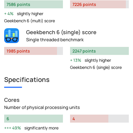
7586 points
7226 points
4%
slightly higher
Geekbench 6 (multi) score
Geekbench 6 (single) score
Single threaded benchmark
1985 points
2247 points
13%
slightly higher
Geekbench 6 (single) score
Specifications
Cores
Number of physical processing units
6
4
49%
significantly more