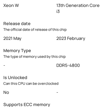
Xeon W
13th Generation Core
i3
Release date
The official date of release of this chip
2021 May
2023 February
Memory Type
The type of memory used by this chip
-
DDR5-4800
Is Unlocked
Can this CPU can be overclocked
No
-
Supports ECC memory