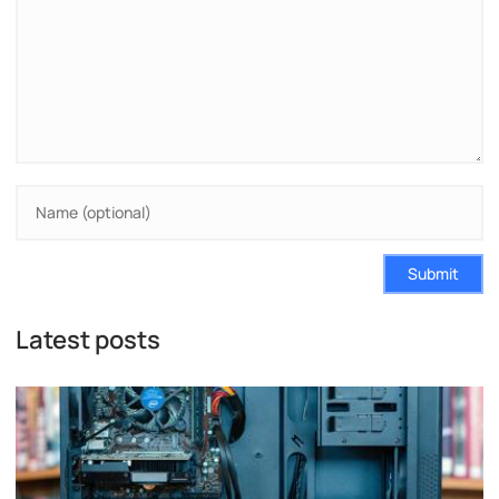
Submit
Latest posts