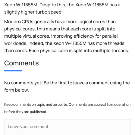
Xeon W-11855M. Despite this, the Xeon W-11855M has a
slightly higher turbo speed.
Modern CPUs generally have more logical cores than
physical cores, this means that each core is split into
multiple virtual cores, improving efficiency for parallel
workloads. Indeed, the Xeon W-11855M has more threads
than cores. Each physical core is split into multiple threads.
Comments
No comments yet! Be the first to leave a comment using the
form below.
Keep comments on topic and be polite. Comments are subject to moderation
before they are published.