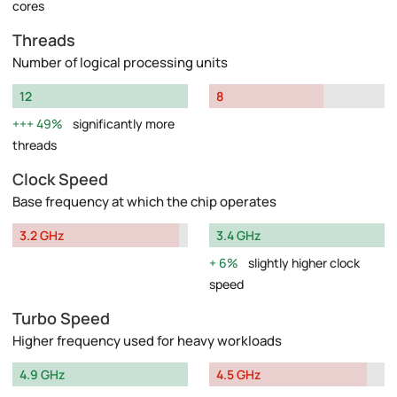
cores
Threads
Number of logical processing units
12
8
49%
significantly more
threads
Clock Speed
Base frequency at which the chip operates
3.2 GHz
3.4 GHz
6%
slightly higher clock
speed
Turbo Speed
Higher frequency used for heavy workloads
4.9 GHz
4.5 GHz