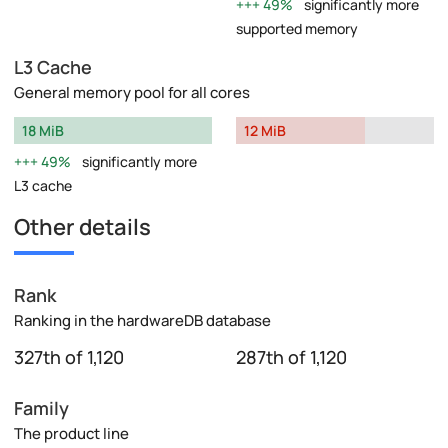
49%
significantly more
supported memory
L3 Cache
General memory pool for all cores
18 MiB
12 MiB
49%
significantly more
L3 cache
Other details
Rank
Ranking in the hardwareDB database
327th of 1,120
287th of 1,120
Family
The product line