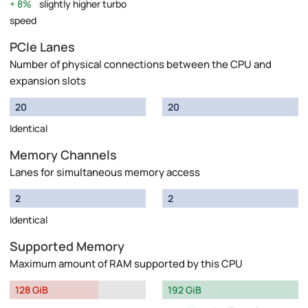
8%
slightly higher turbo
speed
PCIe Lanes
Number of physical connections between the CPU and
expansion slots
20
20
Identical
Memory Channels
Lanes for simultaneous memory access
2
2
Identical
Supported Memory
Maximum amount of RAM supported by this CPU
128 GiB
192 GiB