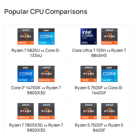
Popular CPU Comparisons
Ryzen 7 5825U
Core i5-
Core Ultra 7 155H
Ryzen 7
vs
vs
1334U
8845HS
Core i7-14700K
Ryzen 7
Ryzen 5 7500F
Core i5-
vs
vs
9800X3D
14400F
Ryzen 7 7800X3D
Ryzen 7
Ryzen 5 7500F
Ryzen 5
vs
vs
9800X3D
8400F