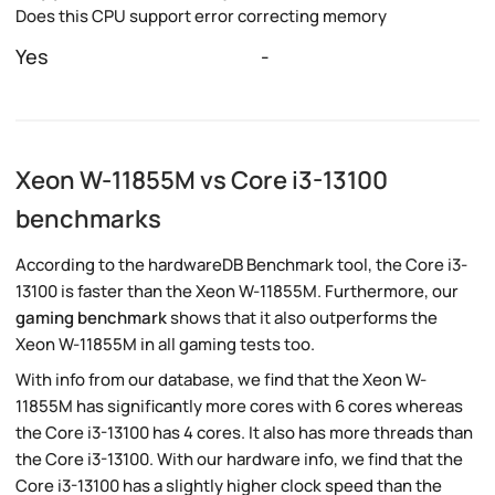
Does this CPU support error correcting memory
Yes
-
Xeon W-11855M vs Core i3-13100
benchmarks
According to the hardwareDB Benchmark tool, the Core i3-
13100 is faster than the Xeon W-11855M. Furthermore, our
gaming benchmark
shows that it also outperforms the
Xeon W-11855M in all gaming tests too.
With info from our database, we find that the Xeon W-
11855M has significantly more cores with 6 cores whereas
the Core i3-13100 has 4 cores. It also has more threads than
the Core i3-13100. With our hardware info, we find that the
Core i3-13100 has a slightly higher clock speed than the