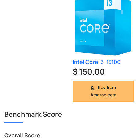
Intel Core i3-13100
$ 150.00
Buy from
Amazon.com
Benchmark Score
Overall Score