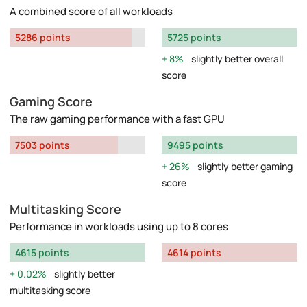
A combined score of all workloads
5286 points
5725 points
8%
slightly better overall
score
Gaming Score
The raw gaming performance with a fast GPU
7503 points
9495 points
26%
slightly better gaming
score
Multitasking Score
Performance in workloads using up to 8 cores
4615 points
4614 points
0.02%
slightly better
multitasking score