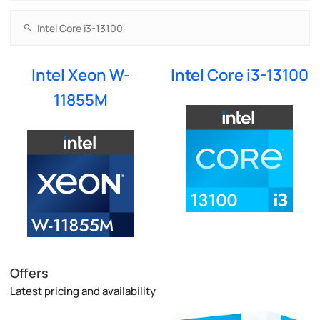
Intel Xeon W-
Intel Core i3-13100
11855M
Offers
Latest pricing and availability