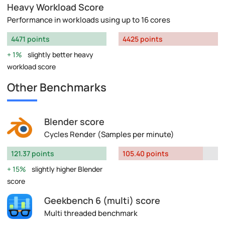
Heavy Workload Score
Performance in workloads using up to 16 cores
4471 points
4425 points
1%
slightly better heavy
workload score
Other Benchmarks
Blender score
Cycles Render (Samples per minute)
121.37 points
105.40 points
15%
slightly higher Blender
score
Geekbench 6 (multi) score
Multi threaded benchmark