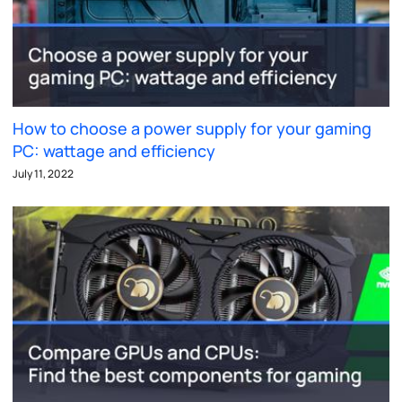
How to choose a power supply for your gaming
PC: wattage and efficiency
July 11, 2022