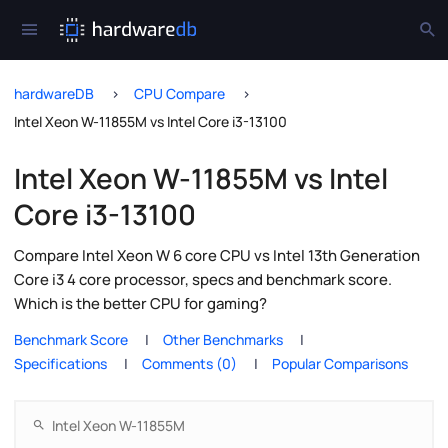
hardwareDB
CPU Compare
Intel Xeon W-11855M vs Intel Core i3-13100
Intel Xeon W-11855M vs Intel
Core i3-13100
Compare Intel Xeon W 6 core CPU vs Intel 13th Generation
Core i3 4 core processor, specs and benchmark score.
Which is the better CPU for gaming?
Benchmark Score
Other Benchmarks
Specifications
Comments (0)
Popular Comparisons