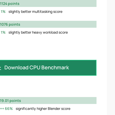
1124 points
1%
slightly better multitasking score
1076 points
1%
slightly better heavy workload score
Download CPU Benchmark
19.01 points
66%
significantly higher Blender score