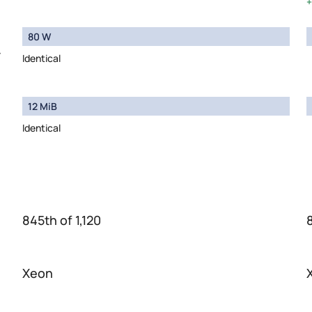
80 W
y
Identical
12 MiB
Identical
845th of 1,120
Xeon