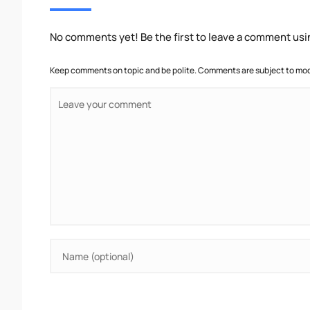
No comments yet! Be the first to leave a comment usi
Keep comments on topic and be polite. Comments are subject to mode