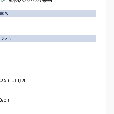
6%
slightly higher clock speed
80 W
12 MiB
834th of 1,120
Xeon