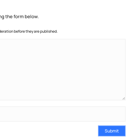
ng the form below.
ration before they are published.
Submit