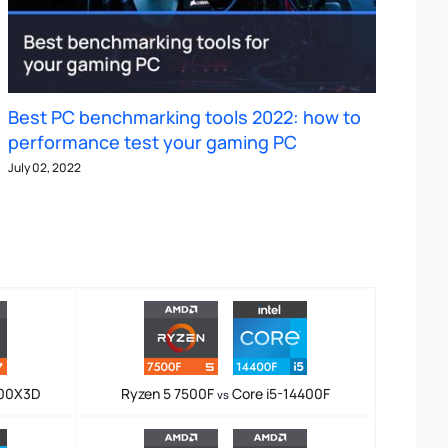
Best PC benchmarking tools 2022: how to
performance test your gaming PC
July 02, 2022
800X3D
Ryzen 5 7500F
Core i5-14400F
vs