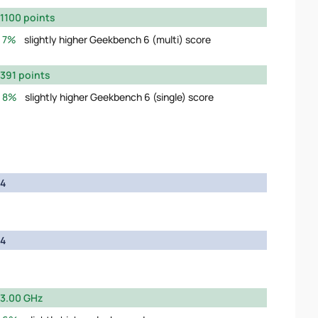
1100 points
7%
slightly higher Geekbench 6 (multi) score
391 points
8%
slightly higher Geekbench 6 (single) score
4
4
3.00 GHz