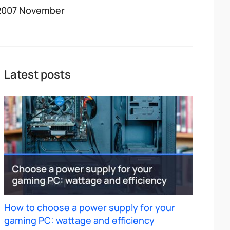
2007 November
Latest posts
How to choose a power supply for your
gaming PC: wattage and efficiency