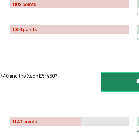
1102 points
1058 points
-440 and the Xeon E5-450?
11.40 points