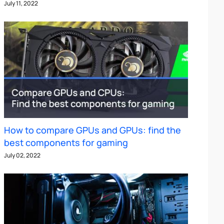
July 11, 2022
How to compare GPUs and GPUs: find the
best components for gaming
July 02, 2022