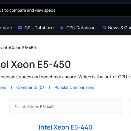
mpare
GPU Database
CPU Database
News & Gu
s Intel Xeon E5-450
tel Xeon E5-450
processor, specs and benchmark score. Which is the better CPU 
ions
Comments (0)
Popular Comparisons
Intel Xeon E5-440