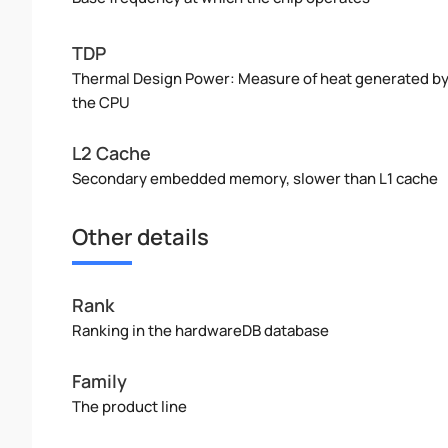
TDP
Thermal Design Power: Measure of heat generated b
the CPU
L2 Cache
Secondary embedded memory, slower than L1 cache
Other details
Rank
Ranking in the hardwareDB database
Family
The product line