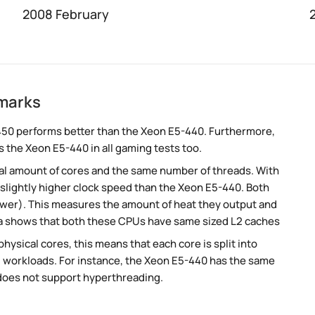
2008 February
marks
450 performs better than the Xeon E5-440. Furthermore,
 the Xeon E5-440 in all gaming tests too.
al amount of cores and the same number of threads. With
 slightly higher clock speed than the Xeon E5-440. Both
ower). This measures the amount of heat they output and
a shows that both these CPUs have same sized L2 caches
ysical cores, this means that each core is split into
lel workloads. For instance, the Xeon E5-440 has the same
does not support hyperthreading.