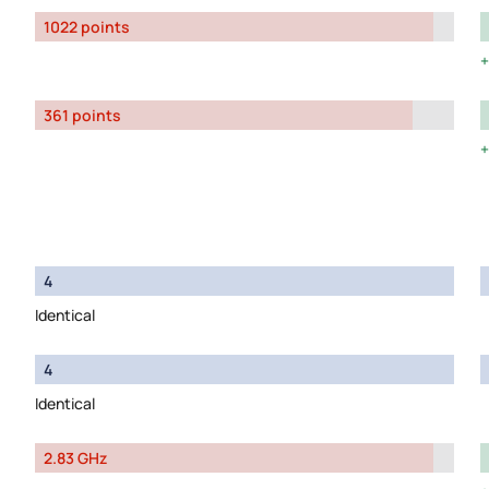
1022 points
361 points
4
Identical
4
Identical
2.83 GHz