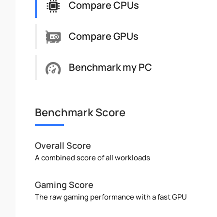
Compare CPUs
Compare GPUs
Benchmark my PC
Benchmark Score
Overall Score
A combined score of all workloads
Gaming Score
The raw gaming performance with a fast GPU