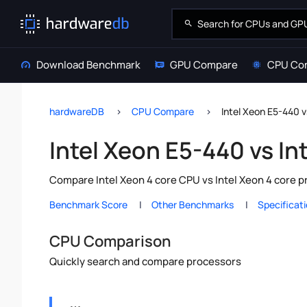
Download Benchmark
GPU Compare
CPU Co
hardwareDB
CPU Compare
Intel Xeon E5-440 v
Intel Xeon E5-440 vs In
Compare Intel Xeon 4 core CPU vs Intel Xeon 4 core 
Benchmark Score
Other Benchmarks
Specificat
CPU Comparison
Quickly search and compare processors