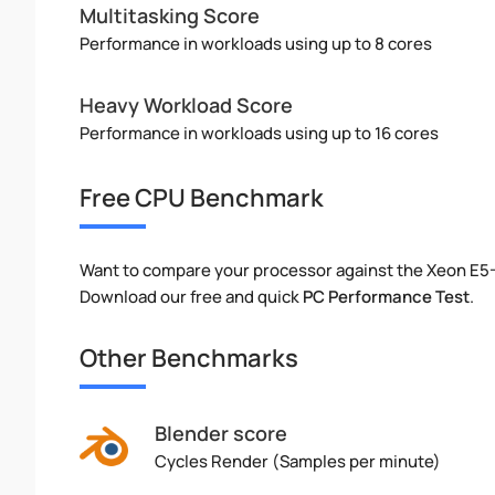
Multitasking Score
Performance in workloads using up to 8 cores
Heavy Workload Score
Performance in workloads using up to 16 cores
Free CPU Benchmark
Want to compare your processor against the Xeon E5
Download our free and quick
PC Performance Test
.
Other Benchmarks
Blender score
Cycles Render (Samples per minute)