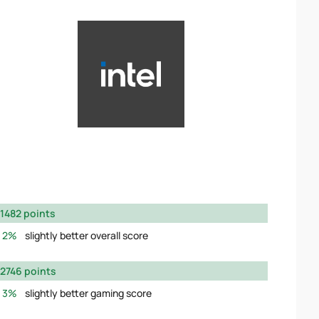
1482 points
2%
slightly better overall score
2746 points
3%
slightly better gaming score