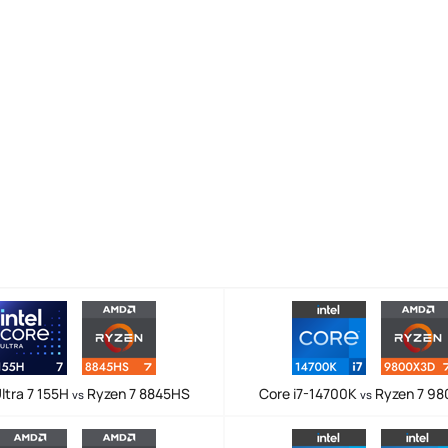
ltra 7 155H
Ryzen 7 8845HS
Core i7-14700K
Ryzen 7 9
vs
vs