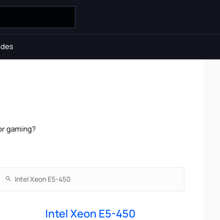
ides
for gaming?
Intel Xeon E5-450