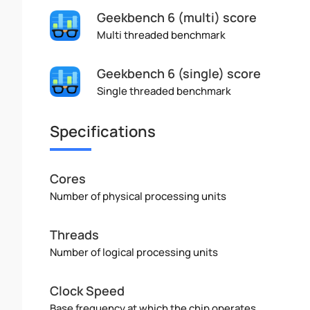
Geekbench 6 (multi) score
Multi threaded benchmark
Geekbench 6 (single) score
Single threaded benchmark
Specifications
Cores
Number of physical processing units
Threads
Number of logical processing units
Clock Speed
Base frequency at which the chip operates