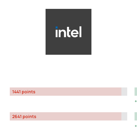
1441 points
2641 points