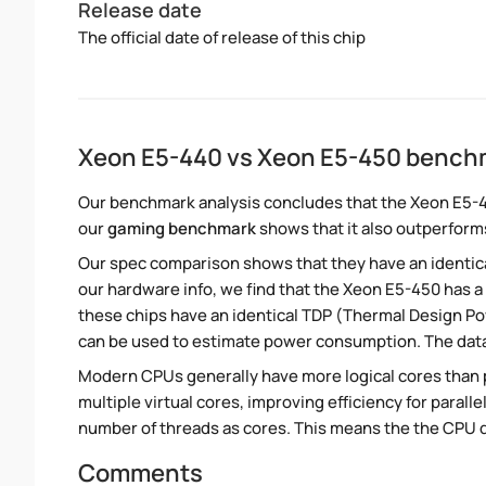
Release date
The official date of release of this chip
Xeon E5-440 vs Xeon E5-450 bench
Our benchmark analysis concludes that the Xeon E5-
our
gaming benchmark
shows that it also outperforms
Our spec comparison shows that they have an identic
our hardware info, we find that the Xeon E5-450 has a
these chips have an identical TDP (Thermal Design P
can be used to estimate power consumption. The dat
Modern CPUs generally have more logical cores than ph
multiple virtual cores, improving efficiency for paral
number of threads as cores. This means the the CPU 
Comments