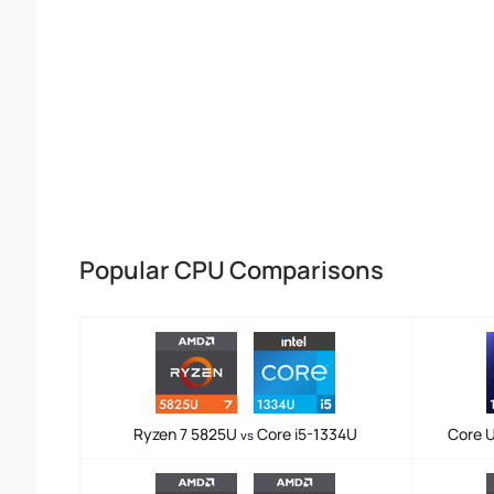
Popular CPU Comparisons
Ryzen 7 5825U
Core i5-1334U
Core U
vs