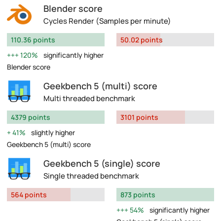
Blender score
Cycles Render (Samples per minute)
110.36 points
50.02 points
120%
significantly higher
Blender score
Geekbench 5 (multi) score
Multi threaded benchmark
4379 points
3101 points
41%
slightly higher
Geekbench 5 (multi) score
Geekbench 5 (single) score
Single threaded benchmark
564 points
873 points
54%
significantly higher