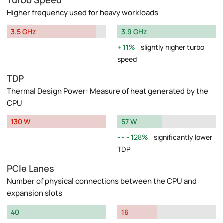
Turbo Speed
Higher frequency used for heavy workloads
3.5 GHz
3.9 GHz
11%
slightly higher turbo
speed
TDP
Thermal Design Power: Measure of heat generated by the
CPU
130 W
57 W
128%
significantly lower
TDP
PCIe Lanes
Number of physical connections between the CPU and
expansion slots
40
16