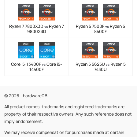
Ryzen 7 7800X3D
Ryzen 7
Ryzen 5 7500F
Ryzen 5
vs
vs
9800X3D
8400F
Core i5-13400F
Core i5-
Ryzen 5 5625U
Ryzen 5
vs
vs
14400F
7430U
© 2026 - hardwareDB
All product names, trademarks and registered trademarks are
property of their respective owners. Any such reference does not
imply endorsement.
We may receive compensation for purchases made at certain