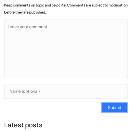
Keep comments on topic and be polite. Comments are subject to moderation
before they are published.
Submit
Latest posts