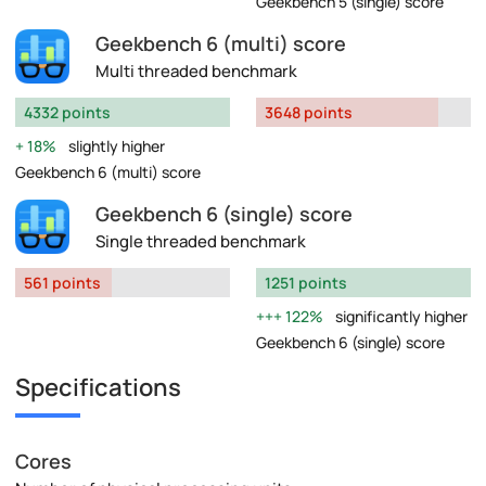
Geekbench 5 (single) score
Geekbench 6 (multi) score
Multi threaded benchmark
4332 points
3648 points
18%
slightly higher
Geekbench 6 (multi) score
Geekbench 6 (single) score
Single threaded benchmark
561 points
1251 points
122%
significantly higher
Geekbench 6 (single) score
Specifications
Cores