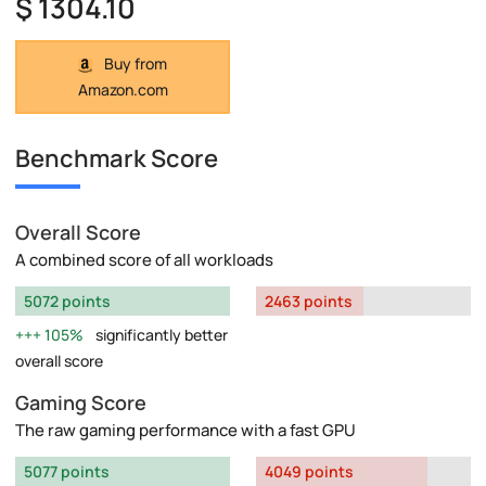
$ 1304.10
Buy from
Amazon.com
Benchmark Score
Overall Score
A combined score of all workloads
5072 points
2463 points
105%
significantly better
overall score
Gaming Score
The raw gaming performance with a fast GPU
5077 points
4049 points