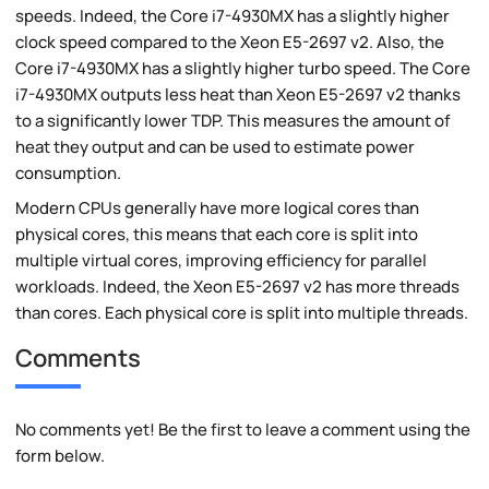
speeds. Indeed, the Core i7-4930MX has a slightly higher
clock speed compared to the Xeon E5-2697 v2. Also, the
Core i7-4930MX has a slightly higher turbo speed. The Core
i7-4930MX outputs less heat than Xeon E5-2697 v2 thanks
to a significantly lower TDP. This measures the amount of
heat they output and can be used to estimate power
consumption.
Modern CPUs generally have more logical cores than
physical cores, this means that each core is split into
multiple virtual cores, improving efficiency for parallel
workloads. Indeed, the Xeon E5-2697 v2 has more threads
than cores. Each physical core is split into multiple threads.
Comments
No comments yet! Be the first to leave a comment using the
form below.