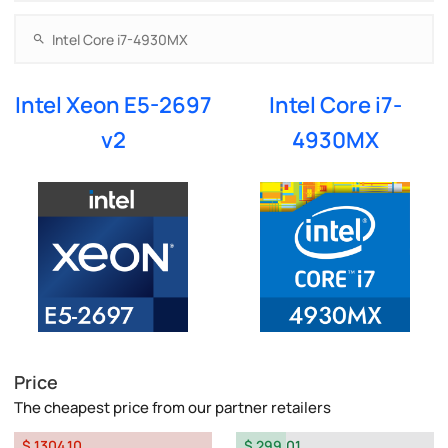
Intel Xeon E5-2697
Intel Core i7-
v2
4930MX
Price
The cheapest price from our partner retailers
$ 1304.10
$ 299.01