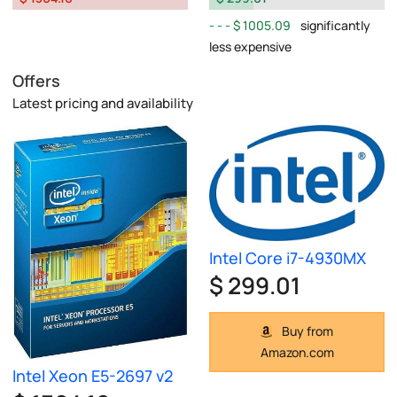
$ 1005.09
significantly
less expensive
Offers
Latest pricing and availability
Intel Core i7-4930MX
$ 299.01
Buy from
Amazon.com
Intel Xeon E5-2697 v2