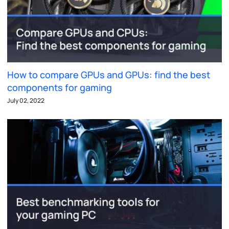
How to compare GPUs and GPUs: find the best
components for gaming
July 02, 2022