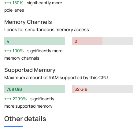
150%
significantly more
pcie lanes
Memory Channels
Lanes for simultaneous memory access
4
2
100%
significantly more
memory channels
Supported Memory
Maximum amount of RAM supported by this CPU
768 GiB
32 GiB
2299%
significantly
more supported memory
Other details