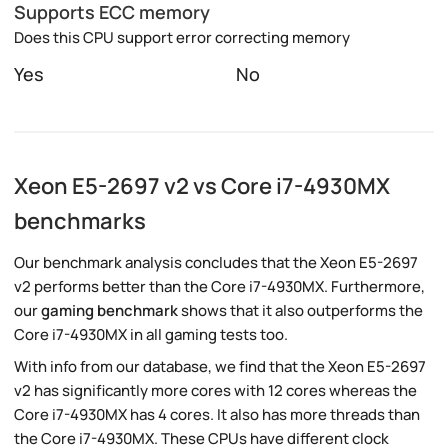
Supports ECC memory
Does this CPU support error correcting memory
Yes
No
Xeon E5-2697 v2 vs Core i7-4930MX
benchmarks
Our benchmark analysis concludes that the Xeon E5-2697
v2 performs better than the Core i7-4930MX. Furthermore,
our
gaming benchmark
shows that it also outperforms the
Core i7-4930MX in all gaming tests too.
With info from our database, we find that the Xeon E5-2697
v2 has significantly more cores with 12 cores whereas the
Core i7-4930MX has 4 cores. It also has more threads than
the Core i7-4930MX. These CPUs have different clock