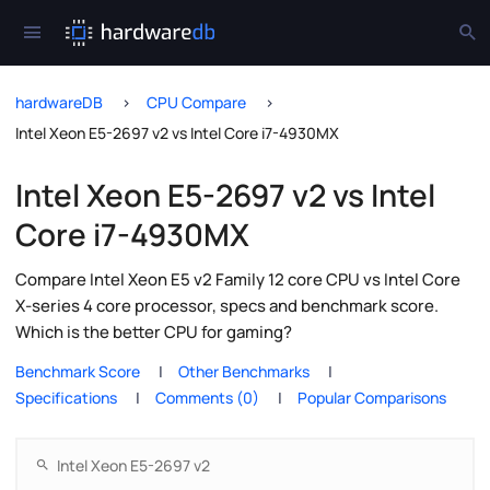
hardwareDB
CPU Compare
Intel Xeon E5-2697 v2 vs Intel Core i7-4930MX
Intel Xeon E5-2697 v2 vs Intel
Core i7-4930MX
Compare Intel Xeon E5 v2 Family 12 core CPU vs Intel Core
X-series 4 core processor, specs and benchmark score.
Which is the better CPU for gaming?
Benchmark Score
Other Benchmarks
Specifications
Comments (0)
Popular Comparisons