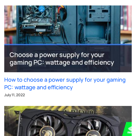
How to choose a power supply for your gaming
PC: wattage and efficiency
July 11, 2022