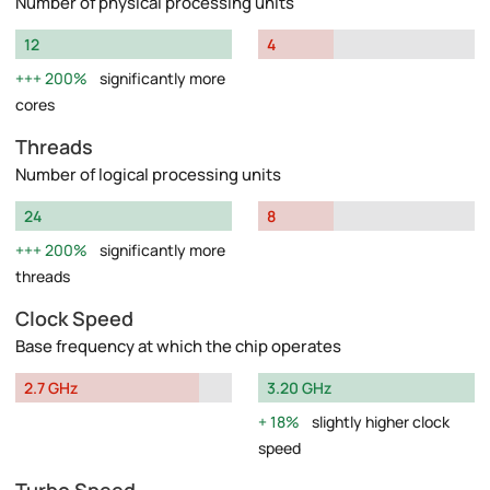
Number of physical processing units
12
4
200%
significantly more
cores
Threads
Number of logical processing units
24
8
200%
significantly more
threads
Clock Speed
Base frequency at which the chip operates
2.7 GHz
3.20 GHz
18%
slightly higher clock
speed