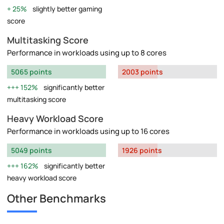
25%
slightly better gaming
score
Multitasking Score
Performance in workloads using up to 8 cores
5065 points
2003 points
152%
significantly better
multitasking score
Heavy Workload Score
Performance in workloads using up to 16 cores
5049 points
1926 points
162%
significantly better
heavy workload score
Other Benchmarks