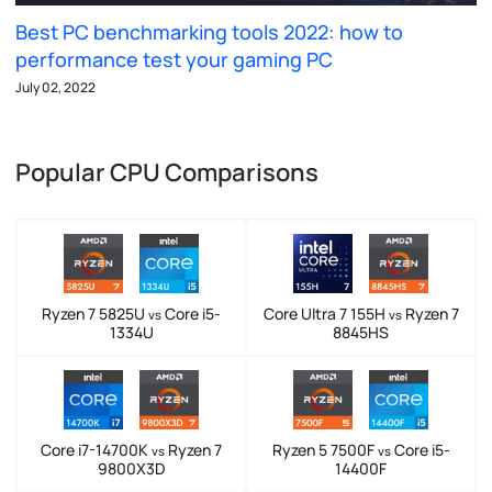
Best PC benchmarking tools 2022: how to
performance test your gaming PC
July 02, 2022
Popular CPU Comparisons
Ryzen 7 5825U
Core i5-
Core Ultra 7 155H
Ryzen 7
vs
vs
1334U
8845HS
Core i7-14700K
Ryzen 7
Ryzen 5 7500F
Core i5-
vs
vs
9800X3D
14400F