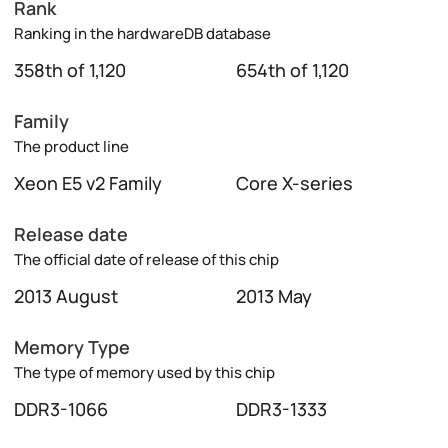
Rank
Ranking in the hardwareDB database
358th of 1,120
654th of 1,120
Family
The product line
Xeon E5 v2 Family
Core X-series
Release date
The official date of release of this chip
2013 August
2013 May
Memory Type
The type of memory used by this chip
DDR3-1066
DDR3-1333