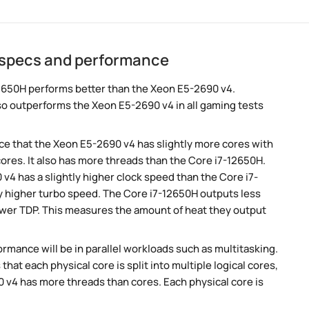
 specs and performance
2650H performs better than the Xeon E5-2690 v4.
so outperforms the Xeon E5-2690 v4 in all gaming tests
e that the Xeon E5-2690 v4 has slightly more cores with
ores. It also has more threads than the Core i7-12650H.
v4 has a slightly higher clock speed than the Core i7-
ly higher turbo speed. The Core i7-12650H outputs less
lower TDP. This measures the amount of heat they output
rmance will be in parallel workloads such as multitasking.
t each physical core is split into multiple logical cores,
 v4 has more threads than cores. Each physical core is