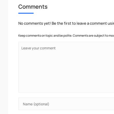
Comments
No comments yet! Be the first to leave a comment usi
Keep comments on topic and be polite. Comments are subject to mode