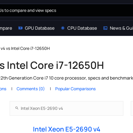
mpare
GPU Database
CPU Database
News & Gu
v4 vs Intel Core i7-12650H
s Intel Core i7-12650H
 12th Generation Core i7 10 core processor, specs and benchmark
ions
Comments (0)
Popular Comparisons
Intel Xeon E5-2690 v4