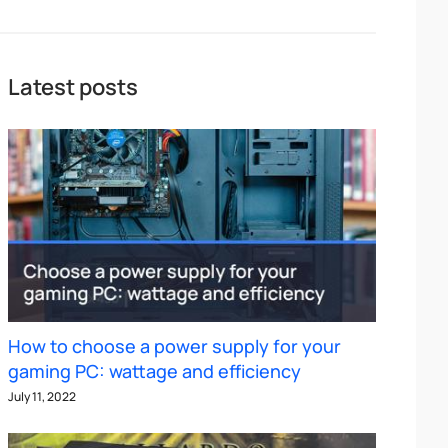
Latest posts
How to choose a power supply for your
gaming PC: wattage and efficiency
July 11, 2022