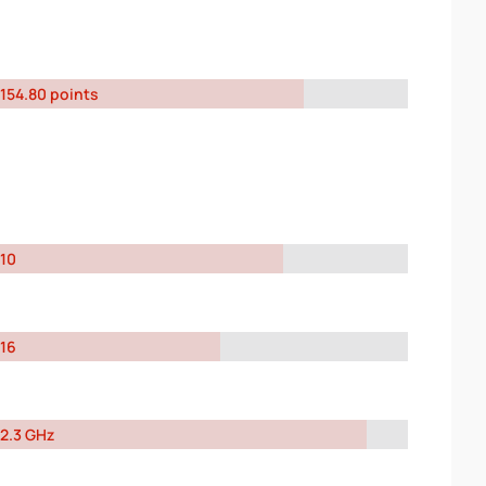
154.80 points
10
16
2.3 GHz