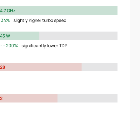
4.7 GHz
34%
slightly higher turbo speed
45 W
200%
significantly lower TDP
28
2