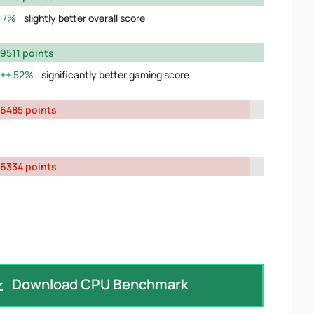
7%
slightly better overall score
9511 points
52%
significantly better gaming score
6485 points
6334 points
Download CPU Benchmark