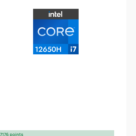
7176 points