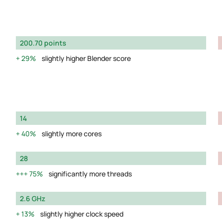
200.70 points
29%
slightly higher Blender score
14
40%
slightly more cores
28
75%
significantly more threads
2.6 GHz
13%
slightly higher clock speed