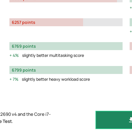
6257 points
6769 points
4%
slightly better multitasking score
6799 points
7%
slightly better heavy workload score
2690 v4 and the Core i7-
e Test
.