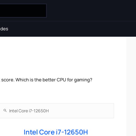
ides
 score. Which is the better CPU for gaming?
Intel Core i7-12650H