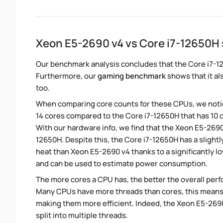
Xeon E5-2690 v4 vs Core i7-12650H
Our benchmark analysis concludes that the Core i7-1
Furthermore, our
gaming benchmark
shows that it al
too.
When comparing core counts for these CPUs, we notic
14 cores compared to the Core i7-12650H that has 10 c
With our hardware info, we find that the Xeon E5-2690 
12650H. Despite this, the Core i7-12650H has a slight
heat than Xeon E5-2690 v4 thanks to a significantly 
and can be used to estimate power consumption.
The more cores a CPU has, the better the overall perfo
Many CPUs have more threads than cores, this means tha
making them more efficient. Indeed, the Xeon E5-2690
split into multiple threads.