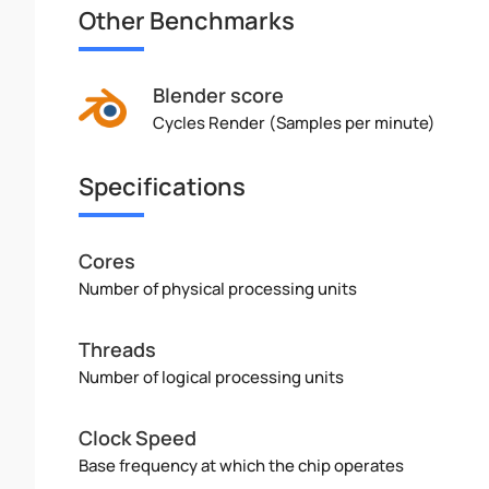
Other Benchmarks
Blender score
Cycles Render (Samples per minute)
Specifications
Cores
Number of physical processing units
Threads
Number of logical processing units
Clock Speed
Base frequency at which the chip operates