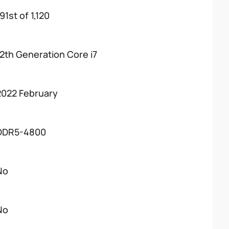
91st of 1,120
12th Generation Core i7
2022 February
DDR5-4800
No
No