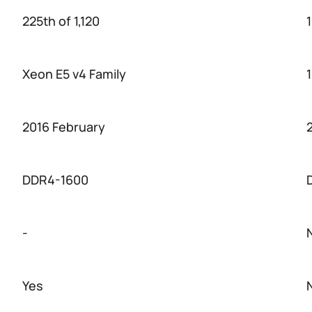
225th of 1,120
1
Xeon E5 v4 Family
2016 February
DDR4-1600
-
Yes