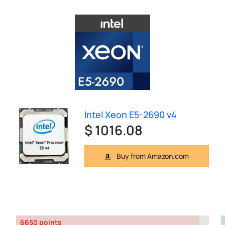
Intel Xeon E5-2690 v4
$ 1016.08
Buy from Amazon.com
6650 points