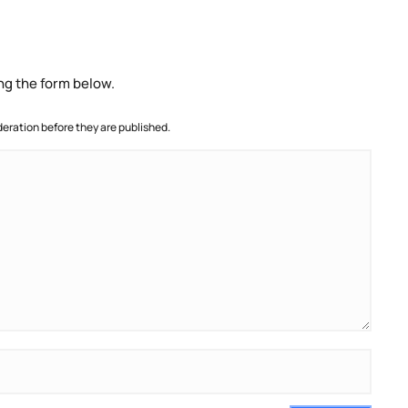
ng the form below.
ration before they are published.