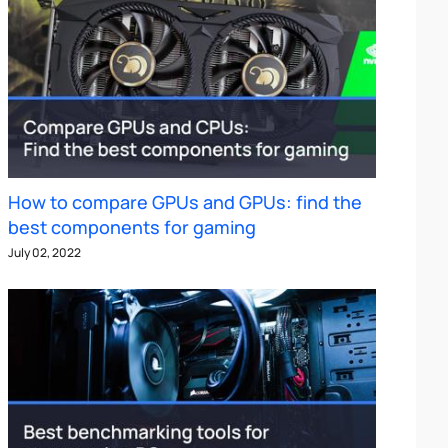
How to compare GPUs and GPUs: find the
best components for gaming
July 02, 2022