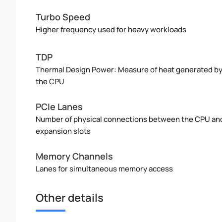
Turbo Speed
Higher frequency used for heavy workloads
TDP
Thermal Design Power: Measure of heat generated b
the CPU
PCIe Lanes
Number of physical connections between the CPU an
expansion slots
Memory Channels
Lanes for simultaneous memory access
Other details