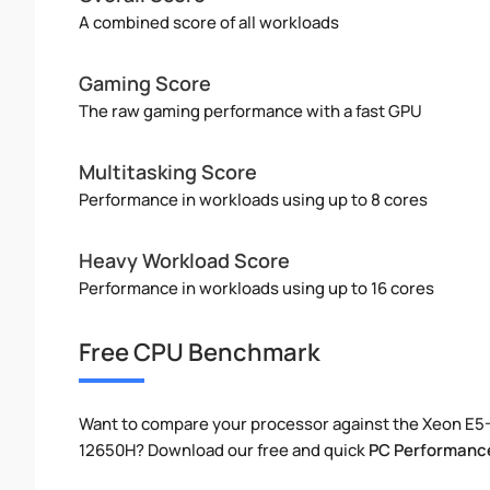
A combined score of all workloads
Gaming Score
The raw gaming performance with a fast GPU
Multitasking Score
Performance in workloads using up to 8 cores
Heavy Workload Score
Performance in workloads using up to 16 cores
Free CPU Benchmark
Want to compare your processor against the Xeon E5-
12650H? Download our free and quick
PC Performanc