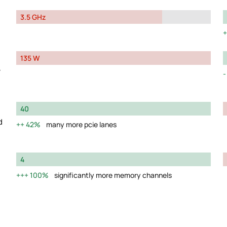
3.5 GHz
135 W
y
40
d
42%
many more pcie lanes
4
100%
significantly more memory channels