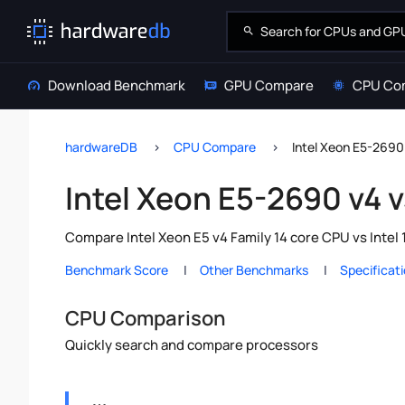
Download Benchmark
GPU Compare
CPU Co
hardwareDB
CPU Compare
Intel Xeon E5-2690 
Intel Xeon E5-2690 v4 v
Compare Intel Xeon E5 v4 Family 14 core CPU vs Intel
Benchmark Score
Other Benchmarks
Specificat
CPU Comparison
Quickly search and compare processors