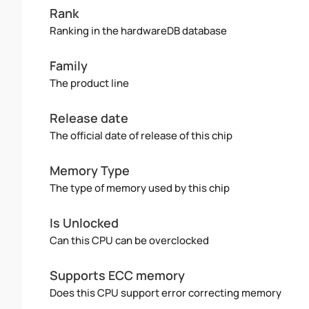
Rank
Ranking in the hardwareDB database
Family
The product line
Release date
The official date of release of this chip
Memory Type
The type of memory used by this chip
Is Unlocked
Can this CPU can be overclocked
Supports ECC memory
Does this CPU support error correcting memory