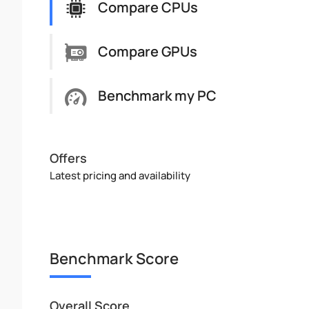
Compare CPUs
Compare GPUs
Benchmark my PC
Offers
Latest pricing and availability
Benchmark Score
Overall Score