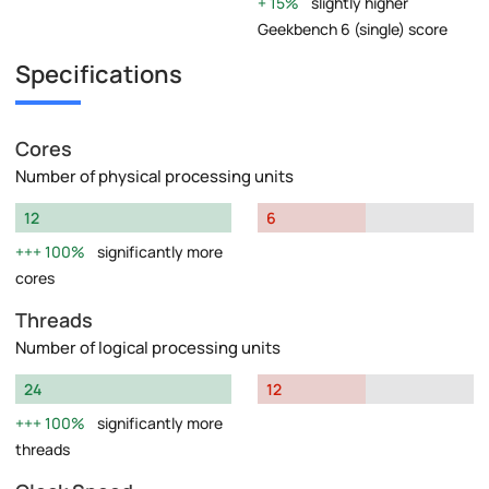
15%
slightly higher
Geekbench 6 (single) score
Specifications
Cores
Number of physical processing units
12
6
100%
significantly more
cores
Threads
Number of logical processing units
24
12
100%
significantly more
threads