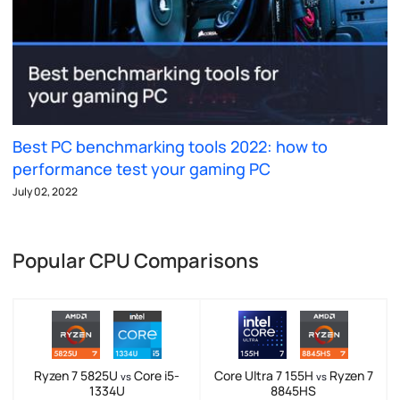
Best PC benchmarking tools 2022: how to
performance test your gaming PC
July 02, 2022
Popular CPU Comparisons
Ryzen 7 5825U
Core i5-
Core Ultra 7 155H
Ryzen 7
vs
vs
1334U
8845HS