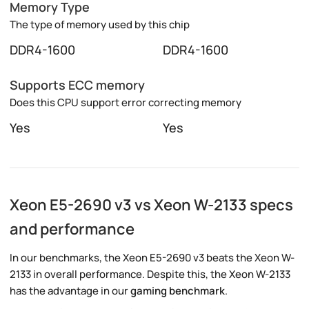
Memory Type
The type of memory used by this chip
DDR4-1600
DDR4-1600
Supports ECC memory
Does this CPU support error correcting memory
Yes
Yes
Xeon E5-2690 v3 vs Xeon W-2133 specs
and performance
In our benchmarks, the Xeon E5-2690 v3 beats the Xeon W-
2133 in overall performance. Despite this, the Xeon W-2133
has the advantage in our
gaming benchmark
.