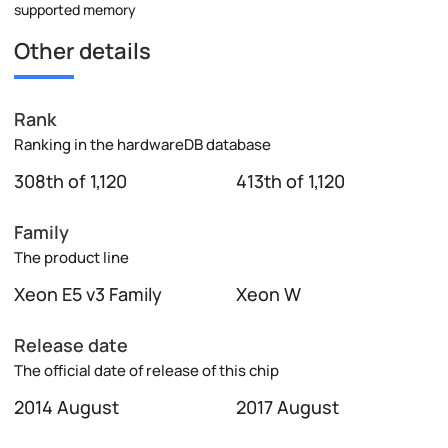
supported memory
Other details
Rank
Ranking in the hardwareDB database
308th of 1,120
413th of 1,120
Family
The product line
Xeon E5 v3 Family
Xeon W
Release date
The official date of release of this chip
2014 August
2017 August