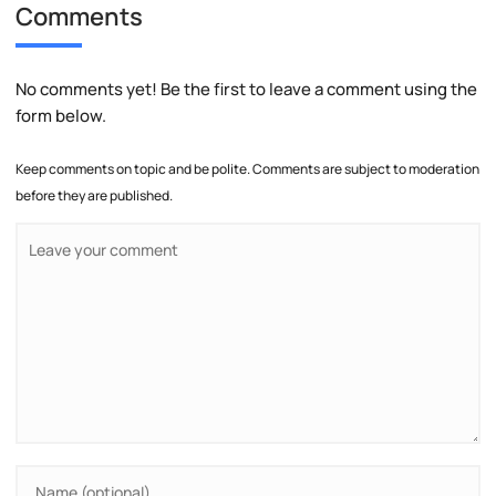
Comments
No comments yet! Be the first to leave a comment using the
form below.
Keep comments on topic and be polite. Comments are subject to moderation
before they are published.