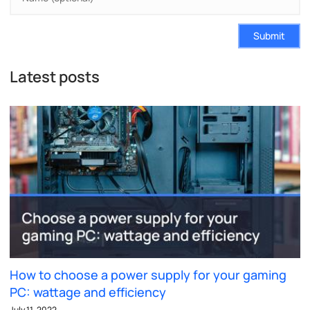
Submit
Latest posts
How to choose a power supply for your gaming
PC: wattage and efficiency
July 11, 2022