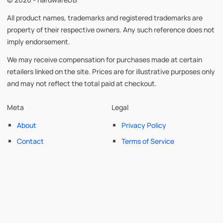
All product names, trademarks and registered trademarks are
property of their respective owners. Any such reference does not
imply endorsement.
We may receive compensation for purchases made at certain
retailers linked on the site. Prices are for illustrative purposes only
and may not reflect the total paid at checkout.
Meta
Legal
About
Privacy Policy
Contact
Terms of Service