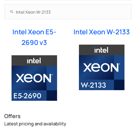
Intel Xeon E5-
Intel Xeon W-2133
2690 v3
Offers
Latest pricing and availability