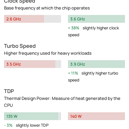
Clock Speed
Base frequency at which the chip operates
2.6 GHz
3.6 GHz
38%
slightly higher clock
speed
Turbo Speed
Higher frequency used for heavy workloads
3.5 GHz
3.9 GHz
11%
slightly higher turbo
speed
TDP
Thermal Design Power: Measure of heat generated by the
CPU
135 W
140 W
3%
slightly lower TDP