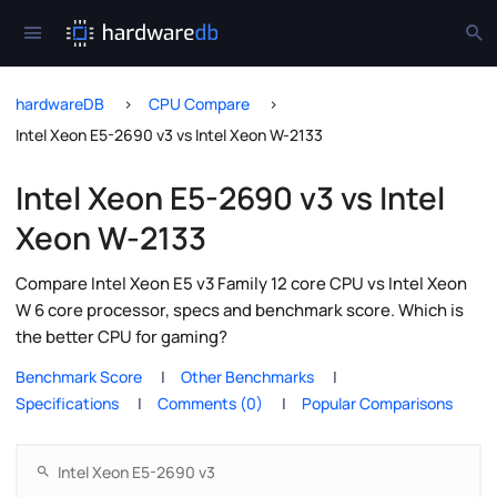
hardwareDB
CPU Compare
Intel Xeon E5-2690 v3 vs Intel Xeon W-2133
Intel Xeon E5-2690 v3 vs Intel
Xeon W-2133
Compare Intel Xeon E5 v3 Family 12 core CPU vs Intel Xeon
W 6 core processor, specs and benchmark score. Which is
the better CPU for gaming?
Benchmark Score
Other Benchmarks
Specifications
Comments (0)
Popular Comparisons