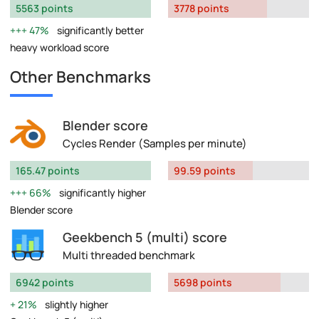
5563 points
3778 points
47%
significantly better
heavy workload score
Other Benchmarks
Blender score
Cycles Render (Samples per minute)
165.47 points
99.59 points
66%
significantly higher
Blender score
Geekbench 5 (multi) score
Multi threaded benchmark
6942 points
5698 points
21%
slightly higher