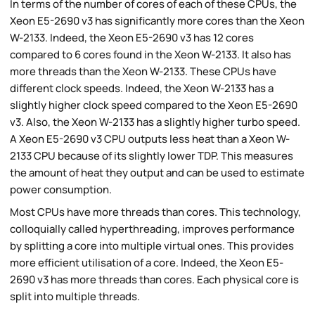
In terms of the number of cores of each of these CPUs, the
Xeon E5-2690 v3 has significantly more cores than the Xeon
W-2133. Indeed, the Xeon E5-2690 v3 has 12 cores
compared to 6 cores found in the Xeon W-2133. It also has
more threads than the Xeon W-2133. These CPUs have
different clock speeds. Indeed, the Xeon W-2133 has a
slightly higher clock speed compared to the Xeon E5-2690
v3. Also, the Xeon W-2133 has a slightly higher turbo speed.
A Xeon E5-2690 v3 CPU outputs less heat than a Xeon W-
2133 CPU because of its slightly lower TDP. This measures
the amount of heat they output and can be used to estimate
power consumption.
Most CPUs have more threads than cores. This technology,
colloquially called hyperthreading, improves performance
by splitting a core into multiple virtual ones. This provides
more efficient utilisation of a core. Indeed, the Xeon E5-
2690 v3 has more threads than cores. Each physical core is
split into multiple threads.