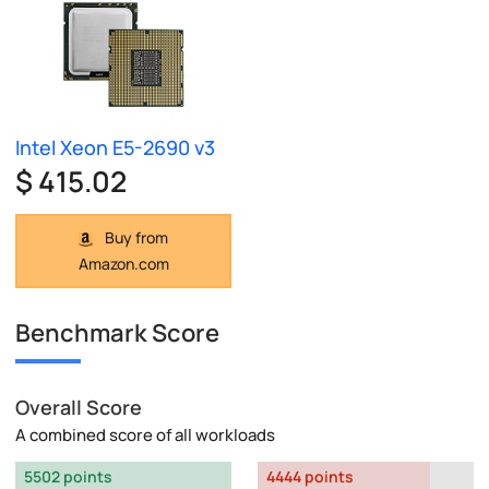
Intel Xeon E5-2690 v3
$ 415.02
Buy from
Amazon.com
Benchmark Score
Overall Score
A combined score of all workloads
5502 points
4444 points