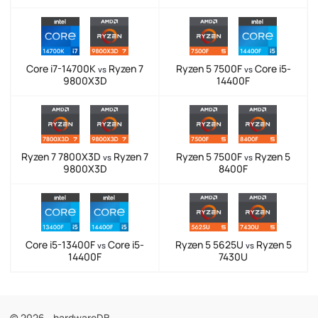
Core i7-14700K
Ryzen 7
Ryzen 5 7500F
Core i5-
vs
vs
9800X3D
14400F
Ryzen 7 7800X3D
Ryzen 7
Ryzen 5 7500F
Ryzen 5
vs
vs
9800X3D
8400F
Core i5-13400F
Core i5-
Ryzen 5 5625U
Ryzen 5
vs
vs
14400F
7430U
© 2026 - hardwareDB