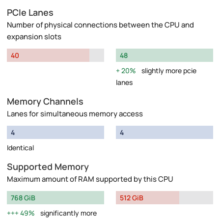
PCIe Lanes
Number of physical connections between the CPU and
expansion slots
40
48
20%
slightly more pcie
lanes
Memory Channels
Lanes for simultaneous memory access
4
4
Identical
Supported Memory
Maximum amount of RAM supported by this CPU
768 GiB
512 GiB
49%
significantly more