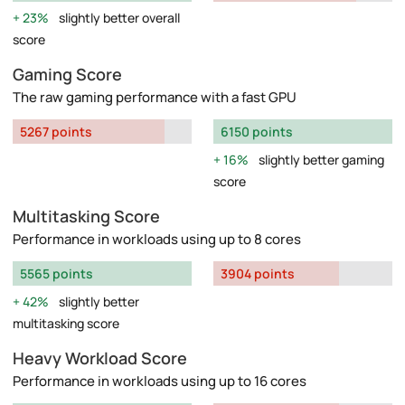
23%
slightly better overall
score
Gaming Score
The raw gaming performance with a fast GPU
5267 points
6150 points
16%
slightly better gaming
score
Multitasking Score
Performance in workloads using up to 8 cores
5565 points
3904 points
42%
slightly better
multitasking score
Heavy Workload Score
Performance in workloads using up to 16 cores