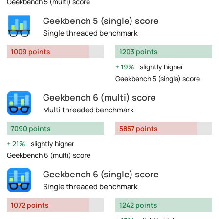
Geekbench 5 (multi) score
Geekbench 5 (single) score
Single threaded benchmark
1009 points
1203 points
19%
slightly higher
Geekbench 5 (single) score
Geekbench 6 (multi) score
Multi threaded benchmark
7090 points
5857 points
21%
slightly higher
Geekbench 6 (multi) score
Geekbench 6 (single) score
Single threaded benchmark
1072 points
1242 points