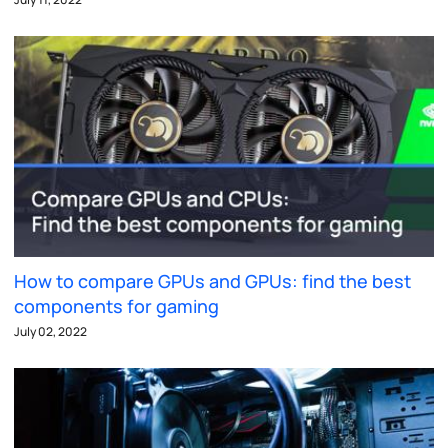
How to compare GPUs and GPUs: find the best
components for gaming
July 02, 2022