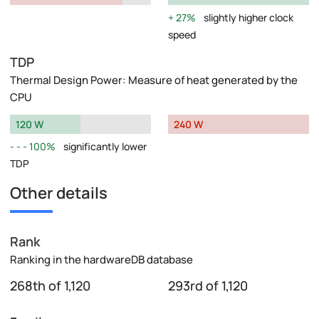
27%
slightly higher clock
speed
TDP
Thermal Design Power: Measure of heat generated by the
CPU
120 W
240 W
100%
significantly lower
TDP
Other details
Rank
Ranking in the hardwareDB database
268th of 1,120
293rd of 1,120