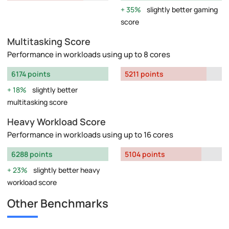
35%
slightly better gaming
score
Multitasking Score
Performance in workloads using up to 8 cores
6174 points
5211 points
18%
slightly better
multitasking score
Heavy Workload Score
Performance in workloads using up to 16 cores
6288 points
5104 points
23%
slightly better heavy
workload score
Other Benchmarks