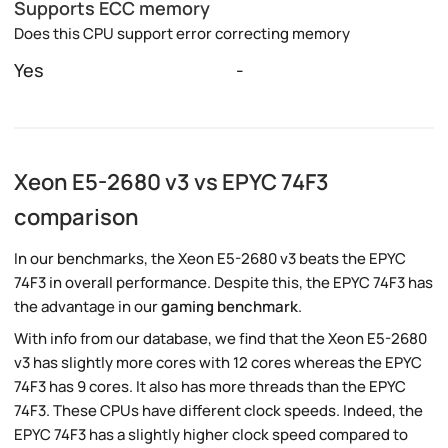
Supports ECC memory
Does this CPU support error correcting memory
Yes
-
Xeon E5-2680 v3 vs EPYC 74F3
comparison
In our benchmarks, the Xeon E5-2680 v3 beats the EPYC
74F3 in overall performance. Despite this, the EPYC 74F3 has
the advantage in our
gaming benchmark
.
With info from our database, we find that the Xeon E5-2680
v3 has slightly more cores with 12 cores whereas the EPYC
74F3 has 9 cores. It also has more threads than the EPYC
74F3. These CPUs have different clock speeds. Indeed, the
EPYC 74F3 has a slightly higher clock speed compared to