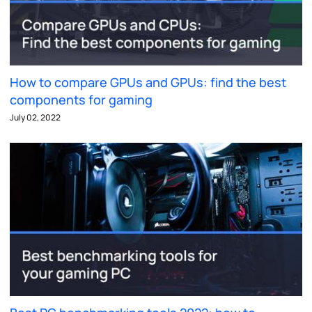
How to compare GPUs and GPUs: find the best
components for gaming
July 02, 2022