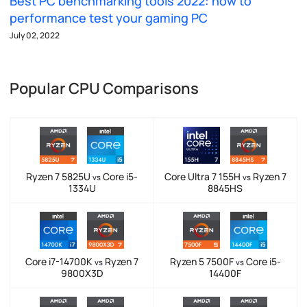
Best PC benchmarking tools 2022: how to
performance test your gaming PC
July 02, 2022
Popular CPU Comparisons
Ryzen 7 5825U
Core i5-
Core Ultra 7 155H
Ryzen 7
vs
vs
1334U
8845HS
Core i7-14700K
Ryzen 7
Ryzen 5 7500F
Core i5-
vs
vs
9800X3D
14400F