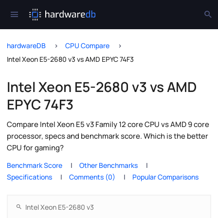
hardwareDB
CPU Compare
Intel Xeon E5-2680 v3 vs AMD EPYC 74F3
Intel Xeon E5-2680 v3 vs AMD
EPYC 74F3
Compare Intel Xeon E5 v3 Family 12 core CPU vs AMD 9 core
processor, specs and benchmark score. Which is the better
CPU for gaming?
Benchmark Score
Other Benchmarks
Specifications
Comments (0)
Popular Comparisons