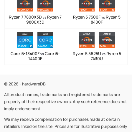
Ryzen 7 7800X3D
Ryzen 7
Ryzen 5 7500F
Ryzen 5
vs
vs
9800X3D
8400F
Core i5-13400F
Core i5-
Ryzen 5 5625U
Ryzen 5
vs
vs
14400F
7430U
© 2026 - hardwareDB
All product names, trademarks and registered trademarks are
property of their respective owners. Any such reference does not
imply endorsement.
We may receive compensation for purchases made at certain
retailers linked on the site. Prices are for illustrative purposes only