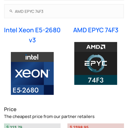
Intel Xeon E5-2680
AMD EPYC 74F3
v3
Price
The cheapest price from our partner retailers
$ 223.79
$ 2398.95