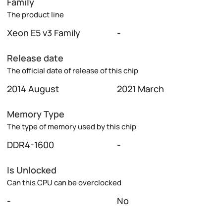
Family
The product line
Xeon E5 v3 Family
-
Release date
The official date of release of this chip
2014 August
2021 March
Memory Type
The type of memory used by this chip
DDR4-1600
-
Is Unlocked
Can this CPU can be overclocked
-
No