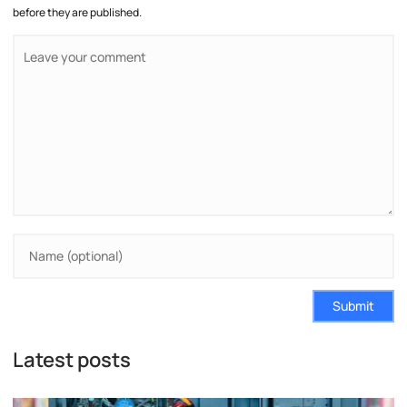
before they are published.
Submit
Latest posts