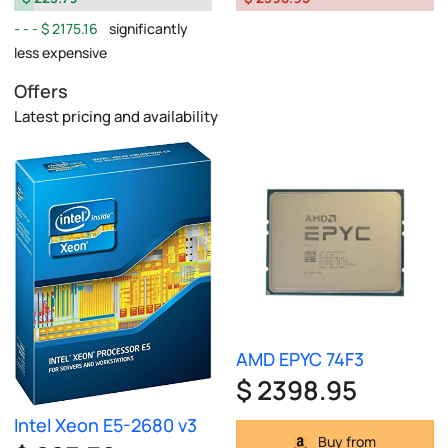
$ 2175.16
significantly
less expensive
Offers
Latest pricing and availability
AMD EPYC 74F3
$ 2398.95
Intel Xeon E5-2680 v3
Buy from