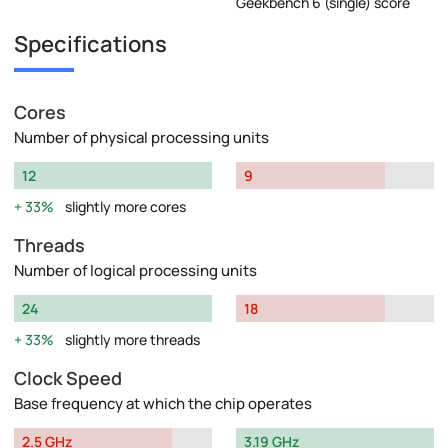
Geekbench 6 (single) score
Specifications
Cores
Number of physical processing units
12
9
33%
slightly more cores
Threads
Number of logical processing units
24
18
33%
slightly more threads
Clock Speed
Base frequency at which the chip operates
2.5 GHz
3.19 GHz