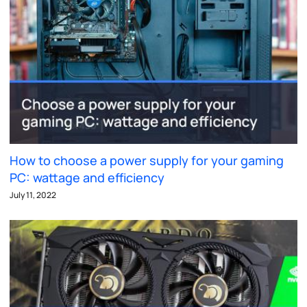
How to choose a power supply for your gaming
PC: wattage and efficiency
July 11, 2022