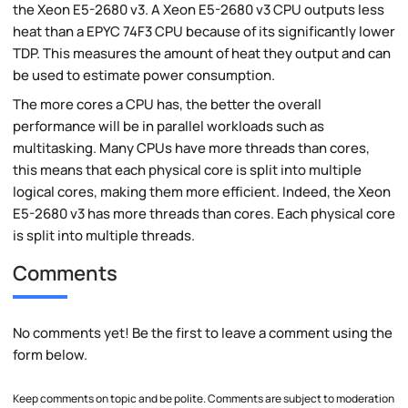
the Xeon E5-2680 v3. A Xeon E5-2680 v3 CPU outputs less
heat than a EPYC 74F3 CPU because of its significantly lower
TDP. This measures the amount of heat they output and can
be used to estimate power consumption.
The more cores a CPU has, the better the overall
performance will be in parallel workloads such as
multitasking. Many CPUs have more threads than cores,
this means that each physical core is split into multiple
logical cores, making them more efficient. Indeed, the Xeon
E5-2680 v3 has more threads than cores. Each physical core
is split into multiple threads.
Comments
No comments yet! Be the first to leave a comment using the
form below.
Keep comments on topic and be polite. Comments are subject to moderation