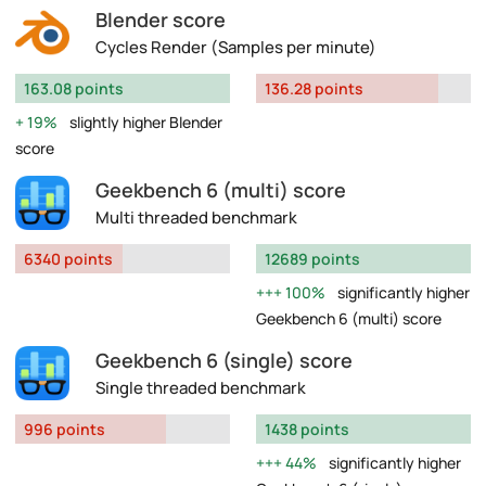
Blender score
Cycles Render (Samples per minute)
163.08 points
136.28 points
19%
slightly higher Blender
score
Geekbench 6 (multi) score
Multi threaded benchmark
6340 points
12689 points
100%
significantly higher
Geekbench 6 (multi) score
Geekbench 6 (single) score
Single threaded benchmark
996 points
1438 points
44%
significantly higher