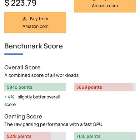
$ 223.79
Amazon.com
Buy from
Amazon.com
Benchmark Score
Overall Score
A combined score of all workloads
5940 points
5669 points
4%
slightly better overall
score
Gaming Score
The raw gaming performance with a fast GPU
5278 points
7130 points