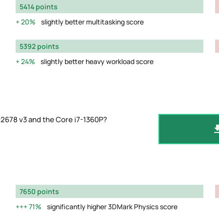
5414 points
20%
slightly better multitasking score
5392 points
24%
slightly better heavy workload score
2678 v3 and the Core i7-1360P?
7650 points
71%
significantly higher 3DMark Physics score