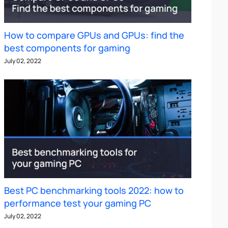
How to compare GPUs and GPUs: find the
best components for gaming
July 02, 2022
Best PC benchmarking tools 2022: how to
performance test your gaming PC
July 02, 2022