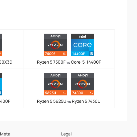
800X3D
Ryzen 5 7500F
Core i5-14400F
vs
4400F
Ryzen 5 5625U
Ryzen 5 7430U
vs
Meta
Legal