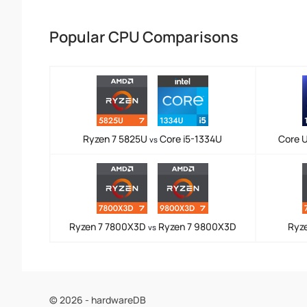
Popular CPU Comparisons
Ryzen 7 5825U
Core i5-1334U
Core U
vs
Ryzen 7 7800X3D
Ryzen 7 9800X3D
Ryz
vs
© 2026 - hardwareDB