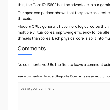
this, the Core i7-1360P has the advantage in our
gami
Our spec comparison shows that they have an identic
threads.
Modern CPUs generally have more logical cores than ph
multiple virtual cores, improving efficiency for paral
threads than cores. Each physical core is split into mu
Comments
No comments yet! Be the first to leave a comment usi
Keep comments on topic and be polite. Comments are subject to mode