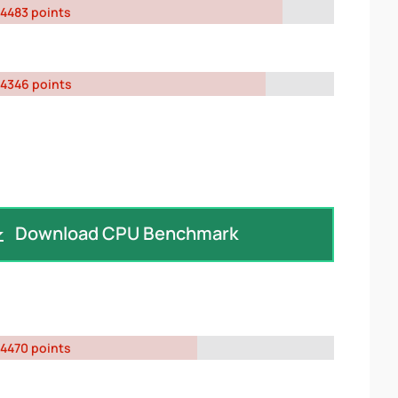
4483 points
4346 points
Download CPU Benchmark
4470 points