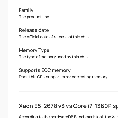
Family
The product line
Release date
The official date of release of this chip
Memory Type
The type of memory used by this chip
Supports ECC memory
Does this CPU support error correcting memory
Xeon E5-2678 v3 vs Core i7-1360P 
According to the hardwareDB Benchmark tool, the Xeon