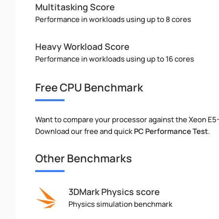
Multitasking Score
Performance in workloads using up to 8 cores
Heavy Workload Score
Performance in workloads using up to 16 cores
Free CPU Benchmark
Want to compare your processor against the Xeon E5-
Download our free and quick
PC Performance Test
.
Other Benchmarks
3DMark Physics score
Physics simulation benchmark