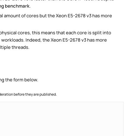
ng benchmark
.
al amount of cores but the Xeon E5-2678 v3 has more
ysical cores, this means that each core is split into
lel workloads. Indeed, the Xeon E5-2678 v3 has more
ltiple threads.
ng the form below.
ration before they are published.