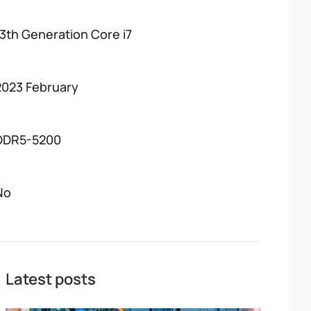
13th Generation Core i7
2023 February
DDR5-5200
No
Latest posts