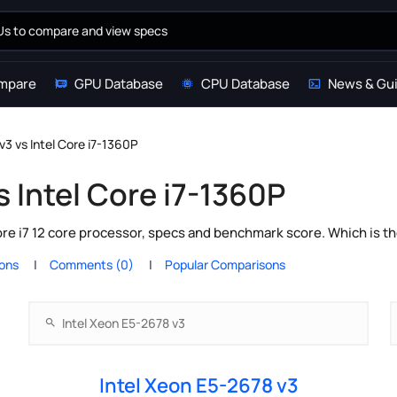
mpare
GPU Database
CPU Database
News & Gu
v3 vs Intel Core i7-1360P
s Intel Core i7-1360P
ore i7 12 core processor, specs and benchmark score. Which is t
ions
Comments (0)
Popular Comparisons
Intel Xeon E5-2678 v3