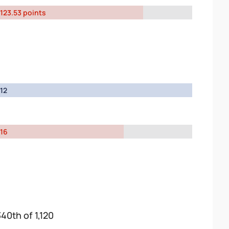
123.53 points
12
16
340th of 1,120