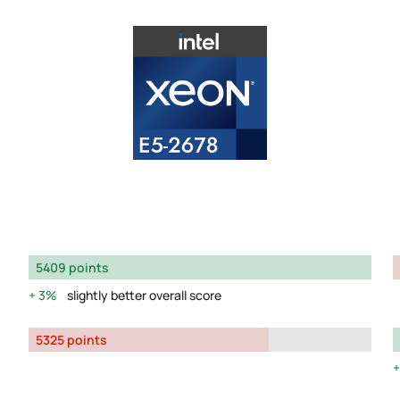
5409 points
3%
slightly better overall score
5325 points