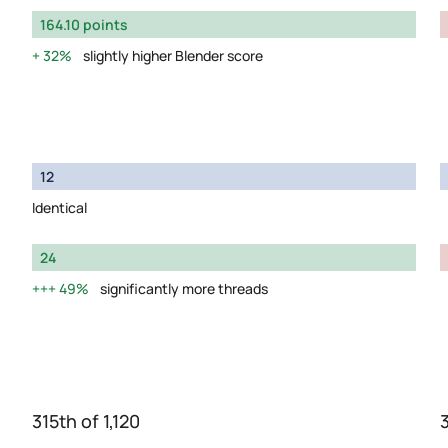
164.10 points
32%
slightly higher Blender score
12
Identical
24
49%
significantly more threads
315th of 1,120