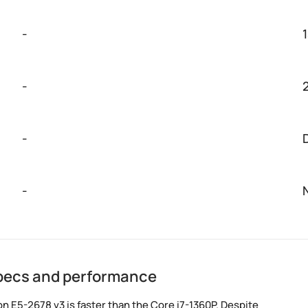
-
-
-
-
specs and performance
 E5-2678 v3 is faster than the Core i7-1360P. Despite