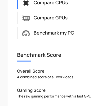
Compare CPUs
Compare GPUs
Benchmark my PC
Benchmark Score
Overall Score
A combined score of all workloads
Gaming Score
The raw gaming performance with a fast GPU