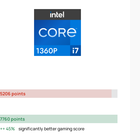
5206 points
7760 points
45%
significantly better gaming score