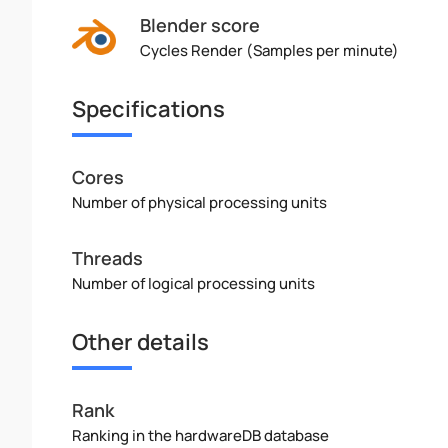
Blender score
Cycles Render (Samples per minute)
Specifications
Cores
Number of physical processing units
Threads
Number of logical processing units
Other details
Rank
Ranking in the hardwareDB database