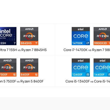
ltra 7 155H
Ryzen 7 8845HS
Core i7-14700K
Ryzen 7 9
vs
vs
en 5 7500F
Ryzen 5 8400F
Core i5-13400F
Core i5-1
vs
vs