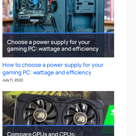
How to choose a power supply for your
gaming PC: wattage and efficiency
July 11, 2022