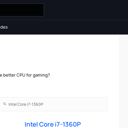
ides
he better CPU for gaming?
Intel Core i7-1360P