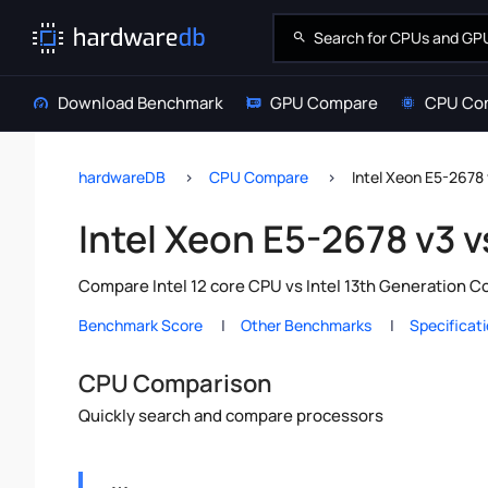
Download Benchmark
GPU Compare
CPU Co
hardwareDB
CPU Compare
Intel Xeon E5-2678 
Intel Xeon E5-2678 v3 v
Compare Intel 12 core CPU vs Intel 13th Generation C
Benchmark Score
Other Benchmarks
Specificat
CPU Comparison
Quickly search and compare processors