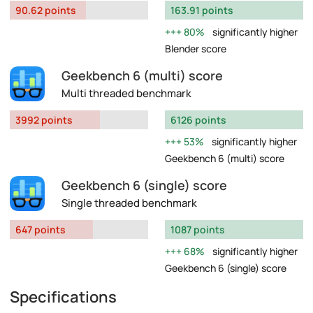
90.62 points
163.91 points
80%
significantly higher
Blender score
Geekbench 6 (multi) score
Multi threaded benchmark
3992 points
6126 points
53%
significantly higher
Geekbench 6 (multi) score
Geekbench 6 (single) score
Single threaded benchmark
647 points
1087 points
68%
significantly higher
Geekbench 6 (single) score
Specifications