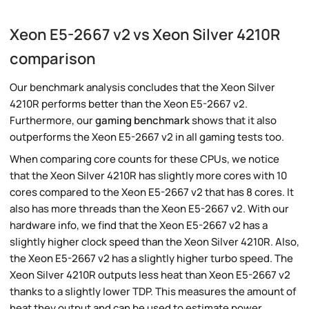
Xeon E5-2667 v2 vs Xeon Silver 4210R
comparison
Our benchmark analysis concludes that the Xeon Silver
4210R performs better than the Xeon E5-2667 v2.
Furthermore, our
gaming benchmark
shows that it also
outperforms the Xeon E5-2667 v2 in all gaming tests too.
When comparing core counts for these CPUs, we notice
that the Xeon Silver 4210R has slightly more cores with 10
cores compared to the Xeon E5-2667 v2 that has 8 cores. It
also has more threads than the Xeon E5-2667 v2. With our
hardware info, we find that the Xeon E5-2667 v2 has a
slightly higher clock speed than the Xeon Silver 4210R. Also,
the Xeon E5-2667 v2 has a slightly higher turbo speed. The
Xeon Silver 4210R outputs less heat than Xeon E5-2667 v2
thanks to a slightly lower TDP. This measures the amount of
heat they output and can be used to estimate power