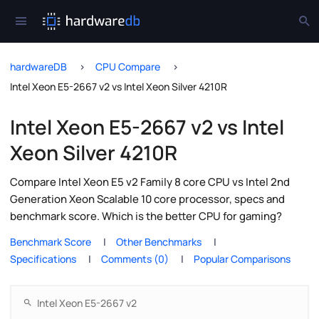
hardwareDB
CPU Compare
Intel Xeon E5-2667 v2 vs Intel Xeon Silver 4210R
Intel Xeon E5-2667 v2 vs Intel
Xeon Silver 4210R
Compare Intel Xeon E5 v2 Family 8 core CPU vs Intel 2nd
Generation Xeon Scalable 10 core processor, specs and
benchmark score. Which is the better CPU for gaming?
Benchmark Score
Other Benchmarks
Specifications
Comments (0)
Popular Comparisons