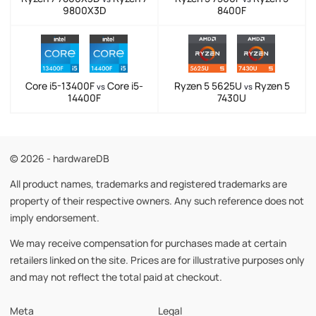
9800X3D
8400F
Core i5-13400F
Core i5-
Ryzen 5 5625U
Ryzen 5
vs
vs
14400F
7430U
© 2026 - hardwareDB
All product names, trademarks and registered trademarks are
property of their respective owners. Any such reference does not
imply endorsement.
We may receive compensation for purchases made at certain
retailers linked on the site. Prices are for illustrative purposes only
and may not reflect the total paid at checkout.
Meta
Legal