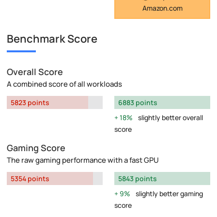
Amazon.com
Benchmark Score
Overall Score
A combined score of all workloads
5823 points
6883 points
18%
slightly better overall
score
Gaming Score
The raw gaming performance with a fast GPU
5354 points
5843 points
9%
slightly better gaming
score