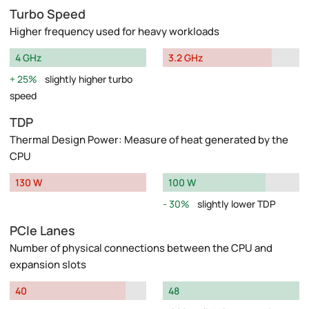
Turbo Speed
Higher frequency used for heavy workloads
4 GHz
3.2 GHz
25%
slightly higher turbo
speed
TDP
Thermal Design Power: Measure of heat generated by the
CPU
130 W
100 W
30%
slightly lower TDP
PCIe Lanes
Number of physical connections between the CPU and
expansion slots
40
48