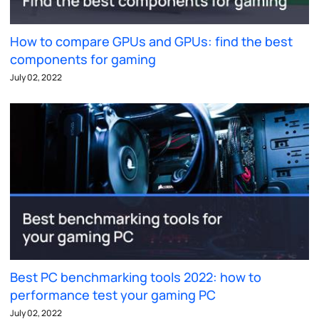
How to compare GPUs and GPUs: find the best
components for gaming
July 02, 2022
Best PC benchmarking tools 2022: how to
performance test your gaming PC
July 02, 2022