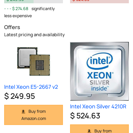
$ 274.68
significantly
less expensive
Offers
Latest pricing and availability
Intel Xeon E5-2667 v2
$ 249.95
Intel Xeon Silver 4210R
Buy from
$ 524.63
Amazon.com
Buy from