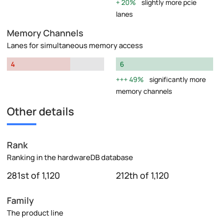
20%
slightly more pcie
lanes
Memory Channels
Lanes for simultaneous memory access
4
6
49%
significantly more
memory channels
Other details
Rank
Ranking in the hardwareDB database
281st of 1,120
212th of 1,120
Family
The product line