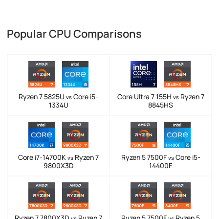
Popular CPU Comparisons
Ryzen 7 5825U
Core i5-
Core Ultra 7 155H
Ryzen 7
vs
vs
1334U
8845HS
Core i7-14700K
Ryzen 7
Ryzen 5 7500F
Core i5-
vs
vs
9800X3D
14400F
Ryzen 7 7800X3D
Ryzen 7
Ryzen 5 7500F
Ryzen 5
vs
vs