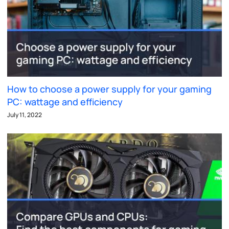
How to choose a power supply for your gaming
PC: wattage and efficiency
July 11, 2022