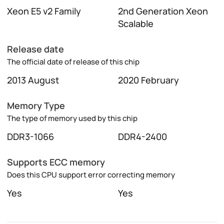
Xeon E5 v2 Family
2nd Generation Xeon
Scalable
Release date
The official date of release of this chip
2013 August
2020 February
Memory Type
The type of memory used by this chip
DDR3-1066
DDR4-2400
Supports ECC memory
Does this CPU support error correcting memory
Yes
Yes