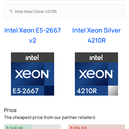
Intel Xeon E5-2667
Intel Xeon Silver
v2
4210R
Price
The cheapest price from our partner retailers
$ 249.95
$ 524.63