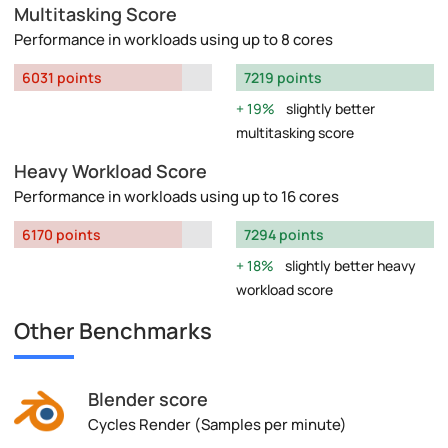
Multitasking Score
Performance in workloads using up to 8 cores
6031 points
7219 points
19%
slightly better
multitasking score
Heavy Workload Score
Performance in workloads using up to 16 cores
6170 points
7294 points
18%
slightly better heavy
workload score
Other Benchmarks
Blender score
Cycles Render (Samples per minute)