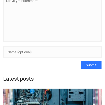
Submit
Latest posts