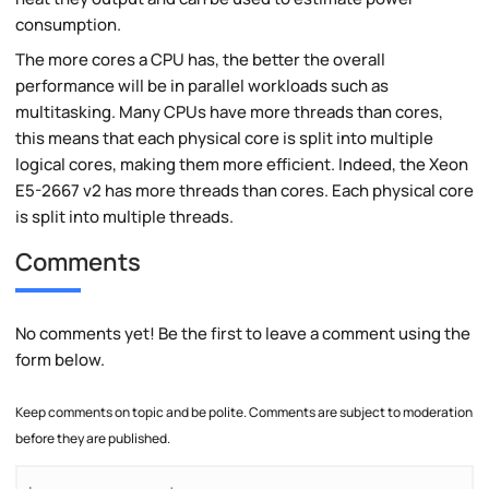
consumption.
The more cores a CPU has, the better the overall
performance will be in parallel workloads such as
multitasking. Many CPUs have more threads than cores,
this means that each physical core is split into multiple
logical cores, making them more efficient. Indeed, the Xeon
E5-2667 v2 has more threads than cores. Each physical core
is split into multiple threads.
Comments
No comments yet! Be the first to leave a comment using the
form below.
Keep comments on topic and be polite. Comments are subject to moderation
before they are published.