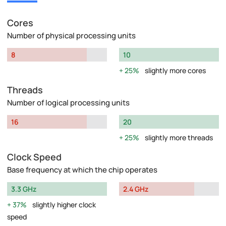
Cores
Number of physical processing units
8
10
25%
slightly more cores
Threads
Number of logical processing units
16
20
25%
slightly more threads
Clock Speed
Base frequency at which the chip operates
3.3 GHz
2.4 GHz
37%
slightly higher clock
speed