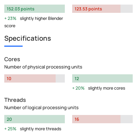
152.03 points
123.53 points
23%
slightly higher Blender
score
Specifications
Cores
Number of physical processing units
10
12
20%
slightly more cores
Threads
Number of logical processing units
20
16
25%
slightly more threads