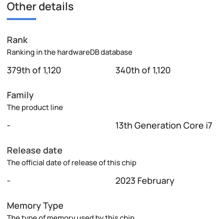
Other details
Rank
Ranking in the hardwareDB database
379th of 1,120
340th of 1,120
Family
The product line
-
13th Generation Core i7
Release date
The official date of release of this chip
-
2023 February
Memory Type
The type of memory used by this chip