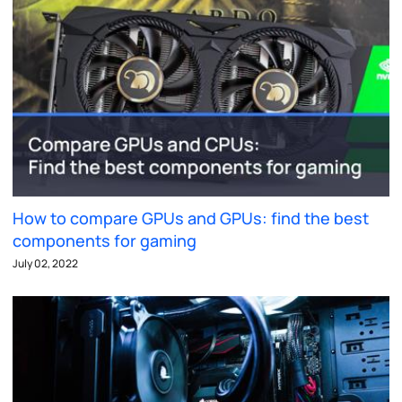
How to compare GPUs and GPUs: find the best
components for gaming
July 02, 2022