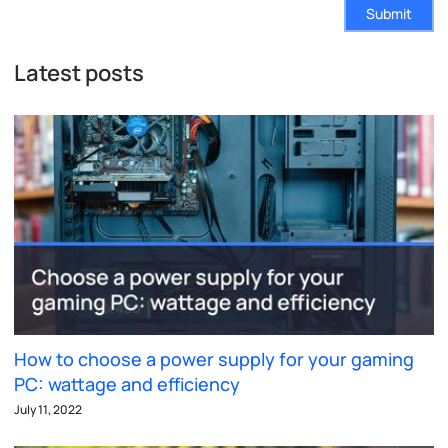
Submit
Latest posts
How to choose a power supply for your gaming
PC: wattage and efficiency
July 11, 2022