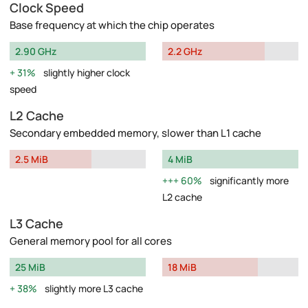
Clock Speed
Base frequency at which the chip operates
2.90 GHz
2.2 GHz
31%
slightly higher clock
speed
L2 Cache
Secondary embedded memory, slower than L1 cache
2.5 MiB
4 MiB
60%
significantly more
L2 cache
L3 Cache
General memory pool for all cores
25 MiB
18 MiB
38%
slightly more L3 cache