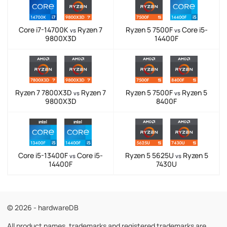
Core i7-14700K
Ryzen 7
Ryzen 5 7500F
Core i5-
vs
vs
9800X3D
14400F
Ryzen 7 7800X3D
Ryzen 7
Ryzen 5 7500F
Ryzen 5
vs
vs
9800X3D
8400F
Core i5-13400F
Core i5-
Ryzen 5 5625U
Ryzen 5
vs
vs
14400F
7430U
© 2026 - hardwareDB
All product names, trademarks and registered trademarks are