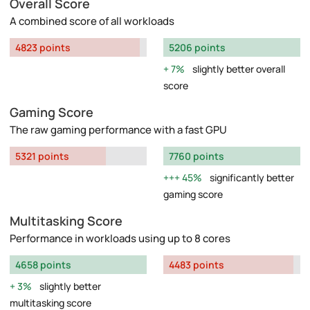
Overall Score
A combined score of all workloads
4823 points
5206 points
7%
slightly better overall
score
Gaming Score
The raw gaming performance with a fast GPU
5321 points
7760 points
45%
significantly better
gaming score
Multitasking Score
Performance in workloads using up to 8 cores
4658 points
4483 points
3%
slightly better
multitasking score