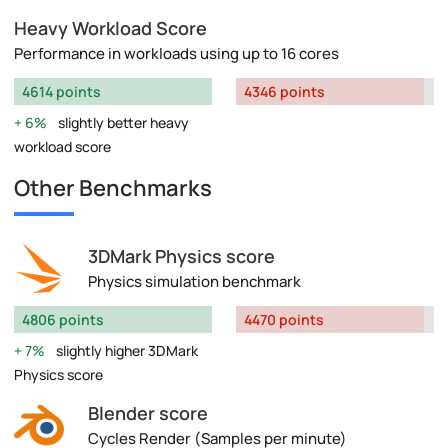
Heavy Workload Score
Performance in workloads using up to 16 cores
4614 points
4346 points
6%
slightly better heavy
workload score
Other Benchmarks
3DMark Physics score
Physics simulation benchmark
4806 points
4470 points
7%
slightly higher 3DMark
Physics score
Blender score
Cycles Render (Samples per minute)