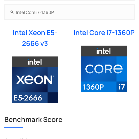
Intel Xeon E5-
Intel Core i7-1360P
2666 v3
Benchmark Score