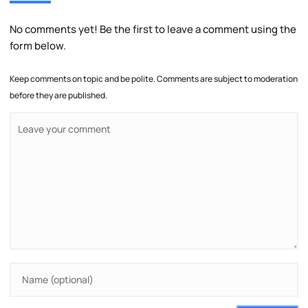
No comments yet! Be the first to leave a comment using the
form below.
Keep comments on topic and be polite. Comments are subject to moderation
before they are published.