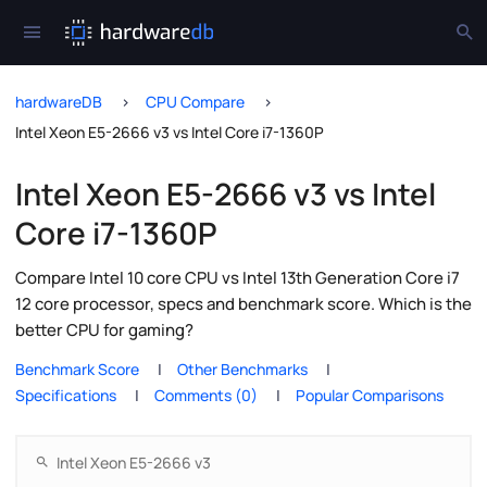
hardwareDB
CPU Compare
Intel Xeon E5-2666 v3 vs Intel Core i7-1360P
Intel Xeon E5-2666 v3 vs Intel
Core i7-1360P
Compare Intel 10 core CPU vs Intel 13th Generation Core i7
12 core processor, specs and benchmark score. Which is the
better CPU for gaming?
Benchmark Score
Other Benchmarks
Specifications
Comments (0)
Popular Comparisons