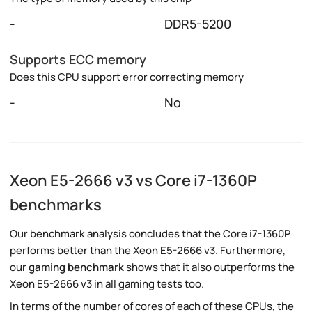
-
DDR5-5200
Supports ECC memory
Does this CPU support error correcting memory
-
No
Xeon E5-2666 v3 vs Core i7-1360P
benchmarks
Our benchmark analysis concludes that the Core i7-1360P
performs better than the Xeon E5-2666 v3. Furthermore,
our
gaming benchmark
shows that it also outperforms the
Xeon E5-2666 v3 in all gaming tests too.
In terms of the number of cores of each of these CPUs, the