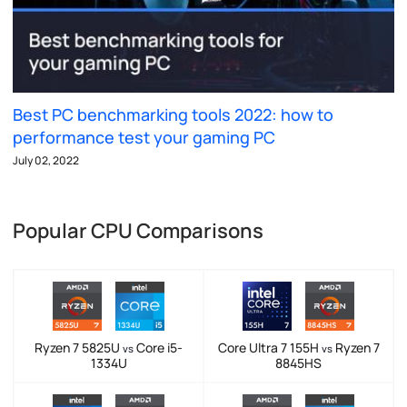
Best PC benchmarking tools 2022: how to
performance test your gaming PC
July 02, 2022
Popular CPU Comparisons
Ryzen 7 5825U
Core i5-
Core Ultra 7 155H
Ryzen 7
vs
vs
1334U
8845HS