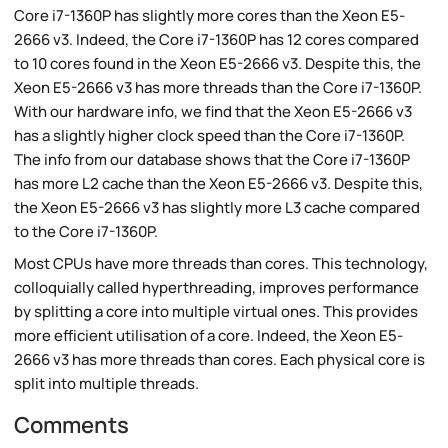
Core i7-1360P has slightly more cores than the Xeon E5-
2666 v3. Indeed, the Core i7-1360P has 12 cores compared
to 10 cores found in the Xeon E5-2666 v3. Despite this, the
Xeon E5-2666 v3 has more threads than the Core i7-1360P.
With our hardware info, we find that the Xeon E5-2666 v3
has a slightly higher clock speed than the Core i7-1360P.
The info from our database shows that the Core i7-1360P
has more L2 cache than the Xeon E5-2666 v3. Despite this,
the Xeon E5-2666 v3 has slightly more L3 cache compared
to the Core i7-1360P.
Most CPUs have more threads than cores. This technology,
colloquially called hyperthreading, improves performance
by splitting a core into multiple virtual ones. This provides
more efficient utilisation of a core. Indeed, the Xeon E5-
2666 v3 has more threads than cores. Each physical core is
split into multiple threads.
Comments