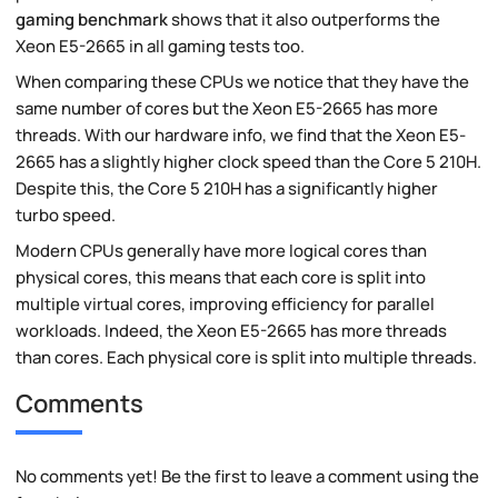
gaming benchmark
shows that it also outperforms the
Xeon E5-2665 in all gaming tests too.
When comparing these CPUs we notice that they have the
same number of cores but the Xeon E5-2665 has more
threads. With our hardware info, we find that the Xeon E5-
2665 has a slightly higher clock speed than the Core 5 210H.
Despite this, the Core 5 210H has a significantly higher
turbo speed.
Modern CPUs generally have more logical cores than
physical cores, this means that each core is split into
multiple virtual cores, improving efficiency for parallel
workloads. Indeed, the Xeon E5-2665 has more threads
than cores. Each physical core is split into multiple threads.
Comments
No comments yet! Be the first to leave a comment using the