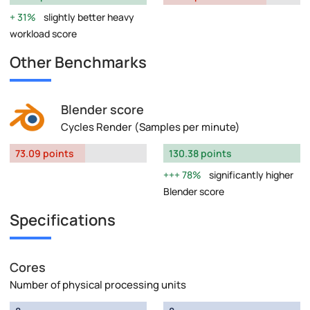
31%
slightly better heavy
workload score
Other Benchmarks
Blender score
Cycles Render (Samples per minute)
73.09 points
130.38 points
78%
significantly higher
Blender score
Specifications
Cores
Number of physical processing units