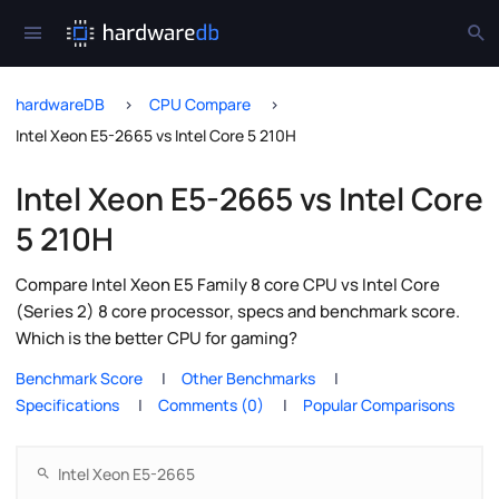
hardwareDB
CPU Compare
Intel Xeon E5-2665 vs Intel Core 5 210H
Intel Xeon E5-2665 vs Intel Core
5 210H
Compare Intel Xeon E5 Family 8 core CPU vs Intel Core
(Series 2) 8 core processor, specs and benchmark score.
Which is the better CPU for gaming?
Benchmark Score
Other Benchmarks
Specifications
Comments (0)
Popular Comparisons