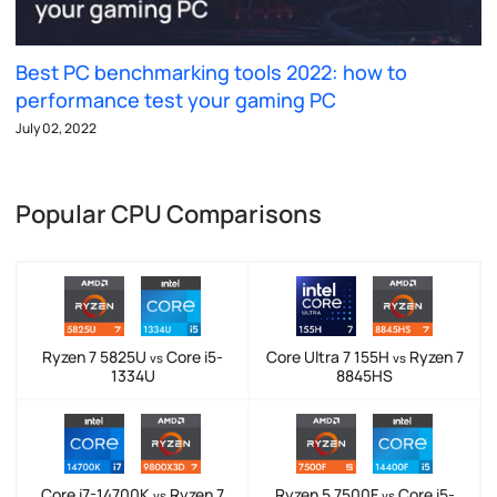
Best PC benchmarking tools 2022: how to
performance test your gaming PC
July 02, 2022
Popular CPU Comparisons
Ryzen 7 5825U
Core i5-
Core Ultra 7 155H
Ryzen 7
vs
vs
1334U
8845HS
Core i7-14700K
Ryzen 7
Ryzen 5 7500F
Core i5-
vs
vs