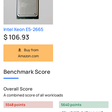
Intel Xeon E5-2665
$ 106.93
Buy from
Amazon.com
Benchmark Score
Overall Score
A combined score of all workloads
5548 points
5640 points