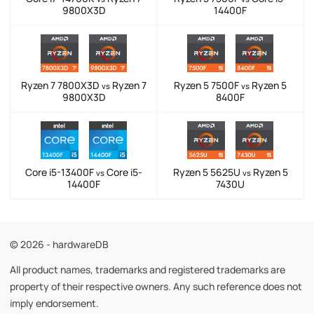
9800X3D
14400F
Ryzen 7 7800X3D
Ryzen 7
Ryzen 5 7500F
Ryzen 5
vs
vs
9800X3D
8400F
Core i5-13400F
Core i5-
Ryzen 5 5625U
Ryzen 5
vs
vs
14400F
7430U
© 2026 - hardwareDB
All product names, trademarks and registered trademarks are
property of their respective owners. Any such reference does not
imply endorsement.