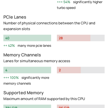
54%
significantly higher
turbo speed
PCIe Lanes
Number of physical connections between the CPU and
expansion slots
40
28
42%
many more pcie lanes
Memory Channels
Lanes for simultaneous memory access
4
2
100%
significantly more
memory channels
Supported Memory
Maximum amount of RAM supported by this CPU
384 GiB
96 GiB