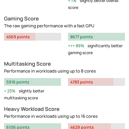
1%
slightly better overall
score
Gaming Score
The raw gaming performance with a fast GPU
4569 points
8677 points
89%
significantly better
gaming score
Multitasking Score
Performance in workloads using up to 8 cores
5916 points
4783 points
23%
slightly better
multitasking score
Heavy Workload Score
Performance in workloads using up to 16 cores
6106 points
4629 points