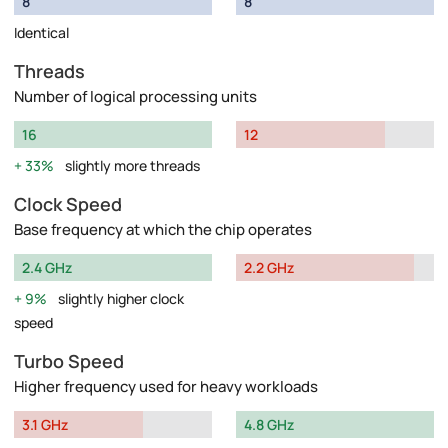
8
8
Identical
Threads
Number of logical processing units
16
12
33%
slightly more threads
Clock Speed
Base frequency at which the chip operates
2.4 GHz
2.2 GHz
9%
slightly higher clock
speed
Turbo Speed
Higher frequency used for heavy workloads
3.1 GHz
4.8 GHz