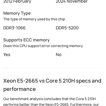
2012 February
2024 November
Memory Type
The type of memory used by this chip
DDR3-1066
DDR5-5200
Supports ECC memory
Does this CPU support error correcting memory
Yes
No
Xeon E5-2665 vs Core 5 210H specs and
performance
Our benchmark analysis concludes that the Core 5 210H
performs better than the Xeon E5-2665. Furthermore, our