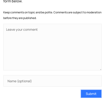
form below.
Keep comments on topic and be polite. Comments are subject to moderation
before they are published.
Submit