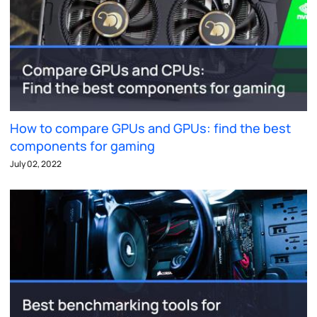
How to compare GPUs and GPUs: find the best
components for gaming
July 02, 2022