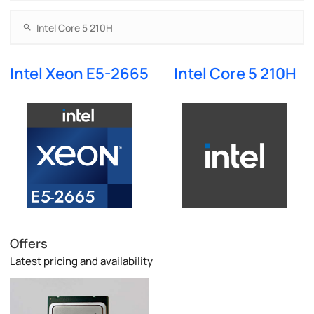
Intel Xeon E5-2665
Intel Core 5 210H
Offers
Latest pricing and availability