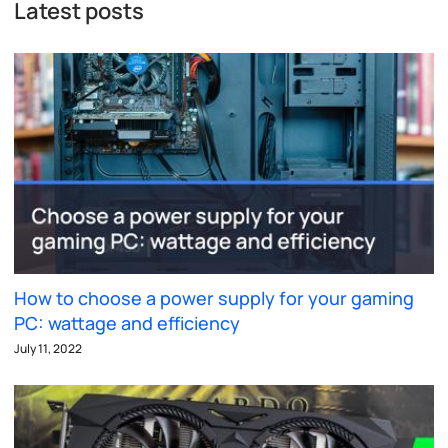
Latest posts
How to choose a power supply for your gaming
PC: wattage and efficiency
July 11, 2022