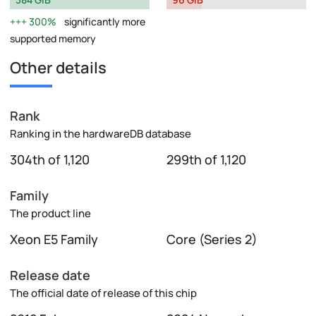
300%
significantly more
supported memory
Other details
Rank
Ranking in the hardwareDB database
304th of 1,120
299th of 1,120
Family
The product line
Xeon E5 Family
Core (Series 2)
Release date
The official date of release of this chip