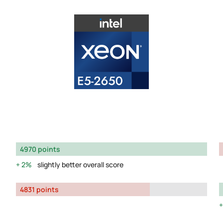
4970 points
2%
slightly better overall score
4831 points