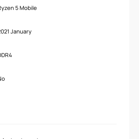
Ryzen 5 Mobile
2021 January
DDR4
No