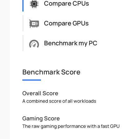
Compare CPUs
Compare GPUs
Benchmark my PC
Benchmark Score
Overall Score
A combined score of all workloads
Gaming Score
The raw gaming performance with a fast GPU