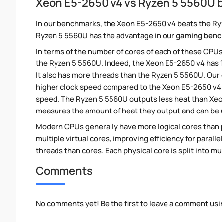
Xeon E5-2650 v4 vs Ryzen 5 5560U
In our benchmarks, the Xeon E5-2650 v4 beats the Ryz
Ryzen 5 5560U has the advantage in our
gaming ben
In terms of the number of cores of each of these CPUs
the Ryzen 5 5560U. Indeed, the Xeon E5-2650 v4 has 
It also has more threads than the Ryzen 5 5560U. Our
higher clock speed compared to the Xeon E5-2650 v4. 
speed. The Ryzen 5 5560U outputs less heat than Xeon
measures the amount of heat they output and can be
Modern CPUs generally have more logical cores than ph
multiple virtual cores, improving efficiency for paral
threads than cores. Each physical core is split into mu
Comments
No comments yet! Be the first to leave a comment usi