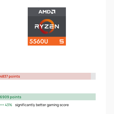
4837 points
6909 points
43%
significantly better gaming score