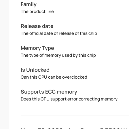
Family
The product line
Release date
The official date of release of this chip
Memory Type
The type of memory used by this chip
Is Unlocked
Can this CPU can be overclocked
Supports ECC memory
Does this CPU support error correcting memory