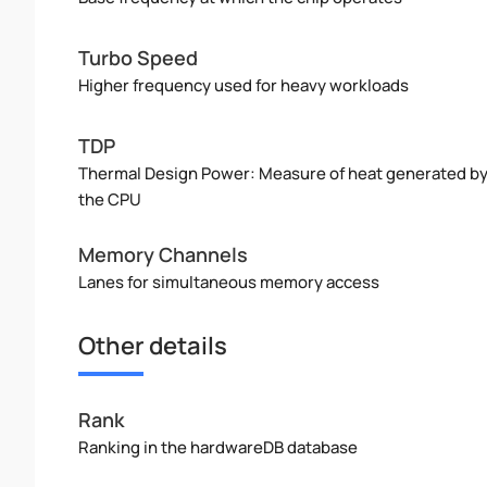
Turbo Speed
Higher frequency used for heavy workloads
TDP
Thermal Design Power: Measure of heat generated b
the CPU
Memory Channels
Lanes for simultaneous memory access
Other details
Rank
Ranking in the hardwareDB database