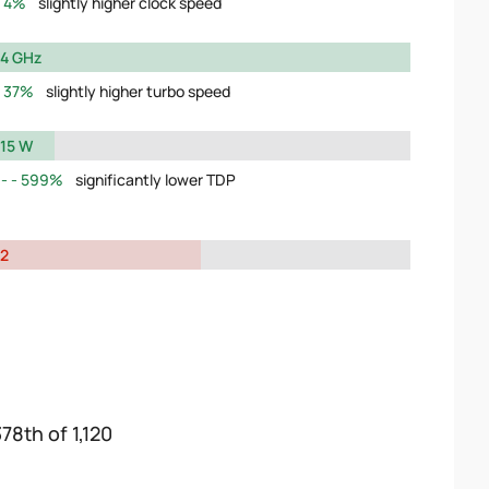
4%
slightly higher clock speed
4 GHz
37%
slightly higher turbo speed
15 W
599%
significantly lower TDP
2
78th of 1,120