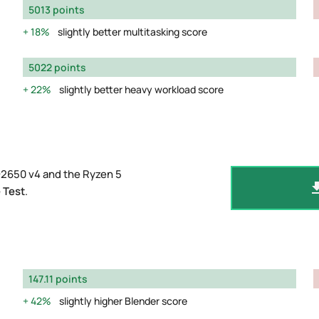
5013 points
18%
slightly better multitasking score
5022 points
22%
slightly better heavy workload score
-2650 v4 and the Ryzen 5
 Test
.
147.11 points
42%
slightly higher Blender score