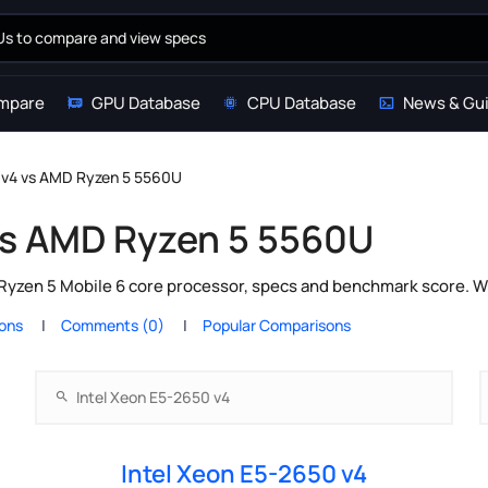
mpare
GPU Database
CPU Database
News & Gu
0 v4 vs AMD Ryzen 5 5560U
 vs AMD Ryzen 5 5560U
Ryzen 5 Mobile 6 core processor, specs and benchmark score. Wh
ions
Comments (0)
Popular Comparisons
Intel Xeon E5-2650 v4