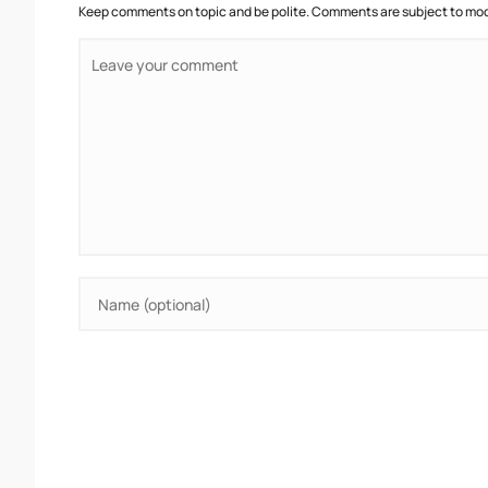
Keep comments on topic and be polite. Comments are subject to mode