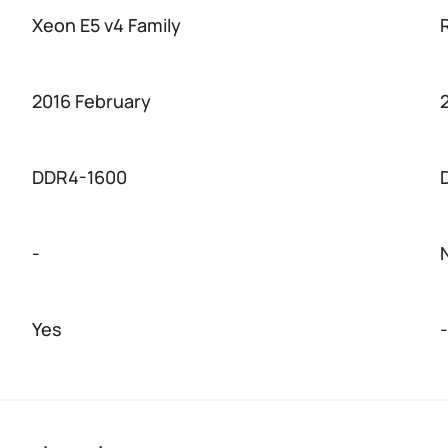
Xeon E5 v4 Family
2016 February
DDR4-1600
-
Yes
-