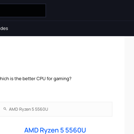
ides
ich is the better CPU for gaming?
AMD Ryzen 5 5560U