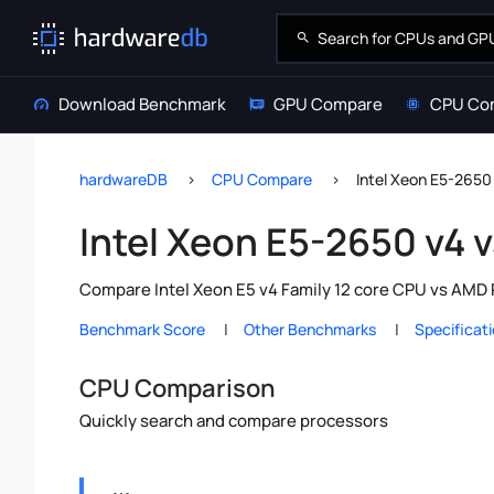
Download Benchmark
GPU Compare
CPU Co
hardwareDB
CPU Compare
Intel Xeon E5-265
Intel Xeon E5-2650 v4
Compare Intel Xeon E5 v4 Family 12 core CPU vs AMD 
Benchmark Score
Other Benchmarks
Specificat
CPU Comparison
Quickly search and compare processors