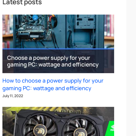
Latest posts
How to choose a power supply for your
gaming PC: wattage and efficiency
July 11, 2022