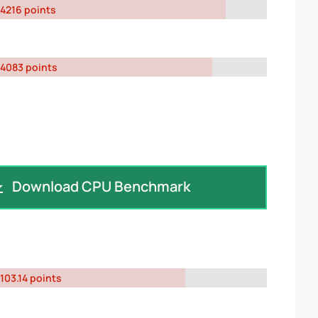
4216 points
4083 points
Download CPU Benchmark
103.14 points