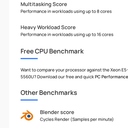
Multitasking Score
Performance in workloads using up to 8 cores
Heavy Workload Score
Performance in workloads using up to 16 cores
Free CPU Benchmark
Want to compare your processor against the Xeon E5
5560U? Download our free and quick
PC Performance
Other Benchmarks
Blender score
Cycles Render (Samples per minute)