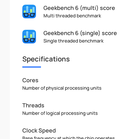
Geekbench 6 (multi) score
Multi threaded benchmark
Geekbench 6 (single) score
Single threaded benchmark
Specifications
Cores
Number of physical processing units
Threads
Number of logical processing units
Clock Speed
Base frequency at which the chip operates