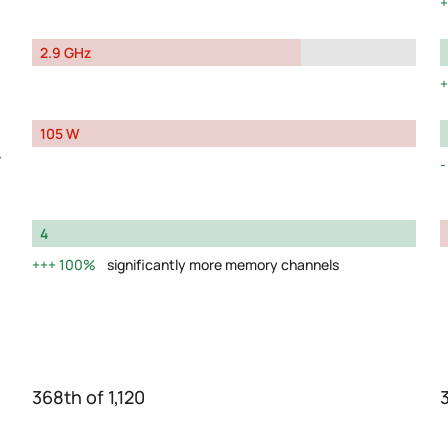
2.9 GHz
105 W
y
4
100%
significantly more memory channels
368th of 1,120
3