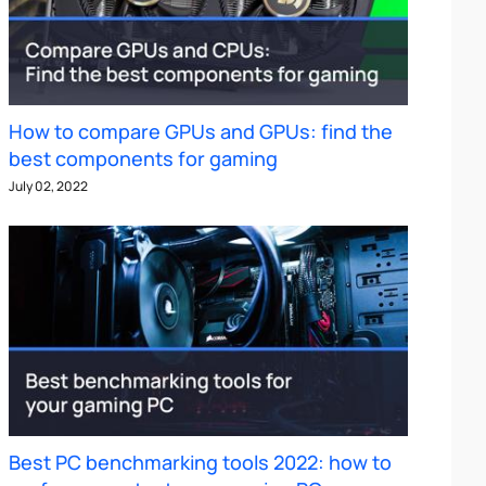
How to compare GPUs and GPUs: find the
best components for gaming
July 02, 2022
Best PC benchmarking tools 2022: how to