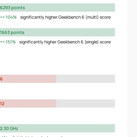
6293 points
104%
significantly higher Geekbench 6 (multi) score
1663 points
151%
significantly higher Geekbench 6 (single) score
6
12
2.30 GHz