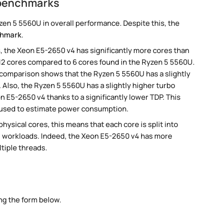
 benchmarks
en 5 5560U in overall performance. Despite this, the
chmark
.
, the Xeon E5-2650 v4 has significantly more cores than
12 cores compared to 6 cores found in the Ryzen 5 5560U.
 comparison shows that the Ryzen 5 5560U has a slightly
Also, the Ryzen 5 5560U has a slightly higher turbo
 E5-2650 v4 thanks to a significantly lower TDP. This
 used to estimate power consumption.
ysical cores, this means that each core is split into
lel workloads. Indeed, the Xeon E5-2650 v4 has more
ltiple threads.
ng the form below.