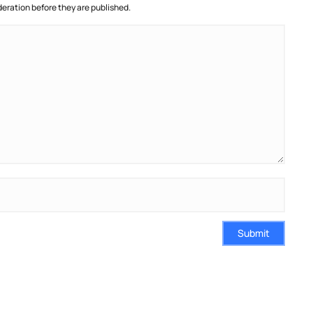
ration before they are published.
Submit