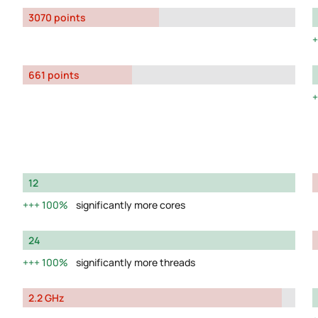
3070 points
661 points
12
100%
significantly more cores
24
100%
significantly more threads
2.2 GHz