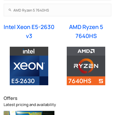
Intel Xeon E5-2630
AMD Ryzen 5
v3
7640HS
Offers
Latest pricing and availability