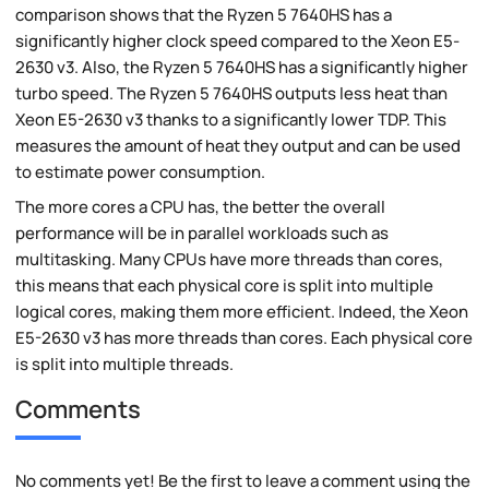
comparison shows that the Ryzen 5 7640HS has a
significantly higher clock speed compared to the Xeon E5-
2630 v3. Also, the Ryzen 5 7640HS has a significantly higher
turbo speed. The Ryzen 5 7640HS outputs less heat than
Xeon E5-2630 v3 thanks to a significantly lower TDP. This
measures the amount of heat they output and can be used
to estimate power consumption.
The more cores a CPU has, the better the overall
performance will be in parallel workloads such as
multitasking. Many CPUs have more threads than cores,
this means that each physical core is split into multiple
logical cores, making them more efficient. Indeed, the Xeon
E5-2630 v3 has more threads than cores. Each physical core
is split into multiple threads.
Comments
No comments yet! Be the first to leave a comment using the