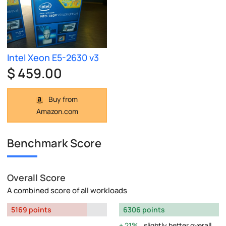
Intel Xeon E5-2630 v3
$ 459.00
Buy from
Amazon.com
Benchmark Score
Overall Score
A combined score of all workloads
5169 points
6306 points
21%
slightly better overall