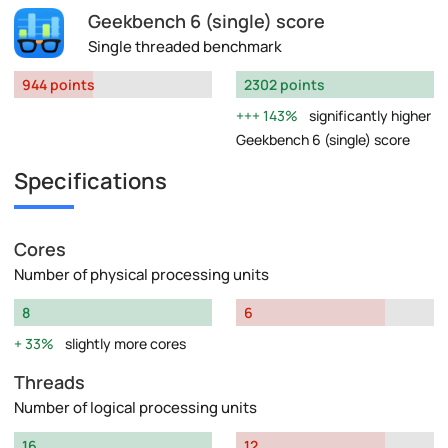
Geekbench 6 (single) score
Single threaded benchmark
944 points
2302 points
143%
significantly higher
Geekbench 6 (single) score
Specifications
Cores
Number of physical processing units
8
6
33%
slightly more cores
Threads
Number of logical processing units
16
12