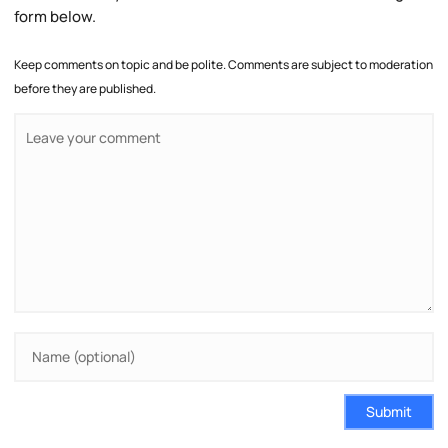
form below.
Keep comments on topic and be polite. Comments are subject to moderation
before they are published.
Submit