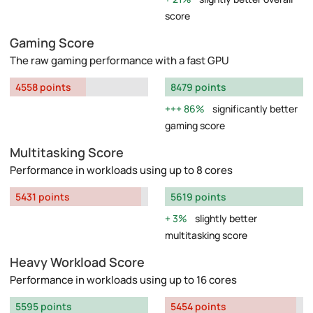
score
Gaming Score
The raw gaming performance with a fast GPU
4558 points
8479 points
86%
significantly better
gaming score
Multitasking Score
Performance in workloads using up to 8 cores
5431 points
5619 points
3%
slightly better
multitasking score
Heavy Workload Score
Performance in workloads using up to 16 cores
5595 points
5454 points