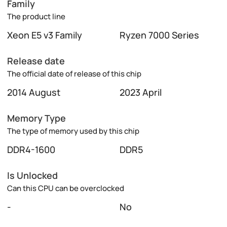
Family
The product line
Xeon E5 v3 Family
Ryzen 7000 Series
Release date
The official date of release of this chip
2014 August
2023 April
Memory Type
The type of memory used by this chip
DDR4-1600
DDR5
Is Unlocked
Can this CPU can be overclocked
-
No