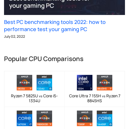
Best PC benchmarking tools 2022: how to
performance test your gaming PC
July 02, 2022
Popular CPU Comparisons
Ryzen 7 5825U
Core i5-
Core Ultra 7 155H
Ryzen 7
vs
vs
1334U
8845HS