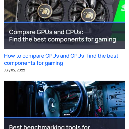
How to compare GPUs and GPUs: find the best
components for gaming
July 02, 2022