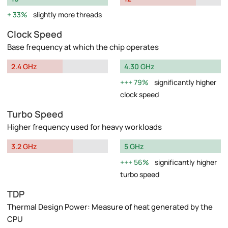
33%
slightly more threads
Clock Speed
Base frequency at which the chip operates
2.4 GHz
4.30 GHz
79%
significantly higher
clock speed
Turbo Speed
Higher frequency used for heavy workloads
3.2 GHz
5 GHz
56%
significantly higher
turbo speed
TDP
Thermal Design Power: Measure of heat generated by the
CPU