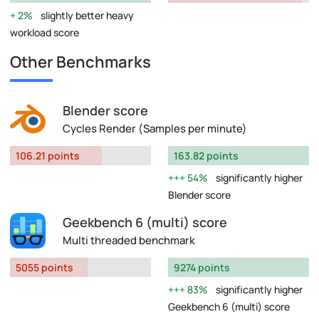
2%
slightly better heavy
workload score
Other Benchmarks
Blender score
Cycles Render (Samples per minute)
106.21 points
163.82 points
54%
significantly higher
Blender score
Geekbench 6 (multi) score
Multi threaded benchmark
5055 points
9274 points
83%
significantly higher
Geekbench 6 (multi) score