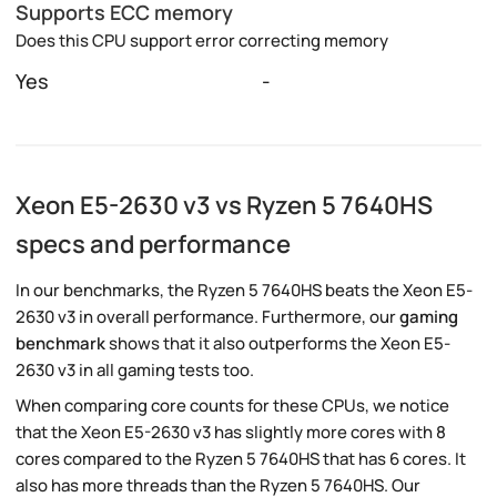
Supports ECC memory
Does this CPU support error correcting memory
Yes
-
Xeon E5-2630 v3 vs Ryzen 5 7640HS
specs and performance
In our benchmarks, the Ryzen 5 7640HS beats the Xeon E5-
2630 v3 in overall performance. Furthermore, our
gaming
benchmark
shows that it also outperforms the Xeon E5-
2630 v3 in all gaming tests too.
When comparing core counts for these CPUs, we notice
that the Xeon E5-2630 v3 has slightly more cores with 8
cores compared to the Ryzen 5 7640HS that has 6 cores. It
also has more threads than the Ryzen 5 7640HS. Our