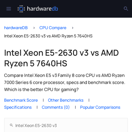
hardwareDB
CPU Compare
Intel Xeon E5-2630 v3 vs AMD Ryzen 5 7640HS
Intel Xeon E5-2630 v3 vs AMD
Ryzen 5 7640HS
Compare Intel Xeon E5 v3 Family 8 core CPU vs AMD Ryzen
7000 Series 6 core processor, specs and benchmark score.
Which is the better CPU for gaming?
Benchmark Score
Other Benchmarks
Specifications
Comments (0)
Popular Comparisons