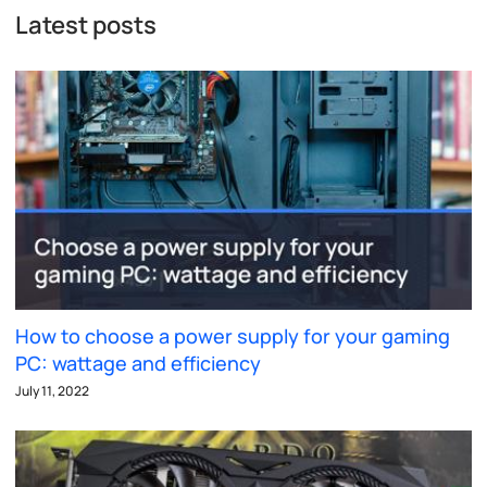
Latest posts
How to choose a power supply for your gaming
PC: wattage and efficiency
July 11, 2022