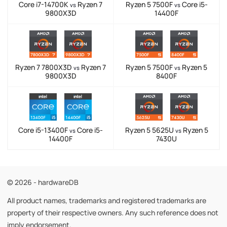
Core i7-14700K
Ryzen 7
Ryzen 5 7500F
Core i5-
vs
vs
9800X3D
14400F
Ryzen 7 7800X3D
Ryzen 7
Ryzen 5 7500F
Ryzen 5
vs
vs
9800X3D
8400F
Core i5-13400F
Core i5-
Ryzen 5 5625U
Ryzen 5
vs
vs
14400F
7430U
© 2026 - hardwareDB
All product names, trademarks and registered trademarks are
property of their respective owners. Any such reference does not
imply endorsement.