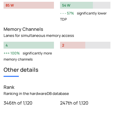
85 W
54 W
57%
significantly lower
TDP
Memory Channels
Lanes for simultaneous memory access
4
2
100%
significantly more
memory channels
Other details
Rank
Ranking in the hardwareDB database
346th of 1,120
247th of 1,120