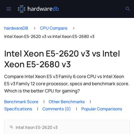
hardwareDB
CPU Compare
Intel Xeon E5-2620 v3 vs Intel Xeon E5-2680 v3
Intel Xeon E5-2620 v3 vs Intel
Xeon E5-2680 v3
Compare Intel Xeon E5 v3 Family 6 core CPU vs Intel Xeon
E5 v3 Family 12 core processor, specs and benchmark score.
Which is the better CPU for gaming?
Benchmark Score
Other Benchmarks
Specifications
Comments (0)
Popular Comparisons