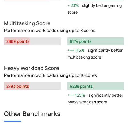
23%
slightly better gaming
score
Multitasking Score
Performance in workloads using up to 8 cores
2869 points
6174 points
115%
significantly better
multitasking score
Heavy Workload Score
Performance in workloads using up to 16 cores
2793 points
6288 points
125%
significantly better
heavy workload score
Other Benchmarks