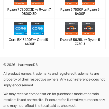
Ryzen 7 7800X3D
Ryzen 7
Ryzen 5 7500F
Ryzen 5
vs
vs
9800X3D
8400F
Core i5-13400F
Core i5-
Ryzen 5 5625U
Ryzen 5
vs
vs
14400F
7430U
© 2026 - hardwareDB
All product names, trademarks and registered trademarks are
property of their respective owners. Any such reference does not
imply endorsement.
We may receive compensation for purchases made at certain
retailers linked on the site. Prices are for illustrative purposes only
and may not reflect the total paid at checkout.