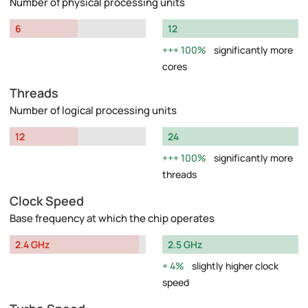
Number of physical processing units
6
12
100%
significantly more
cores
Threads
Number of logical processing units
12
24
100%
significantly more
threads
Clock Speed
Base frequency at which the chip operates
2.4 GHz
2.5 GHz
4%
slightly higher clock
speed