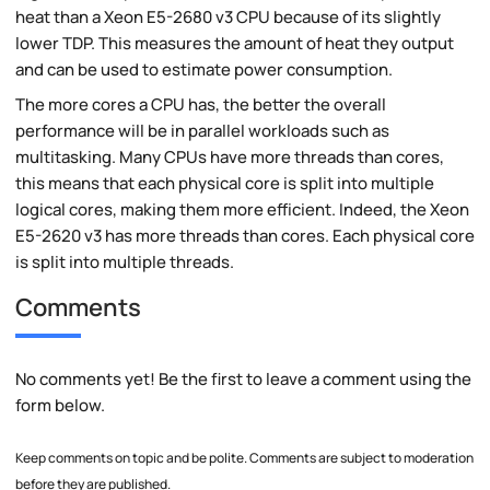
heat than a Xeon E5-2680 v3 CPU because of its slightly
lower TDP. This measures the amount of heat they output
and can be used to estimate power consumption.
The more cores a CPU has, the better the overall
performance will be in parallel workloads such as
multitasking. Many CPUs have more threads than cores,
this means that each physical core is split into multiple
logical cores, making them more efficient. Indeed, the Xeon
E5-2620 v3 has more threads than cores. Each physical core
is split into multiple threads.
Comments
No comments yet! Be the first to leave a comment using the
form below.
Keep comments on topic and be polite. Comments are subject to moderation
before they are published.