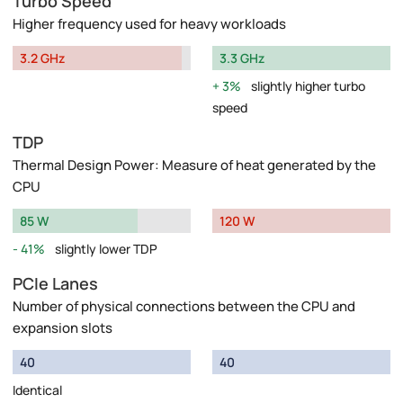
Turbo Speed
Higher frequency used for heavy workloads
3.2 GHz
3.3 GHz
3%
slightly higher turbo
speed
TDP
Thermal Design Power: Measure of heat generated by the
CPU
85 W
120 W
41%
slightly lower TDP
PCIe Lanes
Number of physical connections between the CPU and
expansion slots
40
40
Identical