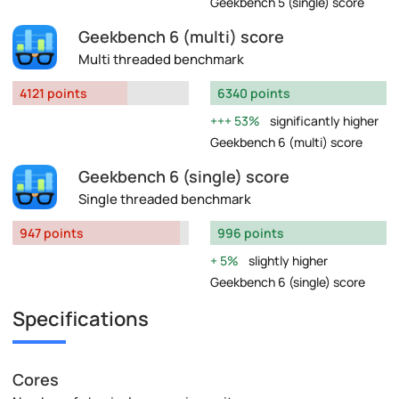
Geekbench 5 (single) score
Geekbench 6 (multi) score
Multi threaded benchmark
4121 points
6340 points
53%
significantly higher
Geekbench 6 (multi) score
Geekbench 6 (single) score
Single threaded benchmark
947 points
996 points
5%
slightly higher
Geekbench 6 (single) score
Specifications
Cores