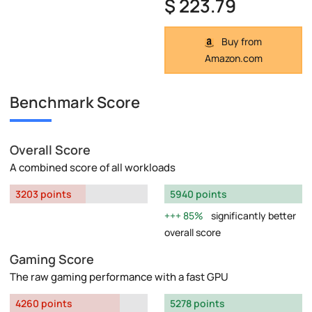
$ 223.79
Buy from
Amazon.com
Benchmark Score
Overall Score
A combined score of all workloads
3203 points
5940 points
85%
significantly better
overall score
Gaming Score
The raw gaming performance with a fast GPU
4260 points
5278 points