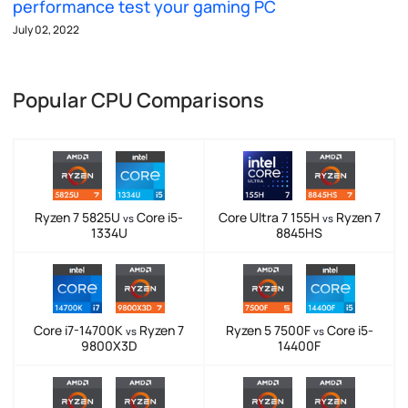
performance test your gaming PC
July 02, 2022
Popular CPU Comparisons
Ryzen 7 5825U
Core i5-
Core Ultra 7 155H
Ryzen 7
vs
vs
1334U
8845HS
Core i7-14700K
Ryzen 7
Ryzen 5 7500F
Core i5-
vs
vs
9800X3D
14400F