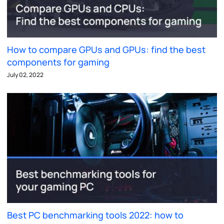
How to compare GPUs and GPUs: find the best
components for gaming
July 02, 2022
Best PC benchmarking tools 2022: how to