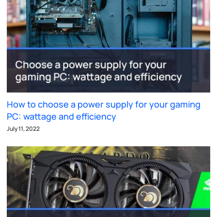
How to choose a power supply for your gaming
PC: wattage and efficiency
July 11, 2022