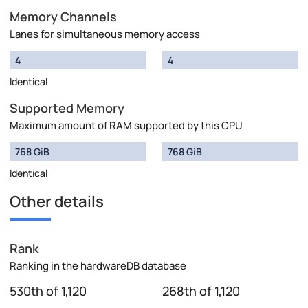
Memory Channels
Lanes for simultaneous memory access
4
4
Identical
Supported Memory
Maximum amount of RAM supported by this CPU
768 GiB
768 GiB
Identical
Other details
Rank
Ranking in the hardwareDB database
530th of 1,120
268th of 1,120