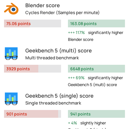
Blender score
Cycles Render (Samples per minute)
75.06 points
163.08 points
117%
significantly higher
Blender score
Geekbench 5 (multi) score
Multi threaded benchmark
3929 points
6648 points
69%
significantly higher
Geekbench 5 (multi) score
Geekbench 5 (single) score
Single threaded benchmark
901 points
941 points
4%
slightly higher