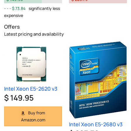
$ 73.84
significantly less
expensive
Offers
Latest pricing and availability
Intel Xeon E5-2620 v3
$ 149.95
Buy from
Amazon.com
Intel Xeon E5-2680 v3