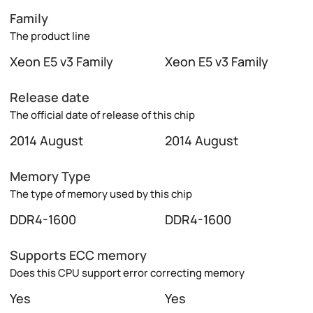
Family
The product line
Xeon E5 v3 Family
Xeon E5 v3 Family
Release date
The official date of release of this chip
2014 August
2014 August
Memory Type
The type of memory used by this chip
DDR4-1600
DDR4-1600
Supports ECC memory
Does this CPU support error correcting memory
Yes
Yes