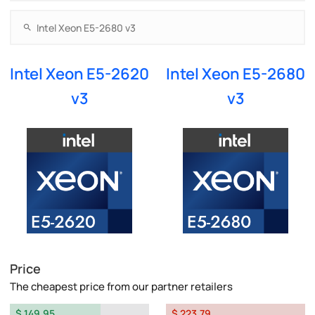
Intel Xeon E5-2620
Intel Xeon E5-2680
v3
v3
Price
The cheapest price from our partner retailers
$ 149.95
$ 223.79