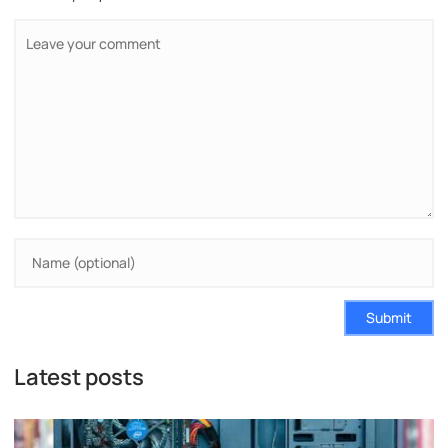
Submit
Latest posts