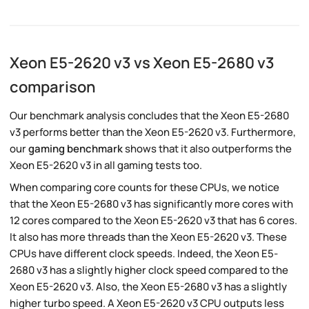
Xeon E5-2620 v3 vs Xeon E5-2680 v3
comparison
Our benchmark analysis concludes that the Xeon E5-2680
v3 performs better than the Xeon E5-2620 v3. Furthermore,
our
gaming benchmark
shows that it also outperforms the
Xeon E5-2620 v3 in all gaming tests too.
When comparing core counts for these CPUs, we notice
that the Xeon E5-2680 v3 has significantly more cores with
12 cores compared to the Xeon E5-2620 v3 that has 6 cores.
It also has more threads than the Xeon E5-2620 v3. These
CPUs have different clock speeds. Indeed, the Xeon E5-
2680 v3 has a slightly higher clock speed compared to the
Xeon E5-2620 v3. Also, the Xeon E5-2680 v3 has a slightly
higher turbo speed. A Xeon E5-2620 v3 CPU outputs less