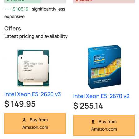
$ 105.19
significantly less
expensive
Offers
Latest pricing and availability
Intel Xeon E5-2620 v3
Intel Xeon E5-2670 v2
$ 149.95
$ 255.14
Buy from
Buy from
Amazon.com
Amazon.com