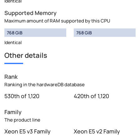
Identical
Supported Memory
Maximum amount of RAM supported by this CPU
768 GiB
768 GiB
Identical
Other details
Rank
Ranking in the hardwareDB database
530th of 1,120
420th of 1,120
Family
The product line
Xeon E5 v3 Family
Xeon E5 v2 Family