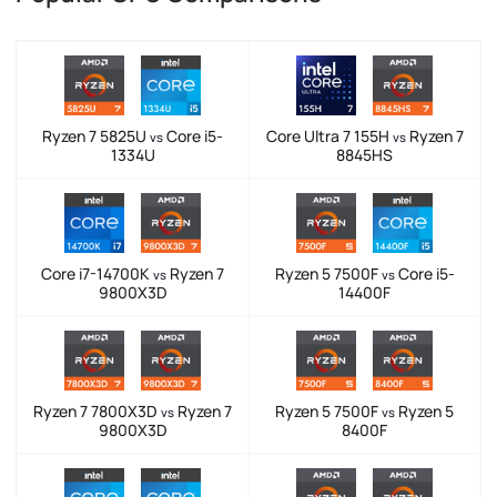
Ryzen 7 5825U
Core i5-
Core Ultra 7 155H
Ryzen 7
vs
vs
1334U
8845HS
Core i7-14700K
Ryzen 7
Ryzen 5 7500F
Core i5-
vs
vs
9800X3D
14400F
Ryzen 7 7800X3D
Ryzen 7
Ryzen 5 7500F
Ryzen 5
vs
vs
9800X3D
8400F