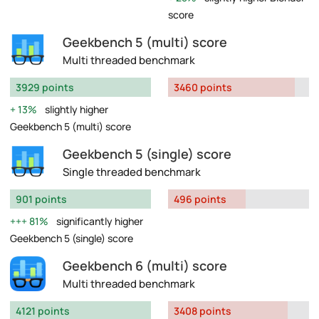
score
Geekbench 5 (multi) score
Multi threaded benchmark
3929 points
3460 points
13%
slightly higher
Geekbench 5 (multi) score
Geekbench 5 (single) score
Single threaded benchmark
901 points
496 points
81%
significantly higher
Geekbench 5 (single) score
Geekbench 6 (multi) score
Multi threaded benchmark
4121 points
3408 points