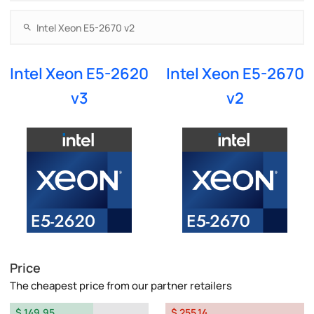
Intel Xeon E5-2620
Intel Xeon E5-2670
v3
v2
Price
The cheapest price from our partner retailers
$ 149.95
$ 255.14