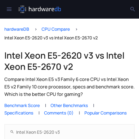
hardwareDB
CPU Compare
Intel Xeon E5-2620 v3 vs Intel Xeon E5-2670 v2
Intel Xeon E5-2620 v3 vs Intel
Xeon E5-2670 v2
Compare Intel Xeon E5 v3 Family 6 core CPU vs Intel Xeon
E5 v2 Family 10 core processor, specs and benchmark score.
Which is the better CPU for gaming?
Benchmark Score
Other Benchmarks
Specifications
Comments (0)
Popular Comparisons