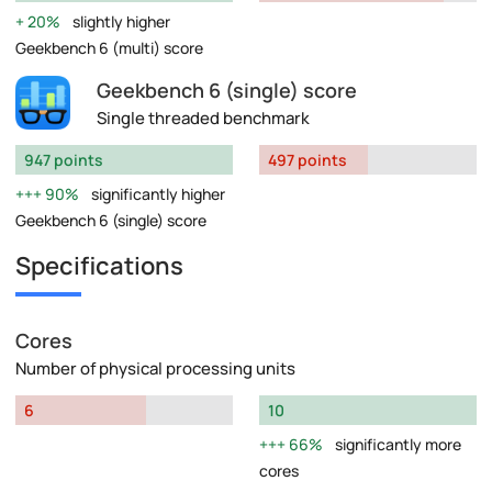
20%
slightly higher
Geekbench 6 (multi) score
Geekbench 6 (single) score
Single threaded benchmark
947 points
497 points
90%
significantly higher
Geekbench 6 (single) score
Specifications
Cores
Number of physical processing units
6
10
66%
significantly more
cores