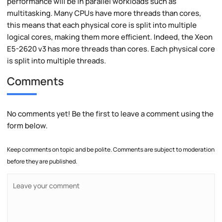
performance will be in parallel workloads such as
multitasking. Many CPUs have more threads than cores,
this means that each physical core is split into multiple
logical cores, making them more efficient. Indeed, the Xeon
E5-2620 v3 has more threads than cores. Each physical core
is split into multiple threads.
Comments
No comments yet! Be the first to leave a comment using the
form below.
Keep comments on topic and be polite. Comments are subject to moderation
before they are published.