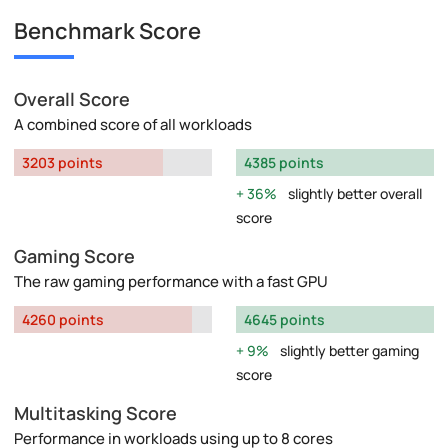
Benchmark Score
Overall Score
A combined score of all workloads
3203 points
4385 points
36%
slightly better overall
score
Gaming Score
The raw gaming performance with a fast GPU
4260 points
4645 points
9%
slightly better gaming
score
Multitasking Score
Performance in workloads using up to 8 cores