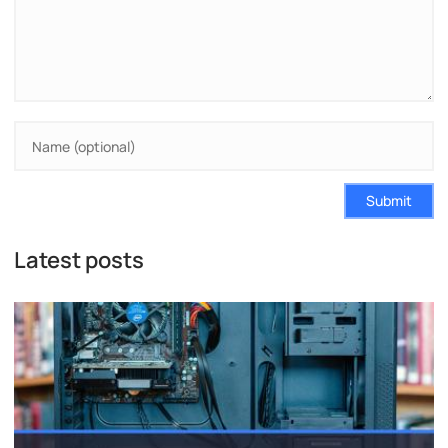
Submit
Latest posts