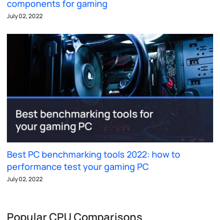
components for gaming
July 02, 2022
Best PC benchmarking tools 2022: how to
performance test your gaming PC
July 02, 2022
Popular CPU Comparisons