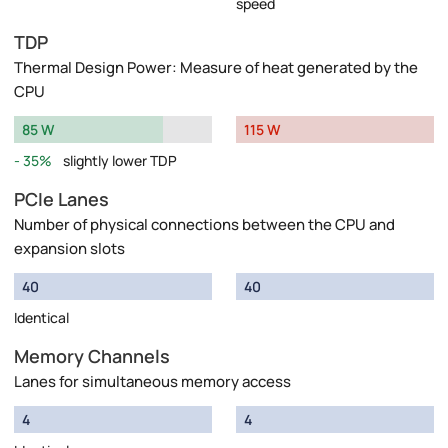
speed
TDP
Thermal Design Power: Measure of heat generated by the
CPU
85 W
115 W
35%
slightly lower TDP
PCIe Lanes
Number of physical connections between the CPU and
expansion slots
40
40
Identical
Memory Channels
Lanes for simultaneous memory access
4
4