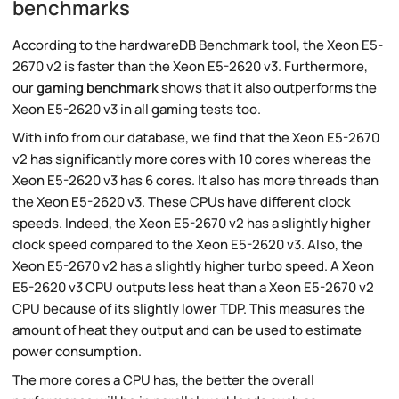
benchmarks
According to the hardwareDB Benchmark tool, the Xeon E5-
2670 v2 is faster than the Xeon E5-2620 v3. Furthermore,
our
gaming benchmark
shows that it also outperforms the
Xeon E5-2620 v3 in all gaming tests too.
With info from our database, we find that the Xeon E5-2670
v2 has significantly more cores with 10 cores whereas the
Xeon E5-2620 v3 has 6 cores. It also has more threads than
the Xeon E5-2620 v3. These CPUs have different clock
speeds. Indeed, the Xeon E5-2670 v2 has a slightly higher
clock speed compared to the Xeon E5-2620 v3. Also, the
Xeon E5-2670 v2 has a slightly higher turbo speed. A Xeon
E5-2620 v3 CPU outputs less heat than a Xeon E5-2670 v2
CPU because of its slightly lower TDP. This measures the
amount of heat they output and can be used to estimate
power consumption.
The more cores a CPU has, the better the overall