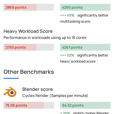
2869 points
4290 points
49%
significantly better
multitasking score
Heavy Workload Score
Performance in workloads using up to 16 cores
2793 points
4267 points
52%
significantly better
heavy workload score
Other Benchmarks
Blender score
Cycles Render (Samples per minute)
75.06 points
94.52 points
25%
slightly higher Blender