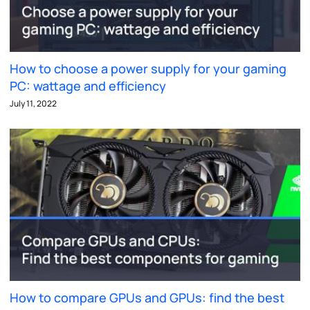
How to choose a power supply for your gaming
PC: wattage and efficiency
July 11, 2022
How to compare GPUs and GPUs: find the best