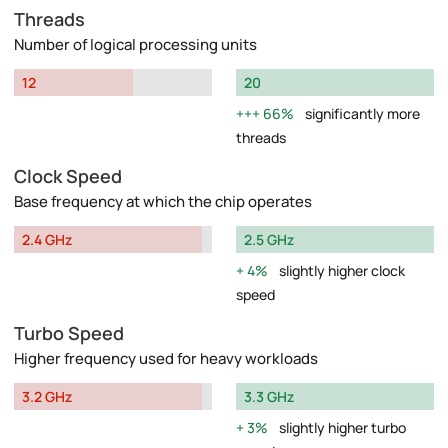
Threads
Number of logical processing units
12
20
66%
significantly more
threads
Clock Speed
Base frequency at which the chip operates
2.4 GHz
2.5 GHz
4%
slightly higher clock
speed
Turbo Speed
Higher frequency used for heavy workloads
3.2 GHz
3.3 GHz
3%
slightly higher turbo