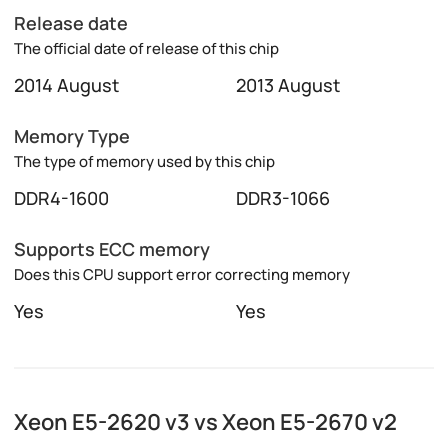
Release date
The official date of release of this chip
2014 August
2013 August
Memory Type
The type of memory used by this chip
DDR4-1600
DDR3-1066
Supports ECC memory
Does this CPU support error correcting memory
Yes
Yes
Xeon E5-2620 v3 vs Xeon E5-2670 v2