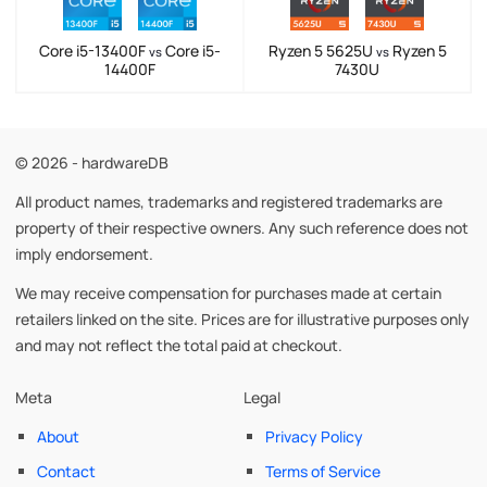
Core i5-13400F
Core i5-
Ryzen 5 5625U
Ryzen 5
vs
vs
14400F
7430U
© 2026 - hardwareDB
All product names, trademarks and registered trademarks are
property of their respective owners. Any such reference does not
imply endorsement.
We may receive compensation for purchases made at certain
retailers linked on the site. Prices are for illustrative purposes only
and may not reflect the total paid at checkout.
Meta
Legal
About
Privacy Policy
Contact
Terms of Service