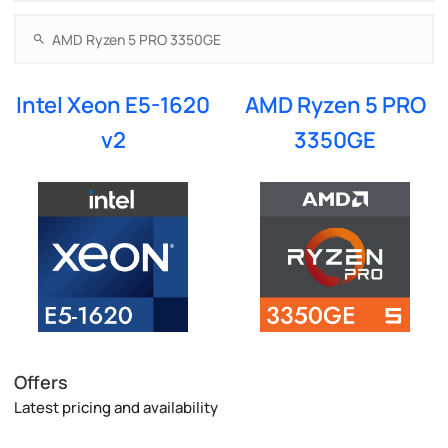
Intel Xeon E5-1620
AMD Ryzen 5 PRO
v2
3350GE
Offers
Latest pricing and availability