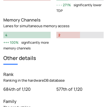
271%
significantly lower
TDP
Memory Channels
Lanes for simultaneous memory access
4
2
100%
significantly more
memory channels
Other details
Rank
Ranking in the hardwareDB database
684th of 1,120
577th of 1,120
Family