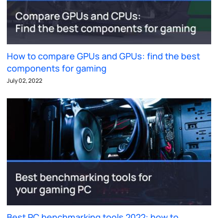
How to compare GPUs and GPUs: find the best
components for gaming
July 02, 2022
Best PC benchmarking tools 2022: how to