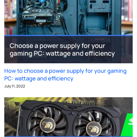
How to choose a power supply for your gaming
PC: wattage and efficiency
July 11, 2022