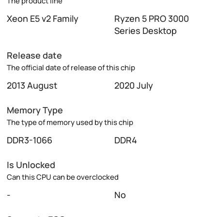
The product line
Xeon E5 v2 Family
Ryzen 5 PRO 3000
Series Desktop
Release date
The official date of release of this chip
2013 August
2020 July
Memory Type
The type of memory used by this chip
DDR3-1066
DDR4
Is Unlocked
Can this CPU can be overclocked
-
No