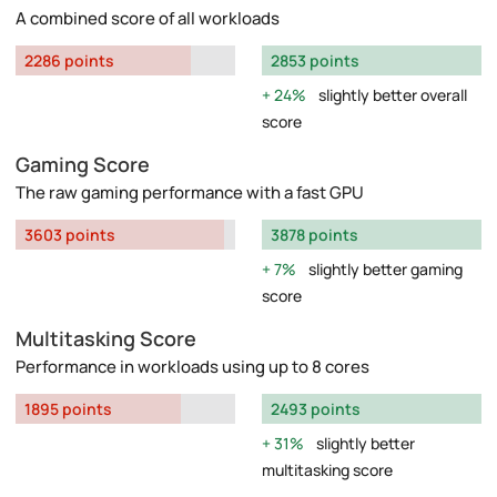
A combined score of all workloads
2286 points
2853 points
24%
slightly better overall
score
Gaming Score
The raw gaming performance with a fast GPU
3603 points
3878 points
7%
slightly better gaming
score
Multitasking Score
Performance in workloads using up to 8 cores
1895 points
2493 points
31%
slightly better
multitasking score