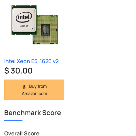
Intel Xeon E5-1620 v2
$ 30.00
Buy from
Amazon.com
Benchmark Score
Overall Score