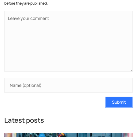
before they are published.
Submit
Latest posts