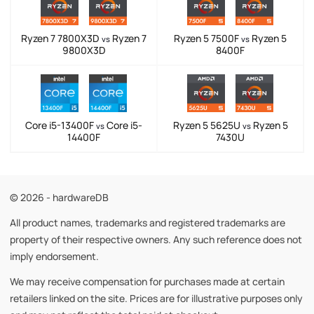
Ryzen 7 7800X3D
Ryzen 7
Ryzen 5 7500F
Ryzen 5
vs
vs
9800X3D
8400F
Core i5-13400F
Core i5-
Ryzen 5 5625U
Ryzen 5
vs
vs
14400F
7430U
© 2026 - hardwareDB
All product names, trademarks and registered trademarks are
property of their respective owners. Any such reference does not
imply endorsement.
We may receive compensation for purchases made at certain
retailers linked on the site. Prices are for illustrative purposes only