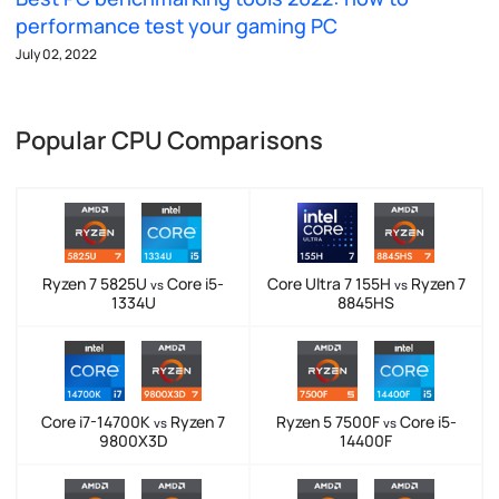
performance test your gaming PC
July 02, 2022
Popular CPU Comparisons
Ryzen 7 5825U
Core i5-
Core Ultra 7 155H
Ryzen 7
vs
vs
1334U
8845HS
Core i7-14700K
Ryzen 7
Ryzen 5 7500F
Core i5-
vs
vs
9800X3D
14400F