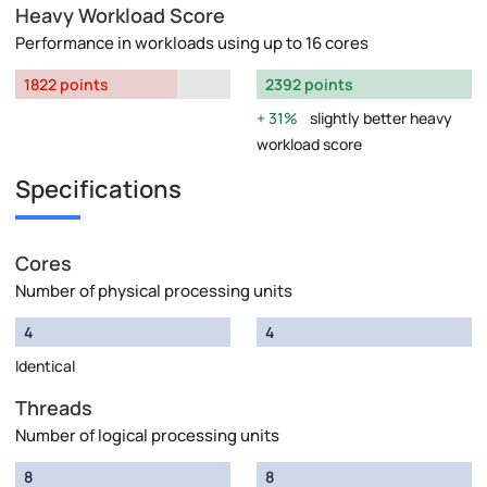
Heavy Workload Score
Performance in workloads using up to 16 cores
1822 points
2392 points
31%
slightly better heavy
workload score
Specifications
Cores
Number of physical processing units
4
4
Identical
Threads
Number of logical processing units
8
8