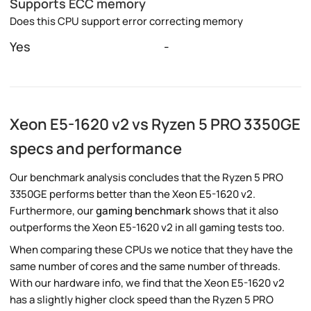
Supports ECC memory
Does this CPU support error correcting memory
Yes
-
Xeon E5-1620 v2 vs Ryzen 5 PRO 3350GE
specs and performance
Our benchmark analysis concludes that the Ryzen 5 PRO
3350GE performs better than the Xeon E5-1620 v2.
Furthermore, our
gaming benchmark
shows that it also
outperforms the Xeon E5-1620 v2 in all gaming tests too.
When comparing these CPUs we notice that they have the
same number of cores and the same number of threads.
With our hardware info, we find that the Xeon E5-1620 v2
has a slightly higher clock speed than the Ryzen 5 PRO