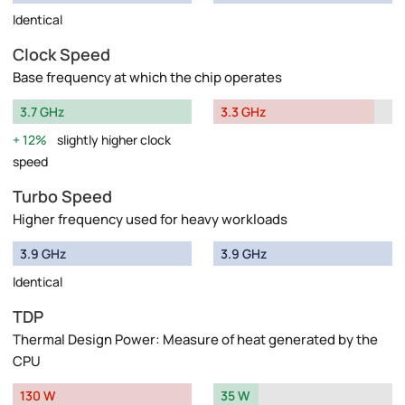
Identical
Clock Speed
Base frequency at which the chip operates
3.7 GHz
3.3 GHz
12%
slightly higher clock
speed
Turbo Speed
Higher frequency used for heavy workloads
3.9 GHz
3.9 GHz
Identical
TDP
Thermal Design Power: Measure of heat generated by the
CPU
130 W
35 W