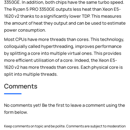
3350GE. In addition, both chips have the same turbo speed.
The Ryzen 5 PRO 3350GE outputs less heat than Xeon E5-
1620 v2 thanks to a significantly lower TDP. This measures
the amount of heat they output and can be used to estimate
power consumption.
Most CPUs have more threads than cores. This technology,
colloquially called hyperthreading, improves performance
by splitting a core into multiple virtual ones. This provides
more efficient utilisation of a core. Indeed, the Xeon E5-
1620 v2 has more threads than cores. Each physical core is
split into multiple threads.
Comments
No comments yet! Be the first to leave a comment using the
form below.
Keep comments on topic and be polite. Comments are subject to moderation