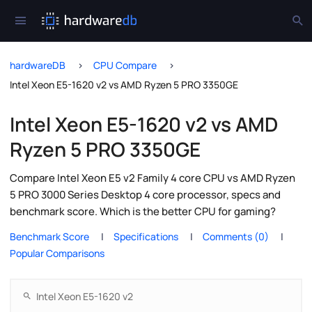
hardwareDB
CPU Compare
Intel Xeon E5-1620 v2 vs AMD Ryzen 5 PRO 3350GE
Intel Xeon E5-1620 v2 vs AMD
Ryzen 5 PRO 3350GE
Compare Intel Xeon E5 v2 Family 4 core CPU vs AMD Ryzen
5 PRO 3000 Series Desktop 4 core processor, specs and
benchmark score. Which is the better CPU for gaming?
Benchmark Score
Specifications
Comments (0)
Popular Comparisons