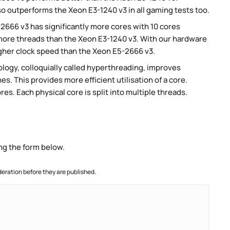
so outperforms the Xeon E3-1240 v3 in all gaming tests too.
-2666 v3 has significantly more cores with 10 cores
 more threads than the Xeon E3-1240 v3. With our hardware
higher clock speed than the Xeon E5-2666 v3.
ogy, colloquially called hyperthreading, improves
es. This provides more efficient utilisation of a core.
s. Each physical core is split into multiple threads.
ng the form below.
ration before they are published.