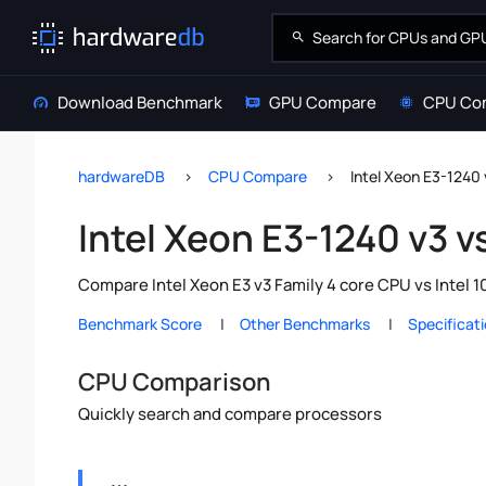
Download Benchmark
GPU Compare
CPU Co
hardwareDB
CPU Compare
Intel Xeon E3-1240 
Intel Xeon E3-1240 v3 v
Compare Intel Xeon E3 v3 Family 4 core CPU vs Intel 
Benchmark Score
Other Benchmarks
Specificat
CPU Comparison
Quickly search and compare processors