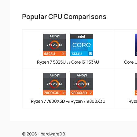
Popular CPU Comparisons
Ryzen 7 5825U
Core i5-1334U
Core U
vs
Ryzen 7 7800X3D
Ryzen 7 9800X3D
Ryz
vs
© 2026 - hardwareDB