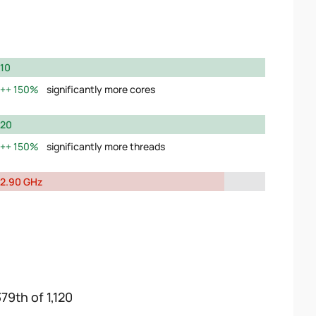
10
150%
significantly more cores
20
150%
significantly more threads
2.90 GHz
79th of 1,120