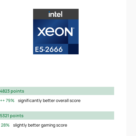
4823 points
79%
significantly better overall score
5321 points
28%
slightly better gaming score