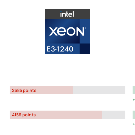
2685 points
4156 points