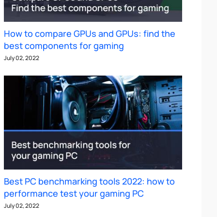
How to compare GPUs and GPUs: find the
best components for gaming
July 02, 2022
Best PC benchmarking tools 2022: how to
performance test your gaming PC
July 02, 2022