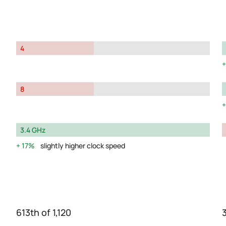
4
8
3.4 GHz
17%
slightly higher clock speed
613th of 1,120
3