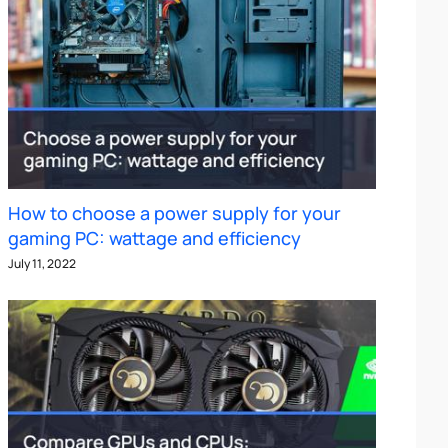
How to choose a power supply for your
gaming PC: wattage and efficiency
July 11, 2022