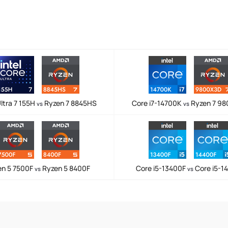
ltra 7 155H
Ryzen 7 8845HS
Core i7-14700K
Ryzen 7 9
vs
vs
en 5 7500F
Ryzen 5 8400F
Core i5-13400F
Core i5-1
vs
vs