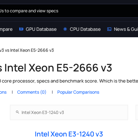
mpare
GPU Database
CPU Database
News & Gu
v3 vs Intel Xeon E5-2666 v3
s Intel Xeon E5-2666 v3
10 core processor, specs and benchmark score. Which is the bett
ions
Comments (0)
Popular Comparisons
Intel Xeon E3-1240 v3