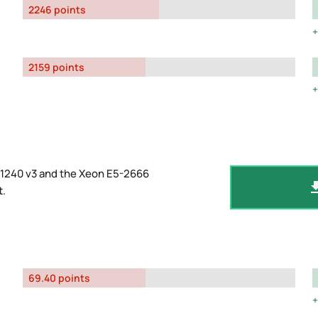
2246 points
2159 points
-1240 v3 and the Xeon E5-2666
t
.
69.40 points