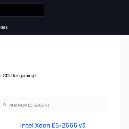
ides
er CPU for gaming?
Intel Xeon E5-2666 v3