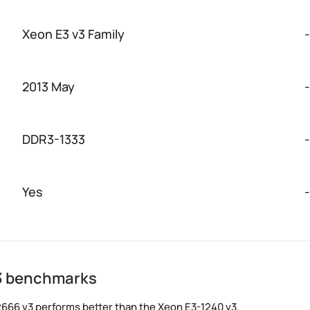
Xeon E3 v3 Family
-
2013 May
-
DDR3-1333
-
Yes
-
v3 benchmarks
666 v3 performs better than the Xeon E3-1240 v3.