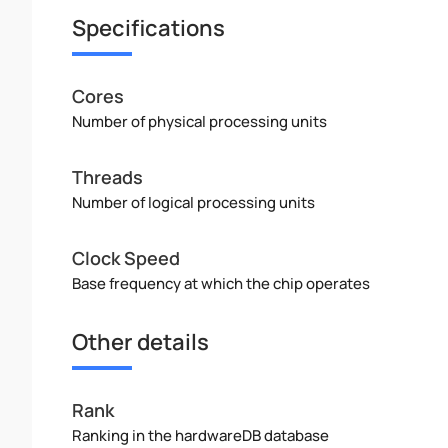
Specifications
Cores
Number of physical processing units
Threads
Number of logical processing units
Clock Speed
Base frequency at which the chip operates
Other details
Rank
Ranking in the hardwareDB database