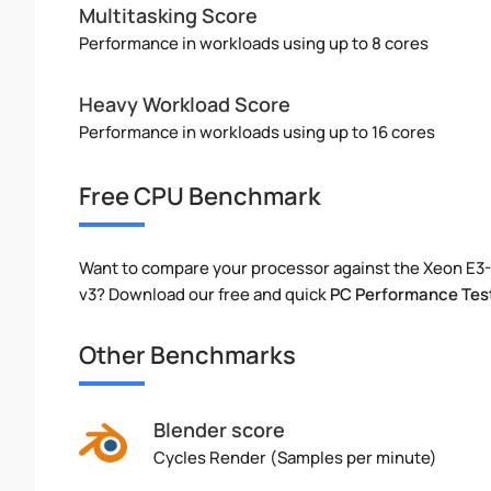
Multitasking Score
Performance in workloads using up to 8 cores
Heavy Workload Score
Performance in workloads using up to 16 cores
Free CPU Benchmark
Want to compare your processor against the Xeon E3
v3? Download our free and quick
PC Performance Tes
Other Benchmarks
Blender score
Cycles Render (Samples per minute)