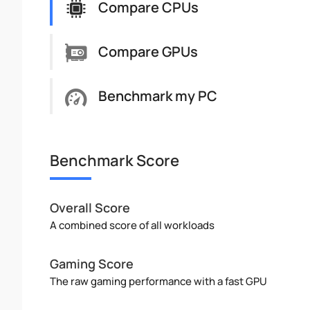
Compare CPUs
Compare GPUs
Benchmark my PC
Benchmark Score
Overall Score
A combined score of all workloads
Gaming Score
The raw gaming performance with a fast GPU