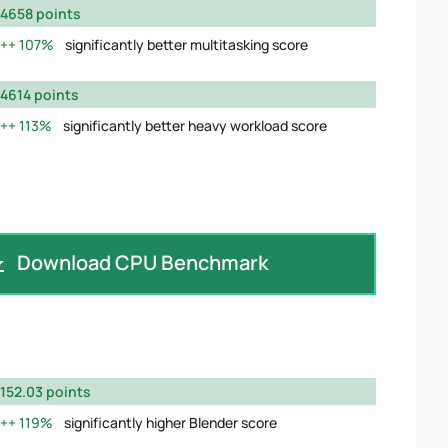
4658 points
107%
significantly better multitasking score
4614 points
113%
significantly better heavy workload score
Download CPU Benchmark
152.03 points
119%
significantly higher Blender score