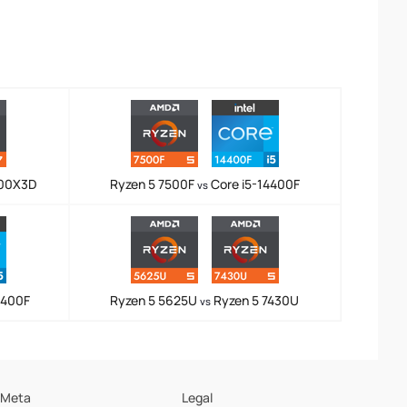
800X3D
Ryzen 5 7500F
Core i5-14400F
vs
4400F
Ryzen 5 5625U
Ryzen 5 7430U
vs
Meta
Legal