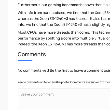
Furthermore, our
gaming benchmark
shows that it al
With info from our database, we find that the Xeon E5
whereas the Xeon E3-1240 v3 has 4 cores. It also has
info, we find that the Xeon E3-1240 v3 has a slightly 
Most CPUs have more threads than cores. This technol
performance by splitting a core into multiple virtual on
Indeed, the Xeon E3-1240 v3 has more threads than core
Comments
No comments yet! Be the first to leave a comment usi
Keep comments on topic and be polite. Comments are subject to mode