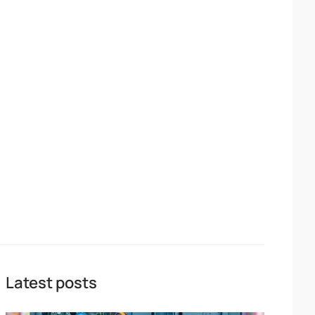
Latest posts