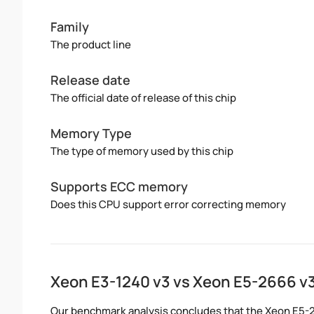
Family
The product line
Release date
The official date of release of this chip
Memory Type
The type of memory used by this chip
Supports ECC memory
Does this CPU support error correcting memory
Xeon E3-1240 v3 vs Xeon E5-2666 
Our benchmark analysis concludes that the Xeon E5-2