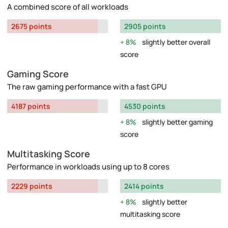
A combined score of all workloads
2675 points
2905 points
8%
slightly better overall
score
Gaming Score
The raw gaming performance with a fast GPU
4187 points
4530 points
8%
slightly better gaming
score
Multitasking Score
Performance in workloads using up to 8 cores
2229 points
2414 points
8%
slightly better
multitasking score