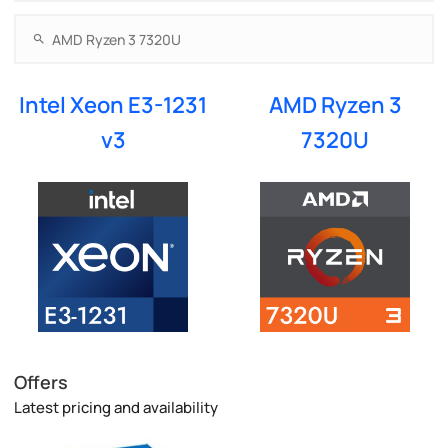
Intel Xeon E3-1231
AMD Ryzen 3
v3
7320U
Offers
Latest pricing and availability