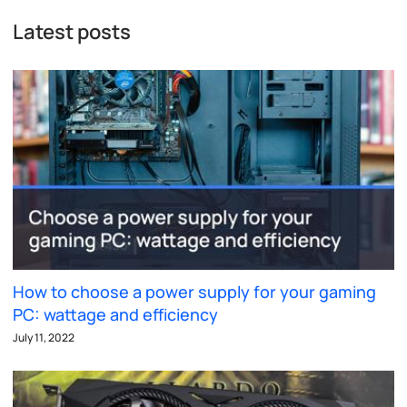
Latest posts
How to choose a power supply for your gaming
PC: wattage and efficiency
July 11, 2022