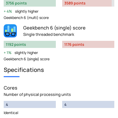
3756 points
3589 points
4%
slightly higher
Geekbench 6 (multi) score
Geekbench 6 (single) score
Single threaded benchmark
1192 points
1176 points
1%
slightly higher
Geekbench 6 (single) score
Specifications
Cores
Number of physical processing units
4
4
Identical