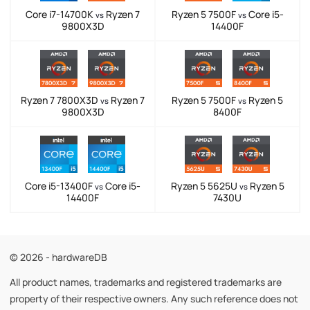
Core i7-14700K
Ryzen 7
Ryzen 5 7500F
Core i5-
vs
vs
9800X3D
14400F
Ryzen 7 7800X3D
Ryzen 7
Ryzen 5 7500F
Ryzen 5
vs
vs
9800X3D
8400F
Core i5-13400F
Core i5-
Ryzen 5 5625U
Ryzen 5
vs
vs
14400F
7430U
© 2026 - hardwareDB
All product names, trademarks and registered trademarks are
property of their respective owners. Any such reference does not