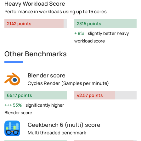
Heavy Workload Score
Performance in workloads using up to 16 cores
2142 points
2315 points
8%
slightly better heavy
workload score
Other Benchmarks
Blender score
Cycles Render (Samples per minute)
65.17 points
42.57 points
53%
significantly higher
Blender score
Geekbench 6 (multi) score
Multi threaded benchmark