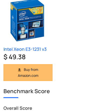
Intel Xeon E3-1231 v3
$ 49.38
Buy from
Amazon.com
Benchmark Score
Overall Score