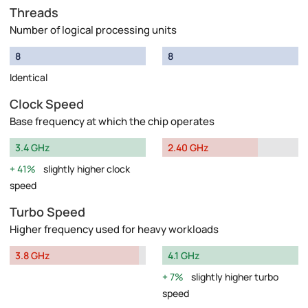
Threads
Number of logical processing units
8
8
Identical
Clock Speed
Base frequency at which the chip operates
3.4 GHz
2.40 GHz
41%
slightly higher clock
speed
Turbo Speed
Higher frequency used for heavy workloads
3.8 GHz
4.1 GHz
7%
slightly higher turbo
speed