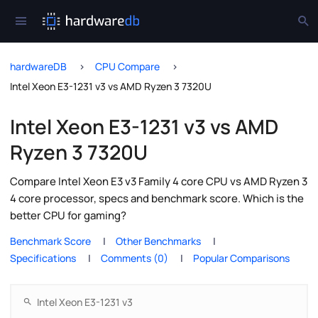
hardwareDB
CPU Compare
Intel Xeon E3-1231 v3 vs AMD Ryzen 3 7320U
Intel Xeon E3-1231 v3 vs AMD
Ryzen 3 7320U
Compare Intel Xeon E3 v3 Family 4 core CPU vs AMD Ryzen 3
4 core processor, specs and benchmark score. Which is the
better CPU for gaming?
Benchmark Score
Other Benchmarks
Specifications
Comments (0)
Popular Comparisons