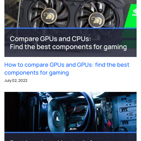
How to compare GPUs and GPUs: find the best
components for gaming
July 02, 2022