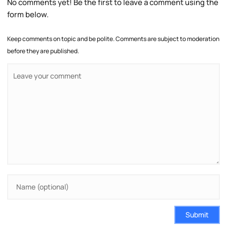
No comments yet! Be the first to leave a comment using the
form below.
Keep comments on topic and be polite. Comments are subject to moderation
before they are published.
Submit