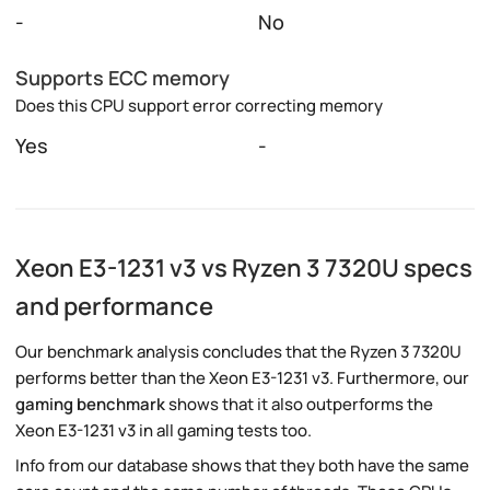
-
No
Supports ECC memory
Does this CPU support error correcting memory
Yes
-
Xeon E3-1231 v3 vs Ryzen 3 7320U specs
and performance
Our benchmark analysis concludes that the Ryzen 3 7320U
performs better than the Xeon E3-1231 v3. Furthermore, our
gaming benchmark
shows that it also outperforms the
Xeon E3-1231 v3 in all gaming tests too.
Info from our database shows that they both have the same