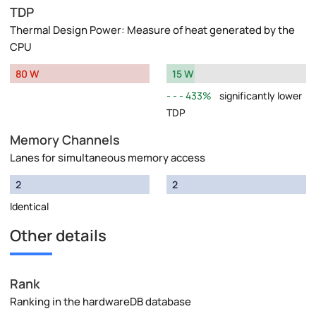
TDP
Thermal Design Power: Measure of heat generated by the
CPU
80 W
15 W
433%
significantly lower
TDP
Memory Channels
Lanes for simultaneous memory access
2
2
Identical
Other details
Rank
Ranking in the hardwareDB database