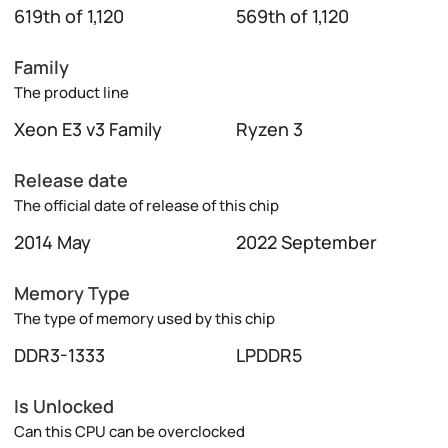
619th of 1,120
569th of 1,120
Family
The product line
Xeon E3 v3 Family
Ryzen 3
Release date
The official date of release of this chip
2014 May
2022 September
Memory Type
The type of memory used by this chip
DDR3-1333
LPDDR5
Is Unlocked
Can this CPU can be overclocked