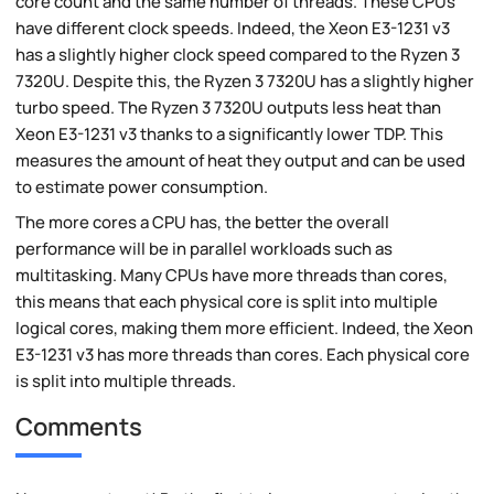
core count and the same number of threads. These CPUs
have different clock speeds. Indeed, the Xeon E3-1231 v3
has a slightly higher clock speed compared to the Ryzen 3
7320U. Despite this, the Ryzen 3 7320U has a slightly higher
turbo speed. The Ryzen 3 7320U outputs less heat than
Xeon E3-1231 v3 thanks to a significantly lower TDP. This
measures the amount of heat they output and can be used
to estimate power consumption.
The more cores a CPU has, the better the overall
performance will be in parallel workloads such as
multitasking. Many CPUs have more threads than cores,
this means that each physical core is split into multiple
logical cores, making them more efficient. Indeed, the Xeon
E3-1231 v3 has more threads than cores. Each physical core
is split into multiple threads.
Comments