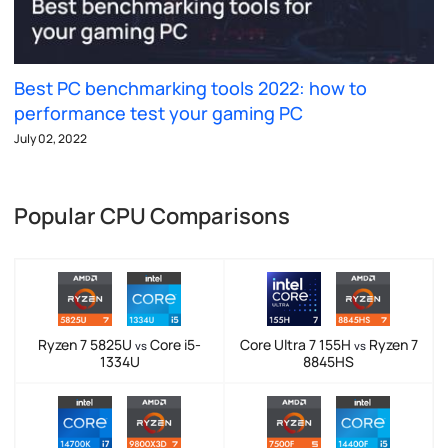
Best PC benchmarking tools 2022: how to
performance test your gaming PC
July 02, 2022
Popular CPU Comparisons
Ryzen 7 5825U
Core i5-
Core Ultra 7 155H
Ryzen 7
vs
vs
1334U
8845HS